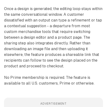
Once a design is generated, the editing loop stays within
the same conversational window. A customer
dissatisfied with an output can type a refinement or tap
a contextual suggestion - a departure from most
custom merchandise tools that require switching
between a design editor and a product page. The
sharing step also integrates directly. Rather than
downloading an image file and then uploading it
elsewhere, the feature produces a shareable link that
recipients can follow to see the design placed on the
product and proceed to checkout.
No Prime membership is required. The feature is
available to all U.S. customers, Prime or otherwise.
ADVERTISEMENT