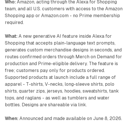
Who:
Amazon, acting through the Alexa for Shopping
team, and all U.S. customers with access to the Amazon
Shopping app or Amazon.com - no Prime membership
required.
What:
A new generative AI feature inside Alexa for
Shopping that accepts plain-language text prompts,
generates custom merchandise designs in seconds, and
routes confirmed orders through Merch on Demand for
production and Prime-eligible delivery. The feature is
free; customers pay only for products ordered.
Supported products at launch include a full range of
apparel - T-shirts, V-necks, long-sleeve shirts, polo
shirts, quarter zips, jerseys, hoodies, sweatshirts, tank
tops, and raglans - as well as tumblers and water
bottles. Designs are shareable via link.
When:
Announced and made available on June 8, 2026.