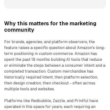
Why this matters for the marketing
community
For brands, agencies, and platform observers, the
feature raises a specific question about Amazon's long-
term positioning in custom commerce. Amazon has
spent the past 18 months building AI tools that reduce
or eliminate the steps between a consumer intent and a
completed transaction. Custom merchandise has
historically required intent, then platform selection,
then design creation, then checkout - often across
multiple tools and websites.
Platforms like Redbubble, Zazzle, and Printful have
operated in this space for years, each requiring an