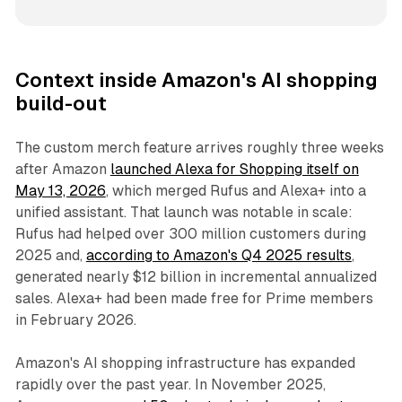
Context inside Amazon's AI shopping
build-out
The custom merch feature arrives roughly three weeks
after Amazon
launched Alexa for Shopping itself on
May 13, 2026
, which merged Rufus and Alexa+ into a
unified assistant. That launch was notable in scale:
Rufus had helped over 300 million customers during
2025 and,
according to Amazon's Q4 2025 results
,
generated nearly $12 billion in incremental annualized
sales. Alexa+ had been made free for Prime members
in February 2026.
Amazon's AI shopping infrastructure has expanded
rapidly over the past year. In November 2025,