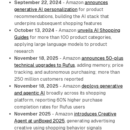
September 22, 2024
- Amazon
announces
generative AI personalization
for product
recommendations, building the AI stack that
underpins subsequent shopping features
October 13, 2024
- Amazon
unveils AI Shopping
Guides
for more than 100 product categories,
applying large language models to product
research
November 18, 2025
- Amazon
announces 50-plus
technical upgrades to Rufus
, adding memory, price
tracking, and autonomous purchasing; more than
250 million customers reported
November 18, 2025
- Amazon
deploys generative
and agentic AI
broadly across its shopping
platform, reporting 60% higher purchase
completion rates for Rufus users
November 2025
- Amazon
introduces Creative
Agent at unBoxed 2025
, generating advertising
creative using shopping behavior signals