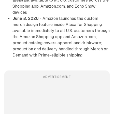
assistant available to all U.S. customers across the
Shopping app, Amazon.com, and Echo Show
devices
June 8, 2026
- Amazon launches the custom
merch design feature inside Alexa for Shopping,
available immediately to all U.S. customers through
the Amazon Shopping app and Amazon.com;
product catalog covers apparel and drinkware;
production and delivery handled through Merch on
Demand with Prime-eligible shipping
ADVERTISEMENT