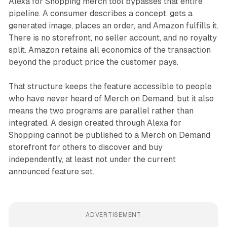
Alexa for Shopping merch tool bypasses that entire
pipeline. A consumer describes a concept, gets a
generated image, places an order, and Amazon fulfills it.
There is no storefront, no seller account, and no royalty
split. Amazon retains all economics of the transaction
beyond the product price the customer pays.
That structure keeps the feature accessible to people
who have never heard of Merch on Demand, but it also
means the two programs are parallel rather than
integrated. A design created through Alexa for
Shopping cannot be published to a Merch on Demand
storefront for others to discover and buy
independently, at least not under the current
announced feature set.
ADVERTISEMENT