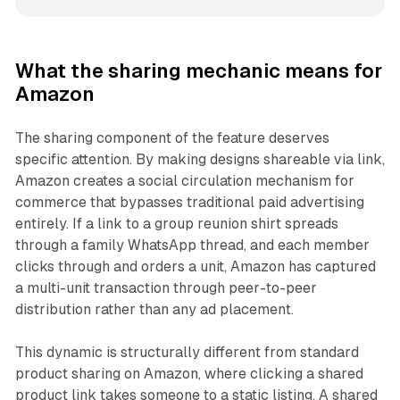
What the sharing mechanic means for
Amazon
The sharing component of the feature deserves
specific attention. By making designs shareable via link,
Amazon creates a social circulation mechanism for
commerce that bypasses traditional paid advertising
entirely. If a link to a group reunion shirt spreads
through a family WhatsApp thread, and each member
clicks through and orders a unit, Amazon has captured
a multi-unit transaction through peer-to-peer
distribution rather than any ad placement.
This dynamic is structurally different from standard
product sharing on Amazon, where clicking a shared
product link takes someone to a static listing. A shared