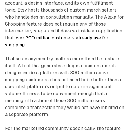
account, a design interface, and its own fulfillment
logic. Etsy hosts thousands of custom merch sellers
who handle design consultation manually. The Alexa for
Shopping feature does not require any of those
intermediary steps, and it does so inside an application
that
over 300 million customers already use for
shopping
.
That scale asymmetry matters more than the feature
itself. A tool that generates adequate custom merch
designs inside a platform with 300 million active
shopping customers does not need to be better than a
specialist platform's output to capture significant
volume. It needs to be convenient enough that a
meaningful fraction of those 300 million users
complete a transaction they would not have initiated on
a separate platform.
For the marketing community specifically, the feature