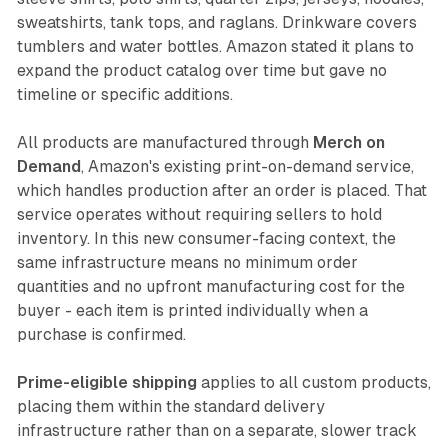
sweatshirts, tank tops, and raglans. Drinkware covers
tumblers and water bottles. Amazon stated it plans to
expand the product catalog over time but gave no
timeline or specific additions.
All products are manufactured through
Merch on
Demand
, Amazon's existing print-on-demand service,
which handles production after an order is placed. That
service operates without requiring sellers to hold
inventory. In this new consumer-facing context, the
same infrastructure means no minimum order
quantities and no upfront manufacturing cost for the
buyer - each item is printed individually when a
purchase is confirmed.
Prime-eligible shipping
applies to all custom products,
placing them within the standard delivery
infrastructure rather than on a separate, slower track