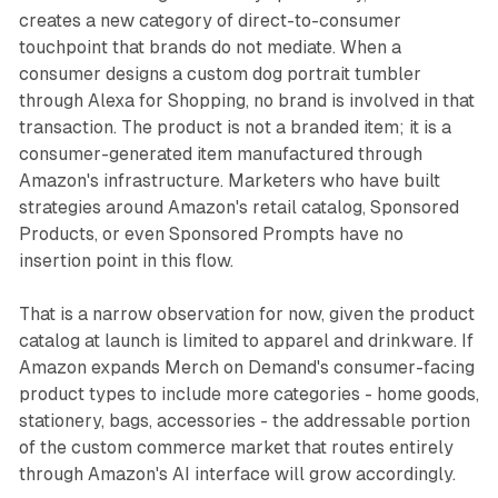
creates a new category of direct-to-consumer
touchpoint that brands do not mediate. When a
consumer designs a custom dog portrait tumbler
through Alexa for Shopping, no brand is involved in that
transaction. The product is not a branded item; it is a
consumer-generated item manufactured through
Amazon's infrastructure. Marketers who have built
strategies around Amazon's retail catalog, Sponsored
Products, or even Sponsored Prompts have no
insertion point in this flow.
That is a narrow observation for now, given the product
catalog at launch is limited to apparel and drinkware. If
Amazon expands Merch on Demand's consumer-facing
product types to include more categories - home goods,
stationery, bags, accessories - the addressable portion
of the custom commerce market that routes entirely
through Amazon's AI interface will grow accordingly.