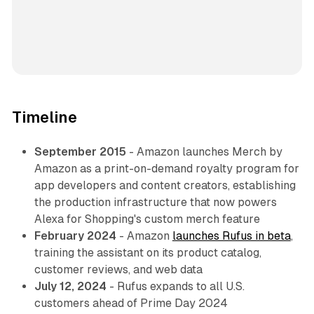
Timeline
September 2015
- Amazon launches Merch by
Amazon as a print-on-demand royalty program for
app developers and content creators, establishing
the production infrastructure that now powers
Alexa for Shopping's custom merch feature
February 2024
- Amazon
launches Rufus in beta
,
training the assistant on its product catalog,
customer reviews, and web data
July 12, 2024
- Rufus expands to all U.S.
customers ahead of Prime Day 2024