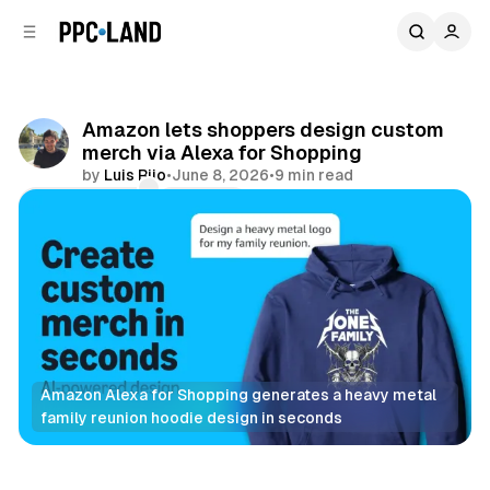
C
S
o
i
d
n
e
t
b
e
Amazon lets shoppers design custom
n
a
merch via Alexa for Shopping
r
t
by
Luis Rijo
•
June 8, 2026
•
9 min read
Comments
Share
Amazon Alexa for Shopping generates a heavy metal 
family reunion hoodie design in seconds
Retail