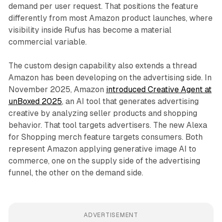
demand per user request. That positions the feature
differently from most Amazon product launches, where
visibility inside Rufus has become a material
commercial variable.
The custom design capability also extends a thread
Amazon has been developing on the advertising side. In
November 2025, Amazon
introduced Creative Agent at
unBoxed 2025
, an AI tool that generates advertising
creative by analyzing seller products and shopping
behavior. That tool targets advertisers. The new Alexa
for Shopping merch feature targets consumers. Both
represent Amazon applying generative image AI to
commerce, one on the supply side of the advertising
funnel, the other on the demand side.
ADVERTISEMENT