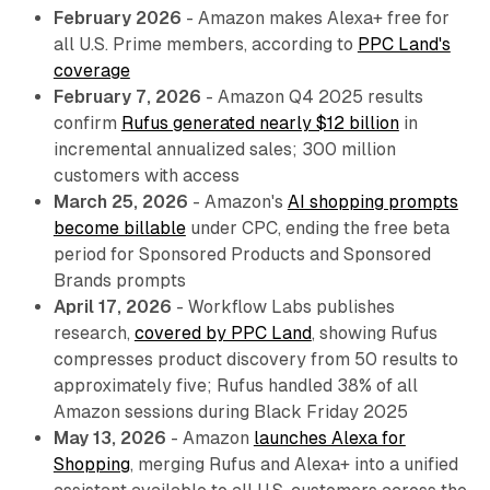
February 2026
- Amazon makes Alexa+ free for
all U.S. Prime members, according to
PPC Land's
coverage
February 7, 2026
- Amazon Q4 2025 results
confirm
Rufus generated nearly $12 billion
in
incremental annualized sales; 300 million
customers with access
March 25, 2026
- Amazon's
AI shopping prompts
become billable
under CPC, ending the free beta
period for Sponsored Products and Sponsored
Brands prompts
April 17, 2026
- Workflow Labs publishes
research,
covered by PPC Land
, showing Rufus
compresses product discovery from 50 results to
approximately five; Rufus handled 38% of all
Amazon sessions during Black Friday 2025
May 13, 2026
- Amazon
launches Alexa for
Shopping
, merging Rufus and Alexa+ into a unified