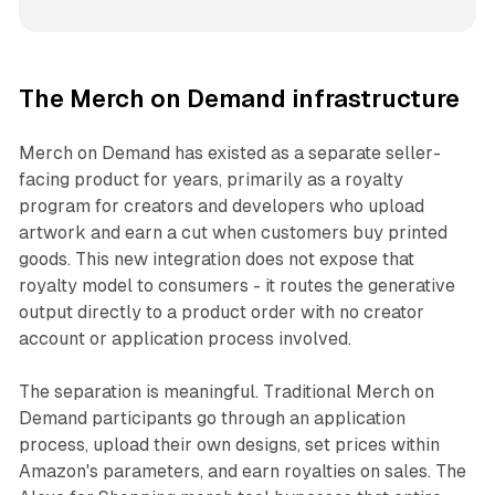
The Merch on Demand infrastructure
Merch on Demand has existed as a separate seller-
facing product for years, primarily as a royalty
program for creators and developers who upload
artwork and earn a cut when customers buy printed
goods. This new integration does not expose that
royalty model to consumers - it routes the generative
output directly to a product order with no creator
account or application process involved.
The separation is meaningful. Traditional Merch on
Demand participants go through an application
process, upload their own designs, set prices within
Amazon's parameters, and earn royalties on sales. The