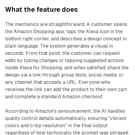
What the feature does
The mechanics are straightforward. A customer opens
the Amazon Shopping app, taps the Alexa icon in the
bottom right corner, and describes a design concept in
plain language. The system generates a visual in
seconds. From that point, the customer can request
edits by typing changes or tapping suggested actions
inside Alexa for Shopping, and when satisfied, share the
design via a link through group texts, social media, or
any channel that accepts a URL. Everyone who
receives the link can add the product to their own cart
and complete a standard Amazon checkout.
According to Amazon's announcement, the AI handles
quality control details automatically, ensuring "vibrant
colors and crisp resolution" in the final output
regardless of how technically the prompt was phrased.