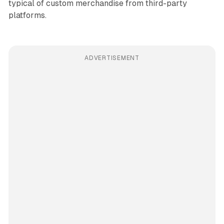
typical of custom merchandise from third-party
platforms.
ADVERTISEMENT