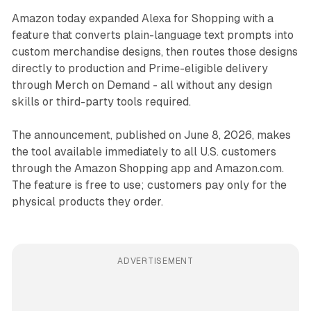
Amazon today expanded Alexa for Shopping with a
feature that converts plain-language text prompts into
custom merchandise designs, then routes those designs
directly to production and Prime-eligible delivery
through Merch on Demand - all without any design
skills or third-party tools required.
The announcement, published on June 8, 2026, makes
the tool available immediately to all U.S. customers
through the Amazon Shopping app and Amazon.com.
The feature is free to use; customers pay only for the
physical products they order.
ADVERTISEMENT