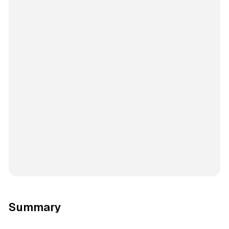
Summary