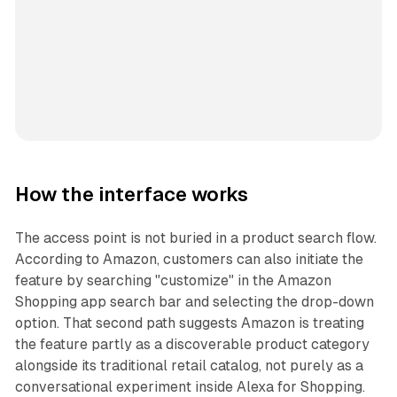
How the interface works
The access point is not buried in a product search flow.
According to Amazon, customers can also initiate the
feature by searching "customize" in the Amazon
Shopping app search bar and selecting the drop-down
option. That second path suggests Amazon is treating
the feature partly as a discoverable product category
alongside its traditional retail catalog, not purely as a
conversational experiment inside Alexa for Shopping.