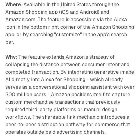
Where:
Available in the United States through the
Amazon Shopping app (iOS and Android) and
Amazon.com. The feature is accessible via the Alexa
icon in the bottom right corner of the Amazon Shopping
app, or by searching "customize" in the app's search
bar.
Why:
The feature extends Amazon's strategy of
collapsing the distance between consumer intent and
completed transaction. By integrating generative image
AI directly into Alexa for Shopping - which already
serves as a conversational shopping assistant with over
300 million users - Amazon positions itself to capture
custom merchandise transactions that previously
required third-party platforms or manual design
workflows. The shareable link mechanic introduces a
peer-to-peer distribution pathway for commerce that
operates outside paid advertising channels.