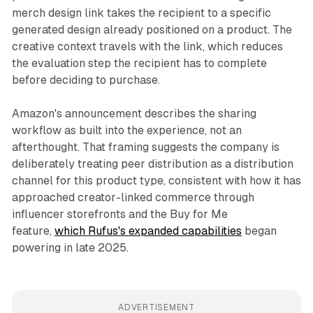
merch design link takes the recipient to a specific
generated design already positioned on a product. The
creative context travels with the link, which reduces
the evaluation step the recipient has to complete
before deciding to purchase.
Amazon's announcement describes the sharing
workflow as built into the experience, not an
afterthought. That framing suggests the company is
deliberately treating peer distribution as a distribution
channel for this product type, consistent with how it has
approached creator-linked commerce through
influencer storefronts and the Buy for Me
feature,
which Rufus's expanded capabilities
began
powering in late 2025.
ADVERTISEMENT