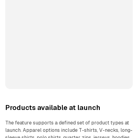
Products available at launch
The feature supports a defined set of product types at
launch. Apparel options include T-shirts, V-necks, long-
sleeve shirts, polo shirts, quarter zips, jerseys, hoodies,