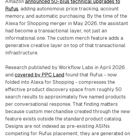
Amazon
announced 50-plus technical upgrades to
Rufus
, adding autonomous price tracking, account
memory, and automatic purchasing. By the time of the
Alexa for Shopping merger in May 2026, the assistant
had become a transactional layer, not just an
informational one. The custom merch feature adds a
generative creative layer on top of that transactional
infrastructure.
Research published by Workflow Labs in April 2026
and
covered by PPC Land
found that Rufus - now
folded into Alexa for Shopping - compresses the
effective product discovery space from roughly 50
search results to approximately five named products
per conversational response. That finding matters
because custom merchandise created through the new
feature exists outside the standard product catalog.
Designs are not indexed as pre-existing ASINs
competing for Rufus placement; they are generated on