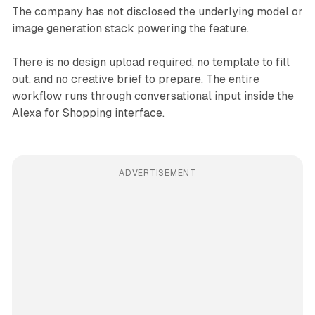
The company has not disclosed the underlying model or
image generation stack powering the feature.
There is no design upload required, no template to fill
out, and no creative brief to prepare. The entire
workflow runs through conversational input inside the
Alexa for Shopping interface.
ADVERTISEMENT