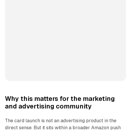
Why this matters for the marketing
and advertising community
The card launch is not an advertising product in the
direct sense. But it sits within a broader Amazon push