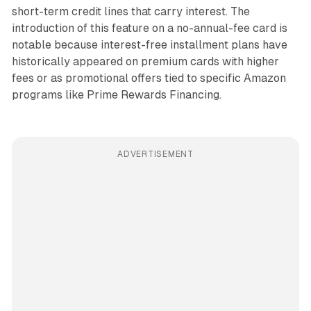
short-term credit lines that carry interest. The
introduction of this feature on a no-annual-fee card is
notable because interest-free installment plans have
historically appeared on premium cards with higher
fees or as promotional offers tied to specific Amazon
programs like Prime Rewards Financing.
ADVERTISEMENT