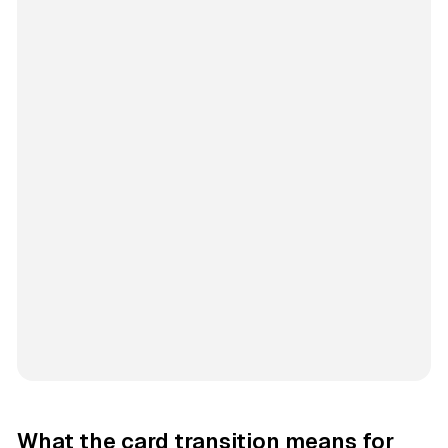
What the card transition means for