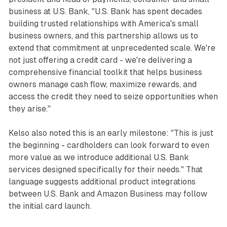
business at U.S. Bank, "U.S. Bank has spent decades
building trusted relationships with America's small
business owners, and this partnership allows us to
extend that commitment at unprecedented scale. We're
not just offering a credit card - we're delivering a
comprehensive financial toolkit that helps business
owners manage cash flow, maximize rewards, and
access the credit they need to seize opportunities when
they arise."
Kelso also noted this is an early milestone: "This is just
the beginning - cardholders can look forward to even
more value as we introduce additional U.S. Bank
services designed specifically for their needs." That
language suggests additional product integrations
between U.S. Bank and Amazon Business may follow
the initial card launch.