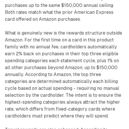
purchases up to the same $150,000 annual ceiling.
Both rates match what the prior American Express
card offered on Amazon purchases.
What is genuinely new is the rewards structure outside
Amazon. For the first time on a card in this product
family with no annual fee, cardholders automatically
earn 2% back on purchases in their top three eligible
spending categories each statement cycle, plus 1% on
all other purchases beyond Amazon, up to $150,000
annually. According to Amazon, the top three
categories are determined automatically each billing
cycle based on actual spending - requiring no manual
selection by the cardholder. The intent is to ensure the
highest-spending categories always attract the higher
rate, which differs from fixed-category cards where
cardholders must predict where they will spend.