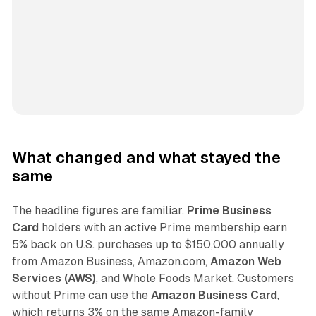
What changed and what stayed the
same
The headline figures are familiar.
Prime Business
Card
holders with an active Prime membership earn
5% back on U.S. purchases up to $150,000 annually
from Amazon Business, Amazon.com,
Amazon Web
Services (AWS)
, and Whole Foods Market. Customers
without Prime can use the
Amazon Business Card
,
which returns 3% on the same Amazon-family