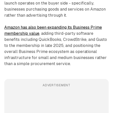
launch operates on the buyer side - specifically,
businesses purchasing goods and services on Amazon
rather than advertising through it.
Amazon has also been expanding its Business Prime
membership value
, adding third-party software
benefits including QuickBooks, CrowdStrike, and Gusto
to the membership in late 2025, and positioning the
overall Business Prime ecosystem as operational
infrastructure for small and medium businesses rather
than a simple procurement service.
ADVERTISEMENT