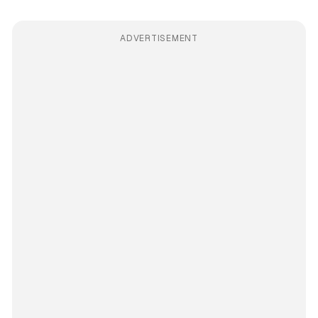
ADVERTISEMENT