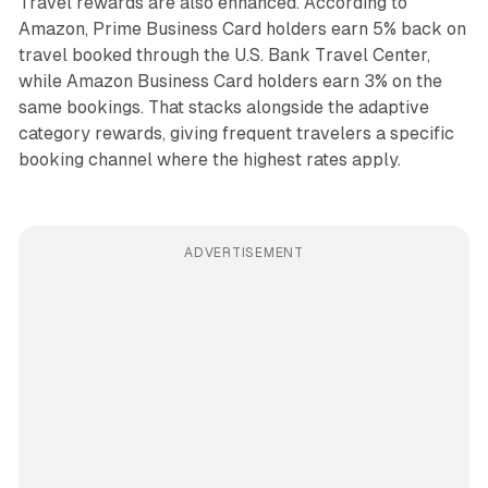
Travel rewards are also enhanced. According to
Amazon, Prime Business Card holders earn 5% back on
travel booked through the U.S. Bank Travel Center,
while Amazon Business Card holders earn 3% on the
same bookings. That stacks alongside the adaptive
category rewards, giving frequent travelers a specific
booking channel where the highest rates apply.
ADVERTISEMENT