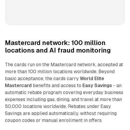
Mastercard network: 100 million
locations and AI fraud monitoring
The cards run on the Mastercard network, accepted at
more than 100 million locations worldwide. Beyond
basic acceptance, the cards carry
World Elite
Mastercard
benefits and access to
Easy Savings
- an
automatic rebate program covering everyday business
expenses including gas, dining, and travel at more than
50,000 locations worldwide. Rebates under Easy
Savings are applied automatically, without requiring
coupon codes or manual enrollment in offers.