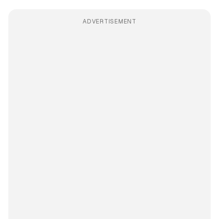
ADVERTISEMENT