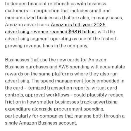
to deepen financial relationships with business
customers - a population that includes small and
medium-sized businesses that are also, in many cases,
Amazon advertisers.
Amazon's full-year 2025
advertising revenue reached $68.6 billion
, with the
advertising segment operating as one of the fastest-
growing revenue lines in the company.
Businesses that use the new cards for Amazon
Business purchases and AWS spending will accumulate
rewards on the same platforms where they also run
advertising. The spend management tools embedded in
the card - itemized transaction reports, virtual card
controls, approval workflows - could plausibly reduce
friction in how smaller businesses track advertising
expenditure alongside procurement spending,
particularly for companies that manage both through a
single Amazon Business account.