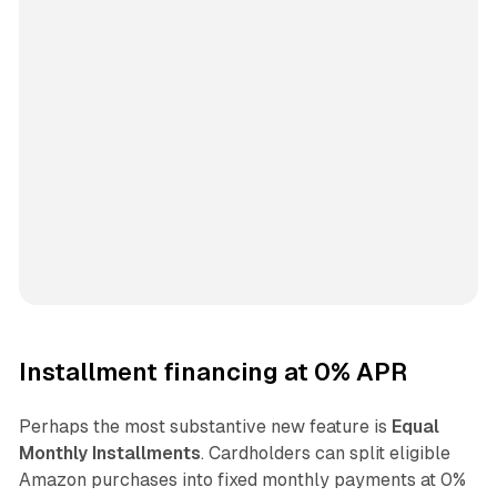
Installment financing at 0% APR
Perhaps the most substantive new feature is
Equal
Monthly Installments
. Cardholders can split eligible
Amazon purchases into fixed monthly payments at 0%