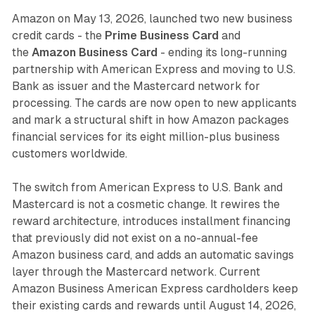
Amazon on May 13, 2026, launched two new business
credit cards - the
Prime Business Card
and
the
Amazon Business Card
- ending its long-running
partnership with American Express and moving to U.S.
Bank as issuer and the Mastercard network for
processing. The cards are now open to new applicants
and mark a structural shift in how Amazon packages
financial services for its eight million-plus business
customers worldwide.
The switch from American Express to U.S. Bank and
Mastercard is not a cosmetic change. It rewires the
reward architecture, introduces installment financing
that previously did not exist on a no-annual-fee
Amazon business card, and adds an automatic savings
layer through the Mastercard network. Current
Amazon Business American Express cardholders keep
their existing cards and rewards until August 14, 2026,