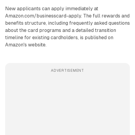
New applicants can apply immediately at
Amazon.com/businesscard-apply. The full rewards and
benefits structure, including frequently asked questions
about the card programs and a detailed transition
timeline for existing cardholders, is published on
Amazon's website.
ADVERTISEMENT