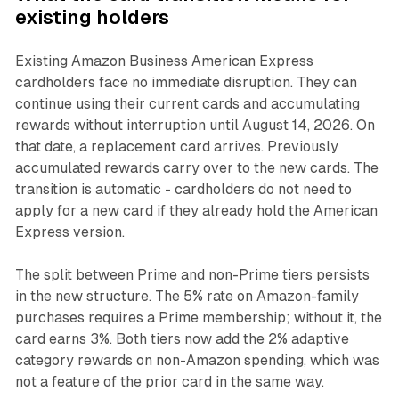
existing holders
Existing Amazon Business American Express
cardholders face no immediate disruption. They can
continue using their current cards and accumulating
rewards without interruption until August 14, 2026. On
that date, a replacement card arrives. Previously
accumulated rewards carry over to the new cards. The
transition is automatic - cardholders do not need to
apply for a new card if they already hold the American
Express version.
The split between Prime and non-Prime tiers persists
in the new structure. The 5% rate on Amazon-family
purchases requires a Prime membership; without it, the
card earns 3%. Both tiers now add the 2% adaptive
category rewards on non-Amazon spending, which was
not a feature of the prior card in the same way.