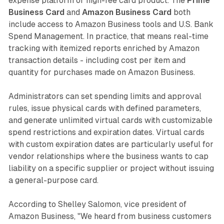
expense platform or high-fee card product. The
Prime
Business Card
and
Amazon Business Card
both
include access to Amazon Business tools and U.S. Bank
Spend Management. In practice, that means real-time
tracking with itemized reports enriched by Amazon
transaction details - including cost per item and
quantity for purchases made on Amazon Business.
Administrators can set spending limits and approval
rules, issue physical cards with defined parameters,
and generate unlimited virtual cards with customizable
spend restrictions and expiration dates. Virtual cards
with custom expiration dates are particularly useful for
vendor relationships where the business wants to cap
liability on a specific supplier or project without issuing
a general-purpose card.
According to Shelley Salomon, vice president of
Amazon Business, "We heard from business customers