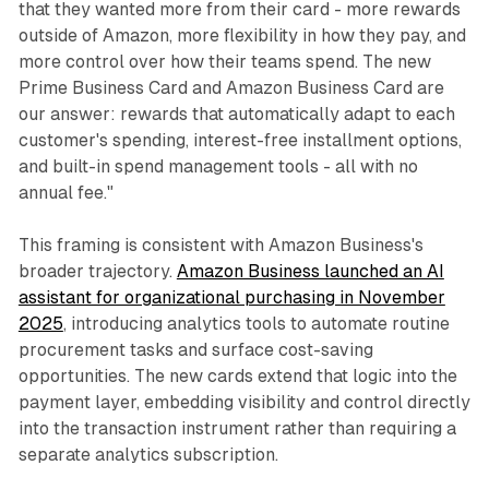
that they wanted more from their card - more rewards
outside of Amazon, more flexibility in how they pay, and
more control over how their teams spend. The new
Prime Business Card and Amazon Business Card are
our answer: rewards that automatically adapt to each
customer's spending, interest-free installment options,
and built-in spend management tools - all with no
annual fee."
This framing is consistent with Amazon Business's
broader trajectory.
Amazon Business launched an AI
assistant for organizational purchasing in November
2025
, introducing analytics tools to automate routine
procurement tasks and surface cost-saving
opportunities. The new cards extend that logic into the
payment layer, embedding visibility and control directly
into the transaction instrument rather than requiring a
separate analytics subscription.