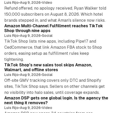
Luis Rijo
•
Aug 9, 2026
•
Video
Refund offered, no apology received, Ryan Walker told
150,000 subscribers on August 8, 2026. Which hotel
9 min read
brands stepped in, and what Aman's silence now risks.
Amazon Multi-Channel Fulfillment reaches TikTok
Shop through nine apps
Luis Rijo
•
Aug 9, 2026
•
Social
TikTok Shop lists nine apps, including Pipe17 and
CedCommerce, that link Amazon FBA stock to Shop
orders, easing setup as fulfillment rules keep
10 min read
tightening.
TikTok Shop's new sales tool skips Amazon,
Walmart, and offline stores
Luis Rijo
•
Aug 9, 2026
•
Social
Off-site GMV tracking covers only DTC and Shopify
sites, TikTok Shop says. Sellers on other channels get
18 min read
no visibility into halo sales, until coverage expands.
Amazon DSP gets one global login. Is the agency the
next thing it removes?
Luis Rijo
•
Aug 9, 2026
•
Video