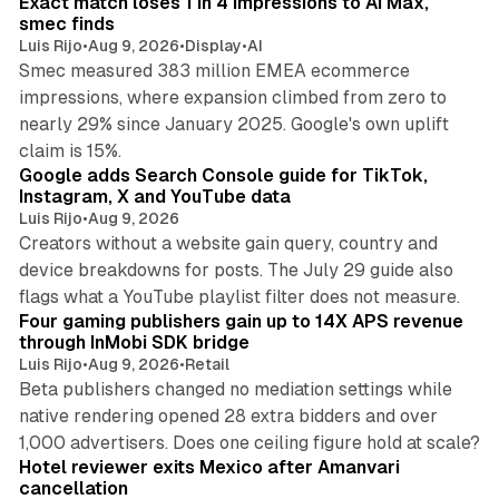
Exact match loses 1 in 4 impressions to AI Max,
n
smec finds
Luis Rijo
•
Aug 9, 2026
•
Display
•
AI
Smec measured 383 million EMEA ecommerce
impressions, where expansion climbed from zero to
nearly 29% since January 2025. Google's own uplift
10 min read
claim is 15%.
Google adds Search Console guide for TikTok,
Instagram, X and YouTube data
Luis Rijo
•
Aug 9, 2026
Creators without a website gain query, country and
device breakdowns for posts. The July 29 guide also
13 min read
flags what a YouTube playlist filter does not measure.
Four gaming publishers gain up to 14X APS revenue
through InMobi SDK bridge
Luis Rijo
•
Aug 9, 2026
•
Retail
Beta publishers changed no mediation settings while
native rendering opened 28 extra bidders and over
13 min read
1,000 advertisers. Does one ceiling figure hold at scale?
Hotel reviewer exits Mexico after Amanvari
cancellation