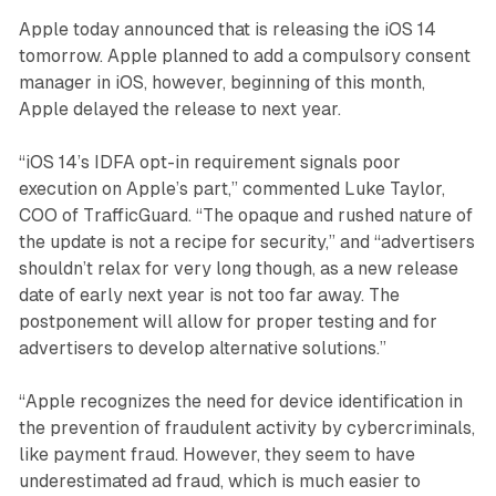
Apple today announced that is releasing the iOS 14
tomorrow. Apple planned to add a compulsory consent
manager in iOS, however, beginning of this month,
Apple delayed the release to next year.
“iOS 14’s IDFA opt-in requirement signals poor
execution on Apple’s part,” commented Luke Taylor,
COO of TrafficGuard. “The opaque and rushed nature of
the update is not a recipe for security,” and “advertisers
shouldn’t relax for very long though, as a new release
date of early next year is not too far away. The
postponement will allow for proper testing and for
advertisers to develop alternative solutions.”
“Apple recognizes the need for device identification in
the prevention of fraudulent activity by cybercriminals,
like payment fraud. However, they seem to have
underestimated ad fraud, which is much easier to