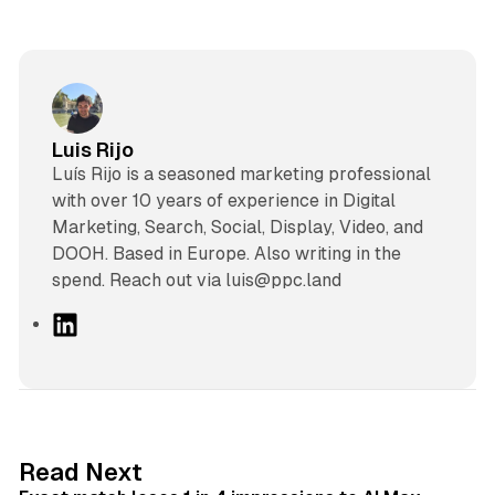
Luis Rijo
Luís Rijo is a seasoned marketing professional
with over 10 years of experience in Digital
Marketing, Search, Social, Display, Video, and
DOOH. Based in Europe. Also writing in the
spend. Reach out via luis@ppc.land
L
i
n
k
e
d
13 min read
Read Next
I