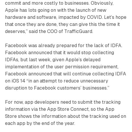
commit and more costly to businesses. Obviously,
Apple has lots going on with the launch of new
hardware and software, impacted by COVID. Let’s hope
that once they are done, they can give this the time it
deserves,” said the COO of TrafficGuard.
Facebook was already prepared for the lack of IDFA.
Facebook announced that it would stop collecting
IDFAs, but last week, given Apple’s delayed
implementation of the user permission requirement,
Facebook announced that will continue collecting IDFA
on iOS 14 “in an attempt to reduce unnecessary
disruption to Facebook customers’ businesses.”
For now, app developers need to submit the tracking
information via the App Store Connect, so the App
Store shows the information about the tracking used on
each app by the end of the year.