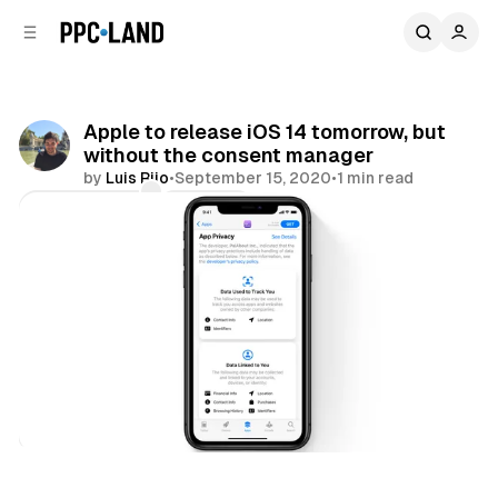
C
S
o
i
d
n
e
t
b
e
Apple to release iOS 14 tomorrow, but
n
a
without the consent manager
r
t
by
Luis Rijo
•
September 15, 2020
•
1 min read
Comments
Share
Data
Display