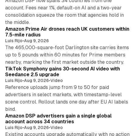
Amazon DSP now spans 34 countries from one
account. Fees near 1%, default-on AI and a two-year
consolidation squeeze the room that agencies hold in
8 min read
the middle.
Amazon Prime Air drones reach UK customers within
7.5-mile radius
Luis Rijo
•
Aug 9, 2026
The 465,000-square-foot Darlington site carries items
up to 5 pounds within 60 minutes for Prime members
11 min read
nearby, marking the first market outside the country.
TikTok Symphony gains 30-second AI video with
Seedance 2.5 upgrade
Luis Rijo
•
Aug 9, 2026
•
Video
Reference uploads jump from 9 to 50 for paid
advertisers in select markets, with timestamp-level
scene control. Rollout lands one day after EU AI labels
10 min read
bind.
Amazon DSP advertisers gain a single global
account across 34 countries
Luis Rijo
•
Aug 9, 2026
•
Video
Existing accounts upgrade automatically with no action