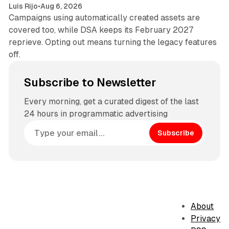
Luis Rijo
•
Aug 6, 2026
Campaigns using automatically created assets are
covered too, while DSA keeps its February 2027
reprieve. Opting out means turning the legacy features
off.
Subscribe to Newsletter
Every morning, get a curated digest of the last
24 hours in programmatic advertising
Subscribe
About
Privacy