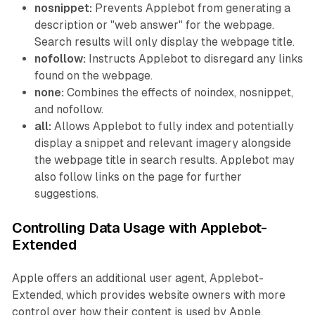
nosnippet:
Prevents Applebot from generating a
description or "web answer" for the webpage.
Search results will only display the webpage title.
nofollow:
Instructs Applebot to disregard any links
found on the webpage.
none:
Combines the effects of noindex, nosnippet,
and nofollow.
all:
Allows Applebot to fully index and potentially
display a snippet and relevant imagery alongside
the webpage title in search results. Applebot may
also follow links on the page for further
suggestions.
Controlling Data Usage with Applebot-
Extended
Apple offers an additional user agent, Applebot-
Extended, which provides website owners with more
control over how their content is used by Apple.