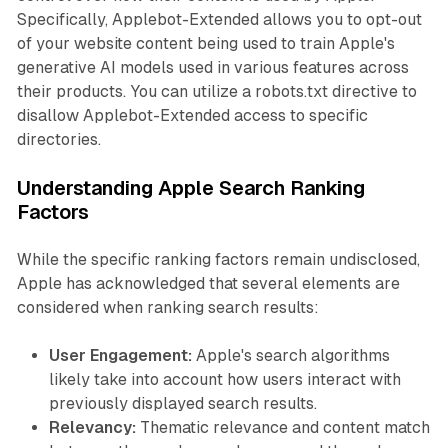
Specifically, Applebot-Extended allows you to opt-out
of your website content being used to train Apple's
generative AI models used in various features across
their products. You can utilize a robots.txt directive to
disallow Applebot-Extended access to specific
directories.
Understanding Apple Search Ranking
Factors
While the specific ranking factors remain undisclosed,
Apple has acknowledged that several elements are
considered when ranking search results:
User Engagement:
Apple's search algorithms
likely take into account how users interact with
previously displayed search results.
Relevancy:
Thematic relevance and content match