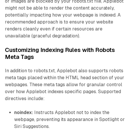
or images are blocked by your robots.txt file, Applebot
might not be able to render the content accurately,
potentially impacting how your webpage is indexed. A
recommended approach is to ensure your website
renders cleanly even if certain resources are
unavailable (graceful degradation).
Customizing Indexing Rules with Robots
Meta Tags
In addition to robots.txt, Applebot also supports robots
meta tags placed within the HTML head section of your
webpages. These meta tags allow for granular control
over how Applebot indexes specific pages. Supported
directives include:
noindex:
Instructs Applebot not to index the
webpage, preventing its appearance in Spotlight or
Siri Suggestions.