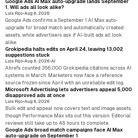
Google Ads AI Max auto-upgrade lands September
1. Will ads all look alike?
Luis Rijo
•
Aug 6, 2026
Google Ads confirms a September 1 AI Max auto-
upgrade for broad match and automatically created
assets, while advertisers ask if AI-built ads all look
11 min read
alike.
Grokipedia halts edits on April 24, leaving 13,002
suggestions stuck
Luis Rijo
•
Aug 6, 2026
•
AI
Ahrefs counted 356,000 Grokipedia citations across AI
systems in March. Marketers now face a reference
10 min read
source frozen since April with an unreliable edit log.
Microsoft Advertising lets advertisers appeal 5,000
disapproved ads at once
Luis Rijo
•
Aug 6, 2026
Bulk edit and appeal now covers text and image assets,
though Performance Max sits out this version. Editorial
12 min read
reviews still take up to 48 hours to complete.
Google Ads broad match campaigns face AI Max
auto-upgrade on September 1