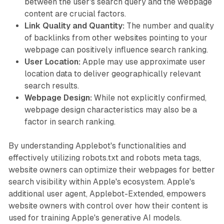
between the user's search query and the webpage
content are crucial factors.
Link Quality and Quantity:
The number and quality
of backlinks from other websites pointing to your
webpage can positively influence search ranking.
User Location:
Apple may use approximate user
location data to deliver geographically relevant
search results.
Webpage Design:
While not explicitly confirmed,
webpage design characteristics may also be a
factor in search ranking.
By understanding Applebot's functionalities and
effectively utilizing robots.txt and robots meta tags,
website owners can optimize their webpages for better
search visibility within Apple's ecosystem. Apple's
additional user agent, Applebot-Extended, empowers
website owners with control over how their content is
used for training Apple's generative AI models.