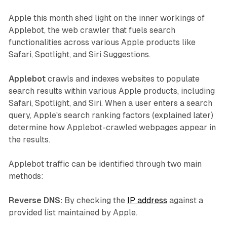
Apple this month shed light on the inner workings of
Applebot, the web crawler that fuels search
functionalities across various Apple products like
Safari, Spotlight, and Siri Suggestions.
Applebot
crawls and indexes websites to populate
search results within various Apple products, including
Safari, Spotlight, and Siri. When a user enters a search
query, Apple's search ranking factors (explained later)
determine how Applebot-crawled webpages appear in
the results.
Applebot traffic can be identified through two main
methods:
Reverse DNS:
By checking the
IP address
against a
provided list maintained by Apple.