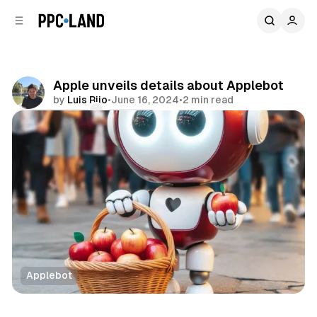
C
S
o
i
d
n
e
t
b
e
Apple unveils details about Applebot
n
a
by
Luis Rijo
•
June 16, 2024
•
2 min read
r
t
Comments
Share
Applebot
Search