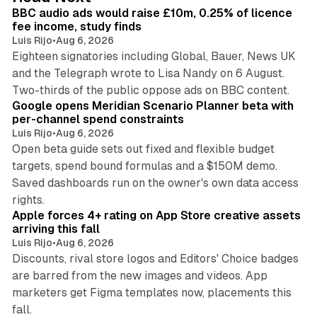
I
BBC audio ads would raise £10m, 0.25% of licence
n
fee income, study finds
Luis Rijo
•
Aug 6, 2026
Eighteen signatories including Global, Bauer, News UK
and the Telegraph wrote to Lisa Nandy on 6 August.
13 min read
Two-thirds of the public oppose ads on BBC content.
Google opens Meridian Scenario Planner beta with
per-channel spend constraints
Luis Rijo
•
Aug 6, 2026
Open beta guide sets out fixed and flexible budget
targets, spend bound formulas and a $150M demo.
Saved dashboards run on the owner's own data access
10 min read
rights.
Apple forces 4+ rating on App Store creative assets
arriving this fall
Luis Rijo
•
Aug 6, 2026
Discounts, rival store logos and Editors' Choice badges
are barred from the new images and videos. App
marketers get Figma templates now, placements this
11 min read
fall.