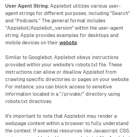
User Agent String:
Applebot utilizes various user-
agent strings for different purposes, including "Search"
and "Podcasts." The general format includes
"Applebot/Applebot_version" within the user-agent
string. Apple provides examples for desktops and
mobile devices on their
website
.
Similar to Googlebot, Applebot obeys instructions
provided within your website's robots.txt file. These
instructions can allow or disallow Applebot from
crawling specific directories or pages on your website.
For instance, you can block access to sensitive
information located in a "/private/" directory using
robots.txt directives.
It's important to note that Applebot may render a
webpage content within a browser to fully understand
the context. If essential resources like Javascript, CSS,