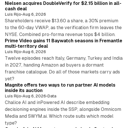
Nielsen acquires DoubleVerify for $2.15 billion in all-
cash deal
Luis Rijo
•
Aug 6, 2026
Shareholders receive $13.60 a share, a 30% premium
to the 60-day VWAP, as the verification firm leaves the
10 min read
NYSE. Combined pro-forma revenue tops $4 billion.
Prime Video gains 11 Baywatch seasons in Fremantle
multi-territory deal
Luis Rijo
•
Aug 6, 2026
Twelve episodes reach Italy, Germany, Turkey and India
in 2027, handing Amazon ad buyers a dormant
franchise catalogue. Do all of those markets carry ads
12 min read
yet?
Magnite offers two ways to run partner AI models
inside its auction
Luis Rijo
•
Aug 6, 2026
•
Data
Chalice AI and inPowered AI describe embedding
decisioning engines inside the SSP, alongside Omnicom
Media and SWYM.ai. Which route suits which model
13 min read
type?