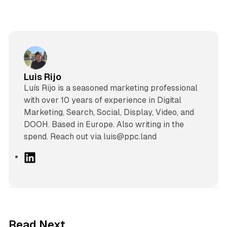
Luis Rijo
Luís Rijo is a seasoned marketing professional
with over 10 years of experience in Digital
Marketing, Search, Social, Display, Video, and
DOOH. Based in Europe. Also writing in the
spend. Reach out via luis@ppc.land
L
i
n
k
e
d
10 min read
Read Next