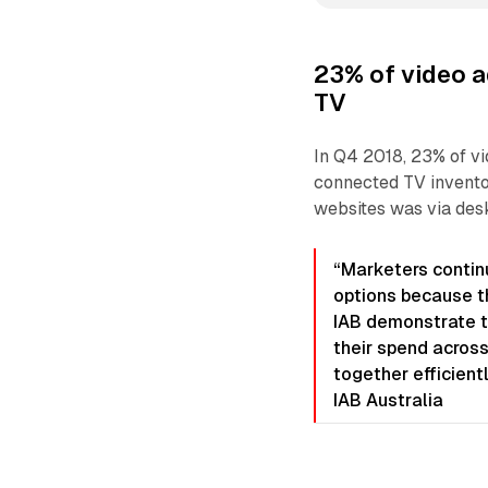
23% of video a
TV
In Q4 2018, 23% of v
connected TV inventor
websites was via desk
“Marketers continu
options because th
IAB demonstrate t
their spend across
together efficient
IAB Australia