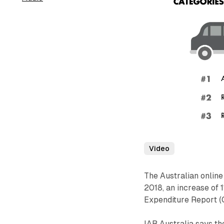
Video
The Australian online
2018, an increase of 
Expenditure Report (
IAB Australia says the