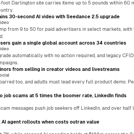
oot Darlington site carries items up to 5 pounds within 60 
untry.
ins 30-second AI video with Seedance 2.5 upgrade
ideo
p from 9 to 50 for paid advertisers in select markets, with
d.
ers gain a single global account across 34 countries
ideo
grade automatically with no action required, and legacy CF
mpaigns.
nors from selling in creator videos and livestreams
ocial
barred too, and adults must lead every full product demo. P
 job scams at 5 times the boomer rate, LinkedIn finds
scam messages push job seekers off LinkedIn, and over half l
AI agent rollouts when costs outran value