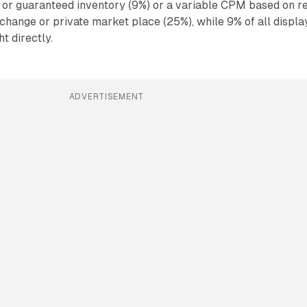
 or guaranteed inventory (9%) or a variable CPM based on r
xchange or private market place (25%), while 9% of all displa
t directly.
ADVERTISEMENT