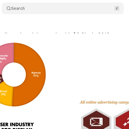
Search
online advertising market hit $8.8bn in 2018
Com
il 8, 2019
•
2 min read