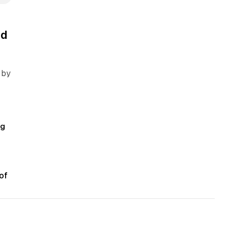
ed
 by
ng
of