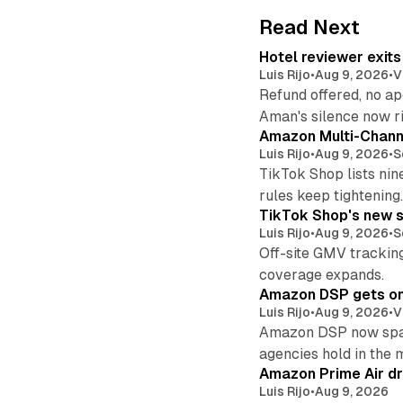
Read Next
Hotel reviewer exit
Luis Rijo
•
Aug 9, 2026
•
V
Refund offered, no a
Aman's silence now ri
Amazon Multi-Channe
Luis Rijo
•
Aug 9, 2026
•
S
TikTok Shop lists nin
rules keep tightening
TikTok Shop's new s
Luis Rijo
•
Aug 9, 2026
•
S
Off-site GMV tracking
coverage expands.
Amazon DSP gets one 
Luis Rijo
•
Aug 9, 2026
•
V
Amazon DSP now spans
agencies hold in the 
Amazon Prime Air dr
Luis Rijo
•
Aug 9, 2026