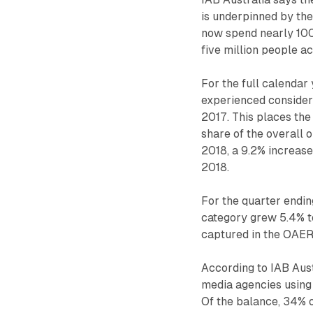
is underpinned by the
now spend nearly 100
five million people a
For the full calendar
experienced considera
2017. This places the
share of the overall 
2018, a 9.2% increase
2018.
For the quarter endi
category grew 5.4% to
captured in the OAER 
According to IAB Aust
media agencies using
Of the balance, 34% 