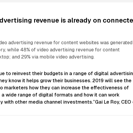
dvertising revenue is already on connect
ideo advertising revenue for content websites was generated
y, while 48% of video advertising revenue for content
top; and 29% via mobile video advertising.
e to reinvest their budgets in a range of digital advertisi
ey know it helps grow their businesses. 2019 will see the
o marketers how they can increase the effectiveness of
 a wide range of digital formats and how it can work
ly with other media channel investments.”Gai Le Roy, CEO 