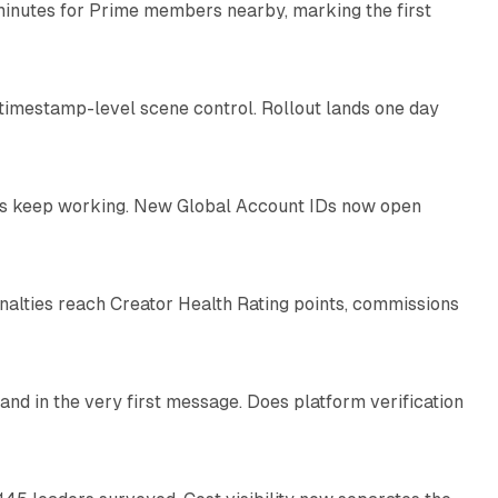
minutes for Prime members nearby, marking the first
11 min read
 timestamp-level scene control. Rollout lands one day
10 min read
IDs keep working. New Global Account IDs now open
11 min read
enalties reach Creator Health Rating points, commissions
12 min read
and in the very first message. Does platform verification
12 min read