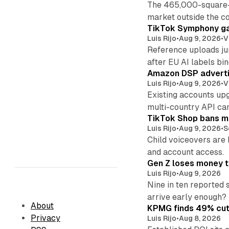
The 465,000-square-f
market outside the co
TikTok Symphony ga
Luis Rijo
•
Aug 9, 2026
•
V
Reference uploads jum
after EU AI labels bin
Amazon DSP advertis
Luis Rijo
•
Aug 9, 2026
•
V
Existing accounts up
multi-country API ca
TikTok Shop bans mi
Luis Rijo
•
Aug 9, 2026
•
S
Child voiceovers are 
and account access.
Gen Z loses money to
Luis Rijo
•
Aug 9, 2026
Nine in ten reported 
arrive early enough?
About
KPMG finds 49% cut 
Privacy
Luis Rijo
•
Aug 8, 2026