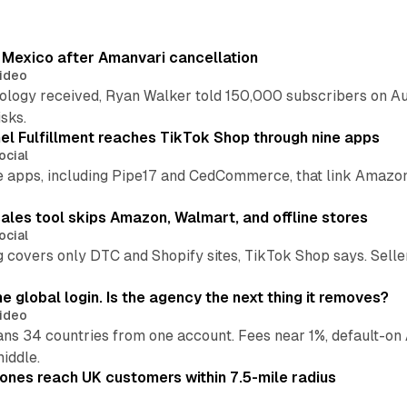
s Mexico after Amanvari cancellation
ideo
pology received, Ryan Walker told 150,000 subscribers on Au
sks.
l Fulfillment reaches TikTok Shop through nine apps
ocial
e apps, including Pipe17 and CedCommerce, that link Amazon
.
ales tool skips Amazon, Walmart, and offline stores
ocial
 covers only DTC and Shopify sites, TikTok Shop says. Sellers 
global login. Is the agency the next thing it removes?
ideo
 34 countries from one account. Fees near 1%, default-on A
middle.
ones reach UK customers within 7.5-mile radius