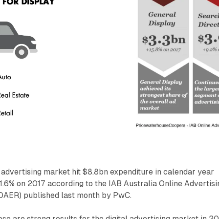
 advertising market hit $8.8bn expenditure in calendar year
11.6% on 2017 according to the IAB Australia Online Advertisi
OAER) published last month by PwC.
se are strong results for the digital advertising market in 2