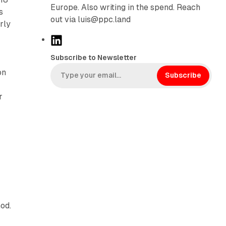
Europe. Also writing in the spend. Reach
s
out via luis@ppc.land
rly
L
i
Subscribe to Newsletter
n
on
k
Subscribe
e
r
d
I
n
od.