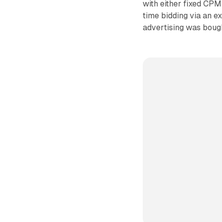
with either fixed CPM
time bidding via an e
advertising was bough