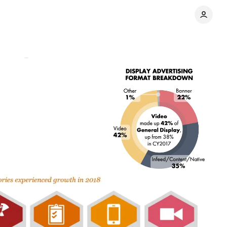
ments
Share