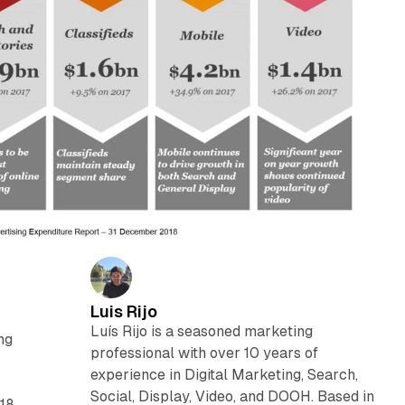
Luis Rijo
Luís Rijo is a seasoned marketing
ng
professional with over 10 years of
experience in Digital Marketing, Search,
Social, Display, Video, and DOOH. Based in
018