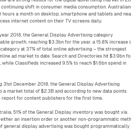
 continuing shift in consumer media consumption. Australian
 hours a month on desktop, smartphone and tablets and nea
ccess internet content on their TV screens daily.
 year 2018, the General Display Advertising category
ble growth, reaching $3.3bn for the year, a 15.8% increase 
 category at 37% of total online advertising – the strongest
online ad market to date. Search and Directories hit $3.9bn fo
, while Classifieds increased 9.5% to reach $1.6bn spend in
ng 31st December 2018, the General Display Advertising
 a market total of $2.3B and according to new data points
report for content publishers for the first time,
ralia, 51% of the General Display inventory was bought via
 either an insertion order or another non-programmatic meth
of general display advertising was bought programmatically