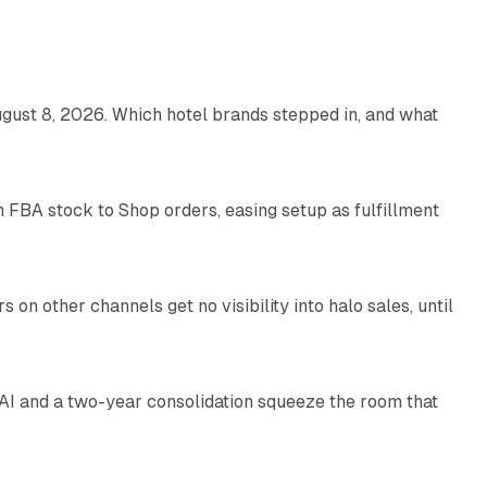
13 min read
gust 8, 2026. Which hotel brands stepped in, and what
9 min read
 FBA stock to Shop orders, easing setup as fulfillment
10 min read
on other channels get no visibility into halo sales, until
18 min read
I and a two-year consolidation squeeze the room that
8 min read