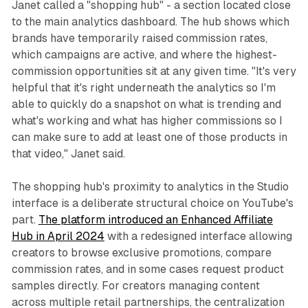
Janet called a "shopping hub" - a section located close
to the main analytics dashboard. The hub shows which
brands have temporarily raised commission rates,
which campaigns are active, and where the highest-
commission opportunities sit at any given time. "It's very
helpful that it's right underneath the analytics so I'm
able to quickly do a snapshot on what is trending and
what's working and what has higher commissions so I
can make sure to add at least one of those products in
that video," Janet said.
The shopping hub's proximity to analytics in the Studio
interface is a deliberate structural choice on YouTube's
part.
The platform introduced an Enhanced Affiliate
Hub in April 2024
with a redesigned interface allowing
creators to browse exclusive promotions, compare
commission rates, and in some cases request product
samples directly. For creators managing content
across multiple retail partnerships, the centralization