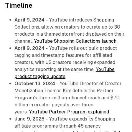
Timeline
April 9, 2024
- YouTube introduces Shopping
Collections, allowing creators to curate up to 30
products in a themed storefront displayed on their
channel.
YouTube Shopping Collections launch
April 9, 2024
- YouTube rolls out bulk product
tagging and timestamp features for affiliated
creators, with US creators receiving expanded
analytics reporting at the same time.
YouTube
product tagging update
October 13, 2024
- YouTube Director of Creator
Monetization Thomas Kim details the Partner
Program's three-million-channel reach and $70
billion in creator payouts over three
years.
YouTube Partner Program explained
June 9, 2025
- YouTube expands its Shopping
affiliate programme through 45 agency