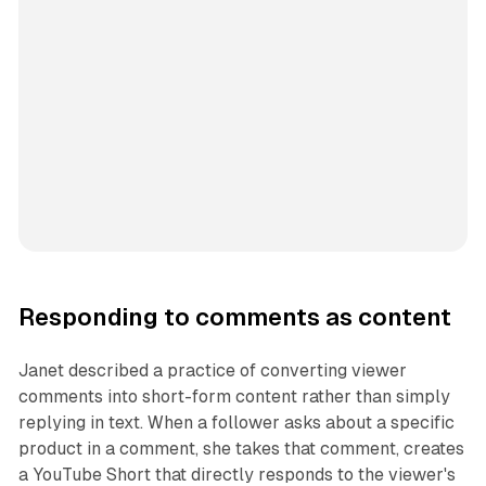
Responding to comments as content
Janet described a practice of converting viewer
comments into short-form content rather than simply
replying in text. When a follower asks about a specific
product in a comment, she takes that comment, creates
a YouTube Short that directly responds to the viewer's