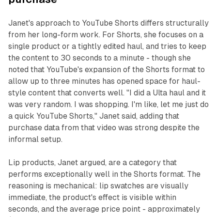
Janet's approach to YouTube Shorts differs structurally
from her long-form work. For Shorts, she focuses on a
single product or a tightly edited haul, and tries to keep
the content to 30 seconds to a minute - though she
noted that YouTube's expansion of the Shorts format to
allow up to three minutes has opened space for haul-
style content that converts well. "I did a Ulta haul and it
was very random. I was shopping. I'm like, let me just do
a quick YouTube Shorts," Janet said, adding that
purchase data from that video was strong despite the
informal setup.
Lip products, Janet argued, are a category that
performs exceptionally well in the Shorts format. The
reasoning is mechanical: lip swatches are visually
immediate, the product's effect is visible within
seconds, and the average price point - approximately