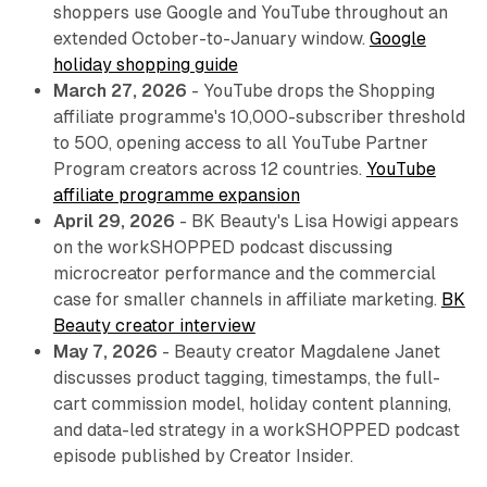
shoppers use Google and YouTube throughout an
extended October-to-January window.
Google
holiday shopping guide
March 27, 2026
- YouTube drops the Shopping
affiliate programme's 10,000-subscriber threshold
to 500, opening access to all YouTube Partner
Program creators across 12 countries.
YouTube
affiliate programme expansion
April 29, 2026
- BK Beauty's Lisa Howigi appears
on the workSHOPPED podcast discussing
microcreator performance and the commercial
case for smaller channels in affiliate marketing.
BK
Beauty creator interview
May 7, 2026
- Beauty creator Magdalene Janet
discusses product tagging, timestamps, the full-
cart commission model, holiday content planning,
and data-led strategy in a workSHOPPED podcast
episode published by Creator Insider.