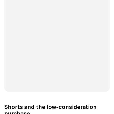
Shorts and the low-consideration
purchase