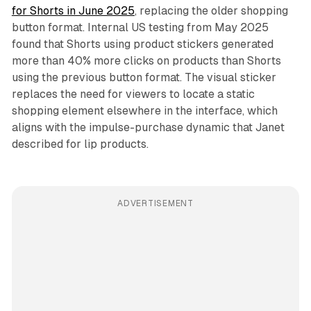
for Shorts in June 2025
, replacing the older shopping
button format. Internal US testing from May 2025
found that Shorts using product stickers generated
more than 40% more clicks on products than Shorts
using the previous button format. The visual sticker
replaces the need for viewers to locate a static
shopping element elsewhere in the interface, which
aligns with the impulse-purchase dynamic that Janet
described for lip products.
ADVERTISEMENT