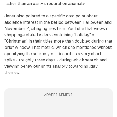
rather than an early preparation anomaly.
Janet also pointed to a specific data point about
audience interest in the period between Halloween and
November 2, citing figures from YouTube that views of
shopping-related videos containing "holiday" or
"Christmas" in their titles more than doubled during that
brief window. That metric, which she mentioned without
specifying the source year, describes a very short
spike - roughly three days - during which search and
viewing behaviour shifts sharply toward holiday
themes.
ADVERTISEMENT