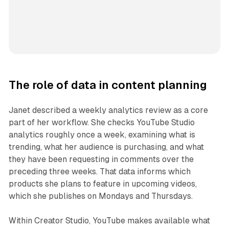
The role of data in content planning
Janet described a weekly analytics review as a core
part of her workflow. She checks YouTube Studio
analytics roughly once a week, examining what is
trending, what her audience is purchasing, and what
they have been requesting in comments over the
preceding three weeks. That data informs which
products she plans to feature in upcoming videos,
which she publishes on Mondays and Thursdays.
Within Creator Studio, YouTube makes available what