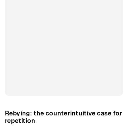
Rebying: the counterintuitive case for
repetition