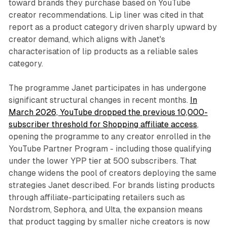
toward brands they purchase based on YouTube
creator recommendations. Lip liner was cited in that
report as a product category driven sharply upward by
creator demand, which aligns with Janet's
characterisation of lip products as a reliable sales
category.
The programme Janet participates in has undergone
significant structural changes in recent months.
In
March 2026, YouTube dropped the previous 10,000-
subscriber threshold for Shopping affiliate access
,
opening the programme to any creator enrolled in the
YouTube Partner Program - including those qualifying
under the lower YPP tier at 500 subscribers. That
change widens the pool of creators deploying the same
strategies Janet described. For brands listing products
through affiliate-participating retailers such as
Nordstrom, Sephora, and Ulta, the expansion means
that product tagging by smaller niche creators is now