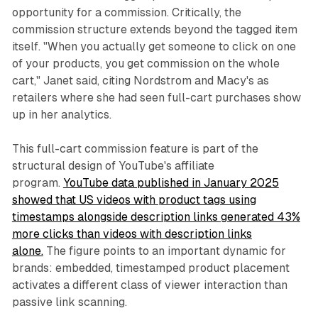
opportunity for a commission. Critically, the
commission structure extends beyond the tagged item
itself. "When you actually get someone to click on one
of your products, you get commission on the whole
cart," Janet said, citing Nordstrom and Macy's as
retailers where she had seen full-cart purchases show
up in her analytics.
This full-cart commission feature is part of the
structural design of YouTube's affiliate
program.
YouTube data published in January 2025
showed that US videos with product tags using
timestamps alongside description links generated 43%
more clicks than videos with description links
alone.
The figure points to an important dynamic for
brands: embedded, timestamped product placement
activates a different class of viewer interaction than
passive link scanning.