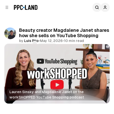
C
S
o
i
d
n
e
t
b
e
Beauty creator Magdalene Janet shares
n
a
how she sells on YouTube Shopping
r
t
by
Luis Rijo
•
May 12, 2026
•
10 min read
Comments
Share
Lauren Sinsky and Magdalene Janet on the 
workSHOPPED YouTube Shopping podcast
Video
Retail