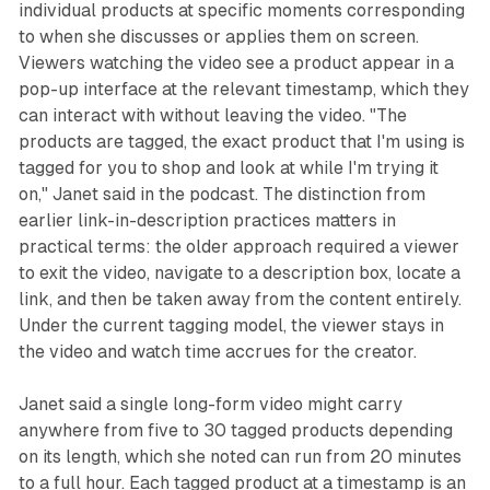
individual products at specific moments corresponding
to when she discusses or applies them on screen.
Viewers watching the video see a product appear in a
pop-up interface at the relevant timestamp, which they
can interact with without leaving the video. "The
products are tagged, the exact product that I'm using is
tagged for you to shop and look at while I'm trying it
on," Janet said in the podcast. The distinction from
earlier link-in-description practices matters in
practical terms: the older approach required a viewer
to exit the video, navigate to a description box, locate a
link, and then be taken away from the content entirely.
Under the current tagging model, the viewer stays in
the video and watch time accrues for the creator.
Janet said a single long-form video might carry
anywhere from five to 30 tagged products depending
on its length, which she noted can run from 20 minutes
to a full hour. Each tagged product at a timestamp is an