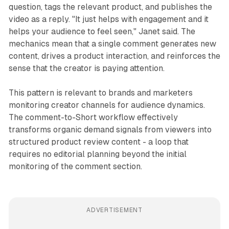
question, tags the relevant product, and publishes the
video as a reply. "It just helps with engagement and it
helps your audience to feel seen," Janet said. The
mechanics mean that a single comment generates new
content, drives a product interaction, and reinforces the
sense that the creator is paying attention.
This pattern is relevant to brands and marketers
monitoring creator channels for audience dynamics.
The comment-to-Short workflow effectively
transforms organic demand signals from viewers into
structured product review content - a loop that
requires no editorial planning beyond the initial
monitoring of the comment section.
ADVERTISEMENT