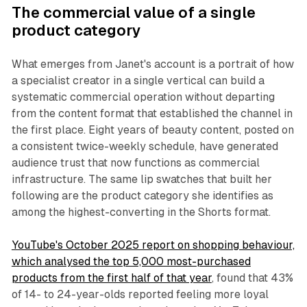
The commercial value of a single
product category
What emerges from Janet's account is a portrait of how
a specialist creator in a single vertical can build a
systematic commercial operation without departing
from the content format that established the channel in
the first place. Eight years of beauty content, posted on
a consistent twice-weekly schedule, have generated
audience trust that now functions as commercial
infrastructure. The same lip swatches that built her
following are the product category she identifies as
among the highest-converting in the Shorts format.
YouTube's October 2025 report on shopping behaviour,
which analysed the top 5,000 most-purchased
products from the first half of that year
, found that 43%
of 14- to 24-year-olds reported feeling more loyal