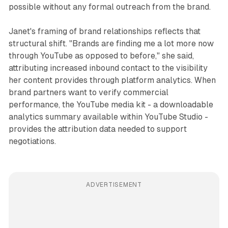
possible without any formal outreach from the brand.
Janet's framing of brand relationships reflects that
structural shift. "Brands are finding me a lot more now
through YouTube as opposed to before," she said,
attributing increased inbound contact to the visibility
her content provides through platform analytics. When
brand partners want to verify commercial
performance, the YouTube media kit - a downloadable
analytics summary available within YouTube Studio -
provides the attribution data needed to support
negotiations.
ADVERTISEMENT