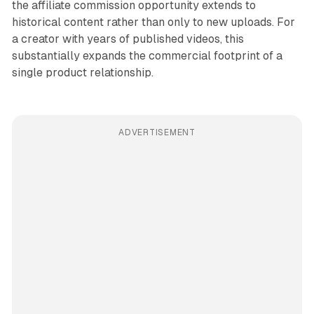
the affiliate commission opportunity extends to
historical content rather than only to new uploads. For
a creator with years of published videos, this
substantially expands the commercial footprint of a
single product relationship.
ADVERTISEMENT