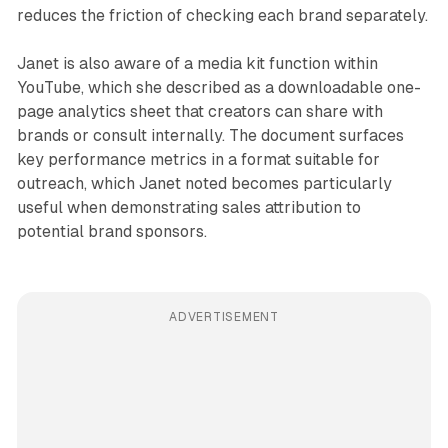
reduces the friction of checking each brand separately.
Janet is also aware of a media kit function within
YouTube, which she described as a downloadable one-
page analytics sheet that creators can share with
brands or consult internally. The document surfaces
key performance metrics in a format suitable for
outreach, which Janet noted becomes particularly
useful when demonstrating sales attribution to
potential brand sponsors.
ADVERTISEMENT