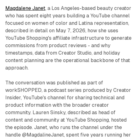
Magdalene Janet
, a Los Angeles-based beauty creator
who has spent eight years building a YouTube channel
focused on women of color and Latina representation,
described in detail on May 7, 2026, how she uses
YouTube Shopping's affiliate infrastructure to generate
commissions from product reviews - and why
timestamps, data from Creator Studio, and holiday
content planning are the operational backbone of that
approach.
The conversation was published as part of
workSHOPPED, a podcast series produced by Creator
Insider, YouTube's channel for sharing technical and
product information with the broader creator
community. Lauren Sinsky, described as head of
content and community at YouTube Shopping, hosted
the episode. Janet, who runs the channel under the
handle @MagdalineJanet, spent five years running her