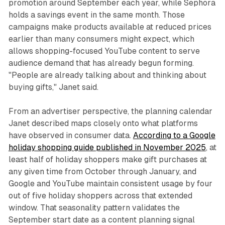
promotion around September each year, while Sephora
holds a savings event in the same month. Those
campaigns make products available at reduced prices
earlier than many consumers might expect, which
allows shopping-focused YouTube content to serve
audience demand that has already begun forming.
"People are already talking about and thinking about
buying gifts," Janet said.
From an advertiser perspective, the planning calendar
Janet described maps closely onto what platforms
have observed in consumer data.
According to a Google
holiday shopping guide published in November 2025
, at
least half of holiday shoppers make gift purchases at
any given time from October through January, and
Google and YouTube maintain consistent usage by four
out of five holiday shoppers across that extended
window. That seasonality pattern validates the
September start date as a content planning signal