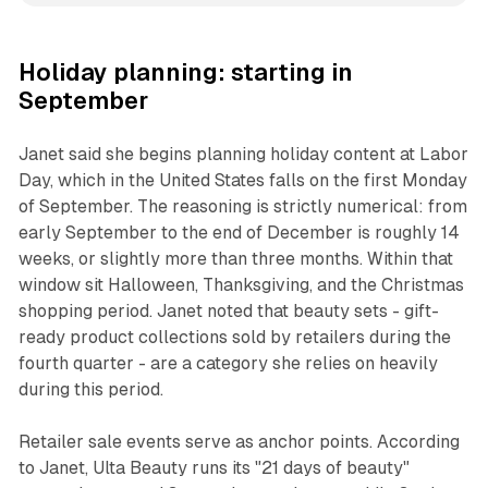
Holiday planning: starting in
September
Janet said she begins planning holiday content at Labor
Day, which in the United States falls on the first Monday
of September. The reasoning is strictly numerical: from
early September to the end of December is roughly 14
weeks, or slightly more than three months. Within that
window sit Halloween, Thanksgiving, and the Christmas
shopping period. Janet noted that beauty sets - gift-
ready product collections sold by retailers during the
fourth quarter - are a category she relies on heavily
during this period.
Retailer sale events serve as anchor points. According
to Janet, Ulta Beauty runs its "21 days of beauty"