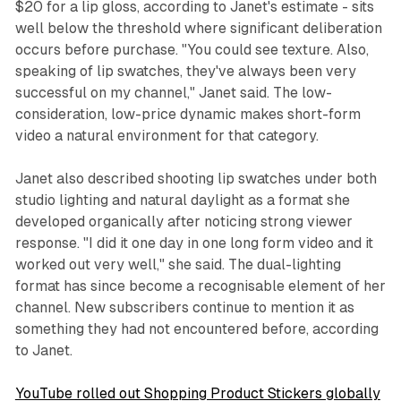
$20 for a lip gloss, according to Janet's estimate - sits
well below the threshold where significant deliberation
occurs before purchase. "You could see texture. Also,
speaking of lip swatches, they've always been very
successful on my channel," Janet said. The low-
consideration, low-price dynamic makes short-form
video a natural environment for that category.
Janet also described shooting lip swatches under both
studio lighting and natural daylight as a format she
developed organically after noticing strong viewer
response. "I did it one day in one long form video and it
worked out very well," she said. The dual-lighting
format has since become a recognisable element of her
channel. New subscribers continue to mention it as
something they had not encountered before, according
to Janet.
YouTube rolled out Shopping Product Stickers globally