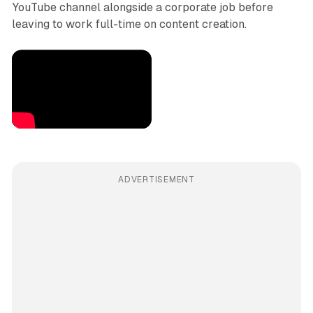
YouTube channel alongside a corporate job before
leaving to work full-time on content creation.
ADVERTISEMENT