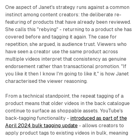
One aspect of Janet's strategy runs against a common
instinct among content creators: the deliberate re-
featuring of products that have already been reviewed.
She calls this "rebying" - returning to a product she has
covered before and tagging it again. The case for
repetition, she argued, is audience trust. Viewers who
have seen a creator use the same product across
multiple videos interpret that consistency as genuine
endorsement rather than transactional promotion. "If
you like it then I know I'm going to like it," is how Janet
characterised the viewer reasoning.
From a technical standpoint, the repeat tagging of a
product means that older videos in the back catalogue
continue to surface as shoppable assets. YouTube's
back-tagging functionality -
introduced as part of the
April 2024 bulk tagging update
- allows creators to
apply product tags to existing videos in bulk, meaning