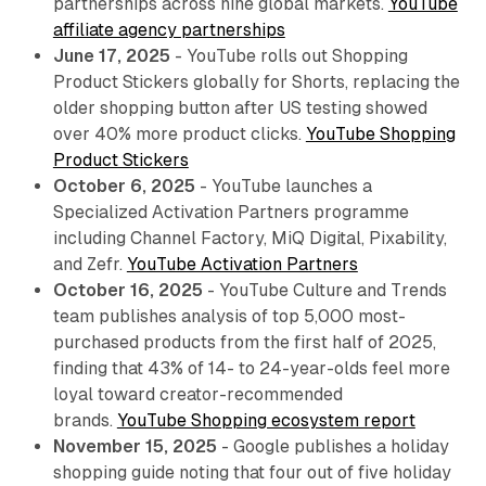
partnerships across nine global markets.
YouTube
affiliate agency partnerships
June 17, 2025
- YouTube rolls out Shopping
Product Stickers globally for Shorts, replacing the
older shopping button after US testing showed
over 40% more product clicks.
YouTube Shopping
Product Stickers
October 6, 2025
- YouTube launches a
Specialized Activation Partners programme
including Channel Factory, MiQ Digital, Pixability,
and Zefr.
YouTube Activation Partners
October 16, 2025
- YouTube Culture and Trends
team publishes analysis of top 5,000 most-
purchased products from the first half of 2025,
finding that 43% of 14- to 24-year-olds feel more
loyal toward creator-recommended
brands.
YouTube Shopping ecosystem report
November 15, 2025
- Google publishes a holiday
shopping guide noting that four out of five holiday