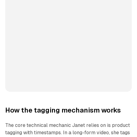
How the tagging mechanism works
The core technical mechanic Janet relies on is product
tagging with timestamps. In a long-form video, she tags