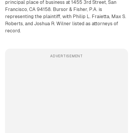
principal place of business at 1455 3rd Street, San
Francisco, CA 94158. Bursor & Fisher, P.A. is
representing the plaintiff, with Philip L. Fraietta, Max S.
Roberts, and Joshua R. Wilner listed as attorneys of
record.
ADVERTISEMENT