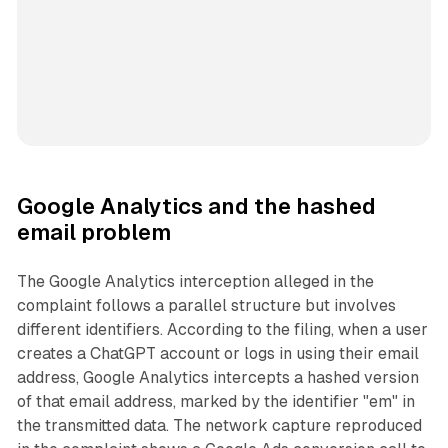
Google Analytics and the hashed
email problem
The Google Analytics interception alleged in the
complaint follows a parallel structure but involves
different identifiers. According to the filing, when a user
creates a ChatGPT account or logs in using their email
address, Google Analytics intercepts a hashed version
of that email address, marked by the identifier "em" in
the transmitted data. The network capture reproduced