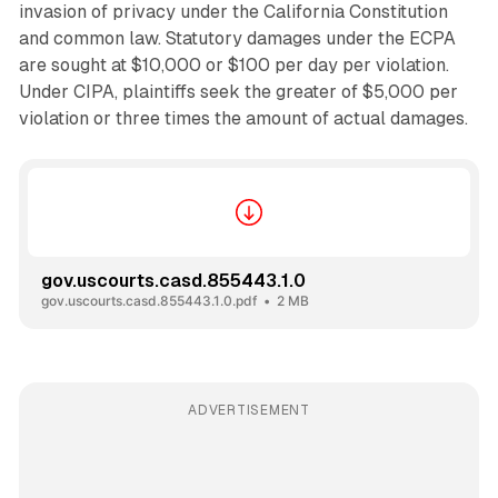
invasion of privacy under the California Constitution
and common law. Statutory damages under the ECPA
are sought at $10,000 or $100 per day per violation.
Under CIPA, plaintiffs seek the greater of $5,000 per
violation or three times the amount of actual damages.
gov.uscourts.casd.855443.1.0
gov.uscourts.casd.855443.1.0.pdf
2 MB
ADVERTISEMENT