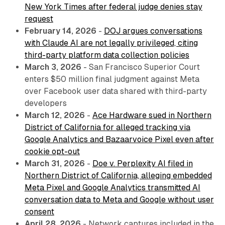
New York Times after federal judge denies stay
request
February 14, 2026
-
DOJ argues conversations
with Claude AI are not legally privileged, citing
third-party platform data collection policies
March 3, 2026
- San Francisco Superior Court
enters $50 million final judgment against Meta
over Facebook user data shared with third-party
developers
March 12, 2026
-
Ace Hardware sued in Northern
District of California for alleged tracking via
Google Analytics and Bazaarvoice Pixel even after
cookie opt-out
March 31, 2026
-
Doe v. Perplexity AI filed in
Northern District of California, alleging embedded
Meta Pixel and Google Analytics transmitted AI
conversation data to Meta and Google without user
consent
April 28, 2026
- Network captures included in the