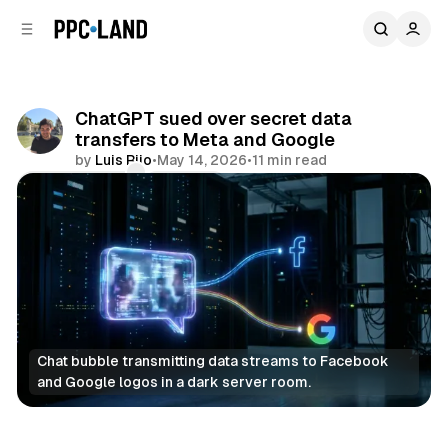
C
S
o
i
d
n
e
t
b
e
ChatGPT sued over secret data
n
a
transfers to Meta and Google
r
t
by
Luis Rijo
•
May 14, 2026
•
11 min read
Comments
Share
Chat bubble transmitting data streams to Facebook 
and Google logos in a dark server room.
Data