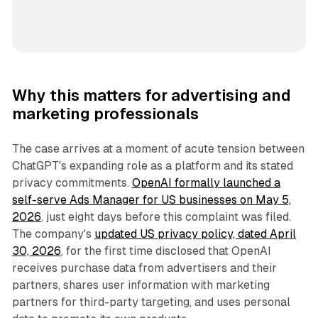
Why this matters for advertising and
marketing professionals
The case arrives at a moment of acute tension between
ChatGPT's expanding role as a platform and its stated
privacy commitments.
OpenAI formally launched a
self-serve Ads Manager for US businesses on May 5,
2026
, just eight days before this complaint was filed.
The company's
updated US privacy policy, dated April
30, 2026
, for the first time disclosed that OpenAI
receives purchase data from advertisers and their
partners, shares user information with marketing
partners for third-party targeting, and uses personal