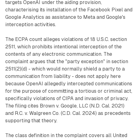
targets OpenAI under the aiding provision,
characterising its installation of the Facebook Pixel and
Google Analytics as assistance to Meta and Google's
interception activities.
The ECPA count alleges violations of 18 U.S.C. section
2511, which prohibits intentional interception of the
contents of any electronic communication. The
complaint argues that the "party exception" in section
2511(2)(d) - which would normally shield a party to a
communication from liability - does not apply here
because OpenAI allegedly intercepted communications
for the purpose of committing a tortious or criminal act,
specifically violations of CIPA and invasion of privacy.
The filing cites Brown v. Google, LLC (N.D. Cal. 2021)
and R.C. v. Walgreen Co. (C.D. Cal. 2024) as precedents
supporting that theory.
The class definition in the complaint covers all United