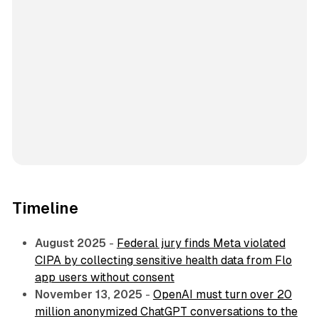
Timeline
August 2025
-
Federal jury finds Meta violated
CIPA by collecting sensitive health data from Flo
app users without consent
November 13, 2025
-
OpenAI must turn over 20
million anonymized ChatGPT conversations to the