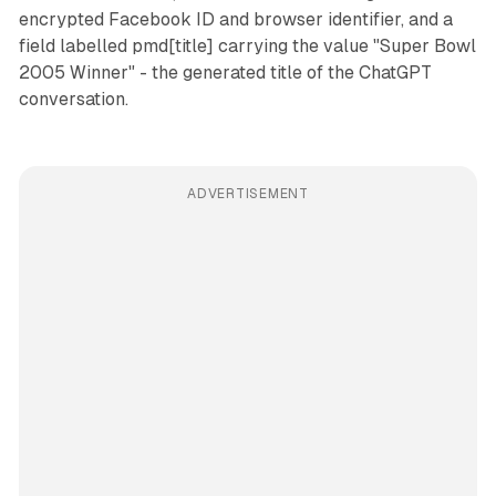
encrypted Facebook ID and browser identifier, and a
field labelled pmd[title] carrying the value "Super Bowl
2005 Winner" - the generated title of the ChatGPT
conversation.
ADVERTISEMENT