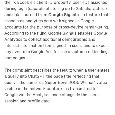
the _ga cookie's client ID property, User-IDs assigned
during login (capable of storing up to 256 characters),
and data sourced from
Google Signals
- a feature that
associates analytics data with signed-in Google
accounts for the purpose of cross-device remarketing.
According to the filing, Google Signals enables Google
Analytics to collect additional demographic and
interest information from signed-in users and to export
key events to Google Ads for use in automated bidding
campaigns.
The complaint describes the result: when a user enters
a query into ChatGPT, the page title reflecting that
query - the same "dt: Super Bowl 2005 Winner" value
visible in the network capture - is transmitted to
Google via the Analytics code alongside the user's
session and profile data.