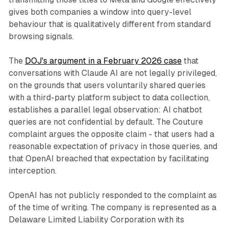
gives both companies a window into query-level
behaviour that is qualitatively different from standard
browsing signals.
The
DOJ's argument in a February 2026 case
that
conversations with Claude AI are not legally privileged,
on the grounds that users voluntarily shared queries
with a third-party platform subject to data collection,
establishes a parallel legal observation: AI chatbot
queries are not confidential by default. The Couture
complaint argues the opposite claim - that users had a
reasonable expectation of privacy in those queries, and
that OpenAI breached that expectation by facilitating
interception.
OpenAI has not publicly responded to the complaint as
of the time of writing. The company is represented as a
Delaware Limited Liability Corporation with its