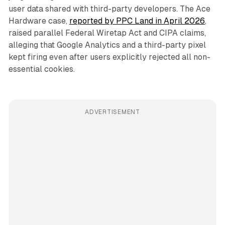
user data shared with third-party developers. The Ace
Hardware case,
reported by PPC Land in April 2026
,
raised parallel Federal Wiretap Act and CIPA claims,
alleging that Google Analytics and a third-party pixel
kept firing even after users explicitly rejected all non-
essential cookies.
ADVERTISEMENT