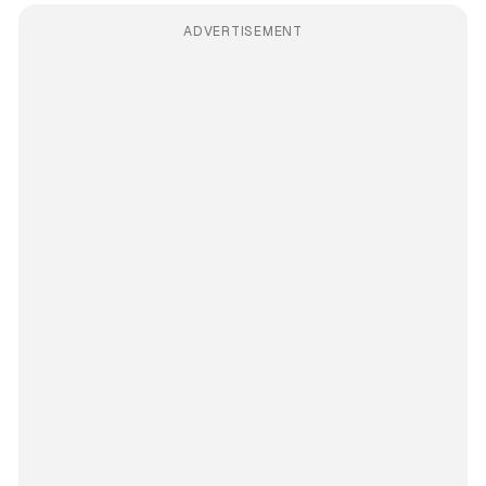
ADVERTISEMENT