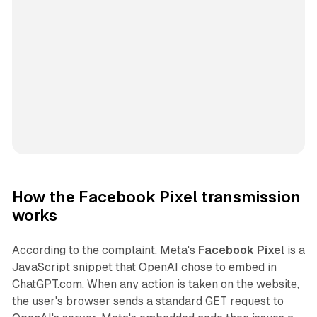
How the Facebook Pixel transmission
works
According to the complaint, Meta's
Facebook Pixel
is a
JavaScript snippet that OpenAI chose to embed in
ChatGPT.com. When any action is taken on the website,
the user's browser sends a standard GET request to