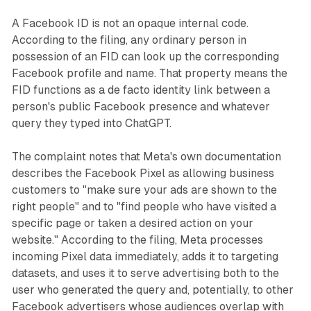
A Facebook ID is not an opaque internal code.
According to the filing, any ordinary person in
possession of an FID can look up the corresponding
Facebook profile and name. That property means the
FID functions as a de facto identity link between a
person's public Facebook presence and whatever
query they typed into ChatGPT.
The complaint notes that Meta's own documentation
describes the Facebook Pixel as allowing business
customers to "make sure your ads are shown to the
right people" and to "find people who have visited a
specific page or taken a desired action on your
website." According to the filing, Meta processes
incoming Pixel data immediately, adds it to targeting
datasets, and uses it to serve advertising both to the
user who generated the query and, potentially, to other
Facebook advertisers whose audiences overlap with