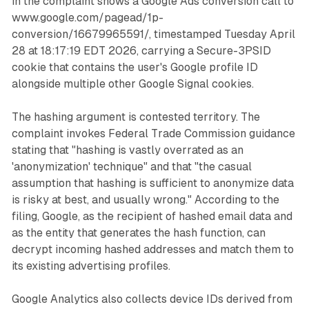
in the complaint shows a Google Ads conversion call to
www.google.com/pagead/1p-
conversion/16679965591/, timestamped Tuesday April
28 at 18:17:19 EDT 2026, carrying a Secure-3PSID
cookie that contains the user's Google profile ID
alongside multiple other Google Signal cookies.
The hashing argument is contested territory. The
complaint invokes Federal Trade Commission guidance
stating that "hashing is vastly overrated as an
'anonymization' technique" and that "the casual
assumption that hashing is sufficient to anonymize data
is risky at best, and usually wrong." According to the
filing, Google, as the recipient of hashed email data and
as the entity that generates the hash function, can
decrypt incoming hashed addresses and match them to
its existing advertising profiles.
Google Analytics also collects device IDs derived from