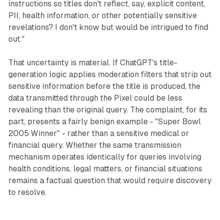
instructions so titles don't reflect, say, explicit content,
PII, health information, or other potentially sensitive
revelations? I don't know but would be intrigued to find
out."
That uncertainty is material. If ChatGPT's title-
generation logic applies moderation filters that strip out
sensitive information before the title is produced, the
data transmitted through the Pixel could be less
revealing than the original query. The complaint, for its
part, presents a fairly benign example - "Super Bowl
2005 Winner" - rather than a sensitive medical or
financial query. Whether the same transmission
mechanism operates identically for queries involving
health conditions, legal matters, or financial situations
remains a factual question that would require discovery
to resolve.