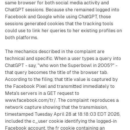
same browser for both social media activity and
ChatGPT sessions. Because she remained logged into
Facebook and Google while using ChatGPT, those
sessions generated cookies that the tracking tools
could use to link her queries to her existing profiles on
both platforms.
The mechanics described in the complaint are
technical and specific. When a user types a query into
ChatGPT - say, "who won the Superbowl in 2005?" -
that query becomes the title of the browser tab.
According to the filing, that title value is captured by
the Facebook Pixel and transmitted immediately to
Meta's servers in a GET request to
www.facebook.com/tr/. The complaint reproduces a
network capture showing that the transmission,
timestamped Tuesday April 28 at 18:18:03 EDT 2026,
included the c_user cookie identifying the logged-in
Facebook account, the fr cookie containing an