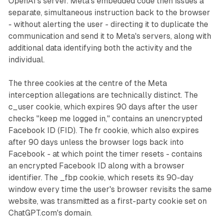
OpenAI's server. Meta's embedded code then issues a
separate, simultaneous instruction back to the browser
- without alerting the user - directing it to duplicate the
communication and send it to Meta's servers, along with
additional data identifying both the activity and the
individual.
The three cookies at the centre of the Meta
interception allegations are technically distinct. The
c_user cookie, which expires 90 days after the user
checks "keep me logged in," contains an unencrypted
Facebook ID (FID). The fr cookie, which also expires
after 90 days unless the browser logs back into
Facebook - at which point the timer resets - contains
an encrypted Facebook ID along with a browser
identifier. The _fbp cookie, which resets its 90-day
window every time the user's browser revisits the same
website, was transmitted as a first-party cookie set on
ChatGPT.com's domain.