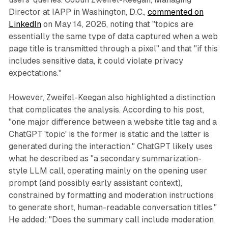
Director at IAPP in Washington, D.C.,
commented on
LinkedIn
on May 14, 2026, noting that "topics are
essentially the same type of data captured when a web
page title is transmitted through a pixel" and that "if this
includes sensitive data, it could violate privacy
expectations."
However, Zweifel-Keegan also highlighted a distinction
that complicates the analysis. According to his post,
"one major difference between a website title tag and a
ChatGPT 'topic' is the former is static and the latter is
generated during the interaction." ChatGPT likely uses
what he described as "a secondary summarization-
style LLM call, operating mainly on the opening user
prompt (and possibly early assistant context),
constrained by formatting and moderation instructions
to generate short, human-readable conversation titles."
He added: "Does the summary call include moderation