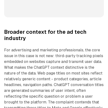
Broader context for the ad tech
industry
For advertising and marketing professionals, the core
issue in this case is not new: third-party tracking pixels
embedded on websites capture and transmit user data.
What makes the ChatGPT context distinctive is the
nature of the data. Web page titles on most sites reflect
relatively generic content - product categories, article
headlines, navigation paths. ChatGPT conversation titles
are generated summaries of user intent, often
reflecting the specific question or problem a user
brought to the platform. The complaint contends that
transmitting those titles to Meta and Google effectively