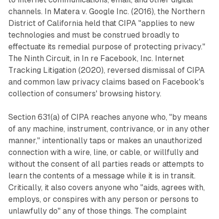
channels. In Matera v. Google Inc. (2016), the Northern
District of California held that CIPA "applies to new
technologies and must be construed broadly to
effectuate its remedial purpose of protecting privacy."
The Ninth Circuit, in In re Facebook, Inc. Internet
Tracking Litigation (2020), reversed dismissal of CIPA
and common law privacy claims based on Facebook's
collection of consumers' browsing history.
Section 631(a) of CIPA reaches anyone who, "by means
of any machine, instrument, contrivance, or in any other
manner," intentionally taps or makes an unauthorized
connection with a wire, line, or cable, or willfully and
without the consent of all parties reads or attempts to
learn the contents of a message while it is in transit.
Critically, it also covers anyone who "aids, agrees with,
employs, or conspires with any person or persons to
unlawfully do" any of those things. The complaint