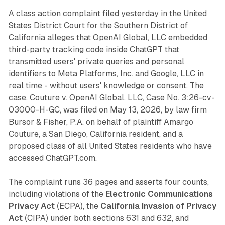
A class action complaint filed yesterday in the United
States District Court for the Southern District of
California alleges that OpenAI Global, LLC embedded
third-party tracking code inside ChatGPT that
transmitted users' private queries and personal
identifiers to Meta Platforms, Inc. and Google, LLC in
real time - without users' knowledge or consent. The
case, Couture v. OpenAI Global, LLC, Case No. 3:26-cv-
03000-H-GC, was filed on May 13, 2026, by law firm
Bursor & Fisher, P.A. on behalf of plaintiff Amargo
Couture, a San Diego, California resident, and a
proposed class of all United States residents who have
accessed ChatGPT.com.
The complaint runs 36 pages and asserts four counts,
including violations of the
Electronic Communications
Privacy Act
(ECPA), the
California Invasion of Privacy
Act
(CIPA) under both sections 631 and 632, and