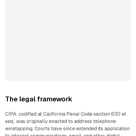
The legal framework
CIPA, codified at California Penal Code section 630 et
seq., was originally enacted to address telephone
wiretapping. Courts have since extended its application
to internet communications, email, and other digital