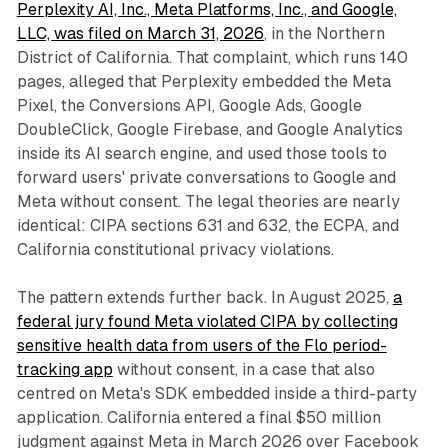
Perplexity AI, Inc., Meta Platforms, Inc., and Google,
LLC, was filed on March 31, 2026
, in the Northern
District of California. That complaint, which runs 140
pages, alleged that Perplexity embedded the Meta
Pixel, the Conversions API, Google Ads, Google
DoubleClick, Google Firebase, and Google Analytics
inside its AI search engine, and used those tools to
forward users' private conversations to Google and
Meta without consent. The legal theories are nearly
identical: CIPA sections 631 and 632, the ECPA, and
California constitutional privacy violations.
The pattern extends further back. In August 2025,
a
federal jury found Meta violated CIPA by collecting
sensitive health data from users of the Flo period-
tracking app
without consent, in a case that also
centred on Meta's SDK embedded inside a third-party
application. California entered a final $50 million
judgment against Meta in March 2026 over Facebook