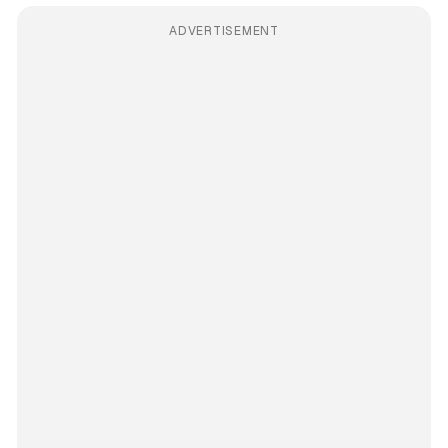
ADVERTISEMENT