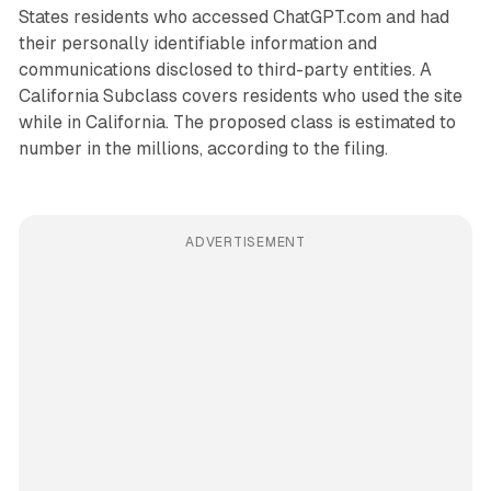
States residents who accessed ChatGPT.com and had
their personally identifiable information and
communications disclosed to third-party entities. A
California Subclass covers residents who used the site
while in California. The proposed class is estimated to
number in the millions, according to the filing.
ADVERTISEMENT