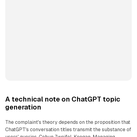
A technical note on ChatGPT topic
generation
The complaint's theory depends on the proposition that
ChatGPT's conversation titles transmit the substance of
users' queries. Cobun Zweifel-Keegan, Managing