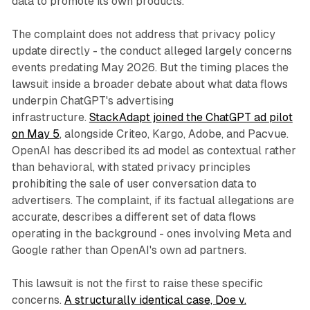
data to promote its own products.
The complaint does not address that privacy policy
update directly - the conduct alleged largely concerns
events predating May 2026. But the timing places the
lawsuit inside a broader debate about what data flows
underpin ChatGPT's advertising
infrastructure.
StackAdapt joined the ChatGPT ad pilot
on May 5
, alongside Criteo, Kargo, Adobe, and Pacvue.
OpenAI has described its ad model as contextual rather
than behavioral, with stated privacy principles
prohibiting the sale of user conversation data to
advertisers. The complaint, if its factual allegations are
accurate, describes a different set of data flows
operating in the background - ones involving Meta and
Google rather than OpenAI's own ad partners.
This lawsuit is not the first to raise these specific
concerns.
A structurally identical case, Doe v.