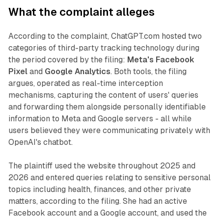
What the complaint alleges
According to the complaint, ChatGPT.com hosted two
categories of third-party tracking technology during
the period covered by the filing:
Meta's Facebook
Pixel
and
Google Analytics
. Both tools, the filing
argues, operated as real-time interception
mechanisms, capturing the content of users' queries
and forwarding them alongside personally identifiable
information to Meta and Google servers - all while
users believed they were communicating privately with
OpenAI's chatbot.
The plaintiff used the website throughout 2025 and
2026 and entered queries relating to sensitive personal
topics including health, finances, and other private
matters, according to the filing. She had an active
Facebook account and a Google account, and used the