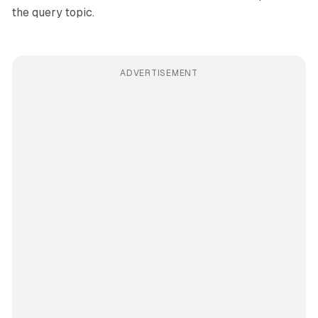
the query topic.
ADVERTISEMENT