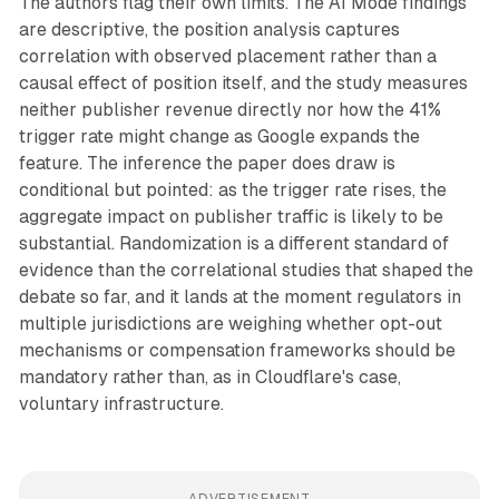
The authors flag their own limits. The AI Mode findings
are descriptive, the position analysis captures
correlation with observed placement rather than a
causal effect of position itself, and the study measures
neither publisher revenue directly nor how the 41%
trigger rate might change as Google expands the
feature. The inference the paper does draw is
conditional but pointed: as the trigger rate rises, the
aggregate impact on publisher traffic is likely to be
substantial. Randomization is a different standard of
evidence than the correlational studies that shaped the
debate so far, and it lands at the moment regulators in
multiple jurisdictions are weighing whether opt-out
mechanisms or compensation frameworks should be
mandatory rather than, as in Cloudflare's case,
voluntary infrastructure.