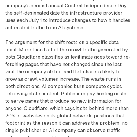
company's second annual Content Independence Day,
the self-designated date the infrastructure provider
uses each July 1 to introduce changes to how it handles
automated traffic from AI systems.
The argument for the shift rests on a specific data
point. More than half of the crawl traffic generated by
bots Cloudflare classifies as legitimate goes toward re-
fetching pages that have not changed since the last
visit, the company stated, and that share is likely to
grow as crawl volumes increase. The waste runs in
both directions. AI companies burn compute cycles
retrieving stale content. Publishers pay hosting costs
to serve pages that produce no new information for
anyone. Cloudflare, which says it sits behind more than
20% of websites on its global network, positions that
footprint as the reason it can address the problem: no
single publisher or AI company can observe traffic