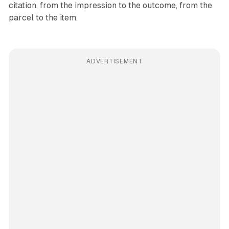
citation, from the impression to the outcome, from the
parcel to the item.
ADVERTISEMENT