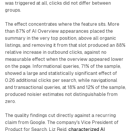
was triggered at all, clicks did not differ between
groups.
The effect concentrates where the feature sits. More
than 87% of AI Overview appearances placed the
summary in the very top position, above all organic
listings, and removing it from that slot produced an 88%
relative increase in outbound clicks, against no
measurable effect when the overview appeared lower
on the page. Informational queries, 71% of the sample,
showed a large and statistically significant effect of
0.26 additional clicks per search, while navigational
and transactional queries, at 18% and 12% of the sample,
produced noisier estimates not distinguishable from
zero.
The quality findings cut directly against a recurring
claim from Google. The company's Vice President of
Product for Search, Liz Reid,
characterized AI