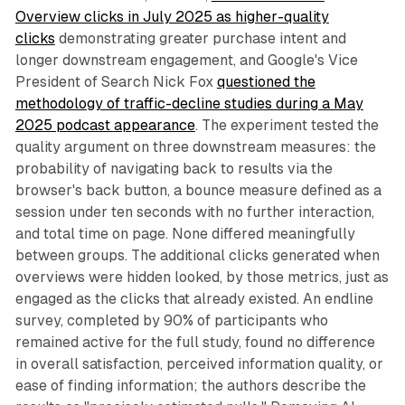
Overview clicks in July 2025 as higher-quality
clicks
demonstrating greater purchase intent and
longer downstream engagement, and Google's Vice
President of Search Nick Fox
questioned the
methodology of traffic-decline studies during a May
2025 podcast appearance
. The experiment tested the
quality argument on three downstream measures: the
probability of navigating back to results via the
browser's back button, a bounce measure defined as a
session under ten seconds with no further interaction,
and total time on page. None differed meaningfully
between groups. The additional clicks generated when
overviews were hidden looked, by those metrics, just as
engaged as the clicks that already existed. An endline
survey, completed by 90% of participants who
remained active for the full study, found no difference
in overall satisfaction, perceived information quality, or
ease of finding information; the authors describe the