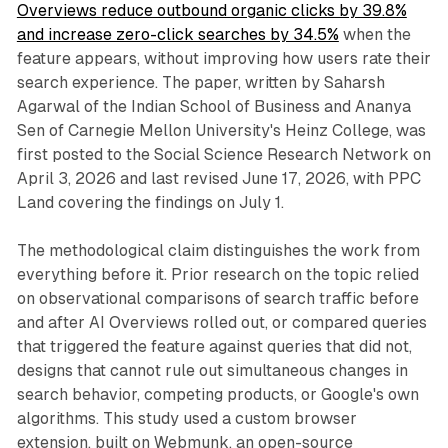
Overviews reduce outbound organic clicks by 39.8%
and increase zero-click searches by 34.5%
when the
feature appears, without improving how users rate their
search experience. The paper, written by Saharsh
Agarwal of the Indian School of Business and Ananya
Sen of Carnegie Mellon University's Heinz College, was
first posted to the Social Science Research Network on
April 3, 2026 and last revised June 17, 2026, with PPC
Land covering the findings on July 1.
The methodological claim distinguishes the work from
everything before it. Prior research on the topic relied
on observational comparisons of search traffic before
and after AI Overviews rolled out, or compared queries
that triggered the feature against queries that did not,
designs that cannot rule out simultaneous changes in
search behavior, competing products, or Google's own
algorithms. This study used a custom browser
extension, built on Webmunk, an open-source