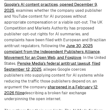
Google's AI content practices, opened December 9,
2025
, examines whether the company used publisher
and YouTube content for AI purposes without
appropriate compensation or a viable opt-out. The UK
Competition and Markets Authority has proposed
publisher opt-out rights for AI summaries, and
complaints have been filed with European and Brazilian
antitrust regulators, following the
June 30, 2025
complaint from the Independent Publishers Alliance,
Movement for an Open Web, and Foxglove
. In the United
States,
Penske Media's federal antitrust lawsuit, filed
September 12, 2025
, alleges Google coerces
publishers into supplying content for AI systems while
reducing the traffic those publishers depend on, an
argument the company
sharpened in a February 12,
2026 filing
describing a broken fair exchange
underpinning the open internet.