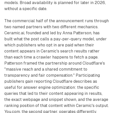
models. Broad availability is planned for later in 2026,
without a specific date.
The commercial half of the announcement runs through
two named partners with two different mechanics.
Ceramic.ai, founded and led by Anna Patterson, has
built what the post calls a pay-per-query model, under
which publishers who opt in are paid when their
content appears in Ceramic's search results rather
than each time a crawler happens to fetch a page.
Patterson framed the partnership around Cloudflare's
"massive reach and a shared commitment to
transparency and fair compensation." Participating
publishers gain reporting Cloudflare describes as
useful for answer engine optimization: the specific
queries that led to their content appearing in results,
the exact webpage and snippet shown, and the average
ranking position of that content within Ceramic's output.
You.com, the second partner, operates differently,