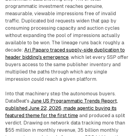
programmatic investment reaches genuine,
measurable, viewable impressions free of invalid
traffic. Duplicated bid requests widen that gap by
consuming processing capacity and auction cycles
without expanding the pool of impressions actually
available to be won. The lineage runs back roughly a
decade:
Ari Paparo traced supply-side duplication to
header bidding's emergence
, which let every SSP offer
buyers access to the same publisher inventory and
multiplied the paths through which any single
impression could reach a given platform.
Into that machinery step the autonomous buyers.
DataBeat's
June US Programmatic Trends Report,
published June 22, 2026, made agentic buying its
featured theme for the first time
and produced a split
verdict. Drawing on network data tracking more than
$55 million in monthly revenue, 35 billion monthly