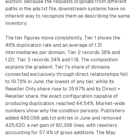
auction. Because the requests originate from different
paths in the ads.txt file, downstream systems have no
inherent way to recognize them as describing the same
inventory.
The tier figures move consistently. Tier 1 shows the
46% duplication rate and an average of 1.31
intermediaries per domain; Tier 2 records 38% and
1.20; Tier 3 records 34% and 1.18. The composition
explains the gradient. Tier 1's share of domains
connected exclusively through direct relationships fell
to 19.78% in June, the lowest of any tier, while its
Reseller Only share rose to 35.67% and its Direct +
Reseller share, the exact configuration capable of
producing duplication, reached 44.54%. Market-wide
numbers show why the condition persists. Publishers
added 486,098 ads.txt entries in June and removed
425,620, a net gain of 60,398 lines, with resellers
accounting for 57.4% of gross additions. The May