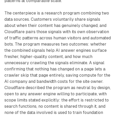
patterns at comparable scale.
The centerpiece is a research program combining two
data sources. Customers voluntarily share signals
about when their content has genuinely changed, and
Cloudflare pairs those signals with its own observation
of traffic patterns across human visitors and automated
bots. The program measures two outcomes: whether
the combined signals help AI answer engines surface
fresher, higher-quality content, and how much
unnecessary crawling the signals eliminate. A signal
confirming that nothing has changed on a page lets a
crawler skip that page entirely, saving compute for the
AI company and bandwidth costs for the site owner.
Cloudflare described the program as neutral by design,
open to any answer engine willing to participate, with
scope limits stated explicitly: the effort is restricted to
search functions, no content is shared through it, and
none of the data involved is used to train foundation