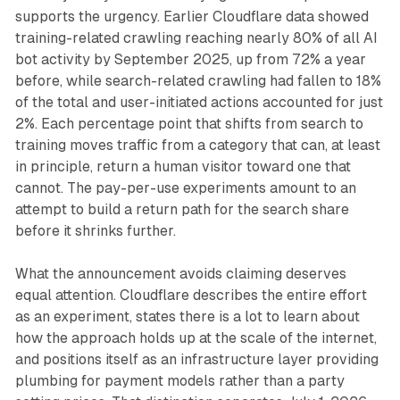
supports the urgency. Earlier Cloudflare data showed
training-related crawling reaching nearly 80% of all AI
bot activity by September 2025, up from 72% a year
before, while search-related crawling had fallen to 18%
of the total and user-initiated actions accounted for just
2%. Each percentage point that shifts from search to
training moves traffic from a category that can, at least
in principle, return a human visitor toward one that
cannot. The pay-per-use experiments amount to an
attempt to build a return path for the search share
before it shrinks further.
What the announcement avoids claiming deserves
equal attention. Cloudflare describes the entire effort
as an experiment, states there is a lot to learn about
how the approach holds up at the scale of the internet,
and positions itself as an infrastructure layer providing
plumbing for payment models rather than a party