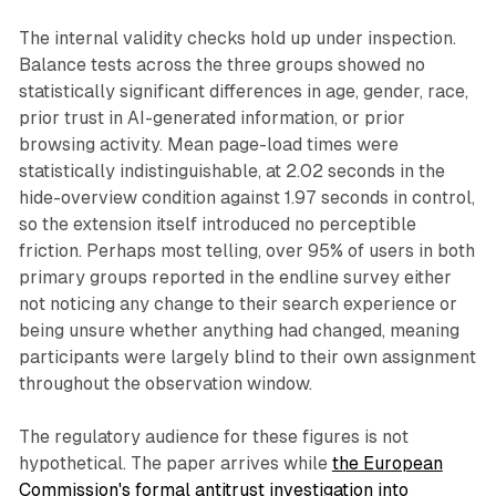
The internal validity checks hold up under inspection.
Balance tests across the three groups showed no
statistically significant differences in age, gender, race,
prior trust in AI-generated information, or prior
browsing activity. Mean page-load times were
statistically indistinguishable, at 2.02 seconds in the
hide-overview condition against 1.97 seconds in control,
so the extension itself introduced no perceptible
friction. Perhaps most telling, over 95% of users in both
primary groups reported in the endline survey either
not noticing any change to their search experience or
being unsure whether anything had changed, meaning
participants were largely blind to their own assignment
throughout the observation window.
The regulatory audience for these figures is not
hypothetical. The paper arrives while
the European
Commission's formal antitrust investigation into