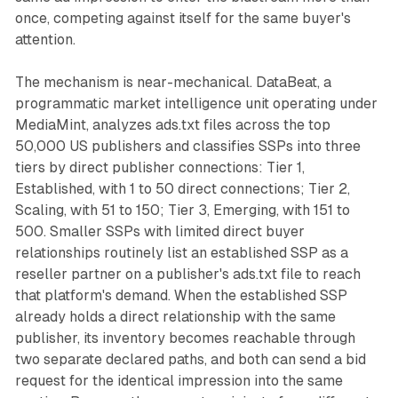
once, competing against itself for the same buyer's
attention.
The mechanism is near-mechanical. DataBeat, a
programmatic market intelligence unit operating under
MediaMint, analyzes ads.txt files across the top
50,000 US publishers and classifies SSPs into three
tiers by direct publisher connections: Tier 1,
Established, with 1 to 50 direct connections; Tier 2,
Scaling, with 51 to 150; Tier 3, Emerging, with 151 to
500. Smaller SSPs with limited direct buyer
relationships routinely list an established SSP as a
reseller partner on a publisher's ads.txt file to reach
that platform's demand. When the established SSP
already holds a direct relationship with the same
publisher, its inventory becomes reachable through
two separate declared paths, and both can send a bid
request for the identical impression into the same