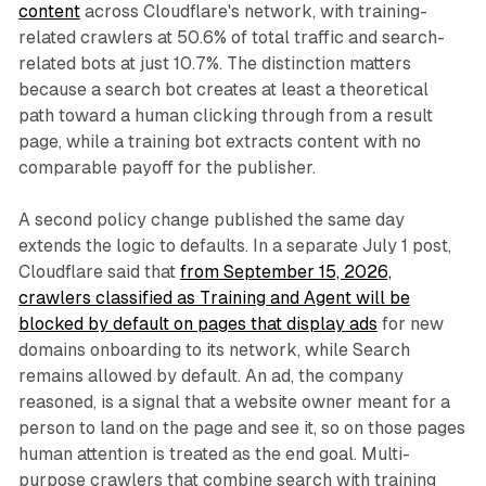
content
across Cloudflare's network, with training-
related crawlers at 50.6% of total traffic and search-
related bots at just 10.7%. The distinction matters
because a search bot creates at least a theoretical
path toward a human clicking through from a result
page, while a training bot extracts content with no
comparable payoff for the publisher.
A second policy change published the same day
extends the logic to defaults. In a separate July 1 post,
Cloudflare said that
from September 15, 2026,
crawlers classified as Training and Agent will be
blocked by default on pages that display ads
for new
domains onboarding to its network, while Search
remains allowed by default. An ad, the company
reasoned, is a signal that a website owner meant for a
person to land on the page and see it, so on those pages
human attention is treated as the end goal. Multi-
purpose crawlers that combine search with training