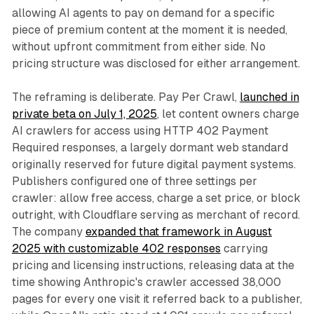
allowing AI agents to pay on demand for a specific
piece of premium content at the moment it is needed,
without upfront commitment from either side. No
pricing structure was disclosed for either arrangement.
The reframing is deliberate. Pay Per Crawl,
launched in
private beta on July 1, 2025
, let content owners charge
AI crawlers for access using HTTP 402 Payment
Required responses, a largely dormant web standard
originally reserved for future digital payment systems.
Publishers configured one of three settings per
crawler: allow free access, charge a set price, or block
outright, with Cloudflare serving as merchant of record.
The company
expanded that framework in August
2025 with customizable 402 responses
carrying
pricing and licensing instructions, releasing data at the
time showing Anthropic's crawler accessed 38,000
pages for every one visit it referred back to a publisher,