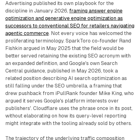
Advertising published its own playbook for the
discipline in January 2026,
framing answer engine
optimization and generative engine optimization as
successors to conventional SEO for retailers navigating
agentic commerce
. Not every voice has welcomed the
proliferating terminology. SparkToro co-founder Rand
Fishkin argued in May 2025 that the field would be
better served retaining the existing SEO acronym with
an expanded definition, and Google's own Search
Central guidance, published in May 2026, took a
related position describing AI search optimization as
still falling under the SEO umbrella, a framing that
drew pushback from iPullRank founder Mike King, who
argued it serves Google's platform interests over
publishers'. Cloudflare uses the phrase once in its post,
without elaborating on how its query-level reporting
might integrate with the tooling already sold by others.
The trajectory of the underlying traffic composition