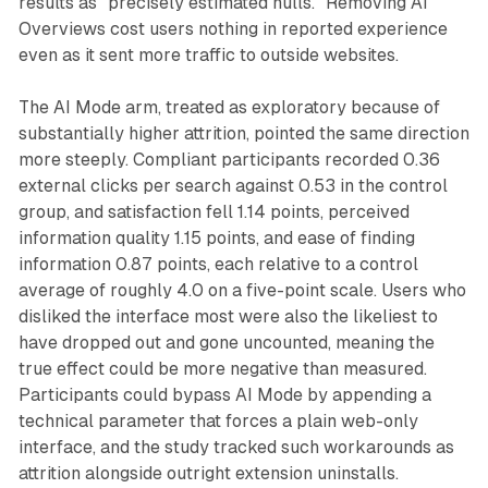
results as "precisely estimated nulls." Removing AI
Overviews cost users nothing in reported experience
even as it sent more traffic to outside websites.
The AI Mode arm, treated as exploratory because of
substantially higher attrition, pointed the same direction
more steeply. Compliant participants recorded 0.36
external clicks per search against 0.53 in the control
group, and satisfaction fell 1.14 points, perceived
information quality 1.15 points, and ease of finding
information 0.87 points, each relative to a control
average of roughly 4.0 on a five-point scale. Users who
disliked the interface most were also the likeliest to
have dropped out and gone uncounted, meaning the
true effect could be more negative than measured.
Participants could bypass AI Mode by appending a
technical parameter that forces a plain web-only
interface, and the study tracked such workarounds as
attrition alongside outright extension uninstalls.