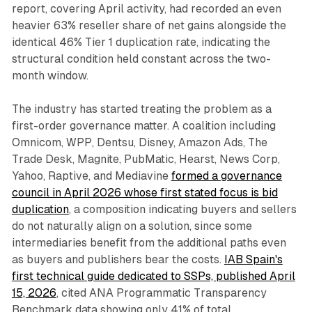
report, covering April activity, had recorded an even
heavier 63% reseller share of net gains alongside the
identical 46% Tier 1 duplication rate, indicating the
structural condition held constant across the two-
month window.
The industry has started treating the problem as a
first-order governance matter. A coalition including
Omnicom, WPP, Dentsu, Disney, Amazon Ads, The
Trade Desk, Magnite, PubMatic, Hearst, News Corp,
Yahoo, Raptive, and Mediavine
formed a governance
council in April 2026 whose first stated focus is bid
duplication
, a composition indicating buyers and sellers
do not naturally align on a solution, since some
intermediaries benefit from the additional paths even
as buyers and publishers bear the costs.
IAB Spain's
first technical guide dedicated to SSPs, published April
15, 2026
, cited ANA Programmatic Transparency
Benchmark data showing only 41% of total