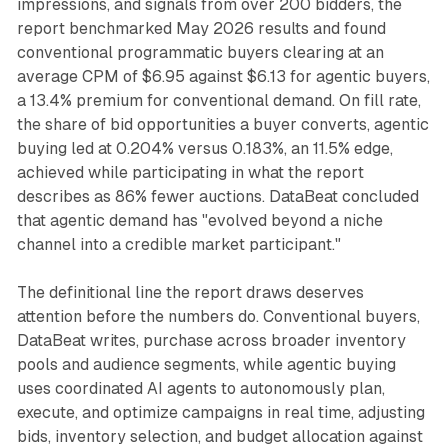
impressions, and signals from over 200 bidders, the
report benchmarked May 2026 results and found
conventional programmatic buyers clearing at an
average CPM of $6.95 against $6.13 for agentic buyers,
a 13.4% premium for conventional demand. On fill rate,
the share of bid opportunities a buyer converts, agentic
buying led at 0.204% versus 0.183%, an 11.5% edge,
achieved while participating in what the report
describes as 86% fewer auctions. DataBeat concluded
that agentic demand has "evolved beyond a niche
channel into a credible market participant."
The definitional line the report draws deserves
attention before the numbers do. Conventional buyers,
DataBeat writes, purchase across broader inventory
pools and audience segments, while agentic buying
uses coordinated AI agents to autonomously plan,
execute, and optimize campaigns in real time, adjusting
bids, inventory selection, and budget allocation against