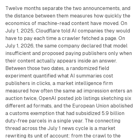
Twelve months separate the two announcements, and
the distance between them measures how quickly the
economics of machine-read content have moved. On
July 1, 2025, Cloudflare told AI companies they would
have to pay each time a crawler fetched a page. On
July 1, 2026, the same company declared that model
insufficient and proposed paying publishers only when
their content actually appears inside an answer.
Between those two dates, a randomized field
experiment quantified what AI summaries cost
publishers in clicks, a market intelligence firm
measured how often the same ad impression enters an
auction twice, OpenAI posted job listings sketching six
different ad formats, and the European Union abolished
a customs exemption that had subsidized 5.9 billion
duty-free parcels in a single year. The connecting
thread across the July 1 news cycle is a market
rewriting its unit of account: from the crawl to the