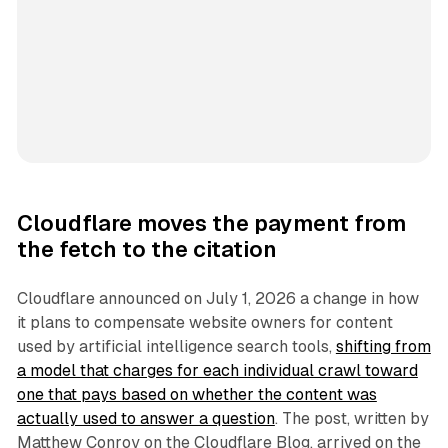
Cloudflare moves the payment from
the fetch to the citation
Cloudflare announced on July 1, 2026 a change in how
it plans to compensate website owners for content
used by artificial intelligence search tools,
shifting from
a model that charges for each individual crawl toward
one that pays based on whether the content was
actually used to answer a question
. The post, written by
Matthew Conroy on the Cloudflare Blog, arrived on the