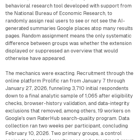
behavioral research tool developed with support from
the National Bureau of Economic Research, to
randomly assign real users to see or not see the AI-
generated summaries Google places atop many results
pages. Random assignment means the only systematic
difference between groups was whether the extension
displayed or suppressed an overview that would
otherwise have appeared.
The mechanics were exacting. Recruitment through the
online platform Prolific ran from January 7 through
January 27, 2026, funneling 3,710 initial respondents
down to a final analytic sample of 1,065 after eligibility
checks, browser-history validation, and data-integrity
exclusions that removed, among others, 19 workers on
Google's own RaterHub search-quality program. Data
collection ran two weeks per participant, concluding
February 10, 2026. Two primary groups, a control