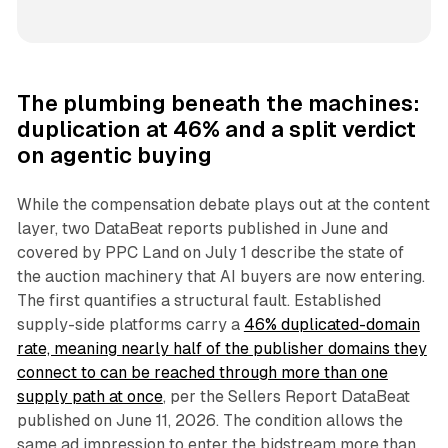
The plumbing beneath the machines:
duplication at 46% and a split verdict
on agentic buying
While the compensation debate plays out at the content
layer, two DataBeat reports published in June and
covered by PPC Land on July 1 describe the state of
the auction machinery that AI buyers are now entering.
The first quantifies a structural fault. Established
supply-side platforms carry a
46% duplicated-domain
rate, meaning nearly half of the publisher domains they
connect to can be reached through more than one
supply path at once
, per the Sellers Report DataBeat
published on June 11, 2026. The condition allows the
same ad impression to enter the bidstream more than