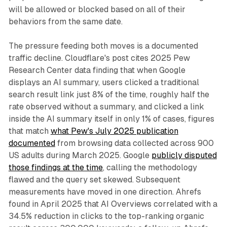
will be allowed or blocked based on all of their
behaviors from the same date.
The pressure feeding both moves is a documented
traffic decline. Cloudflare's post cites 2025 Pew
Research Center data finding that when Google
displays an AI summary, users clicked a traditional
search result link just 8% of the time, roughly half the
rate observed without a summary, and clicked a link
inside the AI summary itself in only 1% of cases, figures
that match
what Pew's July 2025 publication
documented
from browsing data collected across 900
US adults during March 2025. Google
publicly disputed
those findings at the time
, calling the methodology
flawed and the query set skewed. Subsequent
measurements have moved in one direction. Ahrefs
found in April 2025 that AI Overviews correlated with a
34.5% reduction in clicks to the top-ranking organic