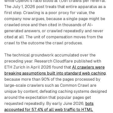
while OpenAI's ratio stood at 1,091 crawls per referral.
The July 1, 2026 post treats that entire apparatus as a
first step. Crawling is a poor proxy for value, the
company now argues, because a single page might be
crawled once and then cited in thousands of AI-
generated answers, or crawled repeatedly and never
cited at all. The unit of compensation moves from the
crawl to the outcome the crawl produces.
The technical groundwork accumulated over the
preceding year. Research Cloudflare published with
ETH Zurich in April 2026 found that
AI crawlers were
breaking assumptions built into standard web caching
,
because more than 90% of the pages processed by
large-scale crawlers such as Common Crawl are
unique by content, defeating caching systems designed
around the expectation that popular pages get
requested repeatedly. By early June 2026,
bots
accounted for 57.4% of all web traffic to HTML