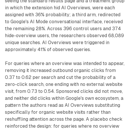
seeing the standard results page and a treatment group
in which the extension hid AI Overviews, were each
assigned with 36% probability; a third arm, redirected
to Google's AI Mode conversational interface, received
the remaining 28%. Across 396 control users and 374
hide-overview users, the researchers observed 68,089
unique searches. AI Overviews were triggered in
approximately 41% of observed queries.
For queries where an overview was intended to appear,
removing it increased outbound organic clicks from
0.37 to 0.62 per search and cut the probability of a
zero-click search, one ending with no external website
visit, from 0.73 to 0.54. Sponsored clicks did not move,
and neither did clicks within Google's own ecosystem, a
pattern the authors read as AI Overviews substituting
specifically for organic website visits rather than
reshuffling attention across the page. A placebo check
reinforced the design: for queries where no overview