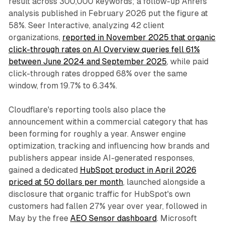
result across 300,000 keywords; a follow-up Ahrefs
analysis published in February 2026 put the figure at
58%. Seer Interactive, analyzing 42 client
organizations,
reported in November 2025 that organic
click-through rates on AI Overview queries fell 61%
between June 2024 and September 2025
, while paid
click-through rates dropped 68% over the same
window, from 19.7% to 6.34%.
Cloudflare's reporting tools also place the
announcement within a commercial category that has
been forming for roughly a year. Answer engine
optimization, tracking and influencing how brands and
publishers appear inside AI-generated responses,
gained a dedicated
HubSpot product in April 2026
priced at 50 dollars per month
, launched alongside a
disclosure that organic traffic for HubSpot's own
customers had fallen 27% year over year, followed in
May by the free
AEO Sensor dashboard
. Microsoft