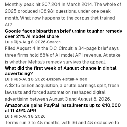
Monthly peak hit 207,204 in March 2014. The whole of
2025 produced 108,981 questions, under one peak
month. What now happens to the corpus that trained
12 min read
AI?
Google faces bipartisan brief urging tougher remedy
over 21% AI model share
Luis Rijo
•
Aug 8, 2026
•
Search
Filed August 4 in the D.C. Circuit, a 34-page brief says
three firms hold 88% of AI model API revenue. At stake
78 min read
is whether Mehta's remedy survives the appeal.
What did the first week of August change in digital
advertising?
Luis Rijo
•
Aug 8, 2026
•
Display
•
Retail
•
Video
A $2.15 billion acquisition, a brutal earnings split, fresh
lawsuits and forced automation reshaped digital
11 min read
advertising between August 3 and August 8, 2026.
Amazon.de gains PayPal installments up to €10,000
at 11.49% APR
Luis Rijo
•
Aug 8, 2026
Terms run 3 to 48 months, with 36 and 48 exclusive to