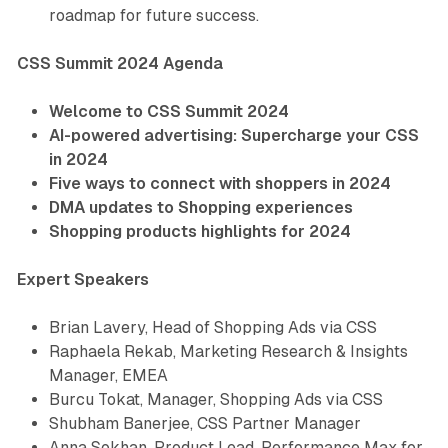
roadmap for future success.
CSS Summit 2024 Agenda
Welcome to CSS Summit 2024
AI-powered advertising: Supercharge your CSS
in 2024
Five ways to connect with shoppers in 2024
DMA updates to Shopping experiences
Shopping products highlights for 2024
Expert Speakers
Brian Lavery, Head of Shopping Ads via CSS
Raphaela Rekab, Marketing Research & Insights
Manager, EMEA
Burcu Tokat, Manager, Shopping Ads via CSS
Shubham Banerjee, CSS Partner Manager
Anna Sokhan, Product Lead, Performance Max for