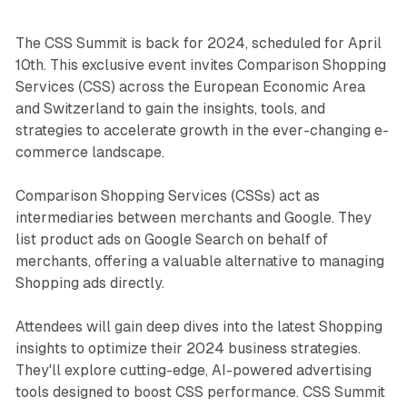
The CSS Summit is back for 2024, scheduled for April
10th. This exclusive event invites Comparison Shopping
Services (CSS) across the European Economic Area
and Switzerland to gain the insights, tools, and
strategies to accelerate growth in the ever-changing e-
commerce landscape.
Comparison Shopping Services (CSSs) act as
intermediaries between merchants and Google. They
list product ads on Google Search on behalf of
merchants, offering a valuable alternative to managing
Shopping ads directly.
Attendees will gain deep dives into the latest Shopping
insights to optimize their 2024 business strategies.
They'll explore cutting-edge, AI-powered advertising
tools designed to boost CSS performance. CSS Summit