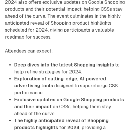
2024 also offers exclusive updates on Google Shopping
products and their potential impact, helping CSSs stay
ahead of the curve. The event culminates in the highly
anticipated reveal of Shopping product highlights
scheduled for 2024, giving participants a valuable
roadmap for success.
Attendees can expect:
Deep dives into the latest Shopping insights
to
help refine strategies for 2024.
Exploration of cutting-edge, AI-powered
advertising tools
designed to supercharge CSS
performance.
Exclusive updates on Google Shopping products
and their impact
on CSSs, helping them stay
ahead of the curve.
The highly anticipated reveal of Shopping
products highlights for 2024
, providing a