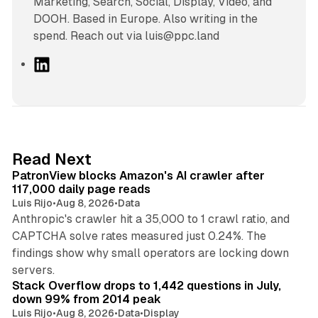
Marketing, Search, Social, Display, Video, and
DOOH. Based in Europe. Also writing in the
spend. Reach out via luis@ppc.land
L
i
n
k
e
d
13 min read
Read Next
I
PatronView blocks Amazon's AI crawler after
n
117,000 daily page reads
Luis Rijo
•
Aug 8, 2026
•
Data
Anthropic's crawler hit a 35,000 to 1 crawl ratio, and
CAPTCHA solve rates measured just 0.24%. The
findings show why small operators are locking down
12 min read
servers.
Stack Overflow drops to 1,442 questions in July,
down 99% from 2014 peak
Luis Rijo
•
Aug 8, 2026
•
Data
•
Display