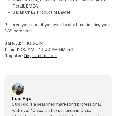
Retail, EMEA
Sarah Chan, Product Manager
Reserve your spot if you want to start maximizing your
CSS potential:
Date:
April 10, 2024
Time:
11:00 AM – 12:00 PM GMT+2
Register:
Registration Link
Luis Rijo
Luís Rijo is a seasoned marketing professional
with over 10 years of experience in Digital