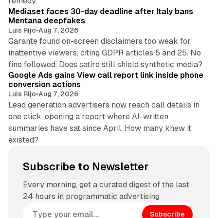
remedy.
Mediaset faces 30-day deadline after Italy bans
Mentana deepfakes
Luis Rijo
•
Aug 7, 2026
Garante found on-screen disclaimers too weak for
inattentive viewers, citing GDPR articles 5 and 25. No
9 min read
fine followed. Does satire still shield synthetic media?
Google Ads gains View call report link inside phone
conversion actions
Luis Rijo
•
Aug 7, 2026
Lead generation advertisers now reach call details in
one click, opening a report where AI-written
summaries have sat since April. How many knew it
existed?
Subscribe to Newsletter
Every morning, get a curated digest of the last
24 hours in programmatic advertising
Subscribe