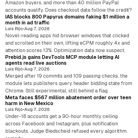
Amazon buyers, and more than 40 million PayPal
10 min read
accounts qualify. Does checkout data follow the credit?
IAS blocks 800 Papyrus domains faking $1 million a
month in ad traffic
Luis Rijo
•
Aug 7, 2026
Novel-reading apps hid browser windows that clicked
and scrolled on their own, lifting eCPM roughly 4x and
12 min read
attention scores 13%. Optimization data now suspect.
Prebid.js gains DevTools MCP module letting AI
agents read live auctions
Luis Rijo
•
Aug 7, 2026
Merged after 19 commits and 109 passing checks, the
module lets publishers query header bidding state from
12 min read
Chrome. Still experimental, still behind a flag.
Meta faces $567 million abatement order over teen
harm in New Mexico
Luis Rijo
•
Aug 7, 2026
Under-18 accounts get a 90-hour monthly ceiling
across Facebook and Instagram, plus notification
blackouts. Judge Biedscheid refused every algorithm
13 min read