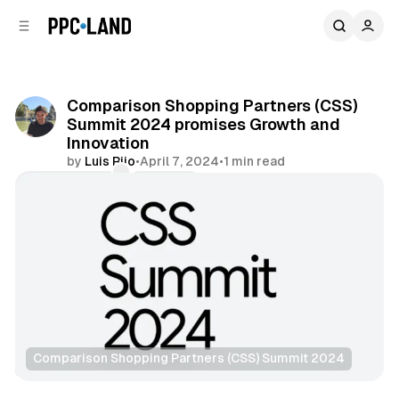
C
S
o
i
d
n
e
t
b
e
Comparison Shopping Partners (CSS)
n
a
Summit 2024 promises Growth and
r
t
Innovation
by
Luis Rijo
•
April 7, 2024
•
1 min read
Comments
Share
Comparison Shopping Partners (CSS) Summit 2024
Retail