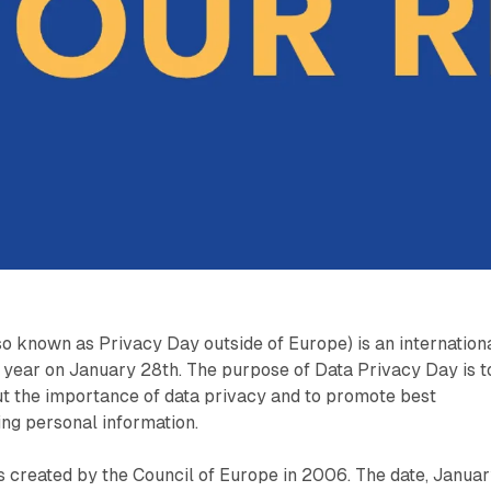
o known as Privacy Day outside of Europe) is an internation
 year on January 28th. The purpose of Data Privacy Day is t
t the importance of data privacy and to promote best
ing personal information.
 created by the Council of Europe in 2006. The date, Janua