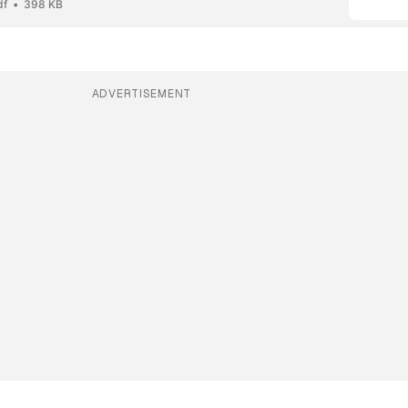
df
398 KB
ADVERTISEMENT