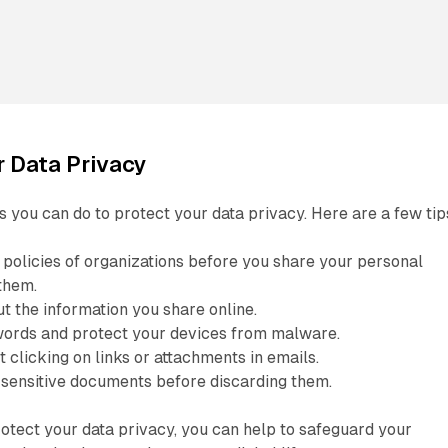
r Data Privacy
 you can do to protect your data privacy. Here are a few tip
 policies of organizations before you share your personal
them.
t the information you share online.
ords and protect your devices from malware.
 clicking on links or attachments in emails.
 sensitive documents before discarding them.
rotect your data privacy, you can help to safeguard your