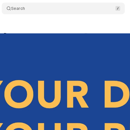
Search
y Day
Comments
Share
nuary 28, 2024
•
3 min read