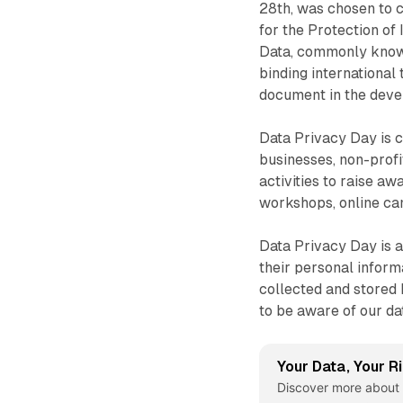
28th, was chosen to 
for the Protection of
Data, commonly known
binding international
document in the deve
Data Privacy Day is 
businesses, non-profi
activities to raise a
workshops, online cam
Data Privacy Day is a
their personal informa
collected and stored 
to be aware of our da
Your Data, Your R
Discover more about 