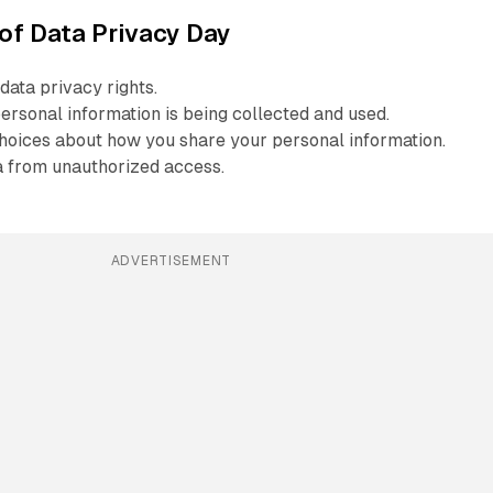
of Data Privacy Day
data privacy rights.
rsonal information is being collected and used.
oices about how you share your personal information.
a from unauthorized access.
ADVERTISEMENT