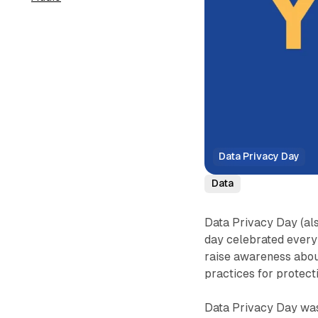
Data Privacy Day
Data
Data Privacy Day (als
day celebrated every
raise awareness abou
practices for protect
Data Privacy Day was