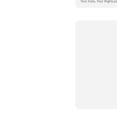
Your Data, Your Rights.p