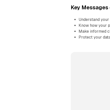
Key Messages 
Understand your 
Know how your pe
Make informed ch
Protect your dat