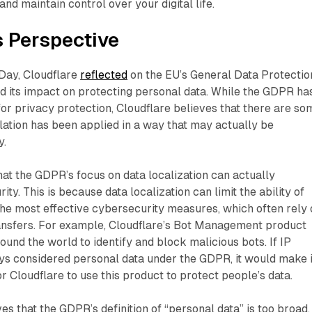
nd maintain control over your digital life.
s Perspective
 Day, Cloudflare
reflected
on the EU’s General Data Protectio
d its impact on protecting personal data. While the GDPR ha
or privacy protection, Cloudflare believes that there are so
ation has been applied in a way that may actually be
y.
hat the GDPR’s focus on data localization can actually
y. This is because data localization can limit the ability of
the most effective cybersecurity measures, which often rely
ansfers. For example, Cloudflare’s Bot Management product
ound the world to identify and block malicious bots. If IP
s considered personal data under the GDPR, it would make i
r Cloudflare to use this product to protect people’s data.
es that the GDPR’s definition of “personal data” is too broad.