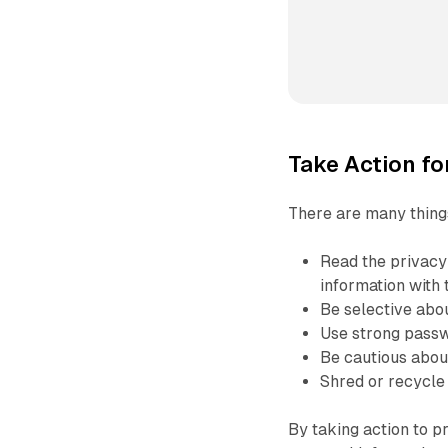
Take Action fo
There are many things
Read the privacy
information with 
Be selective abou
Use strong passw
Be cautious about
Shred or recycle
By taking action to p