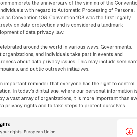
commemorate the anniversary of the signing of the Conventi
 Individuals with regard to Automatic Processing of Personal
 as Convention 108. Convention 108 was the first legally
 treaty on data protection and is considered a landmark
lopment of data privacy law.
celebrated around the world in various ways. Governments,
t organizations, and individuals take part in events and
wareness about data privacy issues. This may include seminars
paigns, and public outreach initiatives.
n important reminder that everyone has the right to control
tion. In today's digital age, where our personal information i
by a vast array of organizations, it is more important than ev
ta privacy rights and to take steps to protect ourselves.
ights
your rights. European Union