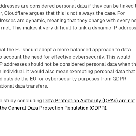
dresses are considered personal data if they can be linked 
, Cloudflare argues that this is not always the case. For
resses are dynamic, meaning that they change with every n
rnet. This makes it very difficult to link a dynamic IP address
that the EU should adopt a more balanced approach to data
to account the need for effective cybersecurity. This would
 IP addresses should not be considered personal data when t
n individual. It would also mean exempting personal data that
d outside the EU for cybersecurity purposes from GDPR
ational data transfers.
a study concluding
Data Protection Authority (DPAs) are not
 the General Data Protection Regulation (GDPR)
.