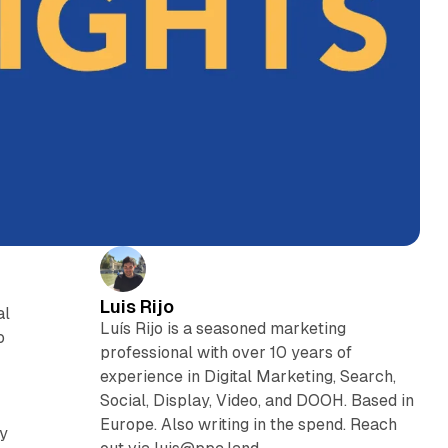
Luis Rijo
al
Luís Rijo is a seasoned marketing
o
professional with over 10 years of
experience in Digital Marketing, Search,
Social, Display, Video, and DOOH. Based in
Europe. Also writing in the spend. Reach
ry