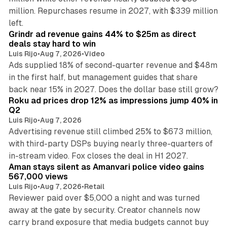
million. Repurchases resume in 2027, with $339 million
26 min read
left.
Grindr ad revenue gains 44% to $25m as direct
deals stay hard to win
Luis Rijo
•
Aug 7, 2026
•
Video
Ads supplied 18% of second-quarter revenue and $48m
in the first half, but management guides that share
11 min read
back near 15% in 2027. Does the dollar base still grow?
Roku ad prices drop 12% as impressions jump 40% in
Q2
Luis Rijo
•
Aug 7, 2026
Advertising revenue still climbed 25% to $673 million,
with third-party DSPs buying nearly three-quarters of
11 min read
in-stream video. Fox closes the deal in H1 2027.
Aman stays silent as Amanvari police video gains
567,000 views
Luis Rijo
•
Aug 7, 2026
•
Retail
Reviewer paid over $5,000 a night and was turned
away at the gate by security. Creator channels now
carry brand exposure that media budgets cannot buy