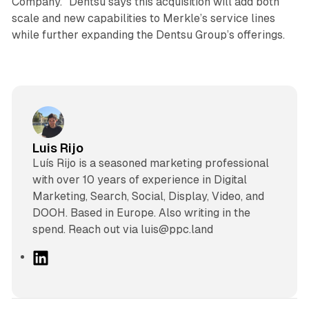
Company.” Dentsu says this acquisition will add both
scale and new capabilities to Merkle’s service lines
while further expanding the Dentsu Group’s offerings.
Luis Rijo
Luís Rijo is a seasoned marketing professional
with over 10 years of experience in Digital
Marketing, Search, Social, Display, Video, and
DOOH. Based in Europe. Also writing in the
spend. Reach out via luis@ppc.land
L
i
n
k