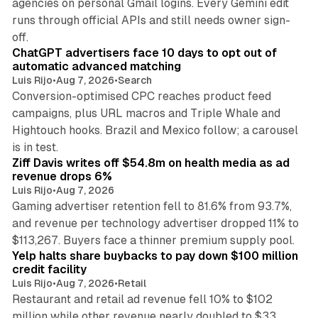
agencies on personal Gmail logins. Every Gemini edit
runs through official APIs and still needs owner sign-
10 min read
off.
ChatGPT advertisers face 10 days to opt out of
automatic advanced matching
Luis Rijo
•
Aug 7, 2026
•
Search
Conversion-optimised CPC reaches product feed
campaigns, plus URL macros and Triple Whale and
Hightouch hooks. Brazil and Mexico follow; a carousel
11 min read
is in test.
Ziff Davis writes off $54.8m on health media as ad
revenue drops 6%
Luis Rijo
•
Aug 7, 2026
Gaming advertiser retention fell to 81.6% from 93.7%,
and revenue per technology advertiser dropped 11% to
35 min read
$113,267. Buyers face a thinner premium supply pool.
Yelp halts share buybacks to pay down $100 million
credit facility
Luis Rijo
•
Aug 7, 2026
•
Retail
Restaurant and retail ad revenue fell 10% to $102
million while other revenue nearly doubled to $33