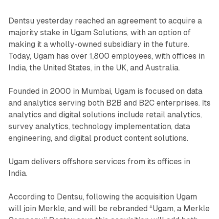
Dentsu yesterday reached an agreement to acquire a
majority stake in Ugam Solutions, with an option of
making it a wholly-owned subsidiary in the future.
Today, Ugam has over 1,800 employees, with offices in
India, the United States, in the UK, and Australia.
Founded in 2000 in Mumbai, Ugam is focused on data
and analytics serving both B2B and B2C enterprises. Its
analytics and digital solutions include retail analytics,
survey analytics, technology implementation, data
engineering, and digital product content solutions.
Ugam delivers offshore services from its offices in
India.
According to Dentsu, following the acquisition Ugam
will join Merkle, and will be rebranded “Ugam, a Merkle