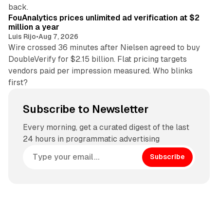
11 min read
back.
FouAnalytics prices unlimited ad verification at $2
million a year
Luis Rijo
•
Aug 7, 2026
Wire crossed 36 minutes after Nielsen agreed to buy
DoubleVerify for $2.15 billion. Flat pricing targets
vendors paid per impression measured. Who blinks
first?
Subscribe to Newsletter
Every morning, get a curated digest of the last
24 hours in programmatic advertising
Subscribe