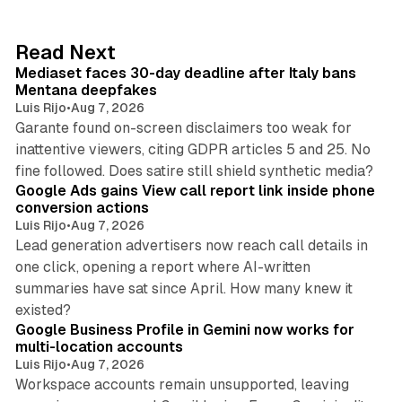
e
d
13 min read
Read Next
I
Mediaset faces 30-day deadline after Italy bans
n
Mentana deepfakes
Luis Rijo
•
Aug 7, 2026
Garante found on-screen disclaimers too weak for
inattentive viewers, citing GDPR articles 5 and 25. No
9 min read
fine followed. Does satire still shield synthetic media?
Google Ads gains View call report link inside phone
conversion actions
Luis Rijo
•
Aug 7, 2026
Lead generation advertisers now reach call details in
one click, opening a report where AI-written
summaries have sat since April. How many knew it
11 min read
existed?
Google Business Profile in Gemini now works for
multi-location accounts
Luis Rijo
•
Aug 7, 2026
Workspace accounts remain unsupported, leaving