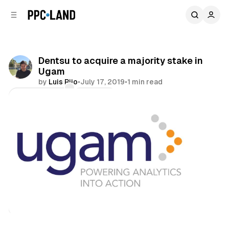
C
S
o
i
d
n
e
t
b
e
Dentsu to acquire a majority stake in
n
a
Ugam
r
t
by
Luis Rijo
•
July 17, 2019
•
1 min read
Comments
Share
Data