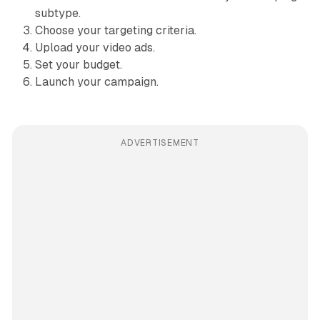
subtype.
Choose your targeting criteria.
Upload your video ads.
Set your budget.
Launch your campaign.
ADVERTISEMENT