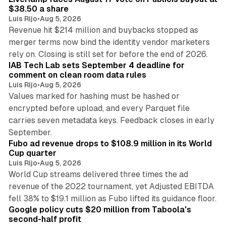
$38.50 a share
Luis Rijo
•
Aug 5, 2026
Revenue hit $214 million and buybacks stopped as
merger terms now bind the identity vendor marketers
11 min read
rely on. Closing is still set for before the end of 2026.
IAB Tech Lab sets September 4 deadline for
comment on clean room data rules
Luis Rijo
•
Aug 5, 2026
Values marked for hashing must be hashed or
encrypted before upload, and every Parquet file
carries seven metadata keys. Feedback closes in early
11 min read
September.
Fubo ad revenue drops to $108.9 million in its World
Cup quarter
Luis Rijo
•
Aug 5, 2026
World Cup streams delivered three times the ad
revenue of the 2022 tournament, yet Adjusted EBITDA
12 min read
fell 38% to $19.1 million as Fubo lifted its guidance floor.
Google policy cuts $20 million from Taboola's
second-half profit