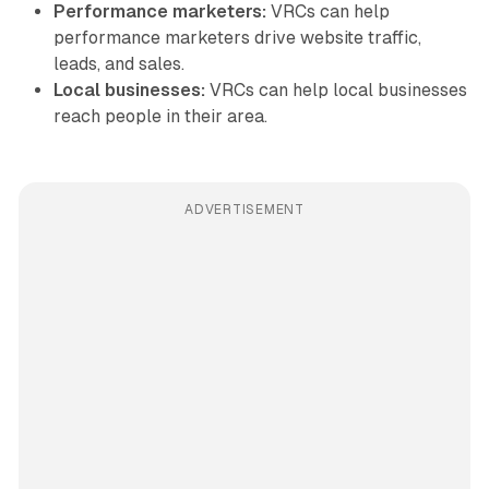
Performance marketers:
VRCs can help
performance marketers drive website traffic,
leads, and sales.
Local businesses:
VRCs can help local businesses
reach people in their area.
ADVERTISEMENT