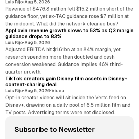
Luis Rijo
•
Aug 5, 2026
Revenue of $476.8 million fell $15.2 million short of the
guidance floor, yet ex-TAC guidance rose $7 million at
12 min read
the midpoint. What did the network cleanup buy?
AppLovin revenue growth slows to 53% as Q3 margin
guidance drops to 83%
Luis Rijo
•
Aug 5, 2026
Adjusted EBITDA hit $1.61bn at an 84% margin, yet
research spending more than doubled and cash
conversion weakened. Guidance implies 46% third-
11 min read
quarter growth.
TikTok creators gain Disney film assets in Disney+
content-sharing deal
Luis Rijo
•
Aug 5, 2026
•
Video
Opt-in creator videos will sit inside the Verts feed on
Disney+, drawing on a daily pool of 6.5 million film and
TV posts. Advertising terms were not disclosed.
Subscribe to Newsletter