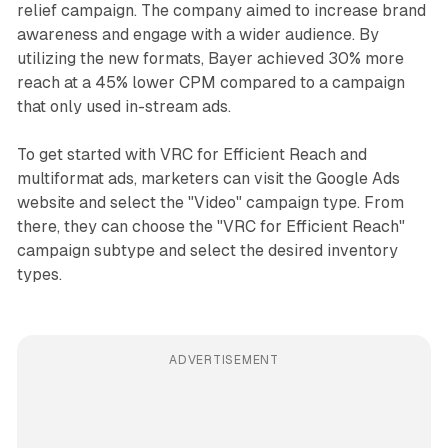
relief campaign. The company aimed to increase brand
awareness and engage with a wider audience. By
utilizing the new formats, Bayer achieved 30% more
reach at a 45% lower CPM compared to a campaign
that only used in-stream ads.
To get started with VRC for Efficient Reach and
multiformat ads, marketers can visit the Google Ads
website and select the "Video" campaign type. From
there, they can choose the "VRC for Efficient Reach"
campaign subtype and select the desired inventory
types.
ADVERTISEMENT