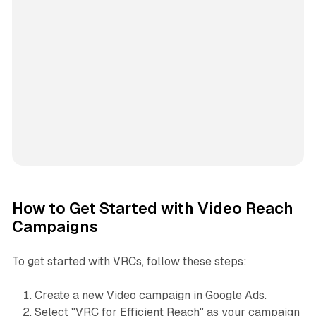
How to Get Started with Video Reach
Campaigns
To get started with VRCs, follow these steps:
Create a new Video campaign in Google Ads.
Select "VRC for Efficient Reach" as your campaign