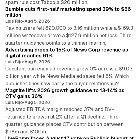
spam rule cost Taboola $20 million.
Bumble cuts first-half marketing spend 39% to $56
million
Luis Rijo
•
Aug 5, 2026
Paying users fell 620,000 to 3.16 million while a $169.3
million writedown drove a $127.9 million net loss. Third-
14 min read
quarter guidance points to a thinner margin.
Advertising drops to 15% of News Corp revenue as
digital reaches 61%
Luis Rijo
•
Aug 5, 2026
Constant currency ad revenue grew 0% across a $9.03
billion year while News Media ad sales fell 5%. Which
25 min read
publisher lines now carry the buyer relationship?
Magnite lifts 2026 growth guidance to 13-14% as
CTV gains 36%
Luis Rijo
•
Aug 5, 2026
Adjusted EBITDA margin reached 37% and DV+
returned to growth at 2% after a Q1 decline. Third-
quarter guidance places CTV contribution between
12 min read
$98m and $100m.
LiveRamp faces August 17 vote on Publicis buyout at