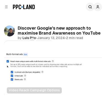
C
S
o
i
d
n
e
t
b
e
Discover Google's new approach to
n
a
maximise Brand Awareness on YouTube
r
t
by
Luis Rijo
•
January 13, 2024
•
2 min read
Comments
Share
Video Reach Campaign Options
Video