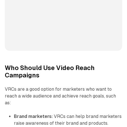
Who Should Use Video Reach
Campaigns
VRCs are a good option for marketers who want to
reach a wide audience and achieve reach goals, such
as:
Brand marketers:
VRCs can help brand marketers
raise awareness of their brand and products.