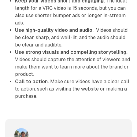
Keep your videos short and engaging.
The ideal
length for a VRC video is 15 seconds, but you can
also use shorter bumper ads or longer in-stream
ads.
Use high-quality video and audio.
Videos should
be clear, sharp, and well-lit, and the audio should
be clear and audible.
Use strong visuals and compelling storytelling.
Videos should capture the attention of viewers and
make them want to learn more about the brand or
product.
Call to action.
Make sure videos have a clear call
to action, such as visiting the website or making a
purchase.