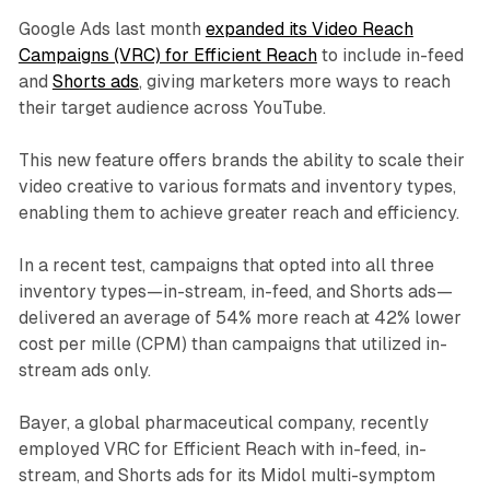
Google Ads last month
expanded its Video Reach
Campaigns (VRC) for Efficient Reach
to include in-feed
and
Shorts ads
, giving marketers more ways to reach
their target audience across YouTube.
This new feature offers brands the ability to scale their
video creative to various formats and inventory types,
enabling them to achieve greater reach and efficiency.
In a recent test, campaigns that opted into all three
inventory types—in-stream, in-feed, and Shorts ads—
delivered an average of 54% more reach at 42% lower
cost per mille (CPM) than campaigns that utilized in-
stream ads only.
Bayer, a global pharmaceutical company, recently
employed VRC for Efficient Reach with in-feed, in-
stream, and Shorts ads for its Midol multi-symptom