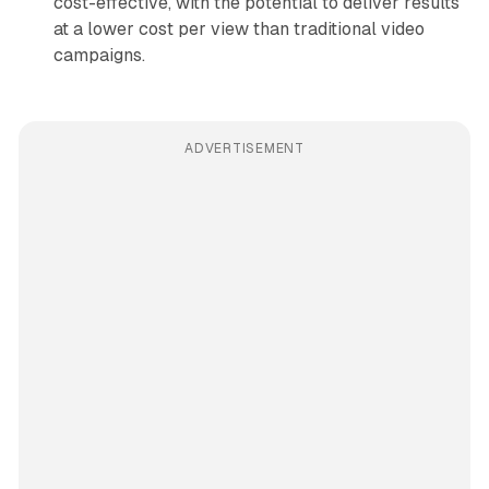
cost-effective, with the potential to deliver results
at a lower cost per view than traditional video
campaigns.
ADVERTISEMENT