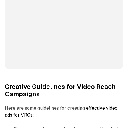
Creative Guidelines for Video Reach
Campaigns
Here are some guidelines for creating
effective video
ads for VRCs
: