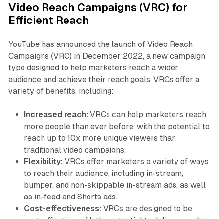
Video Reach Campaigns (VRC) for
Efficient Reach
YouTube has announced the launch of Video Reach
Campaigns (VRC) in December 2022, a new campaign
type designed to help marketers reach a wider
audience and achieve their reach goals. VRCs offer a
variety of benefits, including:
Increased reach:
VRCs can help marketers reach
more people than ever before, with the potential to
reach up to 10x more unique viewers than
traditional video campaigns.
Flexibility:
VRCs offer marketers a variety of ways
to reach their audience, including in-stream,
bumper, and non-skippable in-stream ads, as well
as in-feed and Shorts ads.
Cost-effectiveness:
VRCs are designed to be