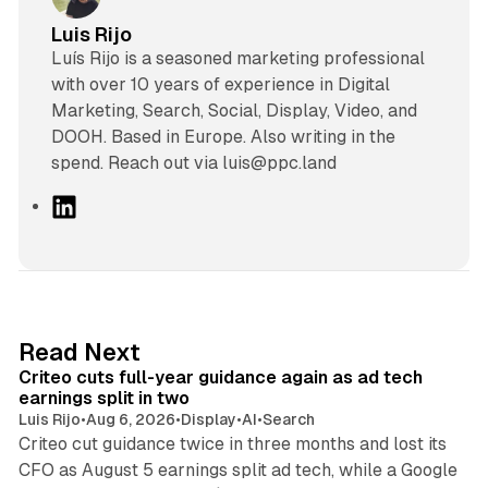
Luis Rijo
Luís Rijo is a seasoned marketing professional
with over 10 years of experience in Digital
Marketing, Search, Social, Display, Video, and
DOOH. Based in Europe. Also writing in the
spend. Reach out via luis@ppc.land
L
i
n
k
e
d
41 min read
Read Next
I
Criteo cuts full-year guidance again as ad tech
n
earnings split in two
Luis Rijo
•
Aug 6, 2026
•
Display
•
AI
•
Search
Criteo cut guidance twice in three months and lost its
CFO as August 5 earnings split ad tech, while a Google
11 min read