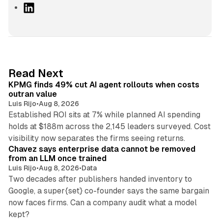
L
i
n
k
e
d
12 min read
Read Next
I
KPMG finds 49% cut AI agent rollouts when costs
n
outran value
Luis Rijo
•
Aug 8, 2026
Established ROI sits at 7% while planned AI spending
holds at $188m across the 2,145 leaders surveyed. Cost
10 min read
visibility now separates the firms seeing returns.
Chavez says enterprise data cannot be removed
from an LLM once trained
Luis Rijo
•
Aug 8, 2026
•
Data
Two decades after publishers handed inventory to
Google, a super{set} co-founder says the same bargain
now faces firms. Can a company audit what a model
10 min read
kept?