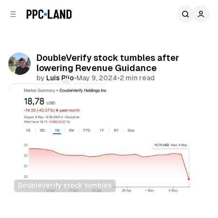
C
S
o
i
d
n
e
t
b
e
DoubleVerify stock tumbles after
n
a
lowering Revenue Guidance
r
t
by
Luis Rijo
•
May 9, 2024
•
2 min read
Comments
Share
DoubleVerify stock tumbles
Data