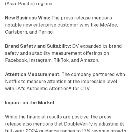
(Asia-Pacific) regions.
New Business Wins:
The press release mentions
notable new enterprise customer wins like McAfee,
Carlsberg, and Perigo.
Brand Safety and Suitability:
DV expanded its brand
safety and suitability measurement offerings on
Facebook, Instagram, TikTok, and Amazon.
Attention Measurement:
The company partnered with
Netflix to measure attention at the impression level
with DV's Authentic Attention® for CTV.
Impact on the Market
While the financial results are positive, the press
release also mentions that DoubleVerify is adjusting its
full-year 2024 guidance ranges to 17% revenue growth