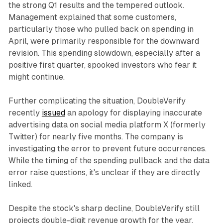
the strong Q1 results and the tempered outlook.
Management explained that some customers,
particularly those who pulled back on spending in
April, were primarily responsible for the downward
revision. This spending slowdown, especially after a
positive first quarter, spooked investors who fear it
might continue.
Further complicating the situation, DoubleVerify
recently
issued
an apology for displaying inaccurate
advertising data on social media platform X (formerly
Twitter) for nearly five months. The company is
investigating the error to prevent future occurrences.
While the timing of the spending pullback and the data
error raise questions, it's unclear if they are directly
linked.
Despite the stock's sharp decline, DoubleVerify still
projects double-digit revenue growth for the year,