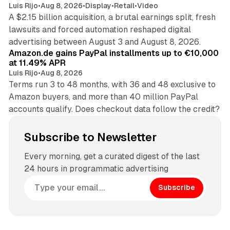
Luis Rijo
•
Aug 8, 2026
•
Display
•
Retail
•
Video
A $2.15 billion acquisition, a brutal earnings split, fresh
lawsuits and forced automation reshaped digital
11 min read
advertising between August 3 and August 8, 2026.
Amazon.de gains PayPal installments up to €10,000
at 11.49% APR
Luis Rijo
•
Aug 8, 2026
Terms run 3 to 48 months, with 36 and 48 exclusive to
Amazon buyers, and more than 40 million PayPal
accounts qualify. Does checkout data follow the credit?
Subscribe to Newsletter
Every morning, get a curated digest of the last
24 hours in programmatic advertising
Subscribe