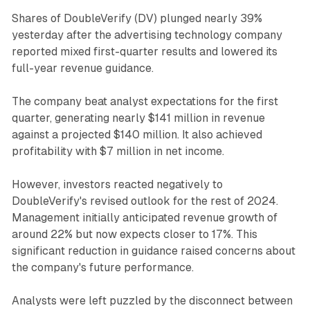
Shares of DoubleVerify (DV) plunged nearly 39%
yesterday after the advertising technology company
reported mixed first-quarter results and lowered its
full-year revenue guidance.
The company beat analyst expectations for the first
quarter, generating nearly $141 million in revenue
against a projected $140 million. It also achieved
profitability with $7 million in net income.
However, investors reacted negatively to
DoubleVerify's revised outlook for the rest of 2024.
Management initially anticipated revenue growth of
around 22% but now expects closer to 17%. This
significant reduction in guidance raised concerns about
the company's future performance.
Analysts were left puzzled by the disconnect between