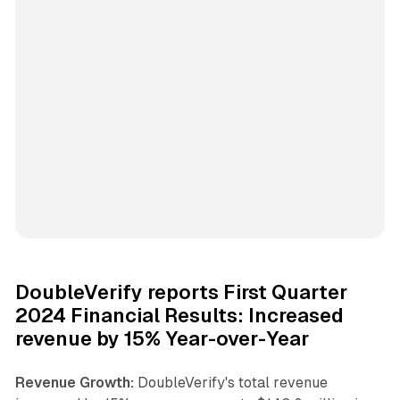
DoubleVerify reports First Quarter
2024 Financial Results: Increased
revenue by 15% Year-over-Year
Revenue Growth:
DoubleVerify's total revenue