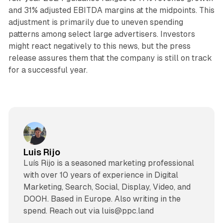
and 31% adjusted EBITDA margins at the midpoints. This
adjustment is primarily due to uneven spending
patterns among select large advertisers. Investors
might react negatively to this news, but the press
release assures them that the company is still on track
for a successful year.
Luis Rijo
Luís Rijo is a seasoned marketing professional
with over 10 years of experience in Digital
Marketing, Search, Social, Display, Video, and
DOOH. Based in Europe. Also writing in the
spend. Reach out via luis@ppc.land