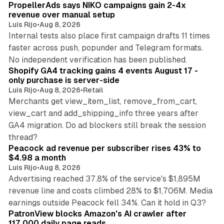
PropellerAds says NIKO campaigns gain 2-4x
revenue over manual setup
Luis Rijo
•
Aug 8, 2026
Internal tests also place first campaign drafts 11 times
faster across push, popunder and Telegram formats.
11 min read
No independent verification has been published.
Shopify GA4 tracking gains 4 events August 17 -
only purchase is server-side
Luis Rijo
•
Aug 8, 2026
•
Retail
Merchants get view_item_list, remove_from_cart,
view_cart and add_shipping_info three years after
GA4 migration. Do ad blockers still break the session
9 min read
thread?
Peacock ad revenue per subscriber rises 43% to
$4.98 a month
Luis Rijo
•
Aug 8, 2026
Advertising reached 37.8% of the service's $1,895M
revenue line and costs climbed 28% to $1,706M. Media
13 min read
earnings outside Peacock fell 34%. Can it hold in Q3?
PatronView blocks Amazon's AI crawler after
117,000 daily page reads