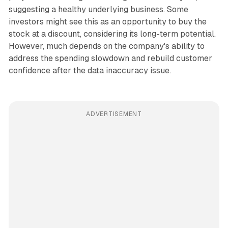
suggesting a healthy underlying business. Some
investors might see this as an opportunity to buy the
stock at a discount, considering its long-term potential.
However, much depends on the company's ability to
address the spending slowdown and rebuild customer
confidence after the data inaccuracy issue.
ADVERTISEMENT