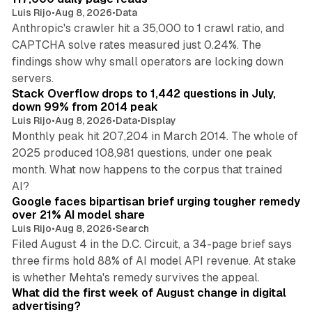
Luis Rijo
•
Aug 8, 2026
•
Data
Anthropic's crawler hit a 35,000 to 1 crawl ratio, and
CAPTCHA solve rates measured just 0.24%. The
findings show why small operators are locking down
12 min read
servers.
Stack Overflow drops to 1,442 questions in July,
down 99% from 2014 peak
Luis Rijo
•
Aug 8, 2026
•
Data
•
Display
Monthly peak hit 207,204 in March 2014. The whole of
2025 produced 108,981 questions, under one peak
month. What now happens to the corpus that trained
12 min read
AI?
Google faces bipartisan brief urging tougher remedy
over 21% AI model share
Luis Rijo
•
Aug 8, 2026
•
Search
Filed August 4 in the D.C. Circuit, a 34-page brief says
three firms hold 88% of AI model API revenue. At stake
78 min read
is whether Mehta's remedy survives the appeal.
What did the first week of August change in digital
advertising?