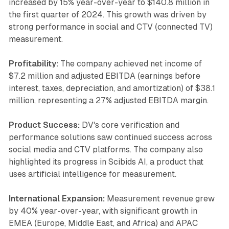
increased by 15% year-over-year to $140.8 million in
the first quarter of 2024. This growth was driven by
strong performance in social and CTV (connected TV)
measurement.
Profitability:
The company achieved net income of
$7.2 million and adjusted EBITDA (earnings before
interest, taxes, depreciation, and amortization) of $38.1
million, representing a 27% adjusted EBITDA margin.
Product Success:
DV's core verification and
performance solutions saw continued success across
social media and CTV platforms. The company also
highlighted its progress in Scibids AI, a product that
uses artificial intelligence for measurement.
International Expansion:
Measurement revenue grew
by 40% year-over-year, with significant growth in
EMEA (Europe, Middle East, and Africa) and APAC