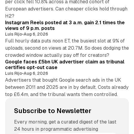
per click fell 10.8% across a matched cohort of
European advertisers. Can cheaper clicks hold through
14 min read
H2?
Instagram Reels posted at 3 a.m. gain 2.1 times the
views of 9 p.m. posts
Luis Rijo
•
Aug 6, 2026
Full hourly data puts noon ET, the busiest slot at 9% of
uploads, second on views at 20.7M. So does dodging the
34 min read
crowded window actually pay off for creators?
Google faces £5bn UK advertiser claim as tribunal
certifies opt-out case
Luis Rijo
•
Aug 6, 2026
Advertisers that bought Google search ads in the UK
between 2011 and 2025 are in by default. Costs already
top £6.4m, and the tribunal wants them controlled.
Subscribe to Newsletter
Every morning, get a curated digest of the last
24 hours in programmatic advertising