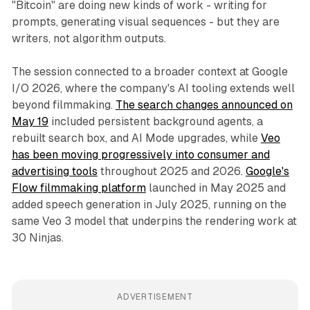
"Bitcoin" are doing new kinds of work - writing for
prompts, generating visual sequences - but they are
writers, not algorithm outputs.
The session connected to a broader context at Google
I/O 2026, where the company's AI tooling extends well
beyond filmmaking.
The search changes announced on
May 19
included persistent background agents, a
rebuilt search box, and AI Mode upgrades, while
Veo
has been moving progressively into consumer and
advertising tools
throughout 2025 and 2026.
Google's
Flow filmmaking platform
launched in May 2025 and
added speech generation in July 2025, running on the
same Veo 3 model that underpins the rendering work at
30 Ninjas.
ADVERTISEMENT