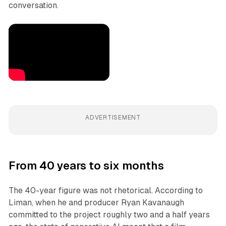
conversation.
ADVERTISEMENT
From 40 years to six months
The 40-year figure was not rhetorical. According to
Liman, when he and producer Ryan Kavanaugh
committed to the project roughly two and a half years