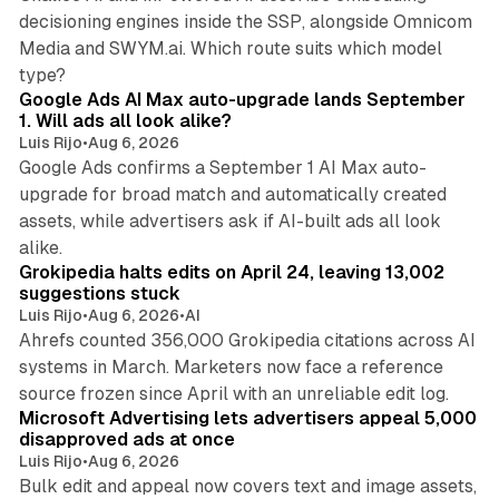
decisioning engines inside the SSP, alongside Omnicom
Media and SWYM.ai. Which route suits which model
13 min read
type?
Google Ads AI Max auto-upgrade lands September
1. Will ads all look alike?
Luis Rijo
•
Aug 6, 2026
Google Ads confirms a September 1 AI Max auto-
upgrade for broad match and automatically created
assets, while advertisers ask if AI-built ads all look
11 min read
alike.
Grokipedia halts edits on April 24, leaving 13,002
suggestions stuck
Luis Rijo
•
Aug 6, 2026
•
AI
Ahrefs counted 356,000 Grokipedia citations across AI
systems in March. Marketers now face a reference
10 min read
source frozen since April with an unreliable edit log.
Microsoft Advertising lets advertisers appeal 5,000
disapproved ads at once
Luis Rijo
•
Aug 6, 2026
Bulk edit and appeal now covers text and image assets,