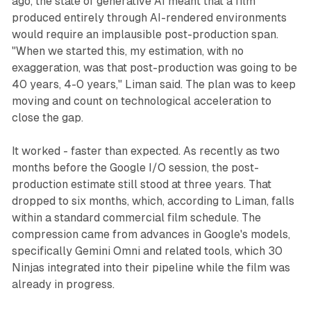
ago, the state of generative AI meant that a film
produced entirely through AI-rendered environments
would require an implausible post-production span.
"When we started this, my estimation, with no
exaggeration, was that post-production was going to be
40 years, 4-0 years," Liman said. The plan was to keep
moving and count on technological acceleration to
close the gap.
It worked - faster than expected. As recently as two
months before the Google I/O session, the post-
production estimate still stood at three years. That
dropped to six months, which, according to Liman, falls
within a standard commercial film schedule. The
compression came from advances in Google's models,
specifically Gemini Omni and related tools, which 30
Ninjas integrated into their pipeline while the film was
already in progress.