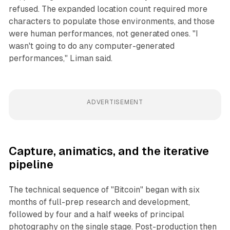
refused. The expanded location count required more
characters to populate those environments, and those
were human performances, not generated ones. "I
wasn't going to do any computer-generated
performances," Liman said.
ADVERTISEMENT
Capture, animatics, and the iterative
pipeline
The technical sequence of "Bitcoin" began with six
months of full-prep research and development,
followed by four and a half weeks of principal
photography on the single stage. Post-production then