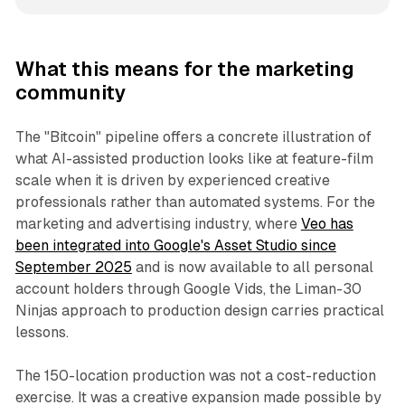
What this means for the marketing
community
The "Bitcoin" pipeline offers a concrete illustration of
what AI-assisted production looks like at feature-film
scale when it is driven by experienced creative
professionals rather than automated systems. For the
marketing and advertising industry, where
Veo has
been integrated into Google's Asset Studio since
September 2025
and is now available to all personal
account holders through Google Vids, the Liman-30
Ninjas approach to production design carries practical
lessons.
The 150-location production was not a cost-reduction
exercise. It was a creative expansion made possible by