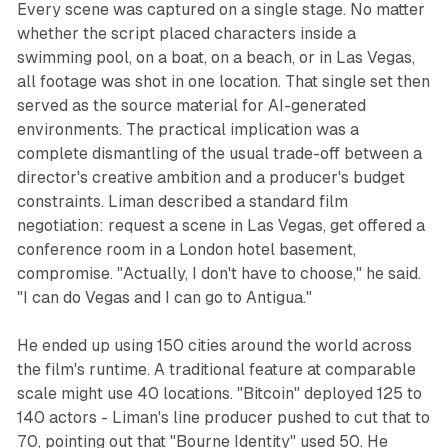
Every scene was captured on a single stage. No matter
whether the script placed characters inside a
swimming pool, on a boat, on a beach, or in Las Vegas,
all footage was shot in one location. That single set then
served as the source material for AI-generated
environments. The practical implication was a
complete dismantling of the usual trade-off between a
director's creative ambition and a producer's budget
constraints. Liman described a standard film
negotiation: request a scene in Las Vegas, get offered a
conference room in a London hotel basement,
compromise. "Actually, I don't have to choose," he said.
"I can do Vegas and I can go to Antigua."
He ended up using 150 cities around the world across
the film's runtime. A traditional feature at comparable
scale might use 40 locations. "Bitcoin" deployed 125 to
140 actors - Liman's line producer pushed to cut that to
70, pointing out that "Bourne Identity" used 50. He