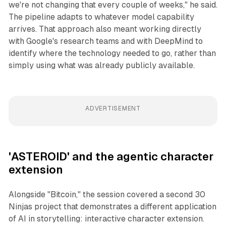
we're not changing that every couple of weeks," he said.
The pipeline adapts to whatever model capability
arrives. That approach also meant working directly
with Google's research teams and with DeepMind to
identify where the technology needed to go, rather than
simply using what was already publicly available.
ADVERTISEMENT
'ASTEROID' and the agentic character
extension
Alongside "Bitcoin," the session covered a second 30
Ninjas project that demonstrates a different application
of AI in storytelling: interactive character extension.