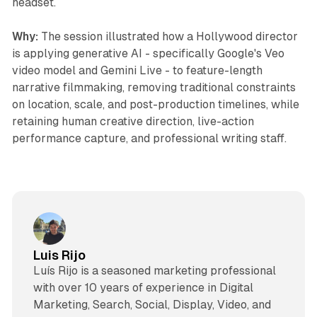
headset.
Why:
The session illustrated how a Hollywood director
is applying generative AI - specifically Google's Veo
video model and Gemini Live - to feature-length
narrative filmmaking, removing traditional constraints
on location, scale, and post-production timelines, while
retaining human creative direction, live-action
performance capture, and professional writing staff.
Luis Rijo
Luís Rijo is a seasoned marketing professional
with over 10 years of experience in Digital
Marketing, Search, Social, Display, Video, and