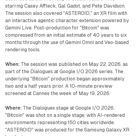
starring Casey Affleck, Gal Gadot, and Pete Davidson.
The session also covered "ASTEROID," an XR film with
an interactive agentic character extension powered by
Gemini Live. Post-production for "Bitcoin" was
compressed from an initial estimate of 40 years to six
months through the use of Gemini Omni and Veo-based
rendering tools.
When:
The session was published on May 22, 2026, as
part of the Dialogues at Google I/O 2026 series. The
underlying "Bitcoin" production began approximately
two and a half years prior. A 10-minute preview
screened at Cannes the week of May 19, 2026.
Where:
The Dialogues stage at Google I/O 2026.
"Bitcoin" was shot on a single stage, with AI-rendered
environments representing 150 cities worldwide.
"ASTEROID" was produced for the Samsung Galaxy XR