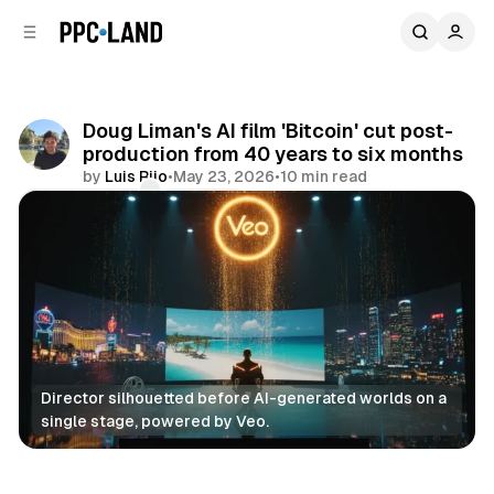
C
S
o
i
d
n
e
t
b
e
Doug Liman's AI film 'Bitcoin' cut post-
n
a
production from 40 years to six months
r
t
by
Luis Rijo
•
May 23, 2026
•
10 min read
Comments
Share
Director silhouetted before AI-generated worlds on a 
single stage, powered by Veo.
AI
Video