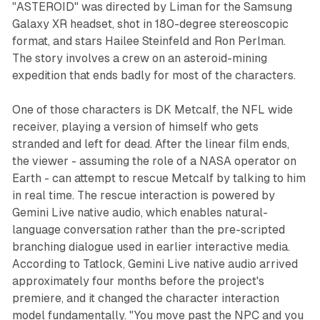
"ASTEROID" was directed by Liman for the Samsung
Galaxy XR headset, shot in 180-degree stereoscopic
format, and stars Hailee Steinfeld and Ron Perlman.
The story involves a crew on an asteroid-mining
expedition that ends badly for most of the characters.
One of those characters is DK Metcalf, the NFL wide
receiver, playing a version of himself who gets
stranded and left for dead. After the linear film ends,
the viewer - assuming the role of a NASA operator on
Earth - can attempt to rescue Metcalf by talking to him
in real time. The rescue interaction is powered by
Gemini Live native audio, which enables natural-
language conversation rather than the pre-scripted
branching dialogue used in earlier interactive media.
According to Tatlock, Gemini Live native audio arrived
approximately four months before the project's
premiere, and it changed the character interaction
model fundamentally. "You move past the NPC and you