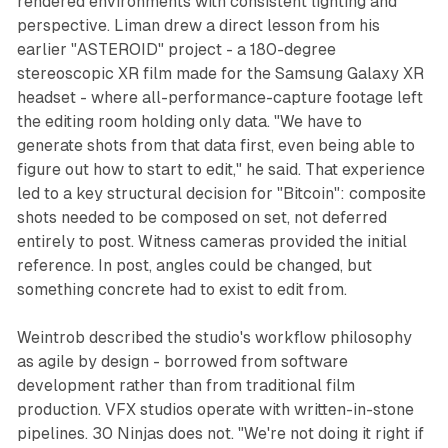
rendered environments with consistent lighting and
perspective. Liman drew a direct lesson from his
earlier "ASTEROID" project - a 180-degree
stereoscopic XR film made for the Samsung Galaxy XR
headset - where all-performance-capture footage left
the editing room holding only data. "We have to
generate shots from that data first, even being able to
figure out how to start to edit," he said. That experience
led to a key structural decision for "Bitcoin": composite
shots needed to be composed on set, not deferred
entirely to post. Witness cameras provided the initial
reference. In post, angles could be changed, but
something concrete had to exist to edit from.
Weintrob described the studio's workflow philosophy
as agile by design - borrowed from software
development rather than from traditional film
production. VFX studios operate with written-in-stone
pipelines. 30 Ninjas does not. "We're not doing it right if