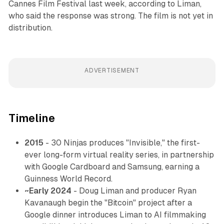
Cannes Film Festival last week, according to Liman,
who said the response was strong. The film is not yet in
distribution.
ADVERTISEMENT
Timeline
2015
- 30 Ninjas produces "Invisible," the first-
ever long-form virtual reality series, in partnership
with Google Cardboard and Samsung, earning a
Guinness World Record.
~Early 2024
- Doug Liman and producer Ryan
Kavanaugh begin the "Bitcoin" project after a
Google dinner introduces Liman to AI filmmaking