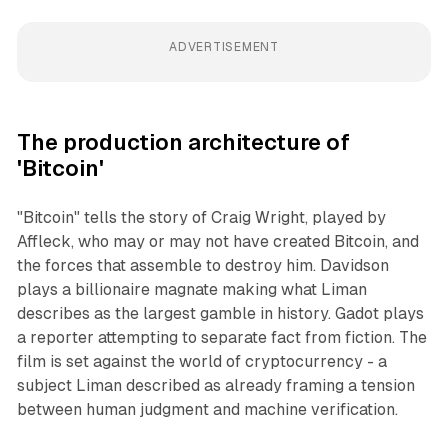
ADVERTISEMENT
The production architecture of
'Bitcoin'
"Bitcoin" tells the story of Craig Wright, played by
Affleck, who may or may not have created Bitcoin, and
the forces that assemble to destroy him. Davidson
plays a billionaire magnate making what Liman
describes as the largest gamble in history. Gadot plays
a reporter attempting to separate fact from fiction. The
film is set against the world of cryptocurrency - a
subject Liman described as already framing a tension
between human judgment and machine verification.