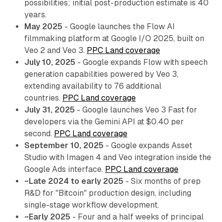
possibilities; initial post-production estimate is 40
years.
May 2025
- Google launches the Flow AI
filmmaking platform at Google I/O 2025, built on
Veo 2 and Veo 3.
PPC Land coverage
July 10, 2025
- Google expands Flow with speech
generation capabilities powered by Veo 3,
extending availability to 76 additional
countries.
PPC Land coverage
July 31, 2025
- Google launches Veo 3 Fast for
developers via the Gemini API at $0.40 per
second.
PPC Land coverage
September 10, 2025
- Google expands Asset
Studio with Imagen 4 and Veo integration inside the
Google Ads interface.
PPC Land coverage
~Late 2024 to early 2025
- Six months of prep
R&D for "Bitcoin" production design, including
single-stage workflow development.
~Early 2025
- Four and a half weeks of principal