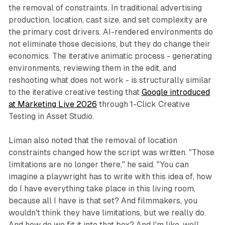
the removal of constraints. In traditional advertising
production, location, cast size, and set complexity are
the primary cost drivers. AI-rendered environments do
not eliminate those decisions, but they do change their
economics. The iterative animatic process - generating
environments, reviewing them in the edit, and
reshooting what does not work - is structurally similar
to the iterative creative testing that
Google introduced
at Marketing Live 2026
through 1-Click Creative
Testing in Asset Studio.
Liman also noted that the removal of location
constraints changed how the script was written. "Those
limitations are no longer there," he said. "You can
imagine a playwright has to write with this idea of, how
do I have everything take place in this living room,
because all I have is that set? And filmmakers, you
wouldn't think they have limitations, but we really do.
And how do we fit it into that box? And I'm like, well,