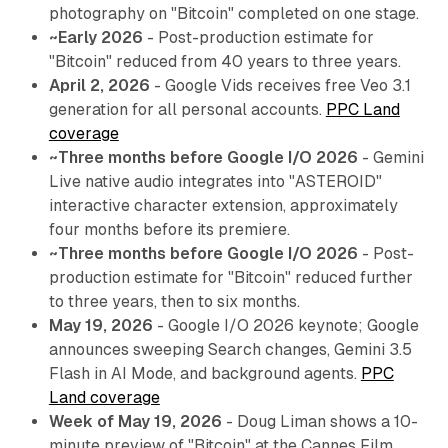
photography on "Bitcoin" completed on one stage.
~Early 2026
- Post-production estimate for
"Bitcoin" reduced from 40 years to three years.
April 2, 2026
- Google Vids receives free Veo 3.1
generation for all personal accounts.
PPC Land
coverage
~Three months before Google I/O 2026
- Gemini
Live native audio integrates into "ASTEROID"
interactive character extension, approximately
four months before its premiere.
~Three months before Google I/O 2026
- Post-
production estimate for "Bitcoin" reduced further
to three years, then to six months.
May 19, 2026
- Google I/O 2026 keynote; Google
announces sweeping Search changes, Gemini 3.5
Flash in AI Mode, and background agents.
PPC
Land coverage
Week of May 19, 2026
- Doug Liman shows a 10-
minute preview of "Bitcoin" at the Cannes Film