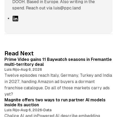
DOOH. Based in Europe. Also writing in the
spend. Reach out via luis@ppc.land
L
i
n
k
e
d
10 min read
Read Next
I
Prime Video gains 11 Baywatch seasons in Fremantle
n
multi-territory deal
Luis Rijo
•
Aug 6, 2026
Twelve episodes reach Italy, Germany, Turkey and India
in 2027, handing Amazon ad buyers a dormant
franchise catalogue. Do all of those markets carry ads
12 min read
yet?
Magnite offers two ways to run partner AI models
inside its auction
Luis Rijo
•
Aug 6, 2026
•
Data
Chalice AI and inPowered AI describe embedding