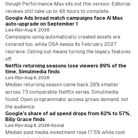
though Performance Max sits out this version. Editorial
12 min read
reviews still take up to 48 hours to complete.
Google Ads broad match campaigns face AI Max
auto-upgrade on September 1
Luis Rijo
•
Aug 6, 2026
Campaigns using automatically created assets are
covered too, while DSA keeps its February 2027
reprieve. Opting out means turning the legacy features
10 min read
off.
Netflix returning seasons lose viewers 89% of the
time, Simulmedia finds
Luis Rijo
•
Aug 6, 2026
Median returning season came back 28% smaller
across 73 comparable Netflix series, Simulmedia
found. Open programmatic access grows demand, not
13 min read
the audience.
Google's share of ad spend drops from 62% to 57%,
Billy Grace finds
Luis Rijo
•
Aug 6, 2026
•
Social
Median paid media investment rose 17.5% while cost