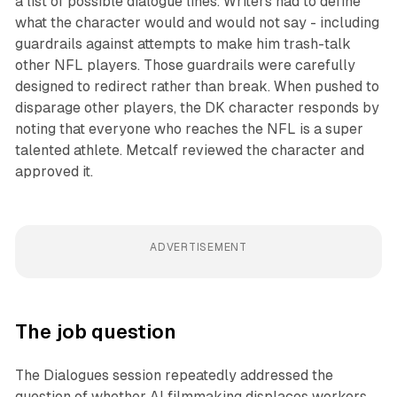
a list of possible dialogue lines. Writers had to define
what the character would and would not say - including
guardrails against attempts to make him trash-talk
other NFL players. Those guardrails were carefully
designed to redirect rather than break. When pushed to
disparage other players, the DK character responds by
noting that everyone who reaches the NFL is a super
talented athlete. Metcalf reviewed the character and
approved it.
ADVERTISEMENT
The job question
The Dialogues session repeatedly addressed the
question of whether AI filmmaking displaces workers.