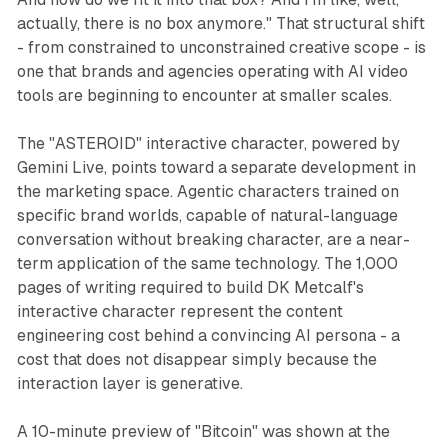
actually, there is no box anymore." That structural shift
- from constrained to unconstrained creative scope - is
one that brands and agencies operating with AI video
tools are beginning to encounter at smaller scales.
The "ASTEROID" interactive character, powered by
Gemini Live, points toward a separate development in
the marketing space. Agentic characters trained on
specific brand worlds, capable of natural-language
conversation without breaking character, are a near-
term application of the same technology. The 1,000
pages of writing required to build DK Metcalf's
interactive character represent the content
engineering cost behind a convincing AI persona - a
cost that does not disappear simply because the
interaction layer is generative.
A 10-minute preview of "Bitcoin" was shown at the