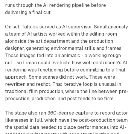
runs through the AI rendering pipeline before
delivering a final cut.
On set, Tatlock served as AI supervisor. Simultaneously,
a team of AI artists worked within the editing room
alongside the art department and the production
designer, generating environmental stills and frames.
Those images fed into an animatic - a working rough
cut - so Liman could evaluate how well each scene's AI
rendering was functioning before committing to a final
approach. Some scenes did not work. Those were
rewritten and reshot. That iterative loop is unusual in
traditional film production, where the line between pre-
production, production, and post tends to be firm.
The stage also ran 360-degree capture to record actor
likenesses in full, which gave the post-production team
the spatial data needed to place performances into AI-