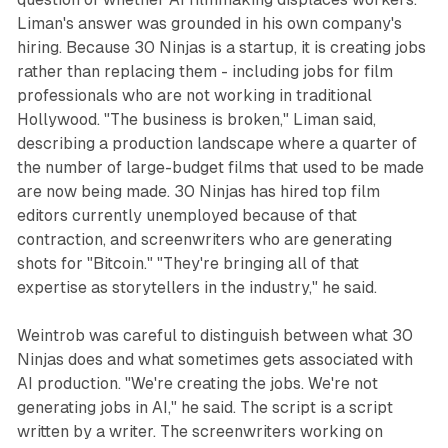
Liman's answer was grounded in his own company's
hiring. Because 30 Ninjas is a startup, it is creating jobs
rather than replacing them - including jobs for film
professionals who are not working in traditional
Hollywood. "The business is broken," Liman said,
describing a production landscape where a quarter of
the number of large-budget films that used to be made
are now being made. 30 Ninjas has hired top film
editors currently unemployed because of that
contraction, and screenwriters who are generating
shots for "Bitcoin." "They're bringing all of that
expertise as storytellers in the industry," he said.
Weintrob was careful to distinguish between what 30
Ninjas does and what sometimes gets associated with
AI production. "We're creating the jobs. We're not
generating jobs in AI," he said. The script is a script
written by a writer. The screenwriters working on