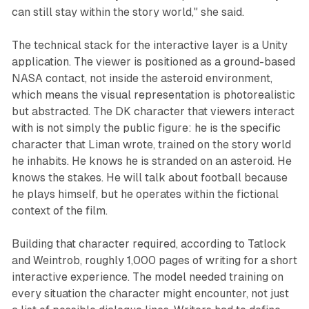
can still stay within the story world," she said.
The technical stack for the interactive layer is a Unity
application. The viewer is positioned as a ground-based
NASA contact, not inside the asteroid environment,
which means the visual representation is photorealistic
but abstracted. The DK character that viewers interact
with is not simply the public figure: he is the specific
character that Liman wrote, trained on the story world
he inhabits. He knows he is stranded on an asteroid. He
knows the stakes. He will talk about football because
he plays himself, but he operates within the fictional
context of the film.
Building that character required, according to Tatlock
and Weintrob, roughly 1,000 pages of writing for a short
interactive experience. The model needed training on
every situation the character might encounter, not just