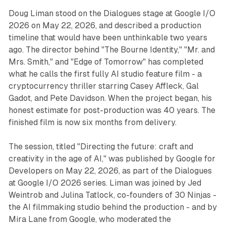
Doug Liman stood on the Dialogues stage at Google I/O
2026 on May 22, 2026, and described a production
timeline that would have been unthinkable two years
ago. The director behind "The Bourne Identity," "Mr. and
Mrs. Smith," and "Edge of Tomorrow" has completed
what he calls the first fully AI studio feature film - a
cryptocurrency thriller starring Casey Affleck, Gal
Gadot, and Pete Davidson. When the project began, his
honest estimate for post-production was 40 years. The
finished film is now six months from delivery.
The session, titled "Directing the future: craft and
creativity in the age of AI," was published by Google for
Developers on May 22, 2026, as part of the Dialogues
at Google I/O 2026 series. Liman was joined by Jed
Weintrob and Julina Tatlock, co-founders of 30 Ninjas -
the AI filmmaking studio behind the production - and by
Mira Lane from Google, who moderated the