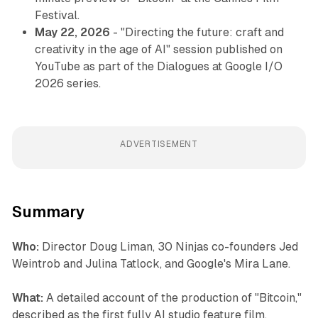
Festival.
May 22, 2026
- "Directing the future: craft and
creativity in the age of AI" session published on
YouTube as part of the Dialogues at Google I/O
2026 series.
ADVERTISEMENT
Summary
Who:
Director Doug Liman, 30 Ninjas co-founders Jed
Weintrob and Julina Tatlock, and Google's Mira Lane.
What:
A detailed account of the production of "Bitcoin,"
described as the first fully AI studio feature film,