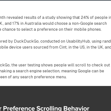
h revealed results of a study showing that 24% of people i
U.K., and 17% in Australia would choose a non-Google search
 chance to select a preference on their mobile phones.
ored by DuckDuckGo, conducted on UsabilityHub, using ran
ile device users sourced from Cint, in the US, in the UK, an
kGo, the user testing shows people will scroll to check out
 making a search engine selection, meaning Google can be
creen of any search preference menu.