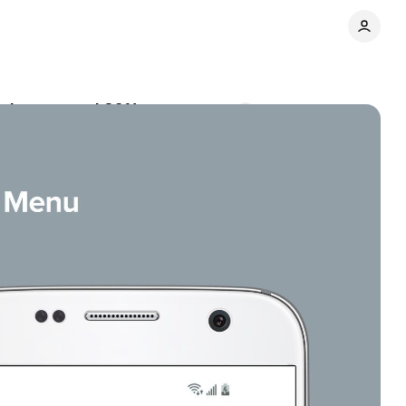
e drop around 20%
Comments
Share