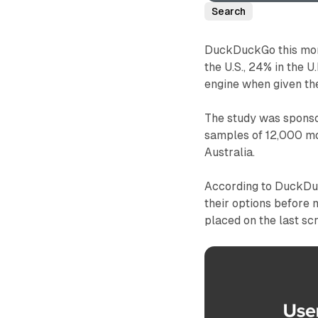
Search
DuckDuckGo this mont
the U.S., 24% in the 
engine when given the
The study was spons
samples of 12,000 mob
Australia.
According to DuckDuc
their options before
placed on the last s