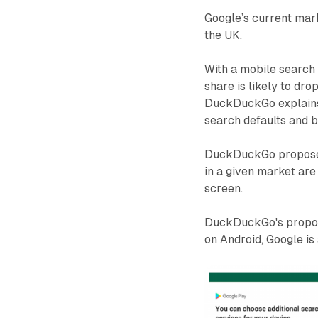
Google’s current mark
the UK.
With a mobile searc
share is likely to dro
DuckDuckGo explains 
search defaults and 
DuckDuckGo proposes 
in a given market are
screen.
DuckDuckGo's proposa
on Android, Google is