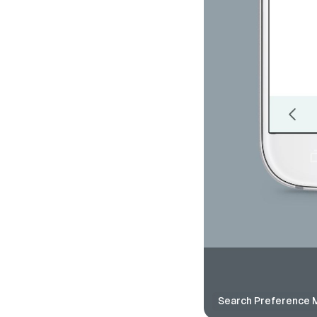
Search Preference 