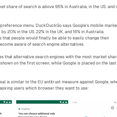
et share of search is above 95% in Australia, in the US, and 
h preference menu, DuckDuckGo says Google’s mobile marke
p by 20% in the US, 22% in the UK, and 16% in Australia.
that people would finally be able to easily change their
become aware of search engine alternatives.
that alternative search engines with the most market shar
 shown on the first screen, while Google is placed on the last
l is similar to the EU antitrust measure against Google, wh
 asking users which browser they want to use: