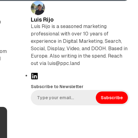
Luis Rijo
n
Luís Rijo is a seasoned marketing
professional with over 10 years of
experience in Digital Marketing, Search,
Social, Display, Video, and DOOH. Based in
dom
Europe. Also writing in the spend. Reach
d
out via luis@ppc.land
L
i
Subscribe to Newsletter
n
k
Subscribe
e
d
I
n