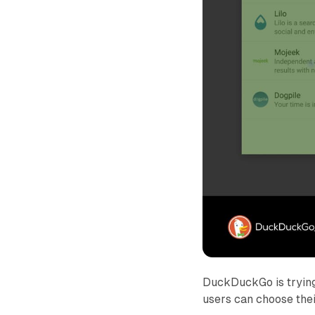
DuckDuckGo is trying
users can choose thei