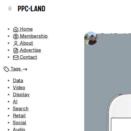
C
S
o
i
d
n
e
t
Home
b
e
DuckDuckGo
Membership
n
a
by
Luis Rijo
•
Au
r
t
About
Advertise
Contact
Tags
Data
Video
Display
AI
Search
Retail
Social
Audio