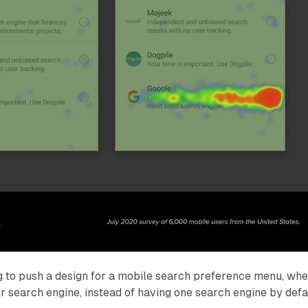
 to push a design for a mobile search preference menu, wh
r search engine, instead of having one search engine by defau