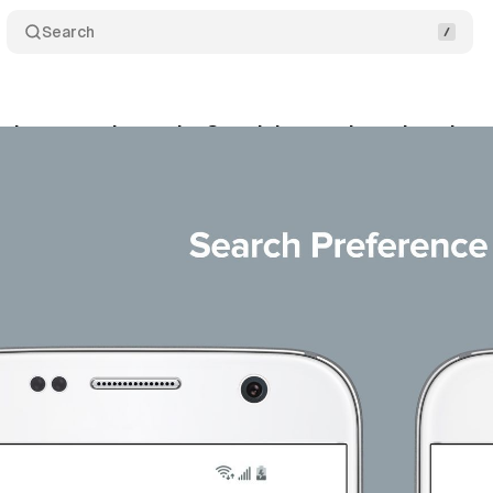
Search
’s proposal to make Google’s search market shar
gust 25, 2020
•
2 min read