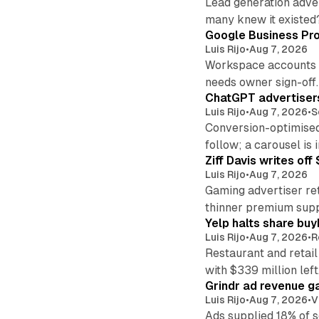
Lead generation adver
many knew it existed
Google Business Pro
Luis Rijo
•
Aug 7, 2026
Workspace accounts re
needs owner sign-off.
ChatGPT advertisers
Luis Rijo
•
Aug 7, 2026
•
S
Conversion-optimised
follow; a carousel is i
Ziff Davis writes o
Luis Rijo
•
Aug 7, 2026
Gaming advertiser ret
thinner premium supp
Yelp halts share buy
Luis Rijo
•
Aug 7, 2026
•
R
Restaurant and retail
with $339 million left
Grindr ad revenue g
Luis Rijo
•
Aug 7, 2026
•
V
Ads supplied 18% of 