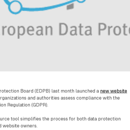
rotection Board (EDPB) last month launched a
new website
rganizations and authorities assess compliance with the
ion Regulation (GDPR).
rce tool simplifies the process for both data protection
d website owners.