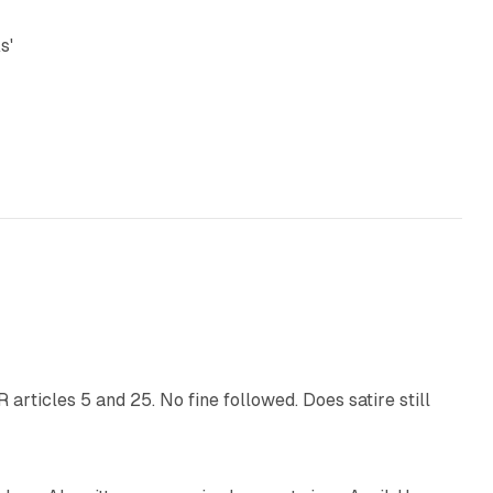
s'
13 min read
articles 5 and 25. No fine followed. Does satire still
9 min read