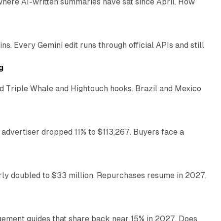
 where AI-written summaries have sat since April. How
11 min read
. Every Gemini edit runs through official APIs and still
10 min read
g
 Triple Whale and Hightouch hooks. Brazil and Mexico
11 min read
 advertiser dropped 11% to $113,267. Buyers face a
35 min read
arly doubled to $33 million. Repurchases resume in 2027,
26 min read
gement guides that share back near 15% in 2027. Does