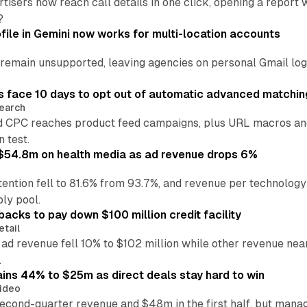
tisers now reach call details in one click, opening a report
?
file in Gemini now works for multi-location accounts
main unsupported, leaving agencies on personal Gmail logins
 face 10 days to opt out of automatic advanced matchin
earch
 CPC reaches product feed campaigns, plus URL macros and
n test.
ff $54.8m on health media as ad revenue drops 6%
ention fell to 81.6% from 93.7%, and revenue per technology
ly pool.
backs to pay down $100 million credit facility
etail
 ad revenue fell 10% to $102 million while other revenue ne
.
ains 44% to $25m as direct deals stay hard to win
ideo
second-quarter revenue and $48m in the first half, but mana