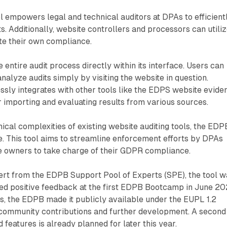
ol empowers legal and technical auditors at DPAs to efficient
. Additionally, website controllers and processors can utilize
te their own compliance.
he entire audit process directly within its interface. Users can
 analyze audits simply by visiting the website in question.
lessly integrates with other tools like the EDPS website evide
or importing and evaluating results from various sources.
ical complexities of existing website auditing tools, the EDP
se. This tool aims to streamline enforcement efforts by DPAs
 owners to take charge of their GDPR compliance.
rt from the EDPB Support Pool of Experts (SPE), the tool w
ed positive feedback at the first EDPB Bootcamp in June 20
s, the EDPB made it publicly available under the EUPL 1.2
 community contributions and further development. A second
 features is already planned for later this year.