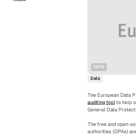
EDPB
Data
The European Data P
auditing tool
to help o
General Data Protect
The free and open-sou
authorities (DPAs) an