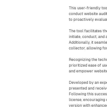
This user-friendly to
conduct website audits
to proactively evalua
The tool facilitates t
initiate, conduct, and
Additionally, it seam
collector, allowing f
Recognizing the techn
prioritized ease of u
and empower website
Developed by an expe
presented and receiv
Following this succes
license, encouraging
version with enhanced