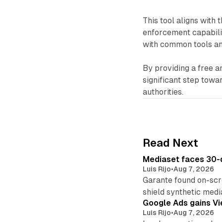
This tool aligns wit
enforcement capabilit
with common tools an
By providing a free a
significant step tow
authorities.
Read Next
Mediaset faces 30-d
Luis Rijo
•
Aug 7, 2026
Garante found on-scre
shield synthetic medi
Google Ads gains Vie
Luis Rijo
•
Aug 7, 2026