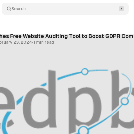
Search
hes Free Website Auditing Tool to Boost GDPR Com
bruary 23, 2024
•
1 min read