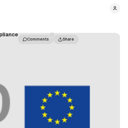
pliance
Comments
Share