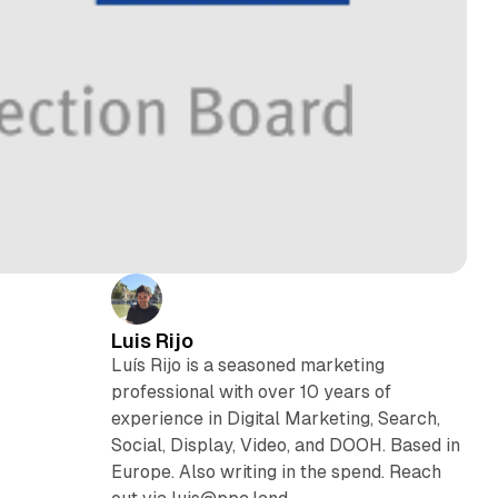
Luis Rijo
Luís Rijo is a seasoned marketing
professional with over 10 years of
experience in Digital Marketing, Search,
Social, Display, Video, and DOOH. Based in
Europe. Also writing in the spend. Reach