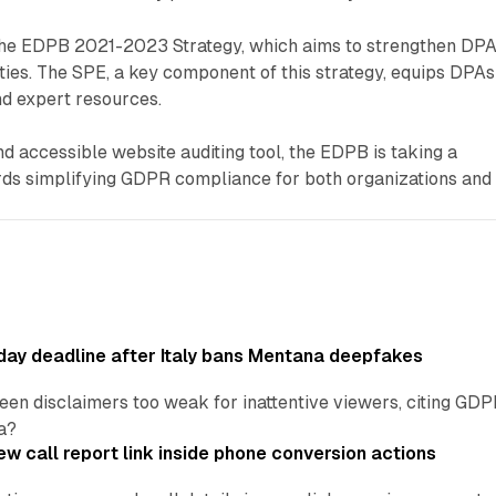
h the EDPB 2021-2023 Strategy, which aims to strengthen DPA
ies. The SPE, a key component of this strategy, equips DPAs
d expert resources.
nd accessible website auditing tool, the EDPB is taking a
ards simplifying GDPR compliance for both organizations and
ay deadline after Italy bans Mentana deepfakes
en disclaimers too weak for inattentive viewers, citing GDPR 
a?
w call report link inside phone conversion actions