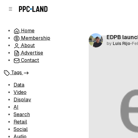
C
S
o
i
d
n
e
t
Home
b
e
EDPB launc
Membership
n
a
by
Luis Rijo
•
Fe
r
t
About
Advertise
Contact
Tags
Data
Video
Display
AI
Search
Retail
Social
Audio