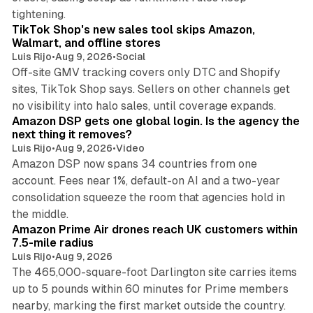
10 min read
tightening.
TikTok Shop's new sales tool skips Amazon,
Walmart, and offline stores
Luis Rijo
•
Aug 9, 2026
•
Social
Off-site GMV tracking covers only DTC and Shopify
sites, TikTok Shop says. Sellers on other channels get
18 min read
no visibility into halo sales, until coverage expands.
Amazon DSP gets one global login. Is the agency the
next thing it removes?
Luis Rijo
•
Aug 9, 2026
•
Video
Amazon DSP now spans 34 countries from one
account. Fees near 1%, default-on AI and a two-year
consolidation squeeze the room that agencies hold in
8 min read
the middle.
Amazon Prime Air drones reach UK customers within
7.5-mile radius
Luis Rijo
•
Aug 9, 2026
The 465,000-square-foot Darlington site carries items
up to 5 pounds within 60 minutes for Prime members
11 min read
nearby, marking the first market outside the country.