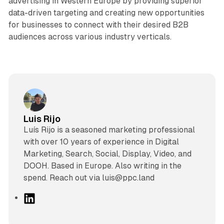
advertising in Western Europe by providing superior
data-driven targeting and creating new opportunities
for businesses to connect with their desired B2B
audiences across various industry verticals.
Luis Rijo
Luís Rijo is a seasoned marketing professional
with over 10 years of experience in Digital
Marketing, Search, Social, Display, Video, and
DOOH. Based in Europe. Also writing in the
spend. Reach out via luis@ppc.land
L
i
n