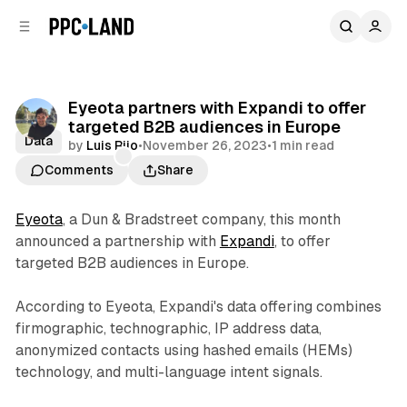
C
S
o
i
d
n
e
t
b
e
Eyeota partners with Expandi to offer
n
a
targeted B2B audiences in Europe
r
t
Data
by
Luis Rijo
•
November 26, 2023
•
1 min read
Comments
Share
Eyeota
, a Dun & Bradstreet company, this month
announced a partnership with
Expandi
, to offer
targeted B2B audiences in Europe.
According to Eyeota, Expandi's data offering combines
firmographic, technographic, IP address data,
anonymized contacts using hashed emails (HEMs)
technology, and multi-language intent signals.