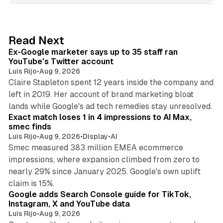
k
e
d
12 min read
Read Next
I
Ex-Google marketer says up to 35 staff ran
n
YouTube's Twitter account
Luis Rijo
•
Aug 9, 2026
Claire Stapleton spent 12 years inside the company and
left in 2019. Her account of brand marketing bloat
13 min read
lands while Google's ad tech remedies stay unresolved.
Exact match loses 1 in 4 impressions to AI Max,
smec finds
Luis Rijo
•
Aug 9, 2026
•
Display
•
AI
Smec measured 383 million EMEA ecommerce
impressions, where expansion climbed from zero to
nearly 29% since January 2025. Google's own uplift
10 min read
claim is 15%.
Google adds Search Console guide for TikTok,
Instagram, X and YouTube data
Luis Rijo
•
Aug 9, 2026