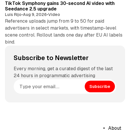
TikTok Symphony gains 30-second AI video with
Seedance 2.5 upgrade
Luis Rijo
•
Aug 9, 2026
•
Video
Reference uploads jump from 9 to 50 for paid
advertisers in select markets, with timestamp-level
scene control. Rollout lands one day after EU AI labels
bind.
Subscribe to Newsletter
Every morning, get a curated digest of the last
24 hours in programmatic advertising
Subscribe
About