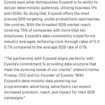
Eyeota says what distinguishes Expandi is its ability to
deliver deterministic audiences, utilizing business IPs
and HEMs. By doing that, Expandi offers the most
precise B2B targeting, unlike probabilistic approaches,
like cookies. With the broadest B2B market reach,
covering 75% of companies with more than ten
employees, Expandi's data consistently outperforms
industry averages, achieving click-through rates of 0.3-
0.7% compared to the average B2B rate of 0.1%.
"The partnership with Expandi aligns perfectly with
Eyeota's commitment to providing data solutions that
meet the evolving needs of our clients," stated Kristina
Prokop, CEO and Co-Founder of Eyeota. "With
Expandi's deterministic data powering our
programmatic advertising, advertisers can expect
increased precision, reach, and impact for their B2B
campaigns."