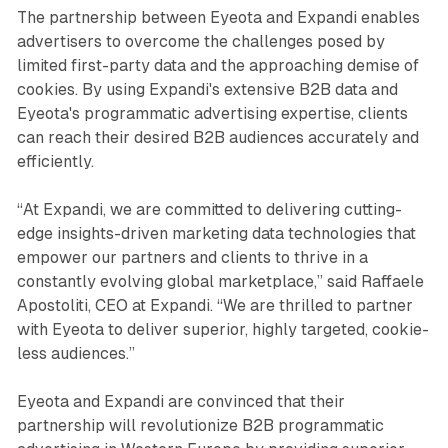
The partnership between Eyeota and Expandi enables
advertisers to overcome the challenges posed by
limited first-party data and the approaching demise of
cookies. By using Expandi's extensive B2B data and
Eyeota's programmatic advertising expertise, clients
can reach their desired B2B audiences accurately and
efficiently.
“At Expandi, we are committed to delivering cutting-
edge insights-driven marketing data technologies that
empower our partners and clients to thrive in a
constantly evolving global marketplace,” said Raffaele
Apostoliti, CEO at Expandi. “We are thrilled to partner
with Eyeota to deliver superior, highly targeted, cookie-
less audiences.”
Eyeota and Expandi are convinced that their
partnership will revolutionize B2B programmatic