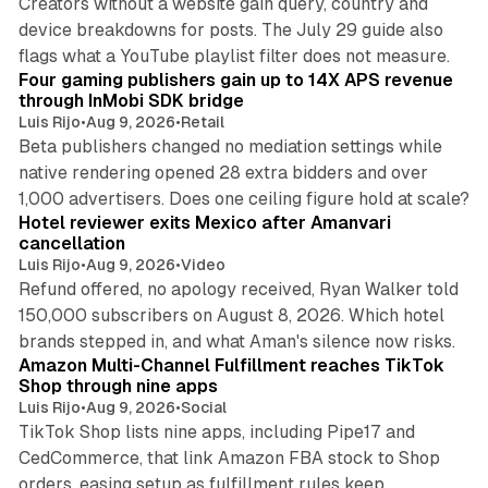
Creators without a website gain query, country and
device breakdowns for posts. The July 29 guide also
13 min read
flags what a YouTube playlist filter does not measure.
Four gaming publishers gain up to 14X APS revenue
through InMobi SDK bridge
Luis Rijo
•
Aug 9, 2026
•
Retail
Beta publishers changed no mediation settings while
native rendering opened 28 extra bidders and over
13 min read
1,000 advertisers. Does one ceiling figure hold at scale?
Hotel reviewer exits Mexico after Amanvari
cancellation
Luis Rijo
•
Aug 9, 2026
•
Video
Refund offered, no apology received, Ryan Walker told
150,000 subscribers on August 8, 2026. Which hotel
9 min read
brands stepped in, and what Aman's silence now risks.
Amazon Multi-Channel Fulfillment reaches TikTok
Shop through nine apps
Luis Rijo
•
Aug 9, 2026
•
Social
TikTok Shop lists nine apps, including Pipe17 and
CedCommerce, that link Amazon FBA stock to Shop
orders, easing setup as fulfillment rules keep