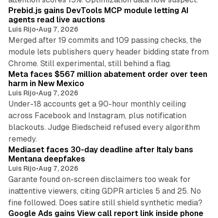
Prebid.js gains DevTools MCP module letting AI
agents read live auctions
Luis Rijo
•
Aug 7, 2026
Merged after 19 commits and 109 passing checks, the
module lets publishers query header bidding state from
12 min read
Chrome. Still experimental, still behind a flag.
Meta faces $567 million abatement order over teen
harm in New Mexico
Luis Rijo
•
Aug 7, 2026
Under-18 accounts get a 90-hour monthly ceiling
across Facebook and Instagram, plus notification
blackouts. Judge Biedscheid refused every algorithm
13 min read
remedy.
Mediaset faces 30-day deadline after Italy bans
Mentana deepfakes
Luis Rijo
•
Aug 7, 2026
Garante found on-screen disclaimers too weak for
inattentive viewers, citing GDPR articles 5 and 25. No
9 min read
fine followed. Does satire still shield synthetic media?
Google Ads gains View call report link inside phone