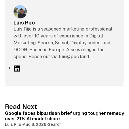
Luis Rijo
Luís Rijo is a seasoned marketing professional
with over 10 years of experience in Digital
Marketing, Search, Social, Display, Video, and
DOOH. Based in Europe. Also writing in the
spend. Reach out via luis@ppc.land
L
i
n
k
e
d
12 min read
Read Next
I
Google faces bipartisan brief urging tougher remedy
n
over 21% AI model share
Luis Rijo
•
Aug 8, 2026
•
Search