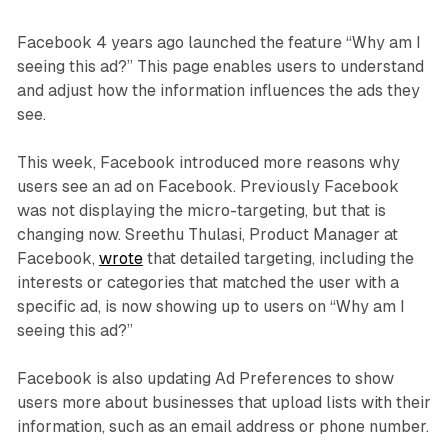
Facebook 4 years ago launched the feature “Why am I
seeing this ad?” This page enables users to understand
and adjust how the information influences the ads they
see.
This week, Facebook introduced more reasons why
users see an ad on Facebook. Previously Facebook
was not displaying the micro-targeting, but that is
changing now. Sreethu Thulasi, Product Manager at
Facebook,
wrote
that detailed targeting, including the
interests or categories that matched the user with a
specific ad, is now showing up to users on “Why am I
seeing this ad?”
Facebook is also updating Ad Preferences to show
users more about businesses that upload lists with their
information, such as an email address or phone number.