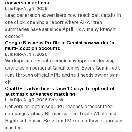
conversion actions
Luis Rijo
•
Aug 7, 2026
Lead generation advertisers now reach call details in
one click, opening a report where AI-written
summaries have sat since April. How many knew it
11 min read
existed?
Google Business Profile in Gemini now works for
multi-location accounts
Luis Rijo
•
Aug 7, 2026
Workspace accounts remain unsupported, leaving
agencies on personal Gmail logins. Every Gemini edit
runs through official APIs and still needs owner sign-
10 min read
off.
ChatGPT advertisers face 10 days to opt out of
automatic advanced matching
Luis Rijo
•
Aug 7, 2026
•
Search
Conversion-optimised CPC reaches product feed
campaigns, plus URL macros and Triple Whale and
Hightouch hooks. Brazil and Mexico follow; a carousel
is in test.