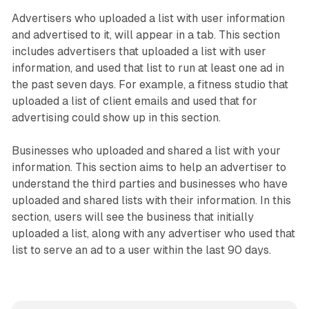
Advertisers who uploaded a list with user information
and advertised to it, will appear in a tab. This section
includes advertisers that uploaded a list with user
information, and used that list to run at least one ad in
the past seven days. For example, a fitness studio that
uploaded a list of client emails and used that for
advertising could show up in this section.
Businesses who uploaded and shared a list with your
information. This section aims to help an advertiser to
understand the third parties and businesses who have
uploaded and shared lists with their information. In this
section, users will see the business that initially
uploaded a list, along with any advertiser who used that
list to serve an ad to a user within the last 90 days.