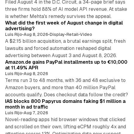
Filed August 4 in the D.C. Circuit, a 34-page brief says
three firms hold 88% of AI model API revenue. At stake
78 min read
is whether Mehta's remedy survives the appeal.
What did the first week of August change in digital
advertising?
Luis Rijo
•
Aug 8, 2026
•
Display
•
Retail
•
Video
A $2.15 billion acquisition, a brutal earnings split, fresh
lawsuits and forced automation reshaped digital
11 min read
advertising between August 3 and August 8, 2026.
Amazon.de gains PayPal installments up to €10,000
at 11.49% APR
Luis Rijo
•
Aug 8, 2026
Terms run 3 to 48 months, with 36 and 48 exclusive to
Amazon buyers, and more than 40 million PayPal
10 min read
accounts qualify. Does checkout data follow the credit?
IAS blocks 800 Papyrus domains faking $1 million a
month in ad traffic
Luis Rijo
•
Aug 7, 2026
Novel-reading apps hid browser windows that clicked
and scrolled on their own, lifting eCPM roughly 4x and
12 min read
attention scores 13%. Optimization data now suspect.