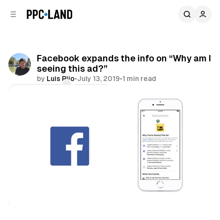
C
S
o
i
d
n
e
t
b
e
Facebook expands the info on “Why am I
n
a
seeing this ad?”
r
t
by
Luis Rijo
•
July 13, 2019
•
1 min read
Comments
Share
Social