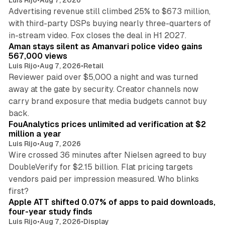
Advertising revenue still climbed 25% to $673 million,
with third-party DSPs buying nearly three-quarters of
11 min read
in-stream video. Fox closes the deal in H1 2027.
Aman stays silent as Amanvari police video gains
567,000 views
Luis Rijo
•
Aug 7, 2026
•
Retail
Reviewer paid over $5,000 a night and was turned
away at the gate by security. Creator channels now
carry brand exposure that media budgets cannot buy
11 min read
back.
FouAnalytics prices unlimited ad verification at $2
million a year
Luis Rijo
•
Aug 7, 2026
Wire crossed 36 minutes after Nielsen agreed to buy
DoubleVerify for $2.15 billion. Flat pricing targets
vendors paid per impression measured. Who blinks
11 min read
first?
Apple ATT shifted 0.07% of apps to paid downloads,
four-year study finds
Luis Rijo
•
Aug 7, 2026
•
Display