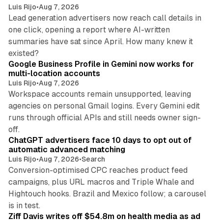
Luis Rijo
•
Aug 7, 2026
Lead generation advertisers now reach call details in
one click, opening a report where AI-written
summaries have sat since April. How many knew it
11 min read
existed?
Google Business Profile in Gemini now works for
multi-location accounts
Luis Rijo
•
Aug 7, 2026
Workspace accounts remain unsupported, leaving
agencies on personal Gmail logins. Every Gemini edit
runs through official APIs and still needs owner sign-
10 min read
off.
ChatGPT advertisers face 10 days to opt out of
automatic advanced matching
Luis Rijo
•
Aug 7, 2026
•
Search
Conversion-optimised CPC reaches product feed
campaigns, plus URL macros and Triple Whale and
Hightouch hooks. Brazil and Mexico follow; a carousel
11 min read
is in test.
Ziff Davis writes off $54.8m on health media as ad