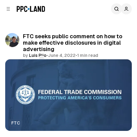
C
S
o
i
d
n
e
t
b
e
FTC seeks public comment on how to
n
a
make effective disclosures in digital
r
t
advertising
by
Luis Rijo
•
June 4, 2022
•
1 min read
Comments
Share
FTC
Display