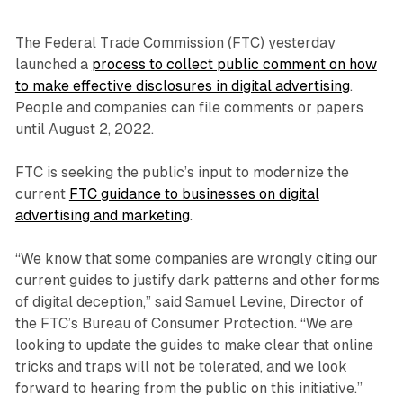
The Federal Trade Commission (FTC) yesterday
launched a
process to collect public comment on how
to make effective disclosures in digital advertising
.
People and companies can file comments or papers
until August 2, 2022.
FTC is seeking the public’s input to modernize the
current
FTC guidance to businesses on digital
advertising and marketing
.
“We know that some companies are wrongly citing our
current guides to justify dark patterns and other forms
of digital deception,” said Samuel Levine, Director of
the FTC’s Bureau of Consumer Protection. “We are
looking to update the guides to make clear that online
tricks and traps will not be tolerated, and we look
forward to hearing from the public on this initiative.”