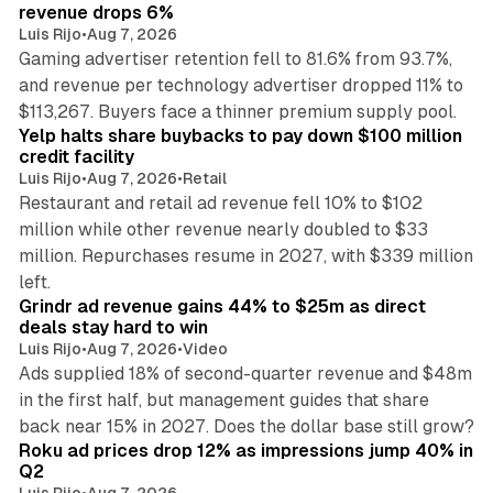
revenue drops 6%
Luis Rijo
•
Aug 7, 2026
Gaming advertiser retention fell to 81.6% from 93.7%,
and revenue per technology advertiser dropped 11% to
35 min read
$113,267. Buyers face a thinner premium supply pool.
Yelp halts share buybacks to pay down $100 million
credit facility
Luis Rijo
•
Aug 7, 2026
•
Retail
Restaurant and retail ad revenue fell 10% to $102
million while other revenue nearly doubled to $33
million. Repurchases resume in 2027, with $339 million
26 min read
left.
Grindr ad revenue gains 44% to $25m as direct
deals stay hard to win
Luis Rijo
•
Aug 7, 2026
•
Video
Ads supplied 18% of second-quarter revenue and $48m
in the first half, but management guides that share
11 min read
back near 15% in 2027. Does the dollar base still grow?
Roku ad prices drop 12% as impressions jump 40% in
Q2
Luis Rijo
•
Aug 7, 2026