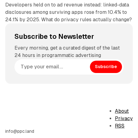
Developers held on to ad revenue instead: linked-data
disclosures among surviving apps rose from 10.4% to
24.1% by 2025. What do privacy rules actually change?
Subscribe to Newsletter
Every morning, get a curated digest of the last
24 hours in programmatic advertising
Subscribe
About
Privacy
RSS
info@ppc.land