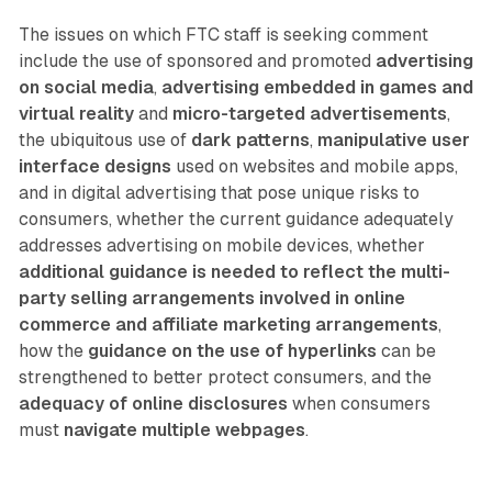
The issues on which FTC staff is seeking comment
include the use of sponsored and promoted
advertising
on social media
,
advertising embedded in games and
virtual reality
and
micro-targeted advertisements
,
the ubiquitous use of
dark patterns
,
manipulative user
interface designs
used on websites and mobile apps,
and in digital advertising that pose unique risks to
consumers, whether the current guidance adequately
addresses advertising on mobile devices, whether
additional guidance is needed to reflect the multi-
party selling arrangements involved in online
commerce and affiliate marketing arrangements
,
how the
guidance on the use of hyperlinks
can be
strengthened to better protect consumers, and the
adequacy of online disclosures
when consumers
must
navigate multiple webpages
.