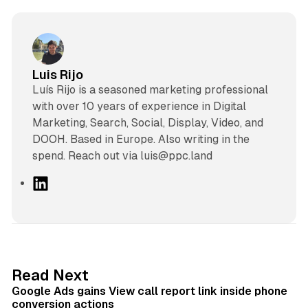
Luis Rijo
Luís Rijo is a seasoned marketing professional
with over 10 years of experience in Digital
Marketing, Search, Social, Display, Video, and
DOOH. Based in Europe. Also writing in the
spend. Reach out via luis@ppc.land
L
i
n
k
e
d
9 min read
Read Next
I
Google Ads gains View call report link inside phone
n
conversion actions