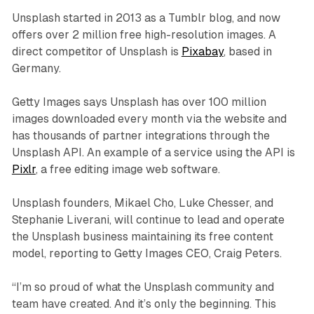
Unsplash started in 2013 as a Tumblr blog, and now
offers over 2 million free high-resolution images. A
direct competitor of Unsplash is
Pixabay
, based in
Germany.
Getty Images says Unsplash has over 100 million
images downloaded every month via the website and
has thousands of partner integrations through the
Unsplash API. An example of a service using the API is
Pixlr
, a free editing image web software.
Unsplash founders, Mikael Cho, Luke Chesser, and
Stephanie Liverani, will continue to lead and operate
the Unsplash business maintaining its free content
model, reporting to Getty Images CEO, Craig Peters.
“I’m so proud of what the Unsplash community and
team have created. And it’s only the beginning. This