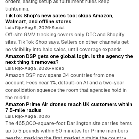
orders, easing setup as fulfillment rules keep
10 min read
tightening.
TikTok Shop's new sales tool skips Amazon,
Walmart, and offline stores
Luis Rijo
•
Aug 9, 2026
•
Social
Off-site GMV tracking covers only DTC and Shopify
sites, TikTok Shop says. Sellers on other channels get
18 min read
no visibility into halo sales, until coverage expands.
Amazon DSP gets one global login. Is the agency the
next thing it removes?
Luis Rijo
•
Aug 9, 2026
•
Video
Amazon DSP now spans 34 countries from one
account. Fees near 1%, default-on AI and a two-year
consolidation squeeze the room that agencies hold in
8 min read
the middle.
Amazon Prime Air drones reach UK customers within
7.5-mile radius
Luis Rijo
•
Aug 9, 2026
The 465,000-square-foot Darlington site carries items
up to 5 pounds within 60 minutes for Prime members
11 min read
nearby, marking the first market outside the country.