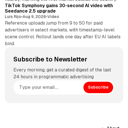
TikTok Symphony gains 30-second AI video with
Seedance 2.5 upgrade
Luis Rijo
•
Aug 9, 2026
•
Video
Reference uploads jump from 9 to 50 for paid
advertisers in select markets, with timestamp-level
scene control. Rollout lands one day after EU AI labels
bind.
Subscribe to Newsletter
Every morning, get a curated digest of the last
24 hours in programmatic advertising
Subscribe