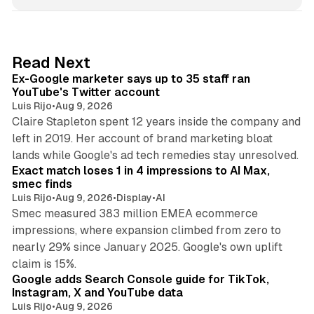
n
k
e
d
12 min read
Read Next
I
Ex-Google marketer says up to 35 staff ran
n
YouTube's Twitter account
Luis Rijo
•
Aug 9, 2026
Claire Stapleton spent 12 years inside the company and
left in 2019. Her account of brand marketing bloat
13 min read
lands while Google's ad tech remedies stay unresolved.
Exact match loses 1 in 4 impressions to AI Max,
smec finds
Luis Rijo
•
Aug 9, 2026
•
Display
•
AI
Smec measured 383 million EMEA ecommerce
impressions, where expansion climbed from zero to
nearly 29% since January 2025. Google's own uplift
10 min read
claim is 15%.
Google adds Search Console guide for TikTok,
Instagram, X and YouTube data
Luis Rijo
•
Aug 9, 2026