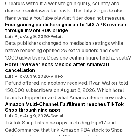
Creators without a website gain query, country and
device breakdowns for posts. The July 29 guide also
13 min read
flags what a YouTube playlist filter does not measure.
Four gaming publishers gain up to 14X APS revenue
through InMobi SDK bridge
Luis Rijo
•
Aug 9, 2026
•
Retail
Beta publishers changed no mediation settings while
native rendering opened 28 extra bidders and over
13 min read
1,000 advertisers. Does one ceiling figure hold at scale?
Hotel reviewer exits Mexico after Amanvari
cancellation
Luis Rijo
•
Aug 9, 2026
•
Video
Refund offered, no apology received, Ryan Walker told
150,000 subscribers on August 8, 2026. Which hotel
9 min read
brands stepped in, and what Aman's silence now risks.
Amazon Multi-Channel Fulfillment reaches TikTok
Shop through nine apps
Luis Rijo
•
Aug 9, 2026
•
Social
TikTok Shop lists nine apps, including Pipe17 and
CedCommerce, that link Amazon FBA stock to Shop