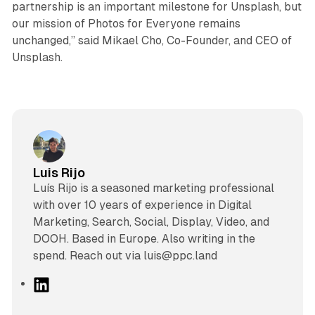
partnership is an important milestone for Unsplash, but
our mission of Photos for Everyone remains
unchanged,” said Mikael Cho, Co-Founder, and CEO of
Unsplash.
Luis Rijo
Luís Rijo is a seasoned marketing professional
with over 10 years of experience in Digital
Marketing, Search, Social, Display, Video, and
DOOH. Based in Europe. Also writing in the
spend. Reach out via luis@ppc.land
L
i