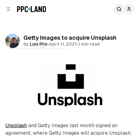
C
S
o
i
d
n
e
t
b
e
Getty Images to acquire Unsplash
n
a
by
Luis Rijo
•
April 11, 2021
•
1 min read
r
t
Comments
Share
Unsplash
and Getty Images last month signed an
agreement, where Getty Images will acquire Unsplash.