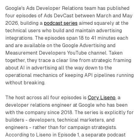
Google's Ads Developer Relations team has published
four episodes of Ads DevCast between March and May
2026, building a
podcast series
aimed squarely at the
technical users who build and maintain advertising
integrations. The episodes span 18 to 41 minutes each
and are available on the Google Advertising and
Measurement Developers YouTube channel. Taken
together, they trace a clear line from strategic framing
about AI in advertising all the way down to the
operational mechanics of keeping API pipelines running
without breaking.
The host across all four episodes is
Cory Liseno
, a
developer relations engineer at Google who has been
with the company since 2018. The series is explicitly for
builders - developers, technical marketers, and
engineers - rather than for campaign strategists.
According to Liseno in Episode 1, a separate podcast