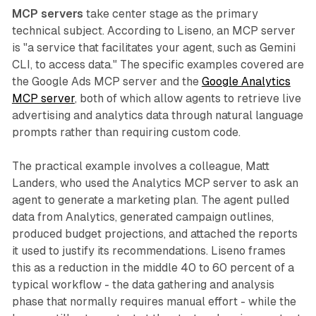
MCP servers
take center stage as the primary
technical subject. According to Liseno, an MCP server
is "a service that facilitates your agent, such as Gemini
CLI, to access data." The specific examples covered are
the Google Ads MCP server and the
Google Analytics
MCP server
, both of which allow agents to retrieve live
advertising and analytics data through natural language
prompts rather than requiring custom code.
The practical example involves a colleague, Matt
Landers, who used the Analytics MCP server to ask an
agent to generate a marketing plan. The agent pulled
data from Analytics, generated campaign outlines,
produced budget projections, and attached the reports
it used to justify its recommendations. Liseno frames
this as a reduction in the middle 40 to 60 percent of a
typical workflow - the data gathering and analysis
phase that normally requires manual effort - while the