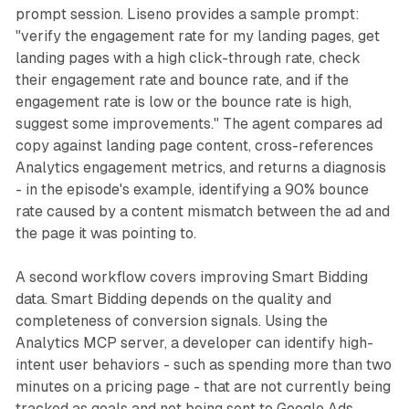
prompt session. Liseno provides a sample prompt:
"verify the engagement rate for my landing pages, get
landing pages with a high click-through rate, check
their engagement rate and bounce rate, and if the
engagement rate is low or the bounce rate is high,
suggest some improvements." The agent compares ad
copy against landing page content, cross-references
Analytics engagement metrics, and returns a diagnosis
- in the episode's example, identifying a 90% bounce
rate caused by a content mismatch between the ad and
the page it was pointing to.
A second workflow covers improving Smart Bidding
data. Smart Bidding depends on the quality and
completeness of conversion signals. Using the
Analytics MCP server, a developer can identify high-
intent user behaviors - such as spending more than two
minutes on a pricing page - that are not currently being
tracked as goals and not being sent to Google Ads.