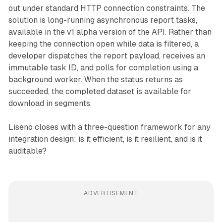
out under standard HTTP connection constraints. The
solution is long-running asynchronous report tasks,
available in the v1 alpha version of the API. Rather than
keeping the connection open while data is filtered, a
developer dispatches the report payload, receives an
immutable task ID, and polls for completion using a
background worker. When the status returns as
succeeded, the completed dataset is available for
download in segments.
Liseno closes with a three-question framework for any
integration design: is it efficient, is it resilient, and is it
auditable?
ADVERTISEMENT