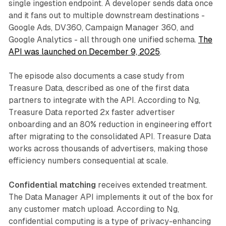
single ingestion endpoint. A developer sends data once
and it fans out to multiple downstream destinations -
Google Ads, DV360, Campaign Manager 360, and
Google Analytics - all through one unified schema.
The
API was launched on December 9, 2025
.
The episode also documents a case study from
Treasure Data, described as one of the first data
partners to integrate with the API. According to Ng,
Treasure Data reported 2x faster advertiser
onboarding and an 80% reduction in engineering effort
after migrating to the consolidated API. Treasure Data
works across thousands of advertisers, making those
efficiency numbers consequential at scale.
Confidential matching
receives extended treatment.
The Data Manager API implements it out of the box for
any customer match upload. According to Ng,
confidential computing is a type of privacy-enhancing