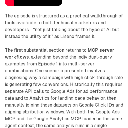
The episode is structured as a practical walkthrough of
tools available to both technical marketers and
developers - "not just talking about the hype of AI but
instead the utility of it," as Liseno frames it.
The first substantial section returns to
MCP server
workflows
, extending beyond the individual-query
examples from Episode 1 into multi-server
combinations. One scenario presented involves
diagnosing why a campaign with high click-through rate
is generating few conversions. Historically this requires
separate API calls to Google Ads for ad performance
data and to Analytics for landing page behavior, then
manually joining those datasets on Google Click IDs and
aligning attribution windows. With both the Google Ads
MCP and the Google Analytics MCP loaded in the same
agent context, the same analysis runs in a single