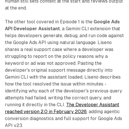
human still sets context at the start and reviews output
at the end.
The other tool covered in Episode 1 is the
Google Ads
API Developer Assistant
, a Gemini CLI extension that
helps developers generate, debug, and run code against
the Google Ads API using natural language. Liseno
shares a real support case where a developer was
struggling to report on the policy reasons why a
keyword or ad was not approved. Pasting the
developer's original support message directly into
Gemini CLI with the assistant loaded, Liseno describes
how the tool resolved the issue within minutes -
identifying why each of the developer's previous query
attempts had failed, writing the correct query, and
running it directly in the CLI.
The Developer Assistant
reached version 2.0 in February 2026
, adding agentic
conversion diagnostics and full support for Google Ads
API v23.