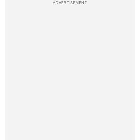
ADVERTISEMENT