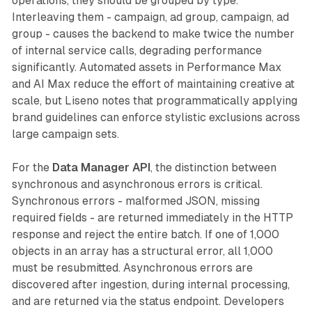
operations, they should be grouped by type.
Interleaving them - campaign, ad group, campaign, ad
group - causes the backend to make twice the number
of internal service calls, degrading performance
significantly. Automated assets in Performance Max
and AI Max reduce the effort of maintaining creative at
scale, but Liseno notes that programmatically applying
brand guidelines can enforce stylistic exclusions across
large campaign sets.
For the
Data Manager API
, the distinction between
synchronous and asynchronous errors is critical.
Synchronous errors - malformed JSON, missing
required fields - are returned immediately in the HTTP
response and reject the entire batch. If one of 1,000
objects in an array has a structural error, all 1,000
must be resubmitted. Asynchronous errors are
discovered after ingestion, during internal processing,
and are returned via the status endpoint. Developers