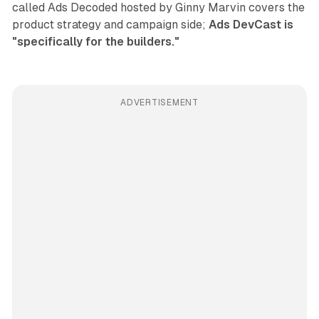
called Ads Decoded hosted by Ginny Marvin covers the
product strategy and campaign side;
Ads DevCast is
"specifically for the builders."
ADVERTISEMENT