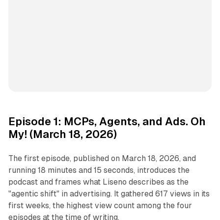
Episode 1: MCPs, Agents, and Ads. Oh
My! (March 18, 2026)
The first episode, published on March 18, 2026, and
running 18 minutes and 15 seconds, introduces the
podcast and frames what Liseno describes as the
"agentic shift" in advertising. It gathered 617 views in its
first weeks, the highest view count among the four
episodes at the time of writing.