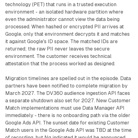
technology (PET) that runs in a trusted execution
environment - an isolated hardware partition where
even the administrator cannot view the data being
processed. When hashed or encrypted PII arrives at
Google, only that environment decrypts it and matches
it against Google's ID space. The matched IDs are
returned; the raw PII never leaves the secure
environment. The customer receives technical
attestation that the process worked as designed.
Migration timelines are spelled out in the episode. Data
partners have been notified to complete migration by
March 2027. The DV360 audience ingestion API faces
a separate shutdown also set for 2027. New Customer
Match implementations must use Data Manager API
immediately - there is no onboarding path via the older
Google Ads API. The sunset date for existing Customer
Match users in the Google Ads API was TBD at the time
of recording, but Ng indicated it would be announced