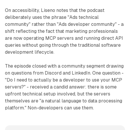
On accessibility, Liseno notes that the podcast
deliberately uses the phrase "Ads technical
community" rather than "Ads developer community" - a
shift reflecting the fact that marketing professionals
are now operating MCP servers and running direct API
queries without going through the traditional software
development lifecycle.
The episode closed with a community segment drawing
on questions from Discord and LinkedIn. One question -
"Do I need to actually be a developer to use your MCP
servers?" - received a candid answer: there is some
upfront technical setup involved, but the servers
themselves are "a natural language to data processing
platform." Non-developers can use them.