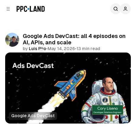
C
S
o
i
d
n
e
t
b
e
Google Ads DevCast: all 4 episodes on
n
a
AI, APIs, and scale
r
t
by
Luis Rijo
•
May 14, 2026
•
13 min read
Comments
Share
Google Ads DevCast
Data