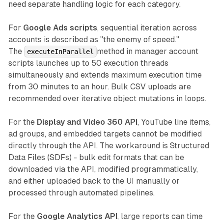
need separate handling logic for each category.
For
Google Ads scripts
, sequential iteration across
accounts is described as "the enemy of speed."
The
method in manager account
executeInParallel
scripts launches up to 50 execution threads
simultaneously and extends maximum execution time
from 30 minutes to an hour. Bulk CSV uploads are
recommended over iterative object mutations in loops.
For the
Display and Video 360 API
, YouTube line items,
ad groups, and embedded targets cannot be modified
directly through the API. The workaround is Structured
Data Files (SDFs) - bulk edit formats that can be
downloaded via the API, modified programmatically,
and either uploaded back to the UI manually or
processed through automated pipelines.
For the
Google Analytics API
, large reports can time