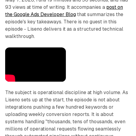
93 views at time of writing. It accompanies a
post on
the Google Ads Developer Blog
that summarizes the
episode's key takeaways. There is no guest in this
episode - Liseno delivers it as a structured technical
walkthrough.
The subject is operational discipline at high volume. As
Liseno sets up at the start, the episode is not about
integrations pushing a few hundred keywords or
uploading weekly conversion reports. It is about
systems handling "thousands, tens of thousands, even
millions of operational requests flowing seamlessly