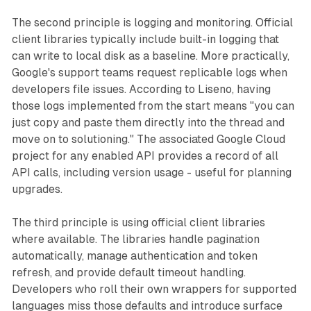
The second principle is logging and monitoring. Official
client libraries typically include built-in logging that
can write to local disk as a baseline. More practically,
Google's support teams request replicable logs when
developers file issues. According to Liseno, having
those logs implemented from the start means "you can
just copy and paste them directly into the thread and
move on to solutioning." The associated Google Cloud
project for any enabled API provides a record of all
API calls, including version usage - useful for planning
upgrades.
The third principle is using official client libraries
where available. The libraries handle pagination
automatically, manage authentication and token
refresh, and provide default timeout handling.
Developers who roll their own wrappers for supported
languages miss those defaults and introduce surface