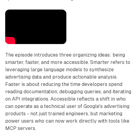
The episode introduces three organizing ideas: being
smarter, faster, and more accessible. Smarter refers to
leveraging large language models to synthesize
advertising data and produce actionable analysis.
Faster is about reducing the time developers spend
reading documentation, debugging queries, and iterating
on API integrations. Accessible reflects a shift in who
can operate as a technical user of Google's advertising
products - not just trained engineers, but marketing
power users who can now work directly with tools like
MCP servers.