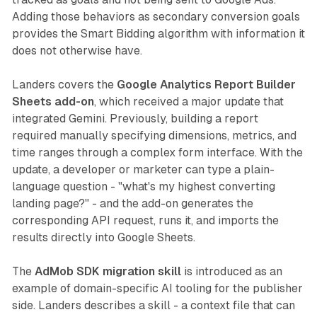
Adding those behaviors as secondary conversion goals
provides the Smart Bidding algorithm with information it
does not otherwise have.
Landers covers the
Google Analytics Report Builder
Sheets add-on
, which received a major update that
integrated Gemini. Previously, building a report
required manually specifying dimensions, metrics, and
time ranges through a complex form interface. With the
update, a developer or marketer can type a plain-
language question - "what's my highest converting
landing page?" - and the add-on generates the
corresponding API request, runs it, and imports the
results directly into Google Sheets.
The
AdMob SDK migration skill
is introduced as an
example of domain-specific AI tooling for the publisher
side. Landers describes a skill - a context file that can