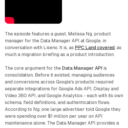
The episode features a guest, Melissa Ng, product
manager for the Data Manager API at Google, in
conversation with Liseno. It is, as
PPC Land covered
, as
much a migration briefing as a product introduction.
The core argument for the
Data Manager API
is
consolidation. Before it existed, managing audiences
and conversions across Google's products required
separate integrations for Google Ads API, Display and
Video 360 API, and Google Analytics - each with its own
schema, field definitions, and authentication flows.
According to Ng, one large advertiser told Google they
were spending over $1 million per year on API
maintenance alone. The Data Manager API provides a