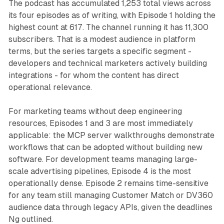
The podcast has accumulated 1,253 total views across
its four episodes as of writing, with Episode 1 holding the
highest count at 617. The channel running it has 11,300
subscribers. That is a modest audience in platform
terms, but the series targets a specific segment -
developers and technical marketers actively building
integrations - for whom the content has direct
operational relevance.
For marketing teams without deep engineering
resources, Episodes 1 and 3 are most immediately
applicable: the MCP server walkthroughs demonstrate
workflows that can be adopted without building new
software. For development teams managing large-
scale advertising pipelines, Episode 4 is the most
operationally dense. Episode 2 remains time-sensitive
for any team still managing Customer Match or DV360
audience data through legacy APIs, given the deadlines
Ng outlined.