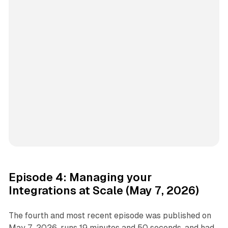
Episode 4: Managing your
Integrations at Scale (May 7, 2026)
The fourth and most recent episode was published on
May 7, 2026, runs 19 minutes and 50 seconds, and had