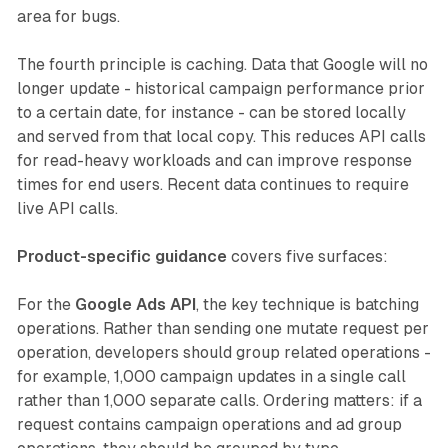
area for bugs.
The fourth principle is caching. Data that Google will no
longer update - historical campaign performance prior
to a certain date, for instance - can be stored locally
and served from that local copy. This reduces API calls
for read-heavy workloads and can improve response
times for end users. Recent data continues to require
live API calls.
Product-specific guidance
covers five surfaces:
For the
Google Ads API
, the key technique is batching
operations. Rather than sending one mutate request per
operation, developers should group related operations -
for example, 1,000 campaign updates in a single call
rather than 1,000 separate calls. Ordering matters: if a
request contains campaign operations and ad group