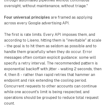
through automated pipelines without continuous
oversight, without maintenance, without triage."
Four universal principles
are framed as applying
across every Google advertising API.
The first is rate limits. Every API imposes them, and
according to Liseno, hitting them is "inevitable" at scale
- the goal is to hit them as seldom as possible and to
handle them gracefully when they do occur. Error
messages often contain explicit guidance: some will
specify a retry interval. The recommended pattern is
exponential backoff with jitter - waiting 2 seconds, then
4, then 8 - rather than rapid retries that hammer an
endpoint and risk extending the cooling period.
Concurrent requests to other accounts can continue
while one account's limit is being respected, and
operations should be grouped to reduce total request
count.