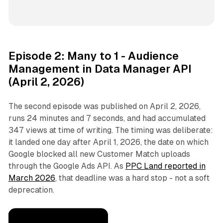
Episode 2: Many to 1 - Audience
Management in Data Manager API
(April 2, 2026)
The second episode was published on April 2, 2026,
runs 24 minutes and 7 seconds, and had accumulated
347 views at time of writing. The timing was deliberate:
it landed one day after April 1, 2026, the date on which
Google blocked all new Customer Match uploads
through the Google Ads API. As
PPC Land reported in
March 2026
, that deadline was a hard stop - not a soft
deprecation.