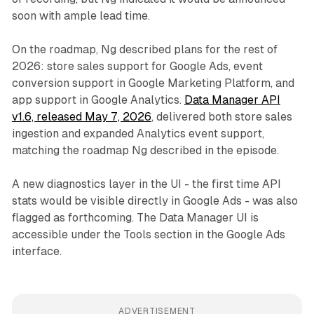
soon with ample lead time.
On the roadmap, Ng described plans for the rest of
2026: store sales support for Google Ads, event
conversion support in Google Marketing Platform, and
app support in Google Analytics.
Data Manager API
v1.6, released May 7, 2026
, delivered both store sales
ingestion and expanded Analytics event support,
matching the roadmap Ng described in the episode.
A new diagnostics layer in the UI - the first time API
stats would be visible directly in Google Ads - was also
flagged as forthcoming. The Data Manager UI is
accessible under the Tools section in the Google Ads
interface.
ADVERTISEMENT