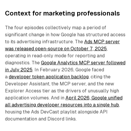
Context for marketing professionals
The four episodes collectively map a period of
significant change in how Google has structured access
to its advertising infrastructure. The
Ads MCP server
was released open-source on October 7, 2025
,
operating in read-only mode for reporting and
diagnostics. The
Google Analytics MCP server followed
in July 2025
. In February 2026, Google faced
a
developer token application backlog
, citing the
Developer Assistant, the MCP server, and the new
Explorer Access tier as the drivers of unusually high
application volumes. And in
April 2026, Google unified
all advertising developer resources into a single hub
,
housing the Ads DevCast playlist alongside API
documentation and Discord links.