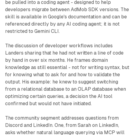
be pulled into a coding agent - designed to help
developers migrate between AdMob SDK versions. The
skill is available in Google's documentation and can be
referenced directly by any AI coding agent; it is not
restricted to Gemini CLI.
The discussion of developer workflows includes
Landers sharing that he had not written a line of code
by hand in over six months. He frames domain
knowledge as still essential - not for writing syntax, but
for knowing what to ask for and how to validate the
output. His example: he knew to suggest switching
from a relational database to an OLAP database when
optimizing certain queries, a decision the AI tool
confirmed but would not have initiated.
The community segment addresses questions from
Discord and LinkedIn. One, from Sarah on LinkedIn,
asks whether natural language querying via MCP will