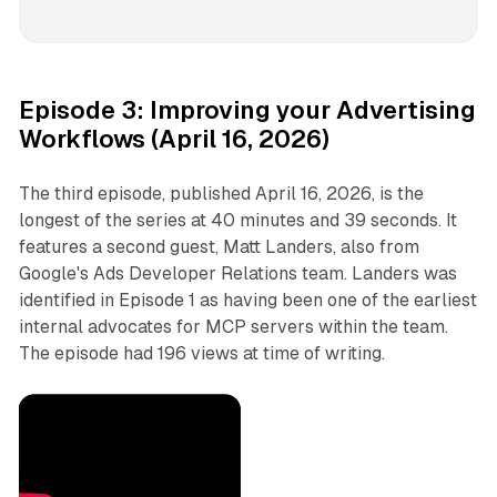
Episode 3: Improving your Advertising
Workflows (April 16, 2026)
The third episode, published April 16, 2026, is the
longest of the series at 40 minutes and 39 seconds. It
features a second guest, Matt Landers, also from
Google's Ads Developer Relations team. Landers was
identified in Episode 1 as having been one of the earliest
internal advocates for MCP servers within the team.
The episode had 196 views at time of writing.