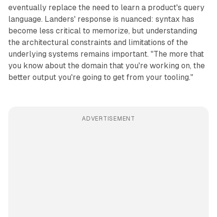
eventually replace the need to learn a product's query
language. Landers' response is nuanced: syntax has
become less critical to memorize, but understanding
the architectural constraints and limitations of the
underlying systems remains important. "The more that
you know about the domain that you're working on, the
better output you're going to get from your tooling."
ADVERTISEMENT