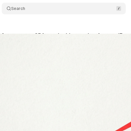
Search
 forces some CPAs to double starting August 17
ly 2, 2026
•
9 min read