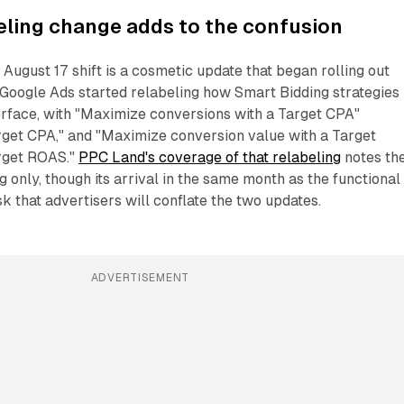
eling change adds to the confusion
 August 17 shift is a cosmetic update that began rolling out
 Google Ads started relabeling how Smart Bidding strategies
erface, with "Maximize conversions with a Target CPA"
get CPA," and "Maximize conversion value with a Target
rget ROAS."
PPC Land's coverage of that relabeling
notes th
 only, though its arrival in the same month as the functional
isk that advertisers will conflate the two updates.
ADVERTISEMENT