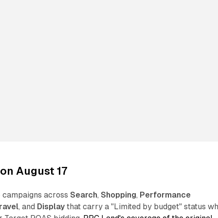
on August 17
to campaigns across
Search
,
Shopping
,
Performance
ravel
, and
Display
that carry a "Limited by budget" status wh