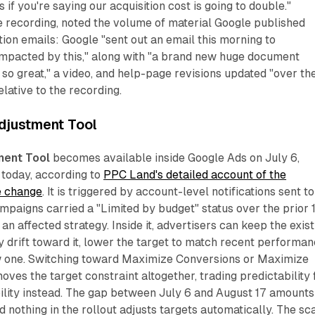
if you're saying our acquisition cost is going to double."
e recording, noted the volume of material Google published
tion emails: Google "sent out an email this morning to
impacted by this," along with "a brand new huge document
s so great," a video, and help-page revisions updated "over th
elative to the recording.
djustment Tool
ment Tool
becomes available inside Google Ads on July 6,
 today, according to
PPC Land's detailed account of the
e change
. It is triggered by account-level notifications sent to
paigns carried a "Limited by budget" status over the prior 
n affected strategy. Inside it, advertisers can keep the exist
ry drift toward it, lower the target to match recent performan
ew one. Switching toward Maximize Conversions or Maximize
ves the target constraint altogether, trading predictability 
ility instead. The gap between July 6 and August 17 amounts
 nothing in the rollout adjusts targets automatically. The sc