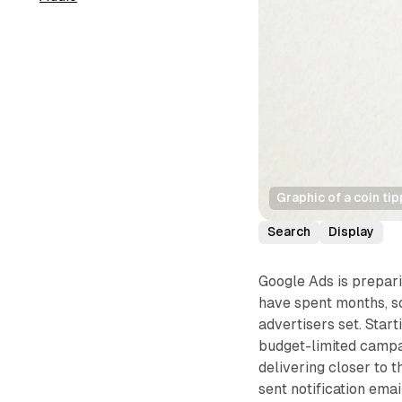
Graphic of a coin ti
Search
Display
Google Ads is prepar
have spent months, so
advertisers set. Star
budget-limited campa
delivering closer to t
sent notification ema