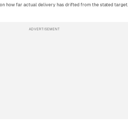
n how far actual delivery has drifted from the stated target
ADVERTISEMENT