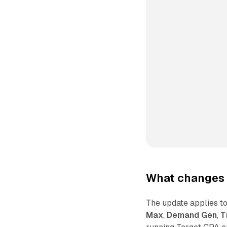
What changes 
The update applies 
Max
,
Demand Gen
,
T