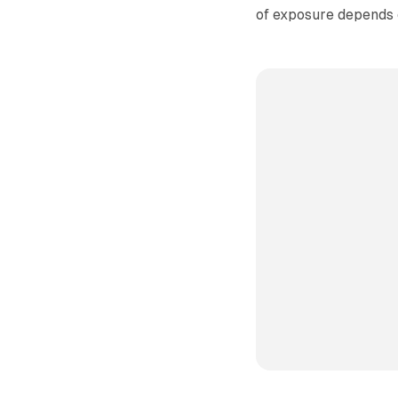
of exposure depends o