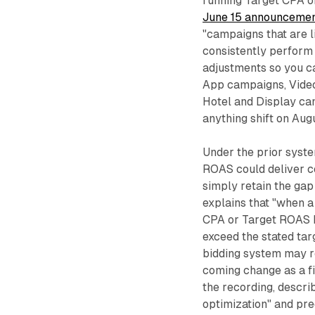
running Target CPA o
June 15 announceme
"campaigns that are l
consistently perform
adjustments so you c
App campaigns, Video
Hotel and Display ca
anything shift on Augus
Under the prior syst
ROAS could deliver co
simply retain the gap
explains that "when a
CPA or Target ROAS b
exceed the stated targ
bidding system may r
coming change as a fi
the recording, describ
optimization" and pre