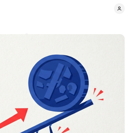
Comments
Share