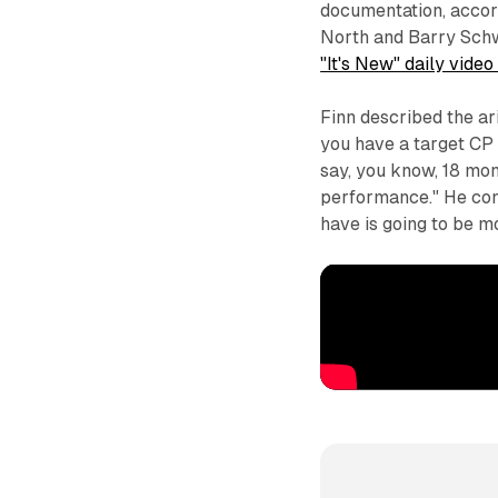
documentation, accor
North and Barry Schw
"It's New" daily video
Finn described the ar
you have a target CP of
say, you know, 18 mon
performance." He cont
have is going to be m