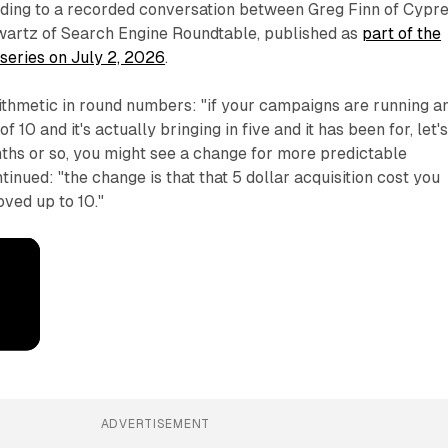
ding to a recorded conversation between Greg Finn of Cypr
artz of Search Engine Roundtable, published as
part of the
 series on July 2, 2026
.
ithmetic in round numbers: "if your campaigns are running a
 10 and it's actually bringing in five and it has been for, let'
ths or so, you might see a change for more predictable
inued: "the change is that that 5 dollar acquisition cost you
oved up to 10."
ADVERTISEMENT