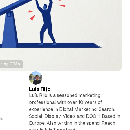
ising CPAs.
Luis Rijo
Luís Rijo is a seasoned marketing
professional with over 10 years of
experience in Digital Marketing, Search,
Social, Display, Video, and DOOH. Based in
le
Europe. Also writing in the spend. Reach