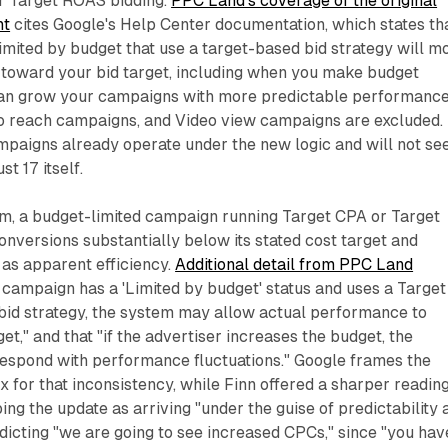
r Target ROAS bidding.
PPC Land's coverage of the original
nt
cites Google's Help Center documentation, which states th
imited by budget that use a target-based bid strategy will m
 toward your bid target, including when you make budget
an grow your campaigns with more predictable performance
 reach campaigns, and Video view campaigns are excluded.
mpaigns already operate under the new logic and will not se
t 17 itself.
em, a budget-limited campaign running Target CPA or Target
nversions substantially below its stated cost target and
 as apparent efficiency.
Additional detail from PPC Land
 campaign has a 'Limited by budget' status and uses a Target
id strategy, the system may allow actual performance to
et," and that "if the advertiser increases the budget, the
espond with performance fluctuations." Google frames the
x for that inconsistency, while Finn offered a sharper reading
ing the update as arriving "under the guise of predictability 
dicting "we are going to see increased CPCs," since "you hav