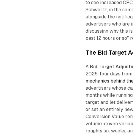
to see increased CPCs 
Schwartz, in the sam
alongside the notifica
advertisers who are 
discussing why this i
past 12 hours or so" r
The Bid Target A
A
Bid Target Adjust
2026, four days from
mechanics behind th
advertisers whose cam
months while running a
target and let delive
or set an entirely n
Conversion Value remo
volume-driven variab
roughly six weeks, and