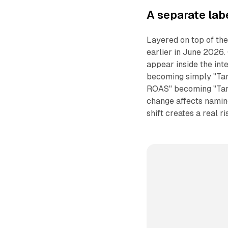
A separate lab
Layered on top of the
earlier in June 2026.
appear inside the int
becoming simply "Tar
ROAS" becoming "Ta
change affects naming
shift creates a real r