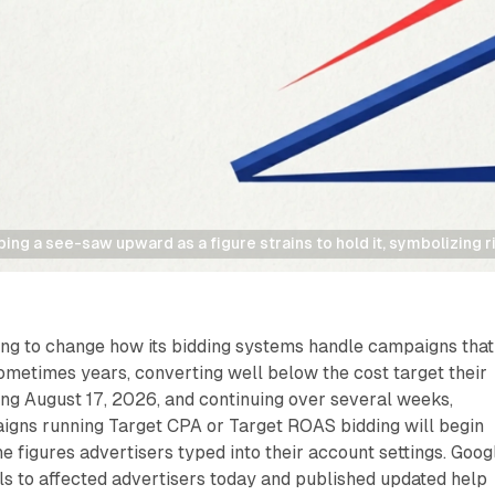
pping a see-saw upward as a figure strains to hold it, symbolizing r
ing to change how its bidding systems handle campaigns that
metimes years, converting well below the cost target their
ting August 17, 2026, and continuing over several weeks,
igns running Target CPA or Target ROAS bidding will begin
he figures advertisers typed into their account settings. Goog
ils to affected advertisers today and published updated help