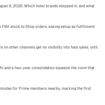
gust 8, 2026. Which hotel brands stepped in, and what
9 min read
 FBA stock to Shop orders, easing setup as fulfillment
10 min read
on other channels get no visibility into halo sales, until
18 min read
I and a two-year consolidation squeeze the room that
8 min read
minutes for Prime members nearby, marking the first
11 min read