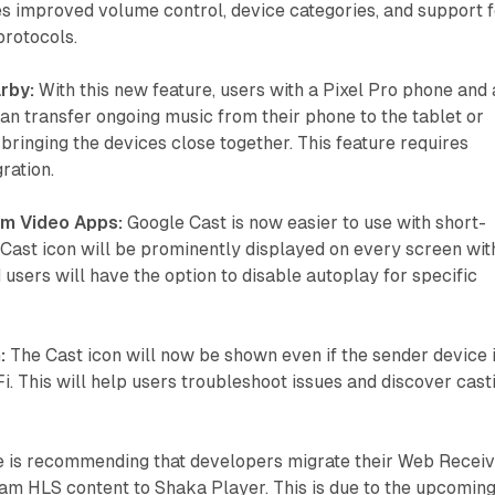
s improved volume control, device categories, and support f
protocols.
rby:
With this new feature, users with a Pixel Pro phone and 
an transfer ongoing music from their phone to the tablet or
 bringing the devices close together. This feature requires
ration.
rm Video Apps:
Google Cast is now easier to use with short-
Cast icon will be prominently displayed on every screen wit
 users will have the option to disable autoplay for specific
:
The Cast icon will now be shown even if the sender device 
i. This will help users troubleshoot issues and discover cast
 is recommending that developers migrate their Web Recei
eam HLS content to Shaka Player. This is due to the upcomin