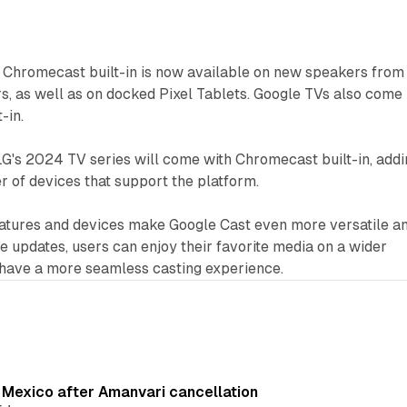
Chromecast built-in is now available on new speakers from
s, as well as on docked Pixel Tablets. Google TVs also come
-in.
G's 2024 TV series will come with Chromecast built-in, addi
 of devices that support the platform.
eatures and devices make Google Cast even more versatile a
se updates, users can enjoy their favorite media on a wider
 have a more seamless casting experience.
s Mexico after Amanvari cancellation