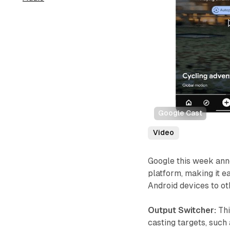
Google Cast
Video
Google this week ann
platform, making it 
Android devices to ot
Output Switcher:
Thi
casting targets, such 