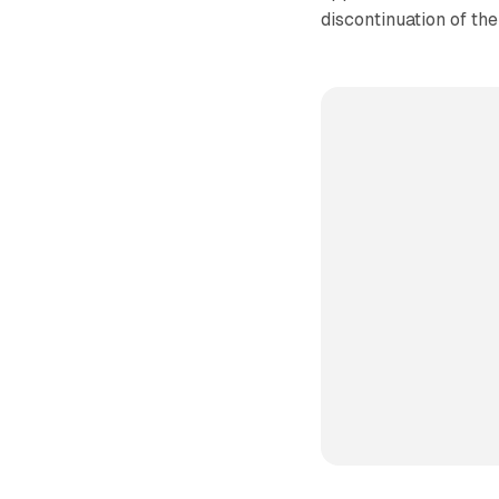
discontinuation of th