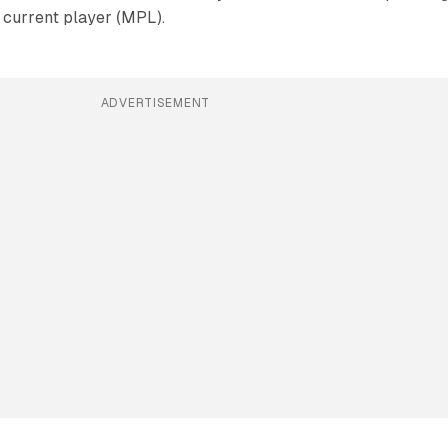
e current player (MPL).
ADVERTISEMENT