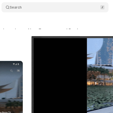
Search
t introduces New Features and Devices
Comment
nuary 14, 2024
•
1 min read