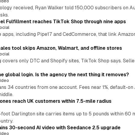
ideo
pology received, Ryan Walker told 150,000 subscribers on Au
sks.
l Fulfillment reaches TikTok Shop through nine apps
ocial
e apps, including Pipe17 and CedCommerce, that link Amazon
.
ales tool skips Amazon, Walmart, and offline stores
ocial
 covers only DTC and Shopify sites, TikTok Shop says. Sellers 
global login. Is the agency the next thing it removes?
ideo
 34 countries from one account. Fees near 1%, default-on A
middle.
ones reach UK customers within 7.5-mile radius
oot Darlington site carries items up to 5 pounds within 60 
untry.
ins 30-second AI video with Seedance 2.5 upgrade
ideo