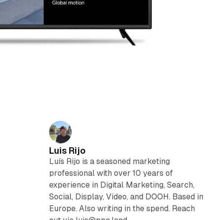
Luis Rijo
Luís Rijo is a seasoned marketing
professional with over 10 years of
experience in Digital Marketing, Search,
Social, Display, Video, and DOOH. Based in
Europe. Also writing in the spend. Reach