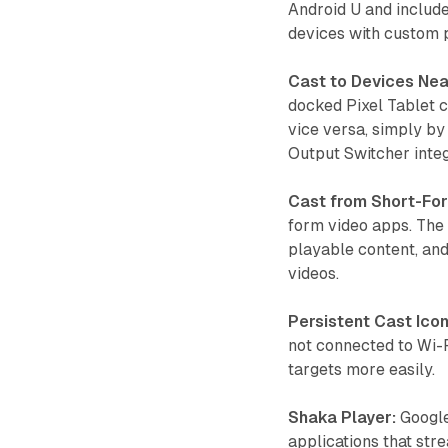
Android U and include
devices with custom 
Cast to Devices Nea
docked Pixel Tablet c
vice versa, simply by
Output Switcher integ
Cast from Short-Fo
form video apps. The 
playable content, and
videos.
Persistent Cast Icon
not connected to Wi-F
targets more easily.
Shaka Player:
Google
applications that str