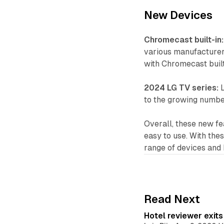
New Devices
Chromecast built-in:
various manufacturer
with Chromecast built
2024 LG TV series:
L
to the growing number
Overall, these new f
easy to use. With the
range of devices and
Read Next
Hotel reviewer exit