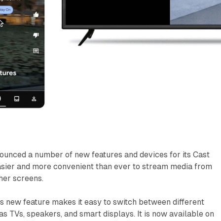
ounced a number of new features and devices for its Cast
easier and more convenient than ever to stream media from
her screens.
s new feature makes it easy to switch between different
as TVs, speakers, and smart displays. It is now available on