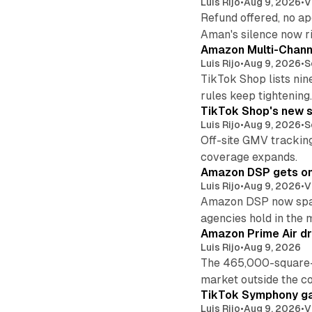
Luis Rijo
•
Aug 9, 2026
•
V
Refund offered, no a
Aman's silence now ri
Amazon Multi-Channe
Luis Rijo
•
Aug 9, 2026
•
S
TikTok Shop lists nin
rules keep tightening
TikTok Shop's new s
Luis Rijo
•
Aug 9, 2026
•
S
Off-site GMV tracking
coverage expands.
Amazon DSP gets one 
Luis Rijo
•
Aug 9, 2026
•
V
Amazon DSP now spans
agencies hold in the 
Amazon Prime Air dr
Luis Rijo
•
Aug 9, 2026
The 465,000-square-f
market outside the co
TikTok Symphony ga
Luis Rijo
•
Aug 9, 2026
•
V