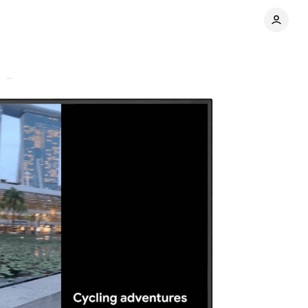
s
Share