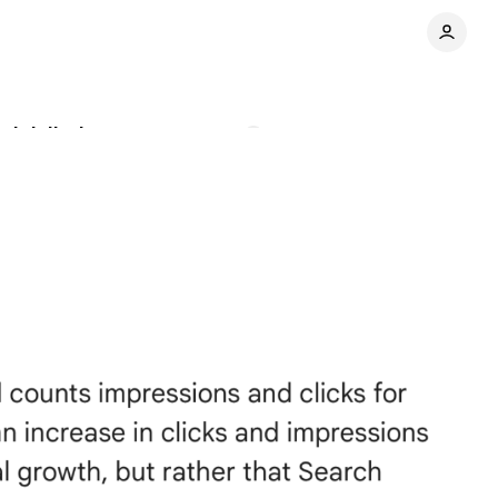
 job listings
Comments
Share