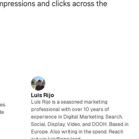
Luis Rijo
Luís Rijo is a seasoned marketing
es.
professional with over 10 years of
de
experience in Digital Marketing, Search,
Social, Display, Video, and DOOH. Based in
Europe. Also writing in the spend. Reach