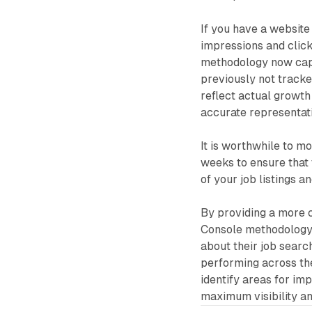
If you have a website
impressions and click
methodology now captu
previously not tracked
reflect actual growth 
accurate representati
It is worthwhile to m
weeks to ensure that
of your job listings a
By providing a more 
Console methodology 
about their job search
performing across th
identify areas for im
maximum visibility a