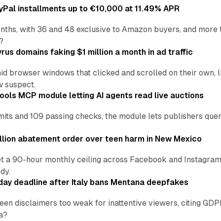
Pal installments up to €10,000 at 11.49% APR
nths, with 36 and 48 exclusive to Amazon buyers, and more 
?
us domains faking $1 million a month in ad traffic
d browser windows that clicked and scrolled on their own, l
w suspect.
ools MCP module letting AI agents read live auctions
ts and 109 passing checks, the module lets publishers query
lion abatement order over teen harm in New Mexico
t a 90-hour monthly ceiling across Facebook and Instagram, 
dy.
ay deadline after Italy bans Mentana deepfakes
en disclaimers too weak for inattentive viewers, citing GDPR 
a?