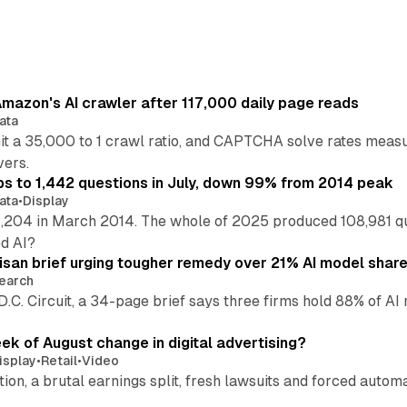
mazon's AI crawler after 117,000 daily page reads
ata
hit a 35,000 to 1 crawl ratio, and CAPTCHA solve rates meas
vers.
s to 1,442 questions in July, down 99% from 2014 peak
ata
•
Display
,204 in March 2014. The whole of 2025 produced 108,981 q
ed AI?
isan brief urging tougher remedy over 21% AI model shar
earch
 D.C. Circuit, a 34-page brief says three firms hold 88% of 
eek of August change in digital advertising?
isplay
•
Retail
•
Video
sition, a brutal earnings split, fresh lawsuits and forced aut