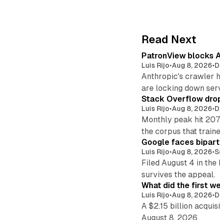
Read Next
PatronView blocks A
Luis Rijo
•
Aug 8, 2026
•
D
Anthropic's crawler 
are locking down ser
Stack Overflow drop
Luis Rijo
•
Aug 8, 2026
•
D
Monthly peak hit 207
the corpus that train
Google faces bipart
Luis Rijo
•
Aug 8, 2026
•
S
Filed August 4 in the
survives the appeal.
What did the first w
Luis Rijo
•
Aug 8, 2026
•
D
A $2.15 billion acqui
August 8, 2026.