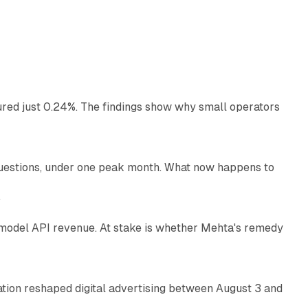
13 min read
ured just 0.24%. The findings show why small operators
12 min read
uestions, under one peak month. What now happens to
12 min read
e
AI model API revenue. At stake is whether Mehta's remedy
78 min read
omation reshaped digital advertising between August 3 and
11 min read