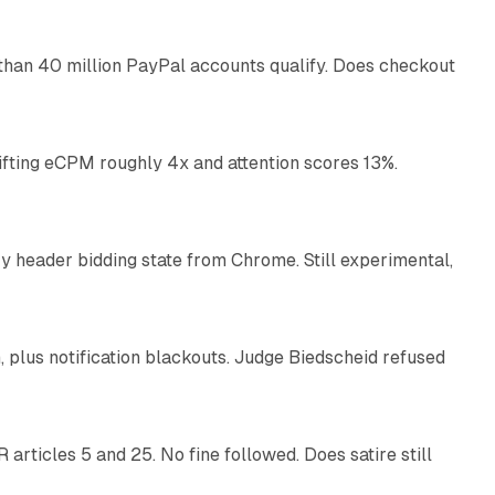
than 40 million PayPal accounts qualify. Does checkout
10 min read
ifting eCPM roughly 4x and attention scores 13%.
12 min read
 header bidding state from Chrome. Still experimental,
12 min read
plus notification blackouts. Judge Biedscheid refused
13 min read
articles 5 and 25. No fine followed. Does satire still
9 min read