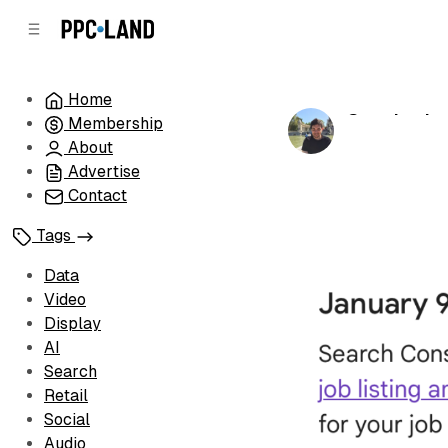
C
S
o
i
d
n
e
t
Home
b
e
Google chan
Membership
n
a
by
Luis Rijo
•
Ja
r
t
About
Advertise
Contact
Tags
Data
Video
Display
AI
Search
Retail
Social
Audio