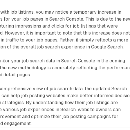
 with job listings, you may notice a temporary increase in
s for your job pages in Search Console. This is due to the ne
ring impressions and clicks for job listings that were
. However, it is important to note that this increase does no
in traffic to your job pages. Rather, it simply reflects a more
on of the overall job search experience in Google Search.
onitor your job search data in Search Console in the coming
 the new methodology is accurately reflecting the performa
nd detail pages.
comprehensive view of job search data, the updated Search
can help job posting websites make better informed decisi
 strategies. By understanding how their job listings are
e various job experiences in Search, website owners can
provement and optimize their job posting campaigns for
nd engagement.