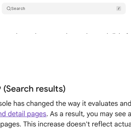
Search
ges the way it measures impressions and clicks for
nuary 23, 2024
•
2 min read