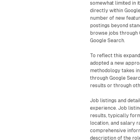
somewhat limited in it
directly within Googl
number of new feature
postings beyond standa
browse jobs through 
Google Search.
To reflect this expa
adopted a new approa
methodology takes int
through Google Searc
results or through ot
Job listings and deta
experience. Job listi
results, typically for
location, and salary 
comprehensive informa
description of the rol