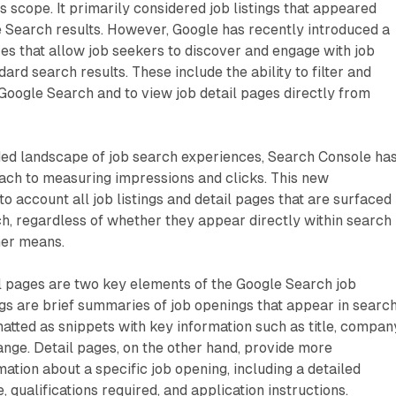
s scope. It primarily considered job listings that appeared
e Search results. However, Google has recently introduced a
s that allow job seekers to discover and engage with job
rd search results. These include the ability to filter and
Google Search and to view job detail pages directly from
nded landscape of job search experiences, Search Console ha
ch to measuring impressions and clicks. This new
o account all job listings and detail pages that are surfaced
h, regardless of whether they appear directly within search
her means.
il pages are two key elements of the Google Search job
ngs are brief summaries of job openings that appear in searc
matted as snippets with key information such as title, compan
range. Detail pages, on the other hand, provide more
tion about a specific job opening, including a detailed
e, qualifications required, and application instructions.