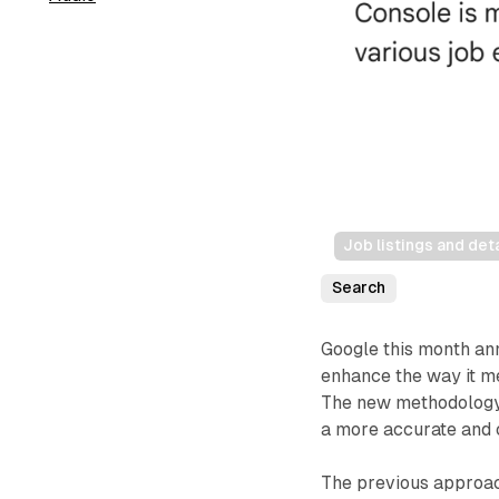
Job listings and det
Search
Google this month an
enhance the way it m
The new methodology,
a more accurate and 
The previous approac