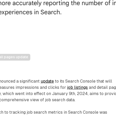
ail pages update
nounced a significant
update
to its Search Console that will
easures impressions and clicks for
job listings
and detail pag
 which went into effect on January 9th, 2024, aims to provi
comprehensive view of job search data.
h to tracking job search metrics in Search Console was