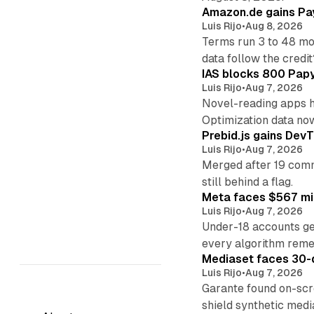
Amazon.de gains Pay
Luis Rijo
•
Aug 8, 2026
Terms run 3 to 48 mo
data follow the credit
IAS blocks 800 Papyr
Luis Rijo
•
Aug 7, 2026
Novel-reading apps hi
Optimization data no
Prebid.js gains DevT
Luis Rijo
•
Aug 7, 2026
Merged after 19 commi
still behind a flag.
Meta faces $567 mil
Luis Rijo
•
Aug 7, 2026
Under-18 accounts ge
every algorithm reme
Mediaset faces 30-d
Luis Rijo
•
Aug 7, 2026
Garante found on-scre
shield synthetic medi