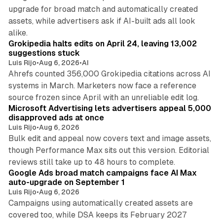
upgrade for broad match and automatically created
assets, while advertisers ask if AI-built ads all look
11 min read
alike.
Grokipedia halts edits on April 24, leaving 13,002
suggestions stuck
Luis Rijo
•
Aug 6, 2026
•
AI
Ahrefs counted 356,000 Grokipedia citations across AI
systems in March. Marketers now face a reference
10 min read
source frozen since April with an unreliable edit log.
Microsoft Advertising lets advertisers appeal 5,000
disapproved ads at once
Luis Rijo
•
Aug 6, 2026
Bulk edit and appeal now covers text and image assets,
though Performance Max sits out this version. Editorial
12 min read
reviews still take up to 48 hours to complete.
Google Ads broad match campaigns face AI Max
auto-upgrade on September 1
Luis Rijo
•
Aug 6, 2026
Campaigns using automatically created assets are
covered too, while DSA keeps its February 2027