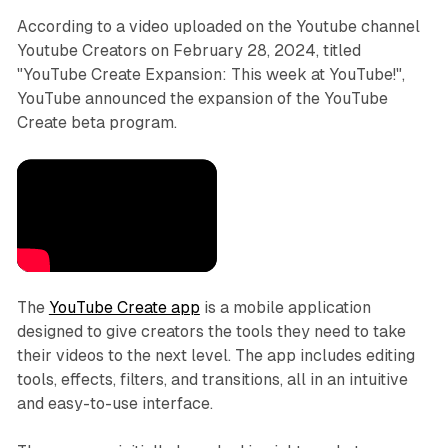
According to a video uploaded on the Youtube channel
Youtube Creators on February 28, 2024, titled
"YouTube Create Expansion: This week at YouTube!",
YouTube announced the expansion of the YouTube
Create beta program.
The
YouTube Create app
is a mobile application
designed to give creators the tools they need to take
their videos to the next level. The app includes editing
tools, effects, filters, and transitions, all in an intuitive
and easy-to-use interface.