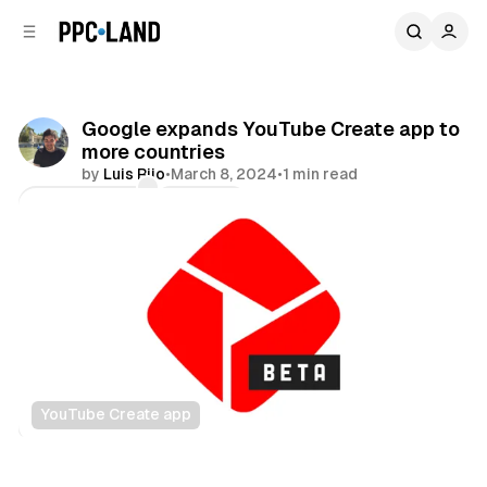
C
S
o
i
d
n
e
t
b
e
Google expands YouTube Create app to
n
a
more countries
r
t
by
Luis Rijo
•
March 8, 2024
•
1 min read
Comments
Share
YouTube Create app
Video