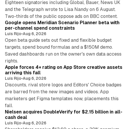
Eighteen signatories including Global, Bauer, News UK
and the Telegraph wrote to Lisa Nandy on 6 August.
13 min read
Two-thirds of the public oppose ads on BBC content.
Google opens Meridian Scenario Planner beta with
per-channel spend constraints
Luis Rijo
•
Aug 6, 2026
Open beta guide sets out fixed and flexible budget
targets, spend bound formulas and a $150M demo.
Saved dashboards run on the owner's own data access
10 min read
rights.
Apple forces 4+ rating on App Store creative assets
arriving this fall
Luis Rijo
•
Aug 6, 2026
Discounts, rival store logos and Editors' Choice badges
are barred from the new images and videos. App
marketers get Figma templates now, placements this
11 min read
fall.
Nielsen acquires DoubleVerify for $2.15 billion in all-
cash deal
Luis Rijo
•
Aug 6, 2026