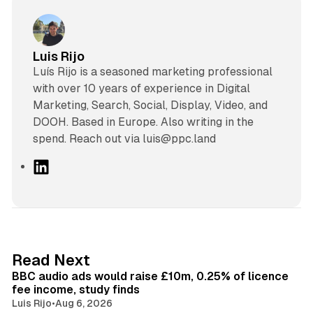
Luis Rijo
Luís Rijo is a seasoned marketing professional
with over 10 years of experience in Digital
Marketing, Search, Social, Display, Video, and
DOOH. Based in Europe. Also writing in the
spend. Reach out via luis@ppc.land
L
i
n
k
e
d
10 min read
Read Next
I
BBC audio ads would raise £10m, 0.25% of licence
n
fee income, study finds
Luis Rijo
•
Aug 6, 2026