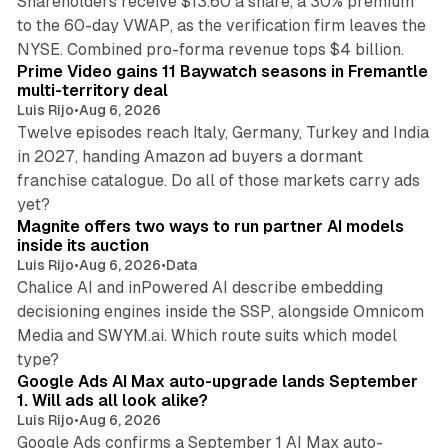
Shareholders receive $13.60 a share, a 30% premium
to the 60-day VWAP, as the verification firm leaves the
10 min read
NYSE. Combined pro-forma revenue tops $4 billion.
Prime Video gains 11 Baywatch seasons in Fremantle
multi-territory deal
Luis Rijo
•
Aug 6, 2026
Twelve episodes reach Italy, Germany, Turkey and India
in 2027, handing Amazon ad buyers a dormant
franchise catalogue. Do all of those markets carry ads
12 min read
yet?
Magnite offers two ways to run partner AI models
inside its auction
Luis Rijo
•
Aug 6, 2026
•
Data
Chalice AI and inPowered AI describe embedding
decisioning engines inside the SSP, alongside Omnicom
Media and SWYM.ai. Which route suits which model
13 min read
type?
Google Ads AI Max auto-upgrade lands September
1. Will ads all look alike?
Luis Rijo
•
Aug 6, 2026
Google Ads confirms a September 1 AI Max auto-