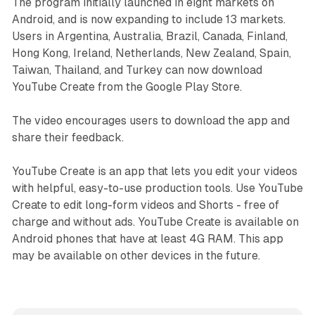
The program initially launched in eight markets on
Android, and is now expanding to include 13 markets.
Users in Argentina, Australia, Brazil, Canada, Finland,
Hong Kong, Ireland, Netherlands, New Zealand, Spain,
Taiwan, Thailand, and Turkey can now download
YouTube Create from the Google Play Store.
The video encourages users to download the app and
share their feedback.
YouTube Create is an app that lets you edit your videos
with helpful, easy-to-use production tools. Use YouTube
Create to edit long-form videos and Shorts - free of
charge and without ads. YouTube Create is available on
Android phones that have at least 4G RAM. This app
may be available on other devices in the future.