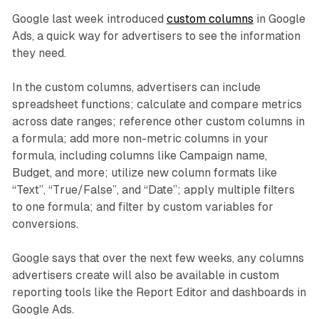
Google last week introduced
custom columns
in Google
Ads, a quick way for advertisers to see the information
they need.
In the custom columns, advertisers can include
spreadsheet functions; calculate and compare metrics
across date ranges; reference other custom columns in
a formula; add more non-metric columns in your
formula, including columns like Campaign name,
Budget, and more; utilize new column formats like
“Text”, “True/False”, and “Date”; apply multiple filters
to one formula; and filter by custom variables for
conversions.
Google says that over the next few weeks, any columns
advertisers create will also be available in custom
reporting tools like the Report Editor and dashboards in
Google Ads.