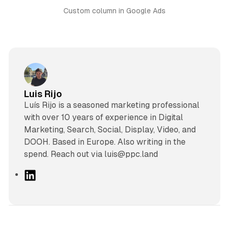
Custom column in Google Ads
Luis Rijo
Luís Rijo is a seasoned marketing professional
with over 10 years of experience in Digital
Marketing, Search, Social, Display, Video, and
DOOH. Based in Europe. Also writing in the
spend. Reach out via luis@ppc.land
L
i
n
k
e