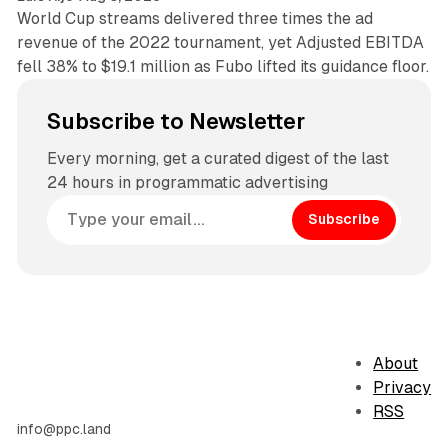
World Cup streams delivered three times the ad
revenue of the 2022 tournament, yet Adjusted EBITDA
fell 38% to $19.1 million as Fubo lifted its guidance floor.
Subscribe to Newsletter
Every morning, get a curated digest of the last
24 hours in programmatic advertising
Subscribe
About
Privacy
RSS
info@ppc.land