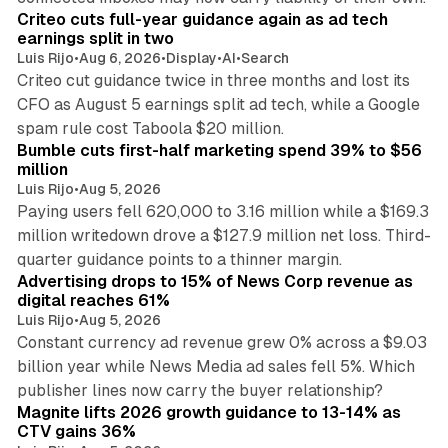
Criteo cuts full-year guidance again as ad tech
earnings split in two
Luis Rijo
•
Aug 6, 2026
•
Display
•
AI
•
Search
Criteo cut guidance twice in three months and lost its
CFO as August 5 earnings split ad tech, while a Google
11 min read
spam rule cost Taboola $20 million.
Bumble cuts first-half marketing spend 39% to $56
million
Luis Rijo
•
Aug 5, 2026
Paying users fell 620,000 to 3.16 million while a $169.3
million writedown drove a $127.9 million net loss. Third-
14 min read
quarter guidance points to a thinner margin.
Advertising drops to 15% of News Corp revenue as
digital reaches 61%
Luis Rijo
•
Aug 5, 2026
Constant currency ad revenue grew 0% across a $9.03
billion year while News Media ad sales fell 5%. Which
25 min read
publisher lines now carry the buyer relationship?
Magnite lifts 2026 growth guidance to 13-14% as
CTV gains 36%