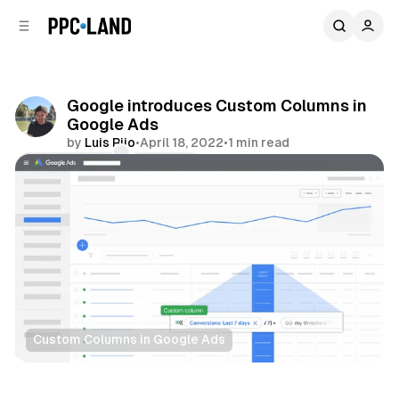
C
S
o
i
d
n
e
t
b
e
Google introduces Custom Columns in
n
a
Google Ads
r
t
by
Luis Rijo
•
April 18, 2022
•
1 min read
Comments
Share
Custom Columns in Google Ads
Data