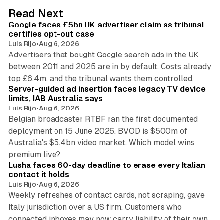
d
34 min read
Read Next
I
Google faces £5bn UK advertiser claim as tribunal
n
certifies opt-out case
Luis Rijo
•
Aug 6, 2026
Advertisers that bought Google search ads in the UK
between 2011 and 2025 are in by default. Costs already
12 min read
top £6.4m, and the tribunal wants them controlled.
Server-guided ad insertion faces legacy TV device
limits, IAB Australia says
Luis Rijo
•
Aug 6, 2026
Belgian broadcaster RTBF ran the first documented
deployment on 15 June 2026. BVOD is $500m of
Australia's $5.4bn video market. Which model wins
13 min read
premium live?
Lusha faces 60-day deadline to erase every Italian
contact it holds
Luis Rijo
•
Aug 6, 2026
Weekly refreshes of contact cards, not scraping, gave
Italy jurisdiction over a US firm. Customers who
41 min read
connected inboxes may now carry liability of their own.