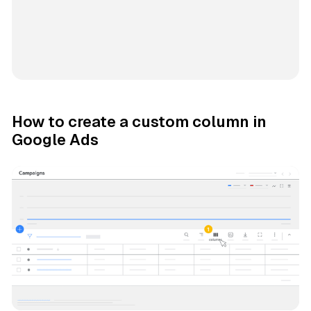
How to create a custom column in
Google Ads