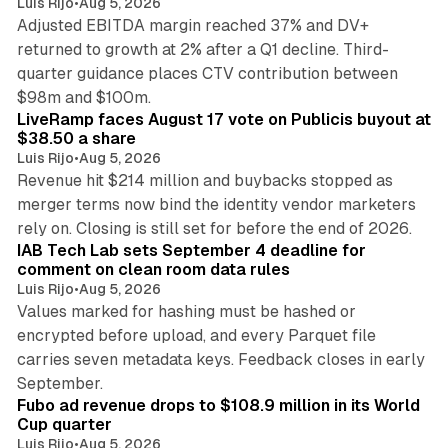
Luis Rijo
•
Aug 5, 2026
Adjusted EBITDA margin reached 37% and DV+
returned to growth at 2% after a Q1 decline. Third-
quarter guidance places CTV contribution between
12 min read
$98m and $100m.
LiveRamp faces August 17 vote on Publicis buyout at
$38.50 a share
Luis Rijo
•
Aug 5, 2026
Revenue hit $214 million and buybacks stopped as
merger terms now bind the identity vendor marketers
11 min read
rely on. Closing is still set for before the end of 2026.
IAB Tech Lab sets September 4 deadline for
comment on clean room data rules
Luis Rijo
•
Aug 5, 2026
Values marked for hashing must be hashed or
encrypted before upload, and every Parquet file
carries seven metadata keys. Feedback closes in early
11 min read
September.
Fubo ad revenue drops to $108.9 million in its World
Cup quarter
Luis Rijo
•
Aug 5, 2026