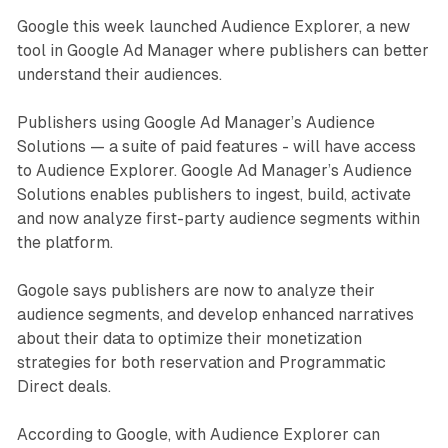
Google this week launched Audience Explorer, a new
tool in Google Ad Manager where publishers can better
understand their audiences.
Publishers using Google Ad Manager’s Audience
Solutions — a suite of paid features - will have access
to Audience Explorer. Google Ad Manager’s Audience
Solutions enables publishers to ingest, build, activate
and now analyze first-party audience segments within
the platform.
Gogole says publishers are now to analyze their
audience segments, and develop enhanced narratives
about their data to optimize their monetization
strategies for both reservation and Programmatic
Direct deals.
According to Google, with Audience Explorer can