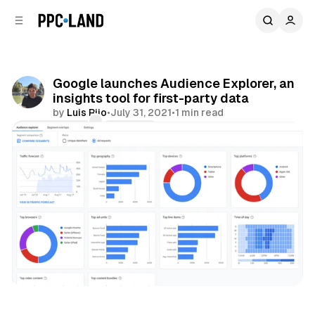
C
S
o
i
d
n
e
t
b
e
Google launches Audience Explorer, an
n
a
insights tool for first-party data
r
t
by
Luis Rijo
•
July 31, 2021
•
1 min read
Comments
Share
Display
Video