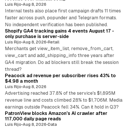
Luis Rijo
•
Aug 8, 2026
Internal tests also place first campaign drafts 11 times
faster across push, popunder and Telegram formats.
11 min read
No independent verification has been published.
Shopify GA4 tracking gains 4 events August 17 -
only purchase is server-side
Luis Rijo
•
Aug 8, 2026
•
Retail
Merchants get view_item_list, remove_from_cart,
view_cart and add_shipping_info three years after
GA4 migration. Do ad blockers still break the session
9 min read
thread?
Peacock ad revenue per subscriber rises 43% to
$4.98 a month
Luis Rijo
•
Aug 8, 2026
Advertising reached 37.8% of the service's $1,895M
revenue line and costs climbed 28% to $1,706M. Media
13 min read
earnings outside Peacock fell 34%. Can it hold in Q3?
PatronView blocks Amazon's AI crawler after
117,000 daily page reads
Luis Rijo
•
Aug 8, 2026
•
Data