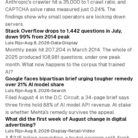
Anthropic's crawler hit a 35,000 to 1 crawl ratio, and
CAPTCHA solve rates measured just 0.24%. The
findings show why small operators are locking down
12 min read
servers.
Stack Overflow drops to 1,442 questions in July,
down 99% from 2014 peak
Luis Rijo
•
Aug 8, 2026
•
Data
•
Display
Monthly peak hit 207,204 in March 2014. The whole of
2025 produced 108,981 questions, under one peak
month. What now happens to the corpus that trained
12 min read
AI?
Google faces bipartisan brief urging tougher remedy
over 21% AI model share
Luis Rijo
•
Aug 8, 2026
•
Search
Filed August 4 in the D.C. Circuit, a 34-page brief says
three firms hold 88% of AI model API revenue. At stake
78 min read
is whether Mehta's remedy survives the appeal.
What did the first week of August change in digital
advertising?
Luis Rijo
•
Aug 8, 2026
•
Display
•
Retail
•
Video
A $2.15 billion acquisition, a brutal earnings split, fresh