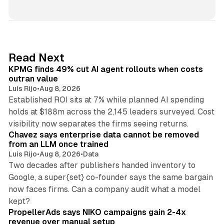
i
n
k
e
d
12 min read
Read Next
I
KPMG finds 49% cut AI agent rollouts when costs
n
outran value
Luis Rijo
•
Aug 8, 2026
Established ROI sits at 7% while planned AI spending
holds at $188m across the 2,145 leaders surveyed. Cost
10 min read
visibility now separates the firms seeing returns.
Chavez says enterprise data cannot be removed
from an LLM once trained
Luis Rijo
•
Aug 8, 2026
•
Data
Two decades after publishers handed inventory to
Google, a super{set} co-founder says the same bargain
now faces firms. Can a company audit what a model
10 min read
kept?
PropellerAds says NIKO campaigns gain 2-4x
revenue over manual setup