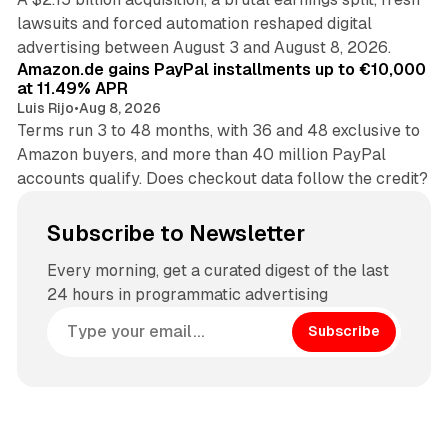
lawsuits and forced automation reshaped digital
11 min read
advertising between August 3 and August 8, 2026.
Amazon.de gains PayPal installments up to €10,000
at 11.49% APR
Luis Rijo
•
Aug 8, 2026
Terms run 3 to 48 months, with 36 and 48 exclusive to
Amazon buyers, and more than 40 million PayPal
accounts qualify. Does checkout data follow the credit?
Subscribe to Newsletter
Every morning, get a curated digest of the last
24 hours in programmatic advertising
Subscribe