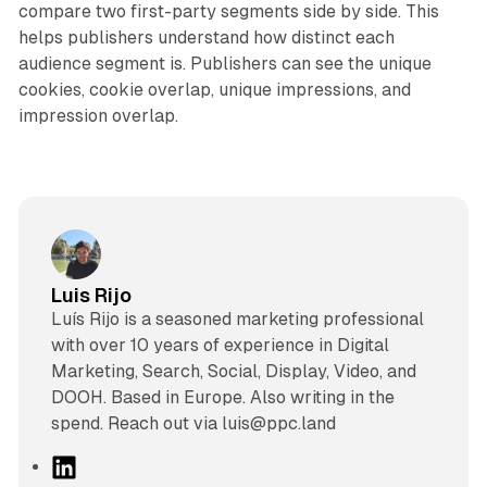
compare two first-party segments side by side. This
helps publishers understand how distinct each
audience segment is. Publishers can see the unique
cookies, cookie overlap, unique impressions, and
impression overlap.
Luis Rijo
Luís Rijo is a seasoned marketing professional
with over 10 years of experience in Digital
Marketing, Search, Social, Display, Video, and
DOOH. Based in Europe. Also writing in the
spend. Reach out via luis@ppc.land
L