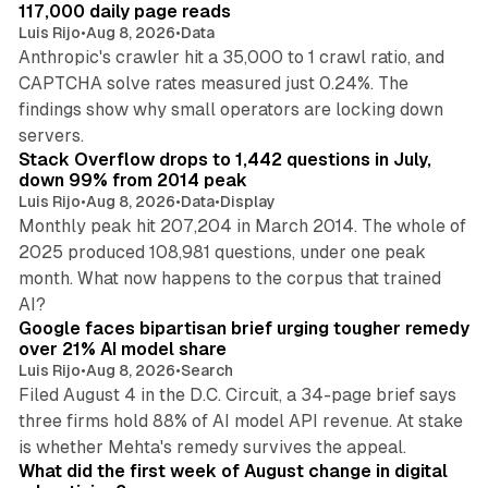
n
117,000 daily page reads
Luis Rijo
•
Aug 8, 2026
•
Data
Anthropic's crawler hit a 35,000 to 1 crawl ratio, and
CAPTCHA solve rates measured just 0.24%. The
findings show why small operators are locking down
12 min read
servers.
Stack Overflow drops to 1,442 questions in July,
down 99% from 2014 peak
Luis Rijo
•
Aug 8, 2026
•
Data
•
Display
Monthly peak hit 207,204 in March 2014. The whole of
2025 produced 108,981 questions, under one peak
month. What now happens to the corpus that trained
12 min read
AI?
Google faces bipartisan brief urging tougher remedy
over 21% AI model share
Luis Rijo
•
Aug 8, 2026
•
Search
Filed August 4 in the D.C. Circuit, a 34-page brief says
three firms hold 88% of AI model API revenue. At stake
78 min read
is whether Mehta's remedy survives the appeal.
What did the first week of August change in digital