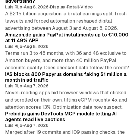
advertising?
Luis Rijo
•
Aug 8, 2026
•
Display
•
Retail
•
Video
A $2.15 billion acquisition, a brutal earnings split, fresh
lawsuits and forced automation reshaped digital
11 min read
advertising between August 3 and August 8, 2026.
Amazon.de gains PayPal installments up to €10,000
at 11.49% APR
Luis Rijo
•
Aug 8, 2026
Terms run 3 to 48 months, with 36 and 48 exclusive to
Amazon buyers, and more than 40 million PayPal
10 min read
accounts qualify. Does checkout data follow the credit?
IAS blocks 800 Papyrus domains faking $1 million a
month in ad traffic
Luis Rijo
•
Aug 7, 2026
Novel-reading apps hid browser windows that clicked
and scrolled on their own, lifting eCPM roughly 4x and
12 min read
attention scores 13%. Optimization data now suspect.
Prebid.js gains DevTools MCP module letting AI
agents read live auctions
Luis Rijo
•
Aug 7, 2026
Merged after 19 commits and 109 passing checks, the