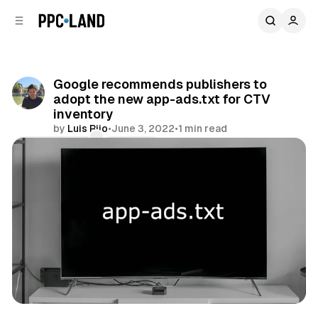
C
S
o
i
d
n
e
t
b
e
Google recommends publishers to
n
a
adopt the new app-ads.txt for CTV
r
t
inventory
by
Luis Rijo
•
June 3, 2022
•
1 min read
Comments
Share
Video