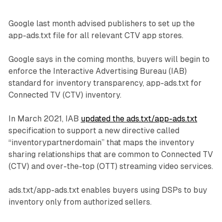
Google last month advised publishers to set up the
app-ads.txt file for all relevant CTV app stores.
Google says in the coming months, buyers will begin to
enforce the Interactive Advertising Bureau (IAB)
standard for inventory transparency, app-ads.txt for
Connected TV (CTV) inventory.
In March 2021, IAB
updated the ads.txt/app-ads.txt
specification to support a new directive called
“inventorypartnerdomain” that maps the inventory
sharing relationships that are common to Connected TV
(CTV) and over-the-top (OTT) streaming video services.
ads.txt/app-ads.txt enables buyers using DSPs to buy
inventory only from authorized sellers.