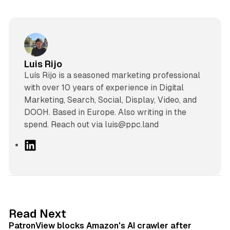
Luis Rijo
Luís Rijo is a seasoned marketing professional
with over 10 years of experience in Digital
Marketing, Search, Social, Display, Video, and
DOOH. Based in Europe. Also writing in the
spend. Reach out via luis@ppc.land
L
i
n
k
e
d
13 min read
Read Next
I
PatronView blocks Amazon's AI crawler after