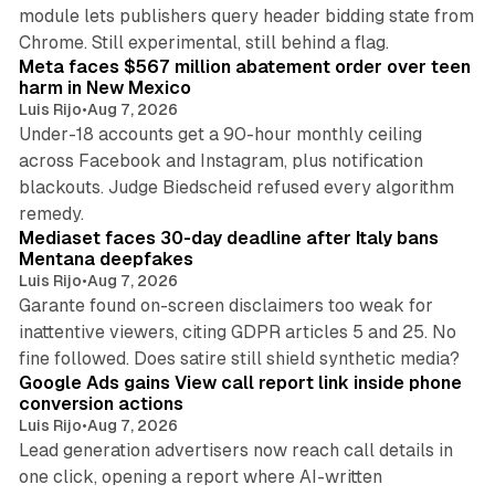
module lets publishers query header bidding state from
12 min read
Chrome. Still experimental, still behind a flag.
Meta faces $567 million abatement order over teen
harm in New Mexico
Luis Rijo
•
Aug 7, 2026
Under-18 accounts get a 90-hour monthly ceiling
across Facebook and Instagram, plus notification
blackouts. Judge Biedscheid refused every algorithm
13 min read
remedy.
Mediaset faces 30-day deadline after Italy bans
Mentana deepfakes
Luis Rijo
•
Aug 7, 2026
Garante found on-screen disclaimers too weak for
inattentive viewers, citing GDPR articles 5 and 25. No
9 min read
fine followed. Does satire still shield synthetic media?
Google Ads gains View call report link inside phone
conversion actions
Luis Rijo
•
Aug 7, 2026
Lead generation advertisers now reach call details in
one click, opening a report where AI-written