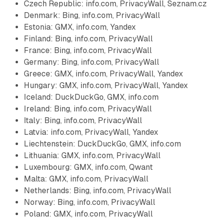
Czech Republic: info.com, PrivacyWall, Seznam.cz
Denmark: Bing, info.com, PrivacyWall
Estonia: GMX, info.com, Yandex
Finland: Bing, info.com, PrivacyWall
France: Bing, info.com, PrivacyWall
Germany: Bing, info.com, PrivacyWall
Greece: GMX, info.com, PrivacyWall, Yandex
Hungary: GMX, info.com, PrivacyWall, Yandex
Iceland: DuckDuckGo, GMX, info.com
Ireland: Bing, info.com, PrivacyWall
Italy: Bing, info.com, PrivacyWall
Latvia: info.com, PrivacyWall, Yandex
Liechtenstein: DuckDuckGo, GMX, info.com
Lithuania: GMX, info.com, PrivacyWall
Luxembourg: GMX, info.com, Qwant
Malta: GMX, info.com, PrivacyWall
Netherlands: Bing, info.com, PrivacyWall
Norway: Bing, info.com, PrivacyWall
Poland: GMX, info.com, PrivacyWall