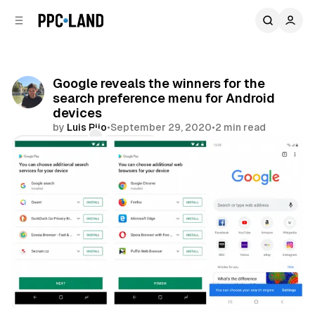
C
S
o
i
d
n
e
t
b
e
Google reveals the winners for the
n
a
search preference menu for Android
r
t
devices
by
Luis Rijo
•
September 29, 2020
•
2 min read
Comments
Share
Search