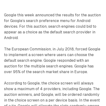
Google this week announced the results for the auction
for Google’s search preference menu for Android
devices. For this auction, search engines could bid to
appear as a choice as the default search provider in
Android.
The European Commission, in July 2018, forced Google
to implement a screen where users can choose the
default search engine. Google responded with an
auction for the multiple search engines. Google has
over 95% of the search market share in Europe.
According to Google, the choice screen will always
show a maximum of 4 providers, including Google. The
auction winners, and Google, will be ordered randomly
in the choice screen on a per device basis. In the event
of a tie, Google will allocate the slots randomly among