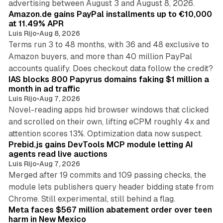
advertising between August 3 and August 8, 2026.
Amazon.de gains PayPal installments up to €10,000
at 11.49% APR
Luis Rijo
•
Aug 8, 2026
Terms run 3 to 48 months, with 36 and 48 exclusive to
Amazon buyers, and more than 40 million PayPal
10 min read
accounts qualify. Does checkout data follow the credit?
IAS blocks 800 Papyrus domains faking $1 million a
month in ad traffic
Luis Rijo
•
Aug 7, 2026
Novel-reading apps hid browser windows that clicked
and scrolled on their own, lifting eCPM roughly 4x and
12 min read
attention scores 13%. Optimization data now suspect.
Prebid.js gains DevTools MCP module letting AI
agents read live auctions
Luis Rijo
•
Aug 7, 2026
Merged after 19 commits and 109 passing checks, the
module lets publishers query header bidding state from
12 min read
Chrome. Still experimental, still behind a flag.
Meta faces $567 million abatement order over teen
harm in New Mexico