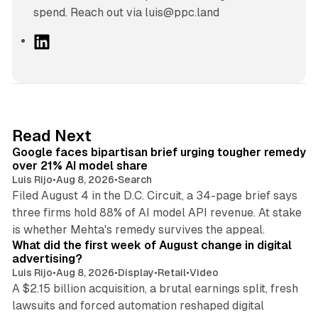
spend. Reach out via luis@ppc.land
L
i
n
k
e
d
12 min read
Read Next
I
Google faces bipartisan brief urging tougher remedy
n
over 21% AI model share
Luis Rijo
•
Aug 8, 2026
•
Search
Filed August 4 in the D.C. Circuit, a 34-page brief says
three firms hold 88% of AI model API revenue. At stake
78 min read
is whether Mehta's remedy survives the appeal.
What did the first week of August change in digital
advertising?
Luis Rijo
•
Aug 8, 2026
•
Display
•
Retail
•
Video
A $2.15 billion acquisition, a brutal earnings split, fresh
lawsuits and forced automation reshaped digital
11 min read