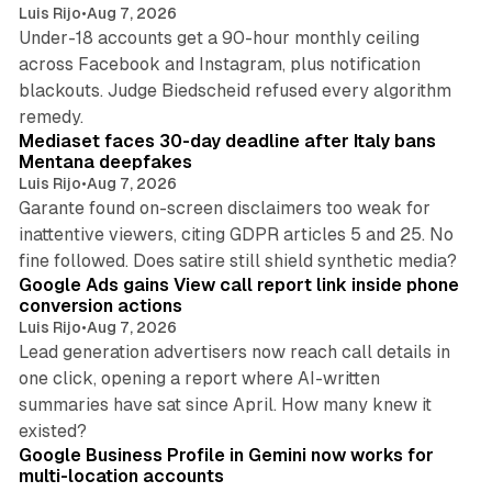
Luis Rijo
•
Aug 7, 2026
Under-18 accounts get a 90-hour monthly ceiling
across Facebook and Instagram, plus notification
blackouts. Judge Biedscheid refused every algorithm
13 min read
remedy.
Mediaset faces 30-day deadline after Italy bans
Mentana deepfakes
Luis Rijo
•
Aug 7, 2026
Garante found on-screen disclaimers too weak for
inattentive viewers, citing GDPR articles 5 and 25. No
9 min read
fine followed. Does satire still shield synthetic media?
Google Ads gains View call report link inside phone
conversion actions
Luis Rijo
•
Aug 7, 2026
Lead generation advertisers now reach call details in
one click, opening a report where AI-written
summaries have sat since April. How many knew it
11 min read
existed?
Google Business Profile in Gemini now works for
multi-location accounts