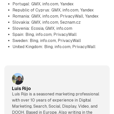
Portugal: GMX, info.com, Yandex
Republic of Cyprus: GMX, info.com, Yandex
Romania: GMX, info.com, PrivacyWall, Yandex
Slovakia: GMX, info.com, Seznam.cz
Slovenia: Ecosia, GMX, info.com
Spain: Bing, info.com, PrivacyWall
Sweden: Bing, info.com, PrivacyWall
United Kingdom: Bing, info.com, PrivacyWall
Luis Rijo
Luís Rijo is a seasoned marketing professional
with over 10 years of experience in Digital
Marketing, Search, Social, Display, Video, and
DOOH. Based in Europe. Also writing in the