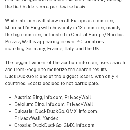
the tied bidders on a per device basis.
While info.com will show in all European countries,
Microsoft’s Bing will show only in 13 countries, mainly
the big countries, or located in Central Europe/Nordics.
PrivacyWall is appearing in over 20 countries,
including Germany, France, Italy, and the UK.
The biggest winner of the auction, info.com, uses search
ads from Google to monetize the search results.
DuckDuckGo is one of the biggest losers, with only 4
countries. Ecosia decided to not participate.
Austria: Bing, info.com, PrivacyWall
Belgium: Bing, info.com, PrivacyWall
Bulgaria: DuckDuckGo, GMX, info.com,
PrivacyWall, Yandex
Croatia: DuckDuckGo, GMX, info.com