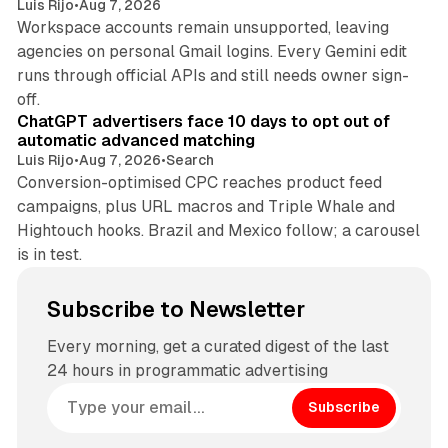
Luis Rijo
•
Aug 7, 2026
Workspace accounts remain unsupported, leaving
agencies on personal Gmail logins. Every Gemini edit
runs through official APIs and still needs owner sign-
10 min read
off.
ChatGPT advertisers face 10 days to opt out of
automatic advanced matching
Luis Rijo
•
Aug 7, 2026
•
Search
Conversion-optimised CPC reaches product feed
campaigns, plus URL macros and Triple Whale and
Hightouch hooks. Brazil and Mexico follow; a carousel
is in test.
Subscribe to Newsletter
Every morning, get a curated digest of the last
24 hours in programmatic advertising
Subscribe