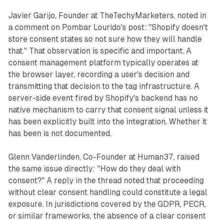
Javier Garijo, Founder at TheTechyMarketers, noted in
a comment on Pombar Lourido's post: "Shopify doesn't
store consent states so not sure how they will handle
that." That observation is specific and important. A
consent management platform typically operates at
the browser layer, recording a user's decision and
transmitting that decision to the tag infrastructure. A
server-side event fired by Shopify's backend has no
native mechanism to carry that consent signal unless it
has been explicitly built into the integration. Whether it
has been is not documented.
Glenn Vanderlinden, Co-Founder at Human37, raised
the same issue directly: "How do they deal with
consent?" A reply in the thread noted that proceeding
without clear consent handling could constitute a legal
exposure. In jurisdictions covered by the GDPR, PECR,
or similar frameworks, the absence of a clear consent