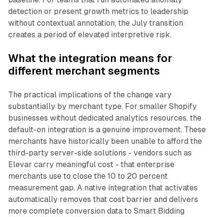
detection or present growth metrics to leadership
without contextual annotation, the July transition
creates a period of elevated interpretive risk.
What the integration means for
different merchant segments
The practical implications of the change vary
substantially by merchant type. For smaller Shopify
businesses without dedicated analytics resources, the
default-on integration is a genuine improvement. These
merchants have historically been unable to afford the
third-party server-side solutions - vendors such as
Elevar carry meaningful cost - that enterprise
merchants use to close the 10 to 20 percent
measurement gap. A native integration that activates
automatically removes that cost barrier and delivers
more complete conversion data to Smart Bidding