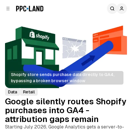
C
S
o
i
d
n
e
t
b
e
n
a
r
t
Shopify store sends purchase data directly to GA4, 
bypassing a broken browser window
Data
Retail
Google silently routes Shopify
purchases into GA4 -
attribution gaps remain
Starting July 2026, Google Analytics gets a server-to-