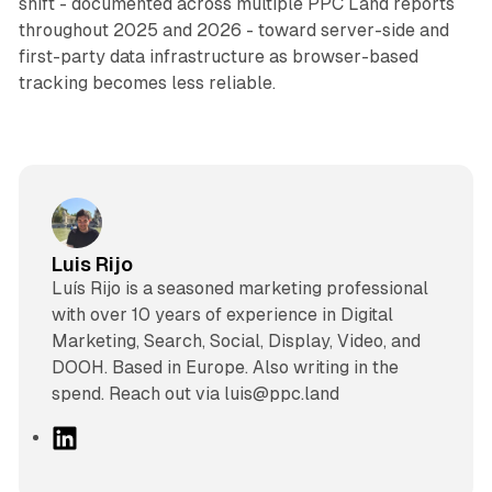
shift - documented across multiple PPC Land reports
throughout 2025 and 2026 - toward server-side and
first-party data infrastructure as browser-based
tracking becomes less reliable.
Luis Rijo
Luís Rijo is a seasoned marketing professional
with over 10 years of experience in Digital
Marketing, Search, Social, Display, Video, and
DOOH. Based in Europe. Also writing in the
spend. Reach out via luis@ppc.land
L
i
n