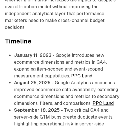
own attribution model without improving the
independent analytical layer that performance
marketers need to make cross-channel budget
decisions.
Timeline
January 11, 2023
- Google introduces new
ecommerce dimensions and metrics in GA4,
expanding item-scoped and event-scoped
measurement capabilities.
PPC Land
August 25, 2025
- Google Analytics announces
improved ecommerce data availability, extending
ecommerce dimensions and metrics to secondary
dimensions, filters, and comparisons.
PPC Land
September 18, 2025
- Two critical GA4 and
server-side GTM bugs create duplicate events,
highlighting operational risk in server-side