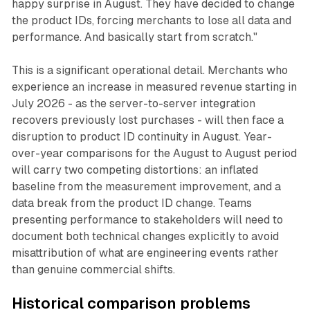
happy surprise in August. They have decided to change
the product IDs, forcing merchants to lose all data and
performance. And basically start from scratch."
This is a significant operational detail. Merchants who
experience an increase in measured revenue starting in
July 2026 - as the server-to-server integration
recovers previously lost purchases - will then face a
disruption to product ID continuity in August. Year-
over-year comparisons for the August to August period
will carry two competing distortions: an inflated
baseline from the measurement improvement, and a
data break from the product ID change. Teams
presenting performance to stakeholders will need to
document both technical changes explicitly to avoid
misattribution of what are engineering events rather
than genuine commercial shifts.
Historical comparison problems