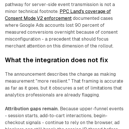
pathway for server-side event transmission is not a
minor technical footnote.
PPC Land's coverage of
Consent Mode V2 enforcement
documented cases
where Google Ads accounts lost 90 percent of
measured conversions overnight because of consent
misconfiguration - a precedent that should focus
merchant attention on this dimension of the rollout.
What the integration does not fix
The announcement describes the change as making
measurement "more resilient." That framing is accurate
as far as it goes, but it obscures a set of limitations that
analytics professionals are already flagging.
Attribution gaps remain.
Because upper-funnel events
- session starts, add-to-cart interactions, begin-
checkout signals - continue to rely on the browser, ad