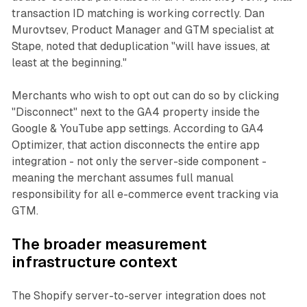
transaction ID matching is working correctly. Dan
Murovtsev, Product Manager and GTM specialist at
Stape, noted that deduplication "will have issues, at
least at the beginning."
Merchants who wish to opt out can do so by clicking
"Disconnect" next to the GA4 property inside the
Google & YouTube app settings. According to GA4
Optimizer, that action disconnects the entire app
integration - not only the server-side component -
meaning the merchant assumes full manual
responsibility for all e-commerce event tracking via
GTM.
The broader measurement
infrastructure context
The Shopify server-to-server integration does not