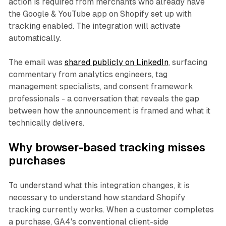
action is required from merchants who already have
the Google & YouTube app on Shopify set up with
tracking enabled. The integration will activate
automatically.
The email was
shared publicly on LinkedIn
, surfacing
commentary from analytics engineers, tag
management specialists, and consent framework
professionals - a conversation that reveals the gap
between how the announcement is framed and what it
technically delivers.
Why browser-based tracking misses
purchases
To understand what this integration changes, it is
necessary to understand how standard Shopify
tracking currently works. When a customer completes
a purchase, GA4's conventional client-side