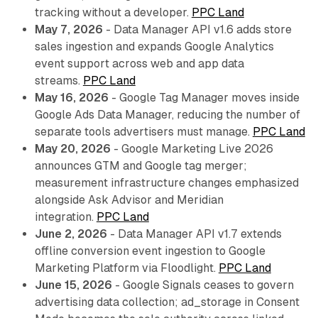
tracking without a developer.
PPC Land
May 7, 2026
- Data Manager API v1.6 adds store
sales ingestion and expands Google Analytics
event support across web and app data
streams.
PPC Land
May 16, 2026
- Google Tag Manager moves inside
Google Ads Data Manager, reducing the number of
separate tools advertisers must manage.
PPC Land
May 20, 2026
- Google Marketing Live 2026
announces GTM and Google tag merger;
measurement infrastructure changes emphasized
alongside Ask Advisor and Meridian
integration.
PPC Land
June 2, 2026
- Data Manager API v1.7 extends
offline conversion event ingestion to Google
Marketing Platform via Floodlight.
PPC Land
June 15, 2026
- Google Signals ceases to govern
advertising data collection; ad_storage in Consent