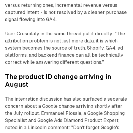
versus returning ones, incremental revenue versus
captured intent - is not resolved by a cleaner purchase
signal flowing into GA4.
User Crescitaly in the same thread put it directly: "The
attribution problem is not just more data, it is which
system becomes the source of truth. Shopify, GA4, ad
platforms, and backend finance can all be technically
correct while answering different questions."
The product ID change arriving in
August
The integration discussion has also surfaced a separate
concern about a Google change arriving shortly after
the July rollout. Emmanuel Flossie, a Google Shopping
Specialist and Google Ads Diamond Product Expert,
noted in a LinkedIn comment: "Don't forget Google's