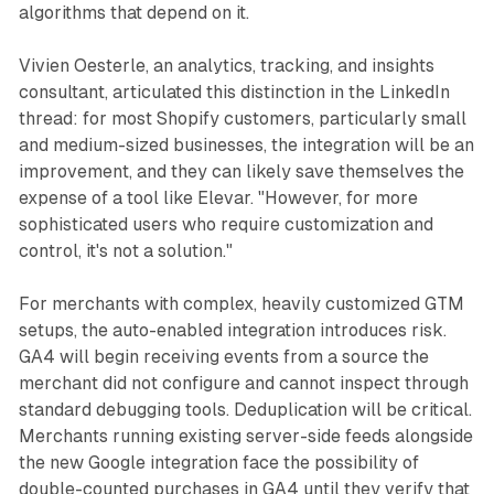
algorithms that depend on it.
Vivien Oesterle, an analytics, tracking, and insights
consultant, articulated this distinction in the LinkedIn
thread: for most Shopify customers, particularly small
and medium-sized businesses, the integration will be an
improvement, and they can likely save themselves the
expense of a tool like Elevar. "However, for more
sophisticated users who require customization and
control, it's not a solution."
For merchants with complex, heavily customized GTM
setups, the auto-enabled integration introduces risk.
GA4 will begin receiving events from a source the
merchant did not configure and cannot inspect through
standard debugging tools. Deduplication will be critical.
Merchants running existing server-side feeds alongside
the new Google integration face the possibility of
double-counted purchases in GA4 until they verify that