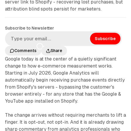
server link to Shopify - recovering lost purchases, but
attribution blind spots persist for marketers.
Subscribe to Newsletter
Subscribe
Comments
Share
Google today is at the center of a quietly significant
change to how e-commerce measurement works.
Starting in July 2026, Google Analytics will
automatically begin receiving purchase events directly
from Shopify's servers - bypassing the customer's
browser entirely - for any store that has the Google &
YouTube app installed on Shopify.
The change arrives without requiring merchants to lift a
finger. It is opt-out, not opt-in. And it is already drawing
sharp commentary from analytics professionals who