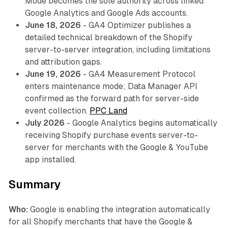
Mode becomes the sole authority across linked
Google Analytics and Google Ads accounts.
June 18, 2026
- GA4 Optimizer publishes a
detailed technical breakdown of the Shopify
server-to-server integration, including limitations
and attribution gaps.
June 19, 2026
- GA4 Measurement Protocol
enters maintenance mode; Data Manager API
confirmed as the forward path for server-side
event collection.
PPC Land
July 2026
- Google Analytics begins automatically
receiving Shopify purchase events server-to-
server for merchants with the Google & YouTube
app installed.
Summary
Who:
Google is enabling the integration automatically
for all Shopify merchants that have the Google &