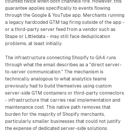
counted twice when both channels fire. However, this
guarantee applies specifically to events flowing
through the Google & YouTube app. Merchants running
a legacy hardcoded GTM tag firing outside of the app -
or a third-party server feed from a vendor such as
Stape or Littledata - may still face deduplication
problems, at least initially.
The infrastructure connecting Shopify to GA4 runs
through what the email describes as a "direct server-
to-server communication." The mechanism is
technically analogous to what analytics teams
previously had to build themselves using custom
server-side GTM containers or third-party connectors
- infrastructure that carries real implementation and
maintenance cost. This native path removes that
burden for the majority of Shopify merchants,
particularly smaller businesses that could not justify
the expense of dedicated server-side solutions.