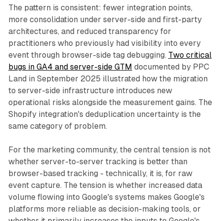
The pattern is consistent: fewer integration points,
more consolidation under server-side and first-party
architectures, and reduced transparency for
practitioners who previously had visibility into every
event through browser-side tag debugging.
Two critical
bugs in GA4 and server-side GTM
documented by PPC
Land in September 2025 illustrated how the migration
to server-side infrastructure introduces new
operational risks alongside the measurement gains. The
Shopify integration's deduplication uncertainty is the
same category of problem.
For the marketing community, the central tension is not
whether server-to-server tracking is better than
browser-based tracking - technically, it is, for raw
event capture. The tension is whether increased data
volume flowing into Google's systems makes Google's
platforms more reliable as decision-making tools, or
whether it primarily increases the inputs to Google's