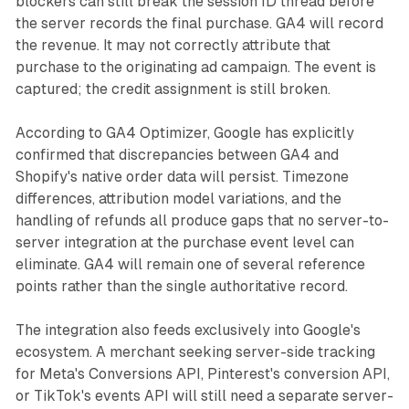
blockers can still break the session ID thread before
the server records the final purchase. GA4 will record
the revenue. It may not correctly attribute that
purchase to the originating ad campaign. The event is
captured; the credit assignment is still broken.
According to GA4 Optimizer, Google has explicitly
confirmed that discrepancies between GA4 and
Shopify's native order data will persist. Timezone
differences, attribution model variations, and the
handling of refunds all produce gaps that no server-to-
server integration at the purchase event level can
eliminate. GA4 will remain one of several reference
points rather than the single authoritative record.
The integration also feeds exclusively into Google's
ecosystem. A merchant seeking server-side tracking
for Meta's Conversions API, Pinterest's conversion API,
or TikTok's events API will still need a separate server-