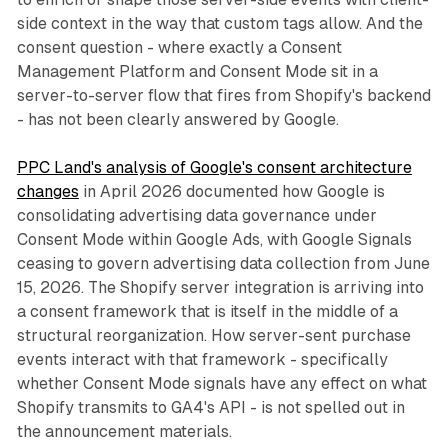
side context in the way that custom tags allow. And the
consent question - where exactly a Consent
Management Platform and Consent Mode sit in a
server-to-server flow that fires from Shopify's backend
- has not been clearly answered by Google.
PPC Land's analysis of Google's consent architecture
changes
in April 2026 documented how Google is
consolidating advertising data governance under
Consent Mode within Google Ads, with Google Signals
ceasing to govern advertising data collection from June
15, 2026. The Shopify server integration is arriving into
a consent framework that is itself in the middle of a
structural reorganization. How server-sent purchase
events interact with that framework - specifically
whether Consent Mode signals have any effect on what
Shopify transmits to GA4's API - is not spelled out in
the announcement materials.