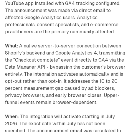
YouTube app installed with GA4 tracking configured.
The announcement was made via direct email to
affected Google Analytics users. Analytics
professionals, consent specialists, and e-commerce
practitioners are the primary community affected.
What:
A native server-to-server connection between
Shopify's backend and Google Analytics 4, transmitting
the "Checkout complete" event directly to GA4 via the
Data Manager API - bypassing the customer's browser
entirely. The integration activates automatically and is
opt-out rather than opt-in. It addresses the 10 to 20
percent measurement gap caused by ad blockers,
privacy browsers, and early browser closes. Upper-
funnel events remain browser-dependent.
When:
The integration will activate starting in July
2026. The exact date within July has not been
specified. The announcement email was circulated to