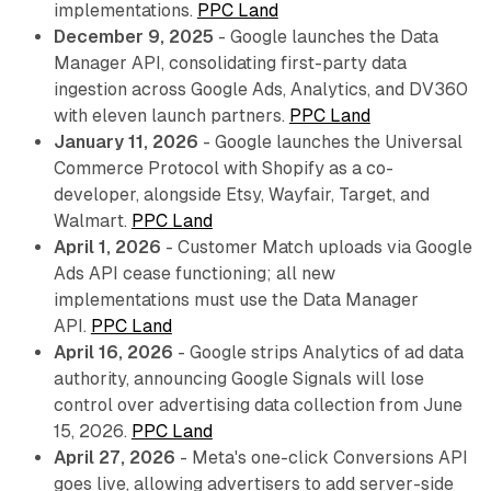
implementations.
PPC Land
December 9, 2025
- Google launches the Data
Manager API, consolidating first-party data
ingestion across Google Ads, Analytics, and DV360
with eleven launch partners.
PPC Land
January 11, 2026
- Google launches the Universal
Commerce Protocol with Shopify as a co-
developer, alongside Etsy, Wayfair, Target, and
Walmart.
PPC Land
April 1, 2026
- Customer Match uploads via Google
Ads API cease functioning; all new
implementations must use the Data Manager
API.
PPC Land
April 16, 2026
- Google strips Analytics of ad data
authority, announcing Google Signals will lose
control over advertising data collection from June
15, 2026.
PPC Land
April 27, 2026
- Meta's one-click Conversions API
goes live, allowing advertisers to add server-side