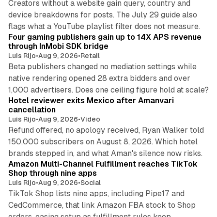
Creators without a website gain query, country and
device breakdowns for posts. The July 29 guide also
13 min read
flags what a YouTube playlist filter does not measure.
Four gaming publishers gain up to 14X APS revenue
through InMobi SDK bridge
Luis Rijo
•
Aug 9, 2026
•
Retail
Beta publishers changed no mediation settings while
native rendering opened 28 extra bidders and over
13 min read
1,000 advertisers. Does one ceiling figure hold at scale?
Hotel reviewer exits Mexico after Amanvari
cancellation
Luis Rijo
•
Aug 9, 2026
•
Video
Refund offered, no apology received, Ryan Walker told
150,000 subscribers on August 8, 2026. Which hotel
9 min read
brands stepped in, and what Aman's silence now risks.
Amazon Multi-Channel Fulfillment reaches TikTok
Shop through nine apps
Luis Rijo
•
Aug 9, 2026
•
Social
TikTok Shop lists nine apps, including Pipe17 and
CedCommerce, that link Amazon FBA stock to Shop
orders, easing setup as fulfillment rules keep