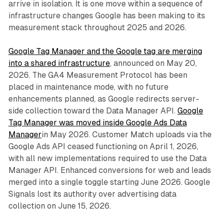
arrive in isolation. It is one move within a sequence of
infrastructure changes Google has been making to its
measurement stack throughout 2025 and 2026.
Google Tag Manager and the Google tag are merging
into a shared infrastructure
, announced on May 20,
2026. The GA4 Measurement Protocol has been
placed in maintenance mode, with no future
enhancements planned, as Google redirects server-
side collection toward the Data Manager API.
Google
Tag Manager was moved inside Google Ads Data
Manager
in May 2026. Customer Match uploads via the
Google Ads API ceased functioning on April 1, 2026,
with all new implementations required to use the Data
Manager API. Enhanced conversions for web and leads
merged into a single toggle starting June 2026. Google
Signals lost its authority over advertising data
collection on June 15, 2026.