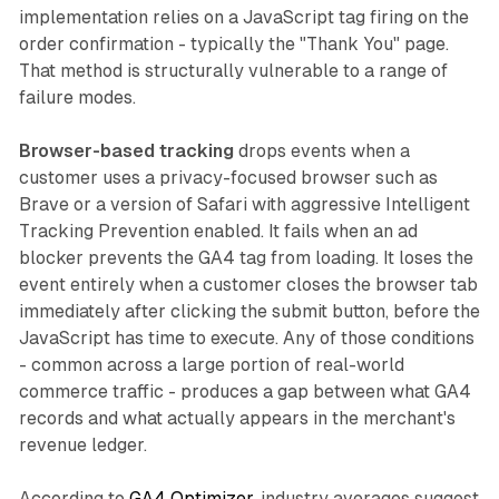
implementation relies on a JavaScript tag firing on the
order confirmation - typically the "Thank You" page.
That method is structurally vulnerable to a range of
failure modes.
Browser-based tracking
drops events when a
customer uses a privacy-focused browser such as
Brave or a version of Safari with aggressive Intelligent
Tracking Prevention enabled. It fails when an ad
blocker prevents the GA4 tag from loading. It loses the
event entirely when a customer closes the browser tab
immediately after clicking the submit button, before the
JavaScript has time to execute. Any of those conditions
- common across a large portion of real-world
commerce traffic - produces a gap between what GA4
records and what actually appears in the merchant's
revenue ledger.
According to
GA4 Optimizer
, industry averages suggest