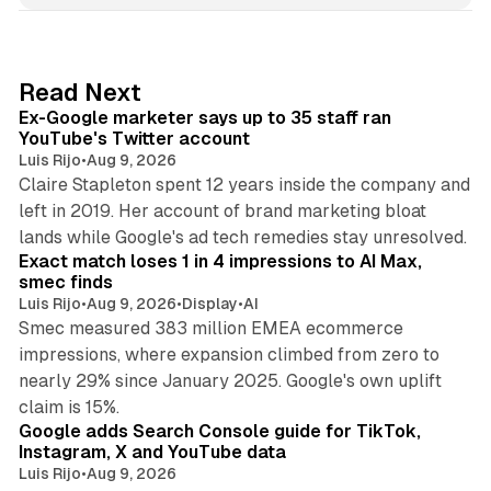
k
e
d
12 min read
Read Next
I
Ex-Google marketer says up to 35 staff ran
n
YouTube's Twitter account
Luis Rijo
•
Aug 9, 2026
Claire Stapleton spent 12 years inside the company and
left in 2019. Her account of brand marketing bloat
13 min read
lands while Google's ad tech remedies stay unresolved.
Exact match loses 1 in 4 impressions to AI Max,
smec finds
Luis Rijo
•
Aug 9, 2026
•
Display
•
AI
Smec measured 383 million EMEA ecommerce
impressions, where expansion climbed from zero to
nearly 29% since January 2025. Google's own uplift
10 min read
claim is 15%.
Google adds Search Console guide for TikTok,
Instagram, X and YouTube data
Luis Rijo
•
Aug 9, 2026