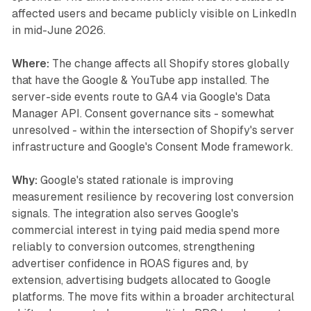
affected users and became publicly visible on LinkedIn
in mid-June 2026.
Where:
The change affects all Shopify stores globally
that have the Google & YouTube app installed. The
server-side events route to GA4 via Google's Data
Manager API. Consent governance sits - somewhat
unresolved - within the intersection of Shopify's server
infrastructure and Google's Consent Mode framework.
Why:
Google's stated rationale is improving
measurement resilience by recovering lost conversion
signals. The integration also serves Google's
commercial interest in tying paid media spend more
reliably to conversion outcomes, strengthening
advertiser confidence in ROAS figures and, by
extension, advertising budgets allocated to Google
platforms. The move fits within a broader architectural