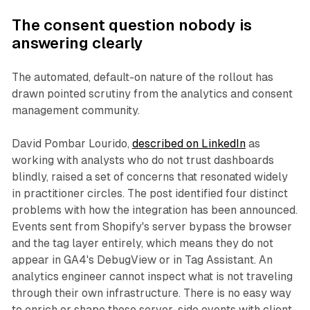
The consent question nobody is
answering clearly
The automated, default-on nature of the rollout has
drawn pointed scrutiny from the analytics and consent
management community.
David Pombar Lourido,
described on LinkedIn
as
working with analysts who do not trust dashboards
blindly, raised a set of concerns that resonated widely
in practitioner circles. The post identified four distinct
problems with how the integration has been announced.
Events sent from Shopify's server bypass the browser
and the tag layer entirely, which means they do not
appear in GA4's DebugView or in Tag Assistant. An
analytics engineer cannot inspect what is not traveling
through their own infrastructure. There is no easy way
to enrich or shape those server-side events with client-