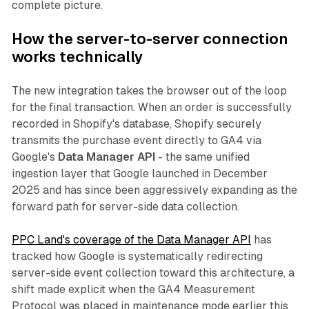
complete picture.
How the server-to-server connection
works technically
The new integration takes the browser out of the loop
for the final transaction. When an order is successfully
recorded in Shopify's database, Shopify securely
transmits the purchase event directly to GA4 via
Google's
Data Manager API
- the same unified
ingestion layer that Google launched in December
2025 and has since been aggressively expanding as the
forward path for server-side data collection.
PPC Land's coverage of the Data Manager API
has
tracked how Google is systematically redirecting
server-side event collection toward this architecture, a
shift made explicit when the GA4 Measurement
Protocol was placed in maintenance mode earlier this