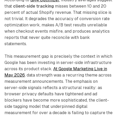
that
client-side tracking
misses between 10 and 20
percent of actual Shopify revenue. That missing slice is
not trivial. It degrades the accuracy of conversion rate
optimization work, makes A/B test results unreliable
when checkout events misfire, and produces analytics
reports that never quite reconcile with bank
statements.
This measurement gap is precisely the context in which
Google has been investing in server-side infrastructure
across its product stack.
At Google Marketing Live in
May 2026
, data strength was a recurring theme across
measurement announcements. The emphasis on
server-side signals reflects a structural reality: as
browser privacy defaults have tightened and ad
blockers have become more sophisticated, the client-
side tagging model that underpinned digital
measurement for over a decade is failing to capture the