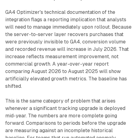
GA4 Optimizer's technical documentation of the
integration flags a reporting implication that analysts
will need to manage immediately upon rollout. Because
the server-to-server layer recovers purchases that
were previously invisible to GA4, conversion volume
and recorded revenue will increase in July 2026. That
increase reflects measurement improvement, not
commercial growth. A year-over-year report
comparing August 2026 to August 2025 will show
artificially elevated growth metrics. The baseline has
shifted.
This is the same category of problem that arises
whenever a significant tracking upgrade is deployed
mid-year. The numbers are more complete going
forward. Comparisons to periods before the upgrade
are measuring against an incomplete historical
baseline. For teams that run automated anomaly