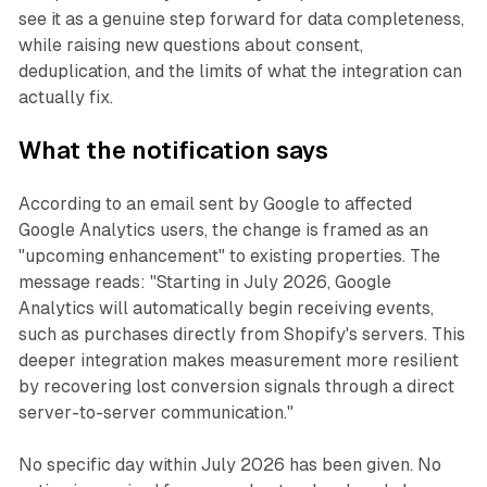
see it as a genuine step forward for data completeness,
while raising new questions about consent,
deduplication, and the limits of what the integration can
actually fix.
What the notification says
According to an email sent by Google to affected
Google Analytics users, the change is framed as an
"upcoming enhancement" to existing properties. The
message reads: "Starting in July 2026, Google
Analytics will automatically begin receiving events,
such as purchases directly from Shopify's servers. This
deeper integration makes measurement more resilient
by recovering lost conversion signals through a direct
server-to-server communication."
No specific day within July 2026 has been given. No