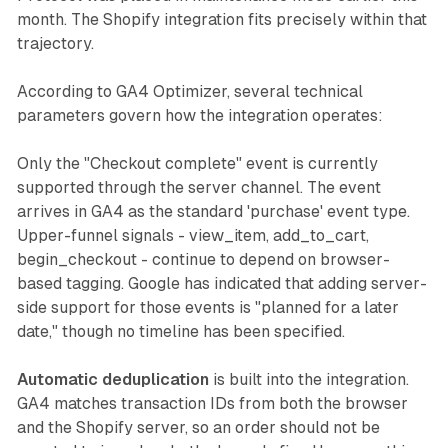
month. The Shopify integration fits precisely within that
trajectory.
According to GA4 Optimizer, several technical
parameters govern how the integration operates:
Only the "Checkout complete" event is currently
supported through the server channel. The event
arrives in GA4 as the standard 'purchase' event type.
Upper-funnel signals - view_item, add_to_cart,
begin_checkout - continue to depend on browser-
based tagging. Google has indicated that adding server-
side support for those events is "planned for a later
date," though no timeline has been specified.
Automatic deduplication
is built into the integration.
GA4 matches transaction IDs from both the browser
and the Shopify server, so an order should not be