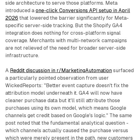
side architecture to serve those platforms. Meta
introduced a
one-click Conversions API setup in April
2026
that lowered the barrier significantly for Meta-
specific server-side tracking. But the Shopify GA4
integration does nothing for cross-platform signal
coverage. Merchants with multi-network campaigns
are not relieved of the need for broader server-side
infrastructure.
A
Reddit discussion in r/MarketingAutomation
surfaced
a particularly pointed observation from user
WickedReports: "Better event capture doesn't fix the
attribution model underneath it. GA4 will now have
cleaner purchase data but it'll still attribute those
purchases using its own model, which means Google
channels get credit based on Google's logic." The same
post noted that the fundamental analytical question -
which channels actually caused the purchase versus
which were merely present in the path, new customers