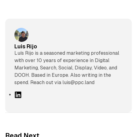
Luis Rijo
Luís Rijo is a seasoned marketing professional
with over 10 years of experience in Digital
Marketing, Search, Social, Display, Video, and
DOOH. Based in Europe. Also writing in the
spend. Reach out via luis@ppc.land
L
i
n
k
e
d
10 min read
Read Next