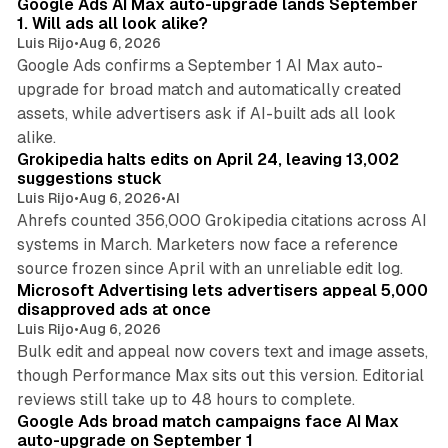
Google Ads AI Max auto-upgrade lands September
1. Will ads all look alike?
Luis Rijo
•
Aug 6, 2026
Google Ads confirms a September 1 AI Max auto-
upgrade for broad match and automatically created
assets, while advertisers ask if AI-built ads all look
11 min read
alike.
Grokipedia halts edits on April 24, leaving 13,002
suggestions stuck
Luis Rijo
•
Aug 6, 2026
•
AI
Ahrefs counted 356,000 Grokipedia citations across AI
systems in March. Marketers now face a reference
10 min read
source frozen since April with an unreliable edit log.
Microsoft Advertising lets advertisers appeal 5,000
disapproved ads at once
Luis Rijo
•
Aug 6, 2026
Bulk edit and appeal now covers text and image assets,
though Performance Max sits out this version. Editorial
12 min read
reviews still take up to 48 hours to complete.
Google Ads broad match campaigns face AI Max
auto-upgrade on September 1