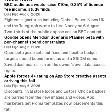
I
BBC audio ads would raise £10m, 0.25% of licence
n
fee income, study finds
Luis Rijo
•
Aug 6, 2026
Eighteen signatories including Global, Bauer, News UK
and the Telegraph wrote to Lisa Nandy on 6 August.
13 min read
Two-thirds of the public oppose ads on BBC content.
Google opens Meridian Scenario Planner beta with
per-channel spend constraints
Luis Rijo
•
Aug 6, 2026
Open beta guide sets out fixed and flexible budget
targets, spend bound formulas and a $150M demo.
Saved dashboards run on the owner's own data access
10 min read
rights.
Apple forces 4+ rating on App Store creative assets
arriving this fall
Luis Rijo
•
Aug 6, 2026
Discounts, rival store logos and Editors' Choice badges
are barred from the new images and videos. App
marketers get Figma templates now, placements this
11 min read
fall.