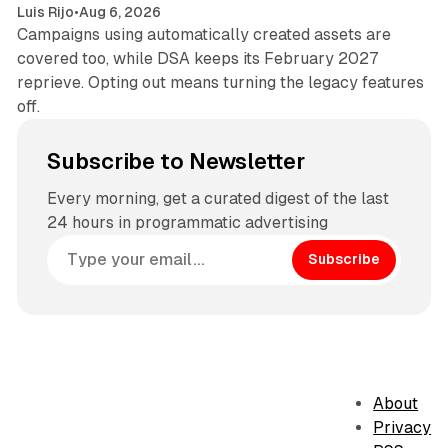
Luis Rijo
•
Aug 6, 2026
Campaigns using automatically created assets are
covered too, while DSA keeps its February 2027
reprieve. Opting out means turning the legacy features
off.
Subscribe to Newsletter
Every morning, get a curated digest of the last
24 hours in programmatic advertising
Subscribe
About
Privacy