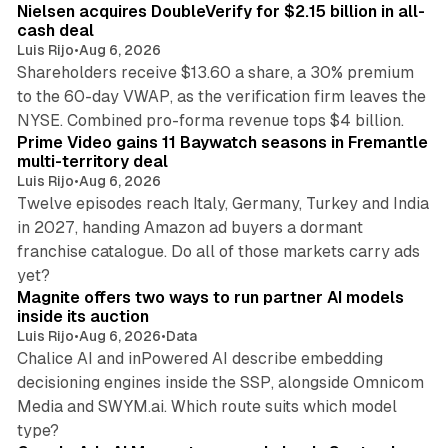
Nielsen acquires DoubleVerify for $2.15 billion in all-
cash deal
Luis Rijo
•
Aug 6, 2026
Shareholders receive $13.60 a share, a 30% premium
to the 60-day VWAP, as the verification firm leaves the
10 min read
NYSE. Combined pro-forma revenue tops $4 billion.
Prime Video gains 11 Baywatch seasons in Fremantle
multi-territory deal
Luis Rijo
•
Aug 6, 2026
Twelve episodes reach Italy, Germany, Turkey and India
in 2027, handing Amazon ad buyers a dormant
franchise catalogue. Do all of those markets carry ads
12 min read
yet?
Magnite offers two ways to run partner AI models
inside its auction
Luis Rijo
•
Aug 6, 2026
•
Data
Chalice AI and inPowered AI describe embedding
decisioning engines inside the SSP, alongside Omnicom
Media and SWYM.ai. Which route suits which model
13 min read
type?