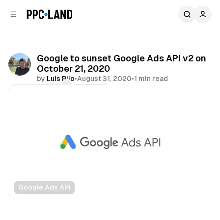
C
S
o
i
d
n
e
t
b
e
Google to sunset Google Ads API v2 on
n
a
October 21, 2020
r
t
by
Luis Rijo
•
August 31, 2020
•
1 min read
Comments
Share
Google Ads API
Search