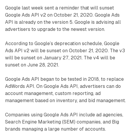
Google last week sent a reminder that will sunset
Google Ads API v2 on October 21, 2020. Google Ads
API is already on the version 5. Google is advising all
advertisers to upgrade to the newest version.
According to Google’s deprecation schedule, Google
Ads API v2 will be sunset on October 21, 2020. The v3
will be sunset on January 27, 2021. The v4 will be
sunset on June 28, 2021.
Google Ads API began to be tested in 2018, to replace
AdWords API. On Google Ads API, advertisers can do
account management, custom reporting, ad
management based on inventory, and bid management.
Companies using Google Ads API include ad agencies,
Search Engine Marketing (SEM) companies, and Big
brands managing a large number of accounts.