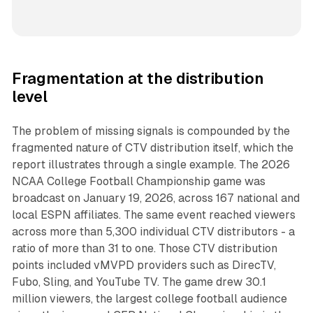
Fragmentation at the distribution
level
The problem of missing signals is compounded by the
fragmented nature of CTV distribution itself, which the
report illustrates through a single example. The 2026
NCAA College Football Championship game was
broadcast on January 19, 2026, across 167 national and
local ESPN affiliates. The same event reached viewers
across more than 5,300 individual CTV distributors - a
ratio of more than 31 to one. Those CTV distribution
points included vMVPD providers such as DirecTV,
Fubo, Sling, and YouTube TV. The game drew 30.1
million viewers, the largest college football audience