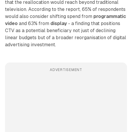
that the reallocation would reach beyond traditional
television. According to the report, 65% of respondents
would also consider shifting spend from
programmatic
video
and 63% from
display
- a finding that positions
CTV as a potential beneficiary not just of declining
linear budgets but of a broader reorganisation of digital
advertising investment.
ADVERTISEMENT