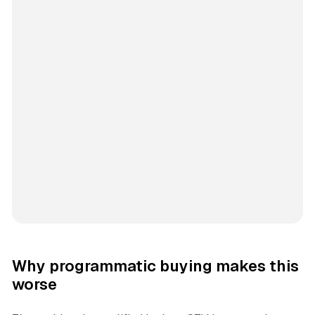
Why programmatic buying makes this
worse