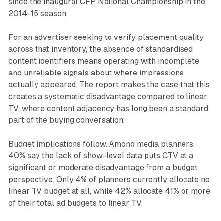
since the inaugural CFP National Championship in the
2014-15 season.
For an advertiser seeking to verify placement quality
across that inventory, the absence of standardised
content identifiers means operating with incomplete
and unreliable signals about where impressions
actually appeared. The report makes the case that this
creates a systematic disadvantage compared to linear
TV, where content adjacency has long been a standard
part of the buying conversation.
Budget implications follow. Among media planners,
40% say the lack of show-level data puts CTV at a
significant or moderate disadvantage from a budget
perspective. Only 4% of planners currently allocate no
linear TV budget at all, while 42% allocate 41% or more
of their total ad budgets to linear TV.