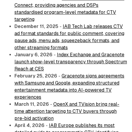
Connect, providing agencies and DSPs
standardised program-level metadata for CTV
targeting
December 11, 2025
-
IAB Tech Lab releases CTV
ad format standards for public comment, covering
pause ads, menu ads, squeezeback formats, and
other streaming formats
January 6, 2026
-
Index Exchange and Gracenote
launch show-level transparency through Spectrum
Reach at CES
February 25, 2026
-
Gracenote signs agreements
with Samsung and Google, expanding structured
entertainment metadata into AI-powered TV
experiences
March 11, 2026
-
OpenX and TVision bring real-
time attention targeting to CTV buyers through
pre-bid activation
April 4, 2026
-
IAB Europe publishes its most