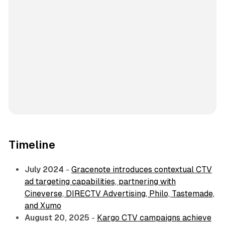
Timeline
July 2024
-
Gracenote introduces contextual CTV
ad targeting capabilities, partnering with
Cineverse, DIRECTV Advertising, Philo, Tastemade,
and Xumo
August 20, 2025
-
Kargo CTV campaigns achieve