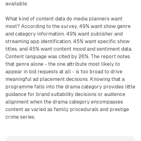
available.
What kind of content data do media planners want
most? According to the survey, 49% want show genre
and category information, 49% want publisher and
streaming app identification, 45% want specific show
titles, and 45% want content mood and sentiment data.
Content language was cited by 26%. The report notes
that genre alone - the one attribute most likely to
appear in bid requests at all - is too broad to drive
meaningful ad placement decisions. Knowing that a
programme falls into the drama category provides little
guidance for brand suitability decisions or audience
alignment when the drama category encompasses
content as varied as family procedurals and prestige
crime series.