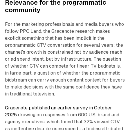
Relevance for the programmatic
community
For the marketing professionals and media buyers who
follow PPC Land, the Gracenote research makes
explicit something that has been implicit in the
programmatic CTV conversation for several years: the
channel's growth is constrained not by audience reach
or ad spend intent, but by infrastructure. The question
of whether CTV can compete for linear TV budgets is,
in large part, a question of whether the programmatic
bidstream can carry enough content context for buyers
to make decisions with the same confidence they have
in traditional television.
Gracenote published an earlier survey in October
2025
drawing on responses from 600 U.S. brand and
agency executives, which found that 32% viewed CTV
as ineffective despite rising spend - a finding attributed