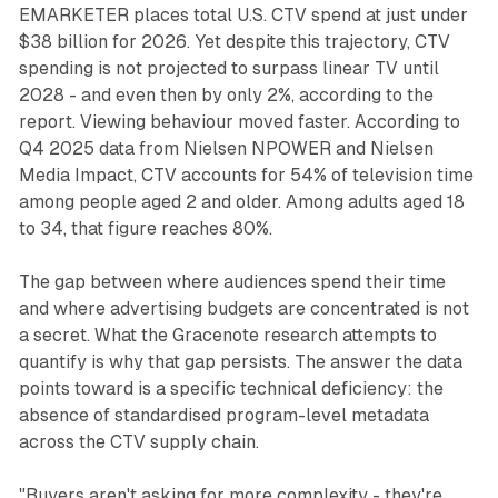
EMARKETER places total U.S. CTV spend at just under
$38 billion for 2026. Yet despite this trajectory, CTV
spending is not projected to surpass linear TV until
2028 - and even then by only 2%, according to the
report. Viewing behaviour moved faster. According to
Q4 2025 data from Nielsen NPOWER and Nielsen
Media Impact, CTV accounts for 54% of television time
among people aged 2 and older. Among adults aged 18
to 34, that figure reaches 80%.
The gap between where audiences spend their time
and where advertising budgets are concentrated is not
a secret. What the Gracenote research attempts to
quantify is why that gap persists. The answer the data
points toward is a specific technical deficiency: the
absence of standardised program-level metadata
across the CTV supply chain.
"Buyers aren't asking for more complexity - they're