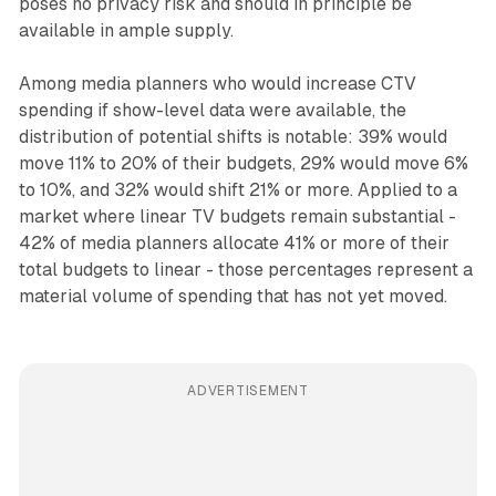
poses no privacy risk and should in principle be
available in ample supply.
Among media planners who would increase CTV
spending if show-level data were available, the
distribution of potential shifts is notable: 39% would
move 11% to 20% of their budgets, 29% would move 6%
to 10%, and 32% would shift 21% or more. Applied to a
market where linear TV budgets remain substantial -
42% of media planners allocate 41% or more of their
total budgets to linear - those percentages represent a
material volume of spending that has not yet moved.
ADVERTISEMENT