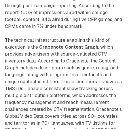
through post-campaign reporting. According to the
report, 100% of impressions aired within college
football content, 84% aired during live CFP games, and
CPMs came in 7% under benchmark.
The technical infrastructure enabling this kind of
execution is the
Gracenote Content Graph
, which
provides advertisers with source-validated CTV
inventory data. According to Gracenote, the Content
Graph includes descriptors such as genre, rating, and
language, along with program-level metadata and
unique content identifiers. These identifiers - known as
TMS IDs - enable consistent show tracking across
multiple distribution platforms, which addresses the
frequency management and reach measurement
challenges created by CTV fragmentation. Gracenote's
Global Video Data covers titles across 80+ countries
and territories in 70+ languages, with TV listings for