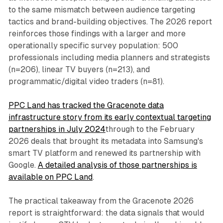
to the same mismatch between audience targeting
tactics and brand-building objectives. The 2026 report
reinforces those findings with a larger and more
operationally specific survey population: 500
professionals including media planners and strategists
(n=206), linear TV buyers (n=213), and
programmatic/digital video traders (n=81).
PPC Land has tracked the Gracenote data
infrastructure story from its early contextual targeting
partnerships in July 2024
through to the February
2026 deals that brought its metadata into Samsung's
smart TV platform and renewed its partnership with
Google.
A detailed analysis of those partnerships is
available on PPC Land
.
The practical takeaway from the Gracenote 2026
report is straightforward: the data signals that would