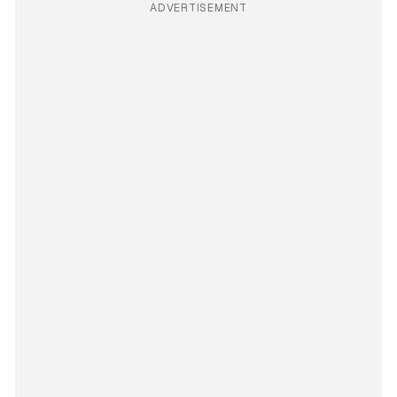
ADVERTISEMENT