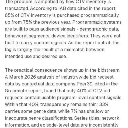
The problem is amplified by how CTV inventory is
transacted. According to IAB data cited in the report,
85% of CTV inventory is purchased programmatically,
up from 75% the previous year. Programmatic systems
are built to pass audience signals - demographic data,
behavioral segments, device identifiers. They were not
built to carry content signals. As the report puts it, the
lag is largely the result of a mismatch between
intended use and desired use.
The practical consequence shows up in the bidstream.
A March 2026 analysis of industrywide bid request
data by contextual data company Peer39, cited in the
Gracenote report, found that only 40% of CTV bid
requests contain usable program-level content signals.
Within that 40%, transparency remains thin: 33%
carries some genre data, while 7% has shallow or
inaccurate genre classifications. Series titles, network
information, and episode-level data are inconsistently