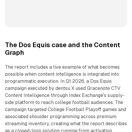
The Dos Equis case and the Content
Graph
The report includes a live example of what becomes
possible when content intelligence is integrated into
programmatic execution. In Q1 2026, a Dos Equis
campaign executed by dentsu X used Gracenote CTV
Content Intelligence through Index Exchange's supply-
side platform to reach college football audiences. The
campaign targeted College Football Playoff games and
associated shoulder programming across premium
streaming inventory, creating what the report describes
as a closed-loop solution running from activation