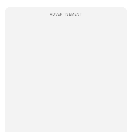
ADVERTISEMENT