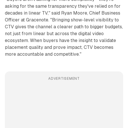
asking for the same transparency they've relied on for
decades in linear TV," said Ryan Moore, Chief Business
Officer at Gracenote. "Bringing show-level visibility to
CTV gives the channel a clearer path to bigger budgets,
not just from linear but across the digital video
ecosystem. When buyers have the insight to validate
placement quality and prove impact, CTV becomes
more accountable and competitive."
ADVERTISEMENT