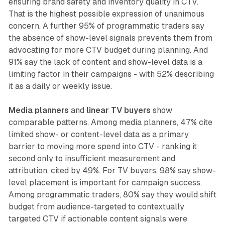
ensuring brand safety and inventory quality in CTV.
That is the highest possible expression of unanimous
concern. A further 95% of programmatic traders say
the absence of show-level signals prevents them from
advocating for more CTV budget during planning. And
91% say the lack of content and show-level data is a
limiting factor in their campaigns - with 52% describing
it as a daily or weekly issue.
Media planners
and
linear TV buyers
show
comparable patterns. Among media planners, 47% cite
limited show- or content-level data as a primary
barrier to moving more spend into CTV - ranking it
second only to insufficient measurement and
attribution, cited by 49%. For TV buyers, 98% say show-
level placement is important for campaign success.
Among programmatic traders, 80% say they would shift
budget from audience-targeted to contextually
targeted CTV if actionable content signals were