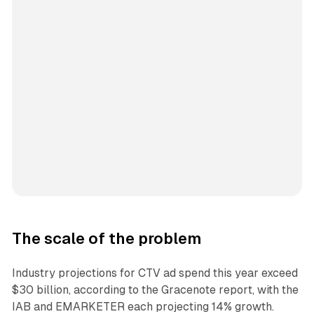
The scale of the problem
Industry projections for CTV ad spend this year exceed
$30 billion, according to the Gracenote report, with the
IAB and EMARKETER each projecting 14% growth.