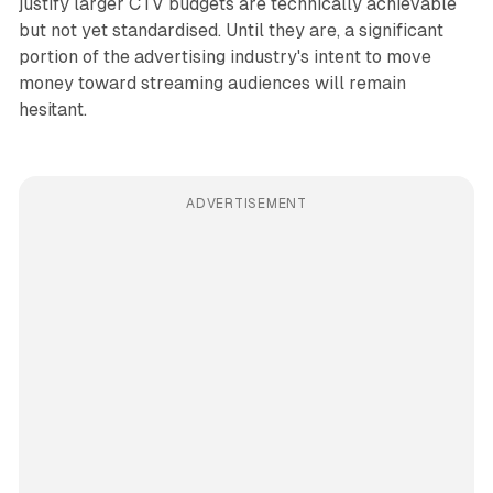
justify larger CTV budgets are technically achievable
but not yet standardised. Until they are, a significant
portion of the advertising industry's intent to move
money toward streaming audiences will remain
hesitant.
ADVERTISEMENT