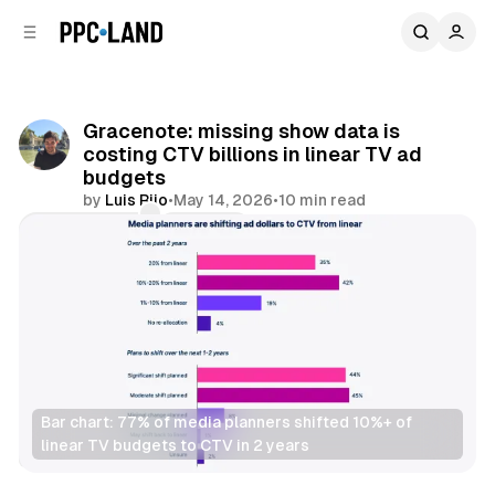
C
S
o
i
d
n
e
t
b
e
Gracenote: missing show data is
n
a
costing CTV billions in linear TV ad
r
t
budgets
by
Luis Rijo
•
May 14, 2026
•
10 min read
Comments
Share
Bar chart: 77% of media planners shifted 10%+ of 
linear TV budgets to CTV in 2 years
Video