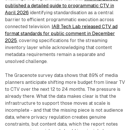
published a detailed guide to programmatic CTV in
April 2026
identifying standardisation as a central
barrier to efficient programmatic execution across
connected television.
IAB Tech Lab released CTV ad
format standards for public comment in December
2025
, covering specifications for the streaming
inventory layer while acknowledging that content
metadata requirements remain a separate and
unsolved challenge.
The Gracenote survey data shows that 89% of media
planners anticipate shifting more budget from linear TV
to CTV over the next 12 to 24 months. The pressure is
already there. What the data makes clear is that the
infrastructure to support those moves at scale is
incomplete - and that the missing piece is not audience
data, where privacy regulation creates genuine
constraints, but content data, which the report notes