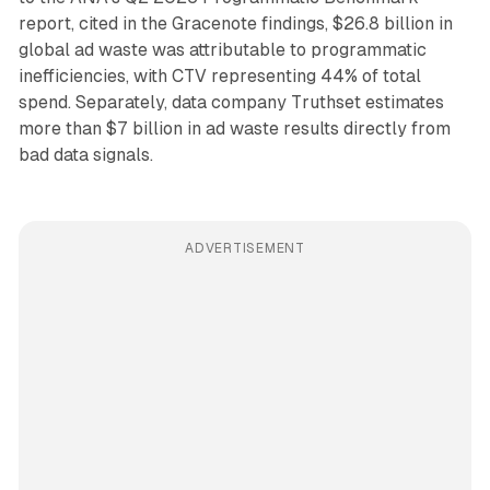
report, cited in the Gracenote findings, $26.8 billion in
global ad waste was attributable to programmatic
inefficiencies, with CTV representing 44% of total
spend. Separately, data company Truthset estimates
more than $7 billion in ad waste results directly from
bad data signals.
ADVERTISEMENT