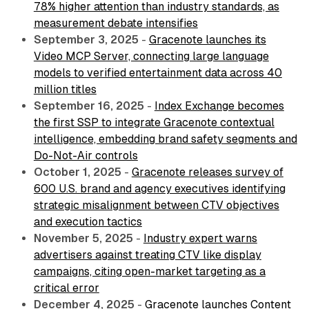
78% higher attention than industry standards, as
measurement debate intensifies
September 3, 2025
-
Gracenote launches its
Video MCP Server, connecting large language
models to verified entertainment data across 40
million titles
September 16, 2025
-
Index Exchange becomes
the first SSP to integrate Gracenote contextual
intelligence, embedding brand safety segments and
Do-Not-Air controls
October 1, 2025
-
Gracenote releases survey of
600 U.S. brand and agency executives identifying
strategic misalignment between CTV objectives
and execution tactics
November 5, 2025
-
Industry expert warns
advertisers against treating CTV like display
campaigns, citing open-market targeting as a
critical error
December 4, 2025
-
Gracenote launches Content