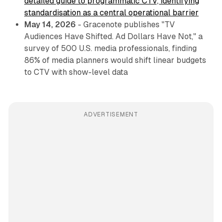
detailed guide to programmatic CTV, identifying
standardisation as a central operational barrier
May 14, 2026
- Gracenote publishes "TV
Audiences Have Shifted. Ad Dollars Have Not," a
survey of 500 U.S. media professionals, finding
86% of media planners would shift linear budgets
to CTV with show-level data
ADVERTISEMENT