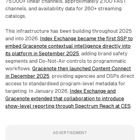
75,000+ linear channels, approximately 2,100 FAST
channels, and availability data for 260+ streaming
catalogs.
This infrastructure has been building throughout 2025
and into 2026.
Index Exchange became the first SSP to
embed Gracenote contextual intelligence directly into
its platform in September 2025
, adding brand safety
segments and Do-Not-Air controls to programmatic
workflows.
Gracenote then launched Content Connect
in December 2025
, providing agencies and DSPs direct
access to standardised program-level metadata for
targeting. In January 2026,
Index Exchange and
Gracenote extended that collaboration to introduce
show-level reporting through Spectrum Reach at CES
.
ADVERTISEMENT