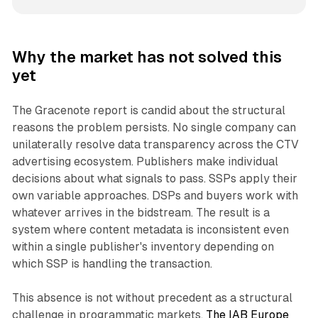
Why the market has not solved this
yet
The Gracenote report is candid about the structural
reasons the problem persists. No single company can
unilaterally resolve data transparency across the CTV
advertising ecosystem. Publishers make individual
decisions about what signals to pass. SSPs apply their
own variable approaches. DSPs and buyers work with
whatever arrives in the bidstream. The result is a
system where content metadata is inconsistent even
within a single publisher's inventory depending on
which SSP is handling the transaction.
This absence is not without precedent as a structural
challenge in programmatic markets.
The IAB Europe