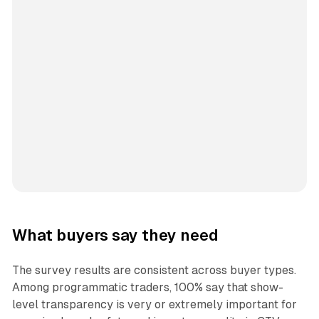
What buyers say they need
The survey results are consistent across buyer types.
Among programmatic traders, 100% say that show-
level transparency is very or extremely important for