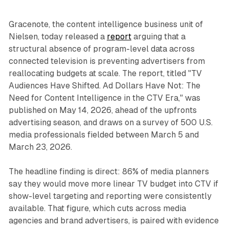
Gracenote, the content intelligence business unit of
Nielsen, today released a
report
arguing that a
structural absence of program-level data across
connected television is preventing advertisers from
reallocating budgets at scale. The report, titled "TV
Audiences Have Shifted. Ad Dollars Have Not: The
Need for Content Intelligence in the CTV Era," was
published on May 14, 2026, ahead of the upfronts
advertising season, and draws on a survey of 500 U.S.
media professionals fielded between March 5 and
March 23, 2026.
The headline finding is direct: 86% of media planners
say they would move more linear TV budget into CTV if
show-level targeting and reporting were consistently
available. That figure, which cuts across media
agencies and brand advertisers, is paired with evidence