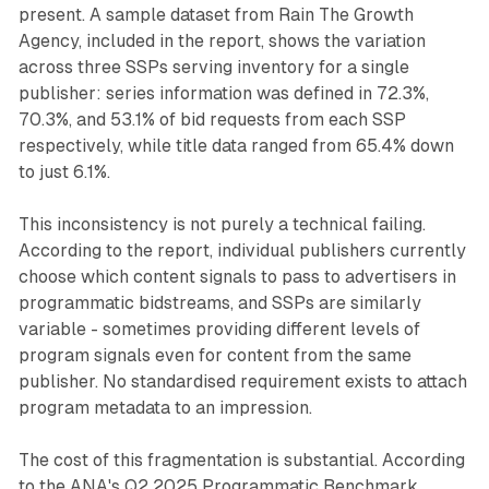
present. A sample dataset from Rain The Growth
Agency, included in the report, shows the variation
across three SSPs serving inventory for a single
publisher: series information was defined in 72.3%,
70.3%, and 53.1% of bid requests from each SSP
respectively, while title data ranged from 65.4% down
to just 6.1%.
This inconsistency is not purely a technical failing.
According to the report, individual publishers currently
choose which content signals to pass to advertisers in
programmatic bidstreams, and SSPs are similarly
variable - sometimes providing different levels of
program signals even for content from the same
publisher. No standardised requirement exists to attach
program metadata to an impression.
The cost of this fragmentation is substantial. According
to the ANA's Q2 2025 Programmatic Benchmark