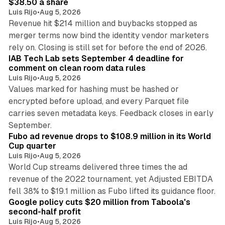
$38.50 a share
Luis Rijo
•
Aug 5, 2026
Revenue hit $214 million and buybacks stopped as
merger terms now bind the identity vendor marketers
11 min read
rely on. Closing is still set for before the end of 2026.
IAB Tech Lab sets September 4 deadline for
comment on clean room data rules
Luis Rijo
•
Aug 5, 2026
Values marked for hashing must be hashed or
encrypted before upload, and every Parquet file
carries seven metadata keys. Feedback closes in early
11 min read
September.
Fubo ad revenue drops to $108.9 million in its World
Cup quarter
Luis Rijo
•
Aug 5, 2026
World Cup streams delivered three times the ad
revenue of the 2022 tournament, yet Adjusted EBITDA
12 min read
fell 38% to $19.1 million as Fubo lifted its guidance floor.
Google policy cuts $20 million from Taboola's
second-half profit
Luis Rijo
•
Aug 5, 2026