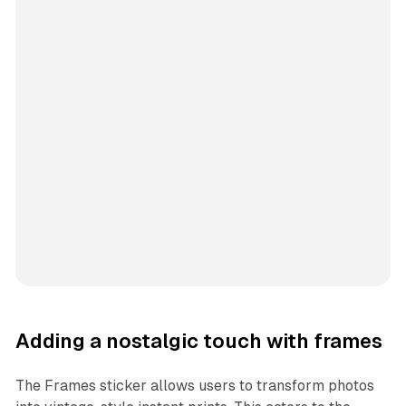
Adding a nostalgic touch with frames
The Frames sticker allows users to transform photos