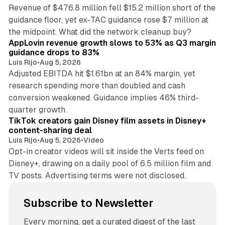
Revenue of $476.8 million fell $15.2 million short of the
guidance floor, yet ex-TAC guidance rose $7 million at
12 min read
the midpoint. What did the network cleanup buy?
AppLovin revenue growth slows to 53% as Q3 margin
guidance drops to 83%
Luis Rijo
•
Aug 5, 2026
Adjusted EBITDA hit $1.61bn at an 84% margin, yet
research spending more than doubled and cash
conversion weakened. Guidance implies 46% third-
11 min read
quarter growth.
TikTok creators gain Disney film assets in Disney+
content-sharing deal
Luis Rijo
•
Aug 5, 2026
•
Video
Opt-in creator videos will sit inside the Verts feed on
Disney+, drawing on a daily pool of 6.5 million film and
TV posts. Advertising terms were not disclosed.
Subscribe to Newsletter
Every morning, get a curated digest of the last