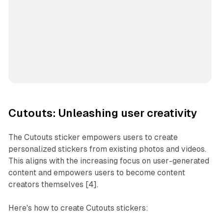
Cutouts: Unleashing user creativity
The Cutouts sticker empowers users to create
personalized stickers from existing photos and videos.
This aligns with the increasing focus on user-generated
content and empowers users to become content
creators themselves [4].
Here's how to create Cutouts stickers: