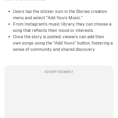
Users tap the sticker icon in the Stories creation
menu and select "Add Yours Music."
From Instagram's music library, they can choose a
song that reflects their mood or interests.
Once the story is posted, viewers can add their
own songs using the "Add Yours" button, fostering a
sense of community and shared discovery.
ADVERTISEMENT