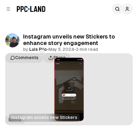
C
S
o
i
d
n
e
t
b
e
Instagram unveils new Stickers to
n
a
enhance story engagement
r
t
by
Luis Rijo
•
May 5, 2024
•
3 min read
Comments
Share
Instagram unveils new Stickers
Social