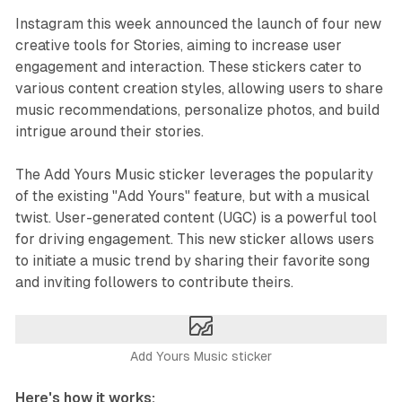
Instagram this week announced the launch of four new
creative tools for Stories, aiming to increase user
engagement and interaction. These stickers cater to
various content creation styles, allowing users to share
music recommendations, personalize photos, and build
intrigue around their stories.
The Add Yours Music sticker leverages the popularity
of the existing "Add Yours" feature, but with a musical
twist. User-generated content (UGC) is a powerful tool
for driving engagement. This new sticker allows users
to initiate a music trend by sharing their favorite song
and inviting followers to contribute theirs.
Add Yours Music sticker
Here's how it works: