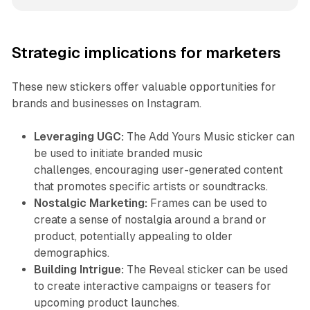
Strategic implications for marketers
These new stickers offer valuable opportunities for
brands and businesses on Instagram.
Leveraging UGC:
The Add Yours Music sticker can
be used to initiate branded music
challenges, encouraging user-generated content
that promotes specific artists or soundtracks.
Nostalgic Marketing:
Frames can be used to
create a sense of nostalgia around a brand or
product, potentially appealing to older
demographics.
Building Intrigue:
The Reveal sticker can be used
to create interactive campaigns or teasers for
upcoming product launches.