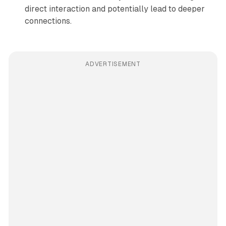
direct interaction and potentially lead to deeper
connections.
ADVERTISEMENT