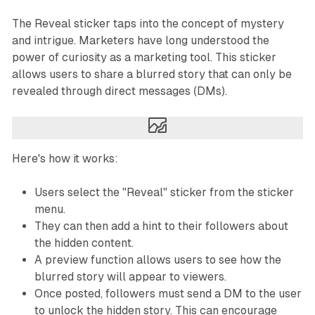
The Reveal sticker taps into the concept of mystery
and intrigue. Marketers have long understood the
power of curiosity as a marketing tool. This sticker
allows users to share a blurred story that can only be
revealed through direct messages (DMs).
Here's how it works:
Users select the "Reveal" sticker from the sticker
menu.
They can then add a hint to their followers about
the hidden content.
A preview function allows users to see how the
blurred story will appear to viewers.
Once posted, followers must send a DM to the user
to unlock the hidden story. This can encourage