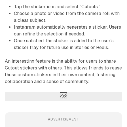
Tap the sticker icon and select "Cutouts."
Choose a photo or video from the camera roll with
a clear subject.
Instagram automatically generates a sticker. Users
can refine the selection if needed.
Once satisfied, the sticker is added to the user's
sticker tray for future use in Stories or Reels.
An interesting feature is the ability for users to share
Cutout stickers with others. This allows friends to reuse
these custom stickers in their own content, fostering
collaboration and a sense of community.
ADVERTISEMENT