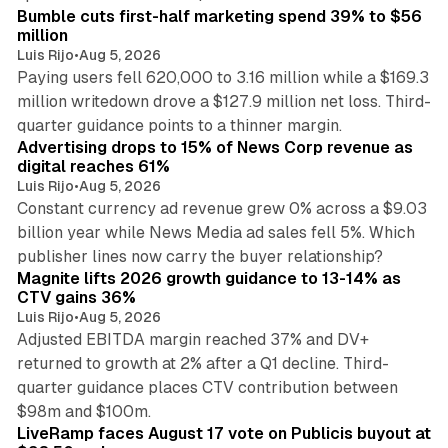
Bumble cuts first-half marketing spend 39% to $56
million
Luis Rijo
•
Aug 5, 2026
Paying users fell 620,000 to 3.16 million while a $169.3
million writedown drove a $127.9 million net loss. Third-
14 min read
quarter guidance points to a thinner margin.
Advertising drops to 15% of News Corp revenue as
digital reaches 61%
Luis Rijo
•
Aug 5, 2026
Constant currency ad revenue grew 0% across a $9.03
billion year while News Media ad sales fell 5%. Which
25 min read
publisher lines now carry the buyer relationship?
Magnite lifts 2026 growth guidance to 13-14% as
CTV gains 36%
Luis Rijo
•
Aug 5, 2026
Adjusted EBITDA margin reached 37% and DV+
returned to growth at 2% after a Q1 decline. Third-
quarter guidance places CTV contribution between
12 min read
$98m and $100m.
LiveRamp faces August 17 vote on Publicis buyout at