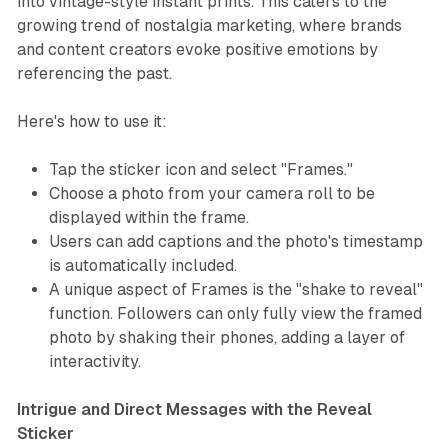
into vintage-style instant prints. This caters to the
growing trend of nostalgia marketing, where brands
and content creators evoke positive emotions by
referencing the past.
Here's how to use it:
Tap the sticker icon and select "Frames."
Choose a photo from your camera roll to be
displayed within the frame.
Users can add captions and the photo's timestamp
is automatically included.
A unique aspect of Frames is the "shake to reveal"
function. Followers can only fully view the framed
photo by shaking their phones, adding a layer of
interactivity.
Intrigue and Direct Messages with the Reveal
Sticker