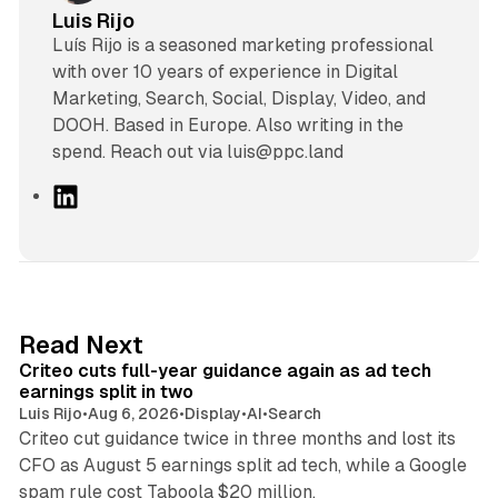
Luis Rijo
Luís Rijo is a seasoned marketing professional
with over 10 years of experience in Digital
Marketing, Search, Social, Display, Video, and
DOOH. Based in Europe. Also writing in the
spend. Reach out via luis@ppc.land
L
i
n
k
e
d
41 min read
Read Next
I
Criteo cuts full-year guidance again as ad tech
n
earnings split in two
Luis Rijo
•
Aug 6, 2026
•
Display
•
AI
•
Search
Criteo cut guidance twice in three months and lost its
CFO as August 5 earnings split ad tech, while a Google
11 min read
spam rule cost Taboola $20 million.