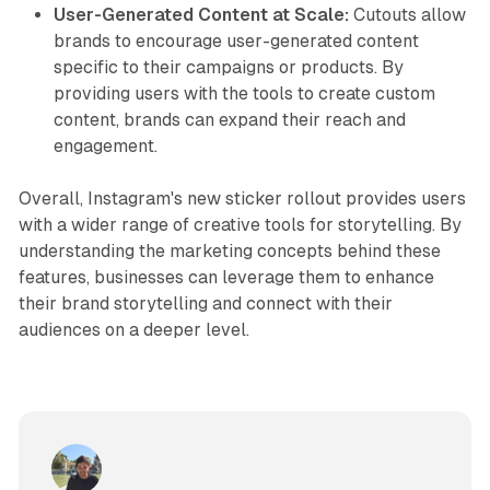
User-Generated Content at Scale:
Cutouts allow
brands to encourage user-generated content
specific to their campaigns or products. By
providing users with the tools to create custom
content, brands can expand their reach and
engagement.
Overall, Instagram's new sticker rollout provides users
with a wider range of creative tools for storytelling. By
understanding the marketing concepts behind these
features, businesses can leverage them to enhance
their brand storytelling and connect with their
audiences on a deeper level.