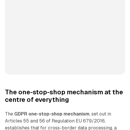
The one-stop-shop mechanism at the
centre of everything
The
GDPR one-stop-shop mechanism
, set out in
Articles 55 and 56 of Regulation EU 679/2016,
establishes that for cross-border data processing, a