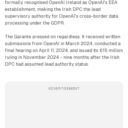
formally recognised OpenAI Ireland as OpenAI's EEA
establishment, making the Irish DPC the lead
supervisory authority for OpenAI's cross-border data
processing under the GDPR.
The Garante pressed on regardless. It received written
submissions from OpenAI in March 2024, conducted a
final hearing on April 11, 2024, and issued its €15 million
ruling in November 2024 - nine months after the Irish
DPC had assumed lead authority status.
ADVERTISEMENT