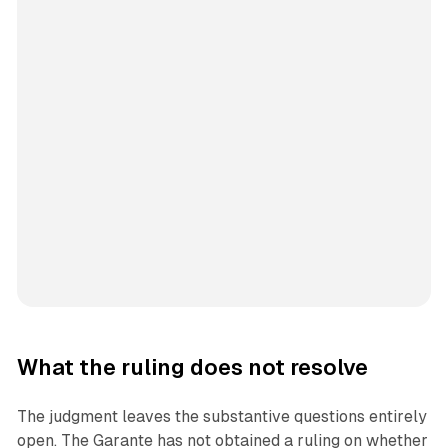
What the ruling does not resolve
The judgment leaves the substantive questions entirely
open. The Garante has not obtained a ruling on whether