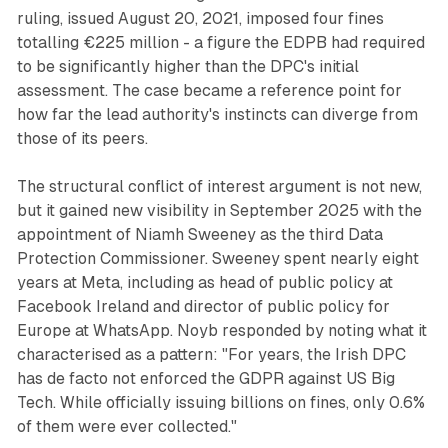
ruling, issued August 20, 2021, imposed four fines
totalling €225 million - a figure the EDPB had required
to be significantly higher than the DPC's initial
assessment. The case became a reference point for
how far the lead authority's instincts can diverge from
those of its peers.
The structural conflict of interest argument is not new,
but it gained new visibility in September 2025 with the
appointment of Niamh Sweeney as the third Data
Protection Commissioner. Sweeney spent nearly eight
years at Meta, including as head of public policy at
Facebook Ireland and director of public policy for
Europe at WhatsApp. Noyb responded by noting what it
characterised as a pattern: "For years, the Irish DPC
has de facto not enforced the GDPR against US Big
Tech. While officially issuing billions on fines, only 0.6%
of them were ever collected."