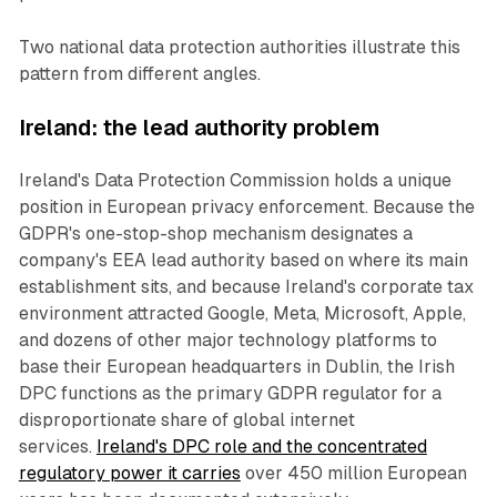
Two national data protection authorities illustrate this
pattern from different angles.
Ireland: the lead authority problem
Ireland's Data Protection Commission holds a unique
position in European privacy enforcement. Because the
GDPR's one-stop-shop mechanism designates a
company's EEA lead authority based on where its main
establishment sits, and because Ireland's corporate tax
environment attracted Google, Meta, Microsoft, Apple,
and dozens of other major technology platforms to
base their European headquarters in Dublin, the Irish
DPC functions as the primary GDPR regulator for a
disproportionate share of global internet
services.
Ireland's DPC role and the concentrated
regulatory power it carries
over 450 million European