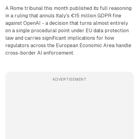
A Rome tribunal this month published its full reasoning
in a ruling that annuls Italy's €15 million GDPR fine
against OpenAI - a decision that turns almost entirely
on a single procedural point under EU data protection
law and carries significant implications for how
regulators across the European Economic Area handle
cross-border AI enforcement.
ADVERTISEMENT