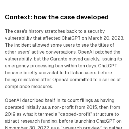
Context: how the case developed
The case's history stretches back to a security
vulnerability that affected ChatGPT on March 20, 2023.
The incident allowed some users to see the titles of
other users' active conversations. OpenAI patched the
vulnerability, but the Garante moved quickly, issuing its
emergency processing ban within ten days. ChatGPT
became briefly unavailable to Italian users before
being reinstated after OpenAI committed to a series of
compliance measures.
OpenAI described itself in its court filings as having
operated initially as a non-profit from 2015, then from
2019 as what it termed a "capped-profit" structure to
attract research funding, before launching ChatGPT on
November 30, 2022, as a "research preview" to gather