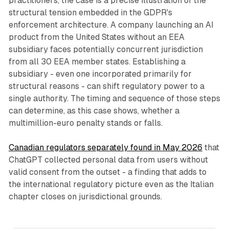
practitioners, the case is a precise illustration of the
structural tension embedded in the GDPR's
enforcement architecture. A company launching an AI
product from the United States without an EEA
subsidiary faces potentially concurrent jurisdiction
from all 30 EEA member states. Establishing a
subsidiary - even one incorporated primarily for
structural reasons - can shift regulatory power to a
single authority. The timing and sequence of those steps
can determine, as this case shows, whether a
multimillion-euro penalty stands or falls.
Canadian regulators separately found in May 2026
that
ChatGPT collected personal data from users without
valid consent from the outset - a finding that adds to
the international regulatory picture even as the Italian
chapter closes on jurisdictional grounds.