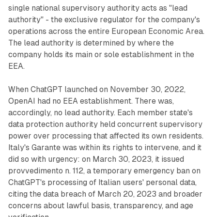
single national supervisory authority acts as "lead
authority" - the exclusive regulator for the company's
operations across the entire European Economic Area.
The lead authority is determined by where the
company holds its main or sole establishment in the
EEA.
When ChatGPT launched on November 30, 2022,
OpenAI had no EEA establishment. There was,
accordingly, no lead authority. Each member state's
data protection authority held concurrent supervisory
power over processing that affected its own residents.
Italy's Garante was within its rights to intervene, and it
did so with urgency: on March 30, 2023, it issued
provvedimento n. 112, a temporary emergency ban on
ChatGPT's processing of Italian users' personal data,
citing the data breach of March 20, 2023 and broader
concerns about lawful basis, transparency, and age