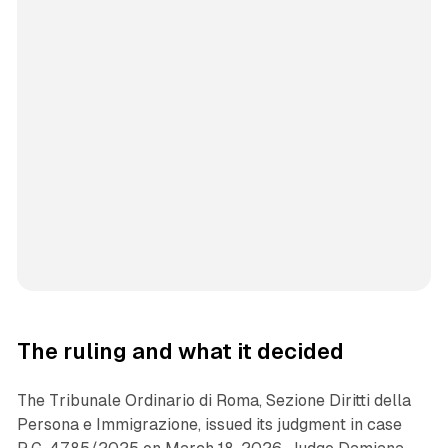
The ruling and what it decided
The Tribunale Ordinario di Roma, Sezione Diritti della
Persona e Immigrazione, issued its judgment in case