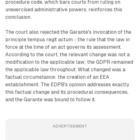
procedure code, which bars courts from ruling on
unexercised administrative powers, reinforces this
conclusion.
The court also rejected the Garante's invocation of the
principle tempus regit actum - the rule that the law in
force at the time of an act governs its assessment.
According to the court, the relevant change was not a
modification to the applicable law; the GDPR remained
the applicable law throughout. What changed was a
factual circumstance: the creation of an EEA
establishment. The EDPB's opinion addresses exactly
this factual change and its procedural consequences,
and the Garante was bound to follow it.
ADVERTISEMENT