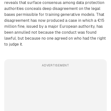
reveals that surface consensus among data protection
authorities conceals deep disagreement on the legal
bases permissible for training generative models. That
disagreement has now produced a case in which a €15
million fine, issued by a major European authority, has
been annulled not because the conduct was found
lawful, but because no one agreed on who had the right
to judge it.
ADVERTISEMENT