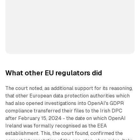
What other EU regulators did
The court noted, as additional support for its reasoning,
that other European data protection authorities which
had also opened investigations into OpenAI's GDPR
compliance transferred their files to the Irish DPC
after February 15, 2024 - the date on which OpenAI
Ireland was formally recognised as the EEA
establishment. This, the court found, confirmed the