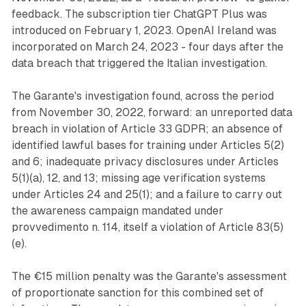
feedback. The subscription tier ChatGPT Plus was
introduced on February 1, 2023. OpenAI Ireland was
incorporated on March 24, 2023 - four days after the
data breach that triggered the Italian investigation.
The Garante's investigation found, across the period
from November 30, 2022, forward: an unreported data
breach in violation of Article 33 GDPR; an absence of
identified lawful bases for training under Articles 5(2)
and 6; inadequate privacy disclosures under Articles
5(1)(a), 12, and 13; missing age verification systems
under Articles 24 and 25(1); and a failure to carry out
the awareness campaign mandated under
provvedimento n. 114, itself a violation of Article 83(5)
(e).
The €15 million penalty was the Garante's assessment
of proportionate sanction for this combined set of