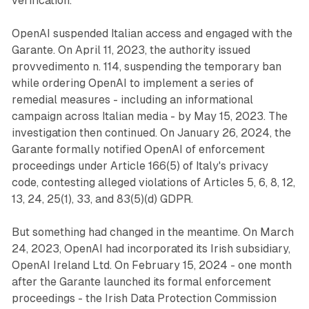
verification.
OpenAI suspended Italian access and engaged with the
Garante. On April 11, 2023, the authority issued
provvedimento n. 114, suspending the temporary ban
while ordering OpenAI to implement a series of
remedial measures - including an informational
campaign across Italian media - by May 15, 2023. The
investigation then continued. On January 26, 2024, the
Garante formally notified OpenAI of enforcement
proceedings under Article 166(5) of Italy's privacy
code, contesting alleged violations of Articles 5, 6, 8, 12,
13, 24, 25(1), 33, and 83(5)(d) GDPR.
But something had changed in the meantime. On March
24, 2023, OpenAI had incorporated its Irish subsidiary,
OpenAI Ireland Ltd. On February 15, 2024 - one month
after the Garante launched its formal enforcement
proceedings - the Irish Data Protection Commission