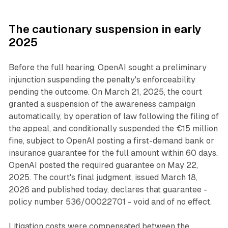
The cautionary suspension in early
2025
Before the full hearing, OpenAI sought a preliminary
injunction suspending the penalty's enforceability
pending the outcome. On March 21, 2025, the court
granted a suspension of the awareness campaign
automatically, by operation of law following the filing of
the appeal, and conditionally suspended the €15 million
fine, subject to OpenAI posting a first-demand bank or
insurance guarantee for the full amount within 60 days.
OpenAI posted the required guarantee on May 22,
2025. The court's final judgment, issued March 18,
2026 and published today, declares that guarantee -
policy number 536/00022701 - void and of no effect.
Litigation costs were compensated between the