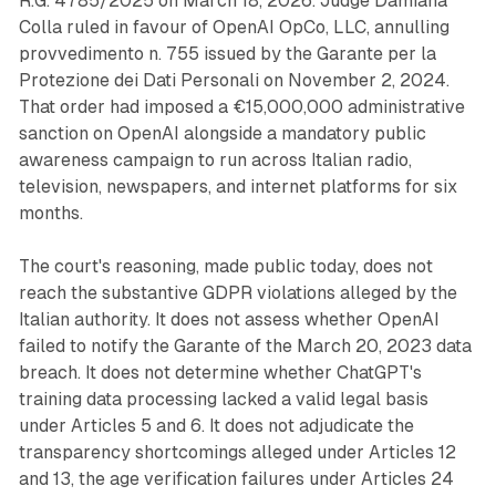
R.G. 4785/2025 on March 18, 2026. Judge Damiana
Colla ruled in favour of OpenAI OpCo, LLC, annulling
provvedimento n. 755 issued by the Garante per la
Protezione dei Dati Personali on November 2, 2024.
That order had imposed a €15,000,000 administrative
sanction on OpenAI alongside a mandatory public
awareness campaign to run across Italian radio,
television, newspapers, and internet platforms for six
months.
The court's reasoning, made public today, does not
reach the substantive GDPR violations alleged by the
Italian authority. It does not assess whether OpenAI
failed to notify the Garante of the March 20, 2023 data
breach. It does not determine whether ChatGPT's
training data processing lacked a valid legal basis
under Articles 5 and 6. It does not adjudicate the
transparency shortcomings alleged under Articles 12
and 13, the age verification failures under Articles 24