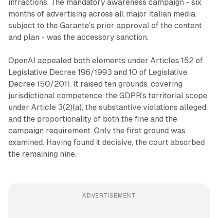
infractions. The mandatory awareness campaign - six
months of advertising across all major Italian media,
subject to the Garante's prior approval of the content
and plan - was the accessory sanction.
OpenAI appealed both elements under Articles 152 of
Legislative Decree 196/1993 and 10 of Legislative
Decree 150/2011. It raised ten grounds, covering
jurisdictional competence, the GDPR's territorial scope
under Article 3(2)(a), the substantive violations alleged,
and the proportionality of both the fine and the
campaign requirement. Only the first ground was
examined. Having found it decisive, the court absorbed
the remaining nine.
ADVERTISEMENT