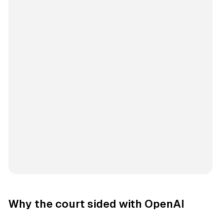
Why the court sided with OpenAI