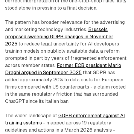
correct interpretation of the one-stop-shop rules. Italy
stood alone in pressing to a final decision.
The pattern has broader relevance for the advertising
and marketing technology industries.
Brussels
proposed sweeping GDPR changes in November
2025
to reduce legal uncertainty for AI developers
training models on publicly available data, a reform
prompted in part by years of fragmented enforcement
across member states.
Former ECB president Mario
Draghi argued in September 2025
that GDPR has
added approximately 20% to data costs for European
firms compared with US counterparts - a claim rooted
in the same regulatory friction that has surrounded
ChatGPT since its Italian ban.
The wider landscape of
GDPR enforcement against AI
training systems
- mapped across 19 regulatory
guidelines and actions in a March 2026 analysis -