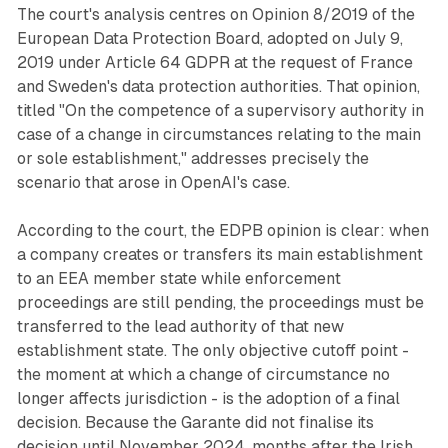
The court's analysis centres on Opinion 8/2019 of the
European Data Protection Board, adopted on July 9,
2019 under Article 64 GDPR at the request of France
and Sweden's data protection authorities. That opinion,
titled "On the competence of a supervisory authority in
case of a change in circumstances relating to the main
or sole establishment," addresses precisely the
scenario that arose in OpenAI's case.
According to the court, the EDPB opinion is clear: when
a company creates or transfers its main establishment
to an EEA member state while enforcement
proceedings are still pending, the proceedings must be
transferred to the lead authority of that new
establishment state. The only objective cutoff point -
the moment at which a change of circumstance no
longer affects jurisdiction - is the adoption of a final
decision. Because the Garante did not finalise its
decision until November 2024, months after the Irish