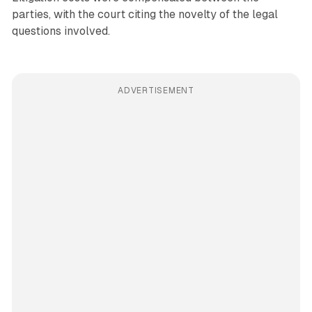
parties, with the court citing the novelty of the legal
questions involved.
ADVERTISEMENT