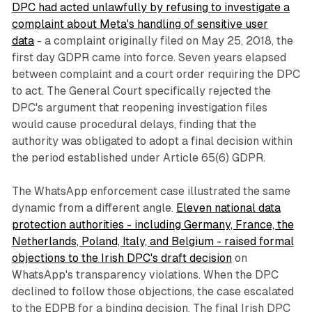
DPC had acted unlawfully by refusing to investigate a
complaint about Meta's handling of sensitive user
data
- a complaint originally filed on May 25, 2018, the
first day GDPR came into force. Seven years elapsed
between complaint and a court order requiring the DPC
to act. The General Court specifically rejected the
DPC's argument that reopening investigation files
would cause procedural delays, finding that the
authority was obligated to adopt a final decision within
the period established under Article 65(6) GDPR.
The WhatsApp enforcement case illustrated the same
dynamic from a different angle.
Eleven national data
protection authorities - including Germany, France, the
Netherlands, Poland, Italy, and Belgium - raised formal
objections to the Irish DPC's draft decision
on
WhatsApp's transparency violations. When the DPC
declined to follow those objections, the case escalated
to the EDPB for a binding decision. The final Irish DPC