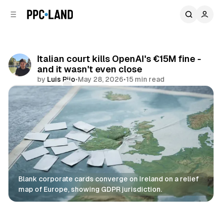
C
S
o
i
d
n
e
t
b
e
Italian court kills OpenAI's €15M fine -
n
a
and it wasn't even close
r
t
by
Luis Rijo
•
May 28, 2026
•
15 min read
Comments
Share
Blank corporate cards converge on Ireland on a relief 
map of Europe, showing GDPR jurisdiction.
Data