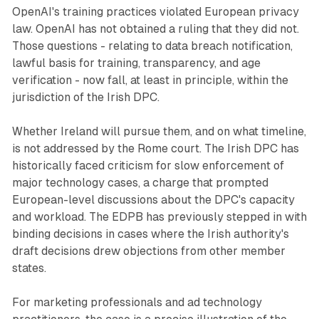
OpenAI's training practices violated European privacy
law. OpenAI has not obtained a ruling that they did not.
Those questions - relating to data breach notification,
lawful basis for training, transparency, and age
verification - now fall, at least in principle, within the
jurisdiction of the Irish DPC.
Whether Ireland will pursue them, and on what timeline,
is not addressed by the Rome court. The Irish DPC has
historically faced criticism for slow enforcement of
major technology cases, a charge that prompted
European-level discussions about the DPC's capacity
and workload. The EDPB has previously stepped in with
binding decisions in cases where the Irish authority's
draft decisions drew objections from other member
states.
For marketing professionals and ad technology