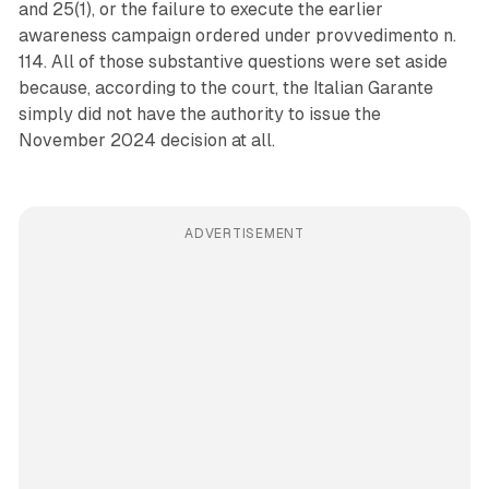
and 25(1), or the failure to execute the earlier
awareness campaign ordered under provvedimento n.
114. All of those substantive questions were set aside
because, according to the court, the Italian Garante
simply did not have the authority to issue the
November 2024 decision at all.
ADVERTISEMENT