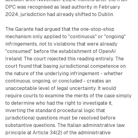
DPC was recognised as lead authority in February
2024, jurisdiction had already shifted to Dublin.
The Garante had argued that the one-stop-shop
mechanism only applied to "continuous" or "ongoing"
infringements, not to violations that were already
"consumed" before the establishment of OpenAI
Ireland. The court rejected this reading entirely. The
court found that basing jurisdictional competence on
the nature of the underlying infringement - whether
continuous, ongoing, or concluded - creates an
unacceptable level of legal uncertainty. It would
require courts to examine the merits of the case simply
to determine who had the right to investigate it,
inverting the standard procedural logic that
jurisdictional questions must be resolved before
substantive questions. The Italian administrative law
principle at Article 34(2) of the administrative