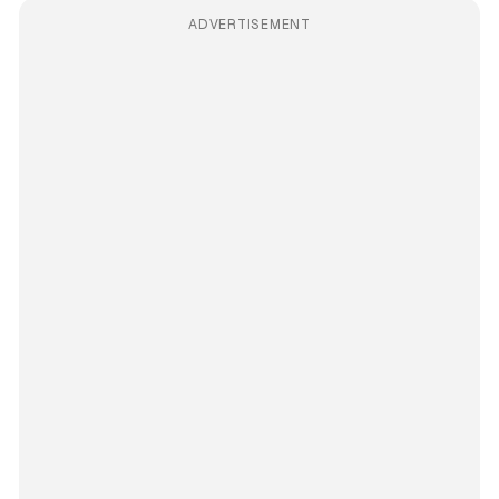
ADVERTISEMENT