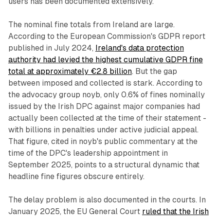
users has been documented extensively.
The nominal fine totals from Ireland are large.
According to the European Commission's GDPR report
published in July 2024,
Ireland's data protection
authority had levied the highest cumulative GDPR fine
total at approximately €2.8 billion
. But the gap
between imposed and collected is stark. According to
the advocacy group noyb, only 0.6% of fines nominally
issued by the Irish DPC against major companies had
actually been collected at the time of their statement -
with billions in penalties under active judicial appeal.
That figure, cited in noyb's public commentary at the
time of the DPC's leadership appointment in
September 2025, points to a structural dynamic that
headline fine figures obscure entirely.
The delay problem is also documented in the courts. In
January 2025, the EU General Court
ruled that the Irish