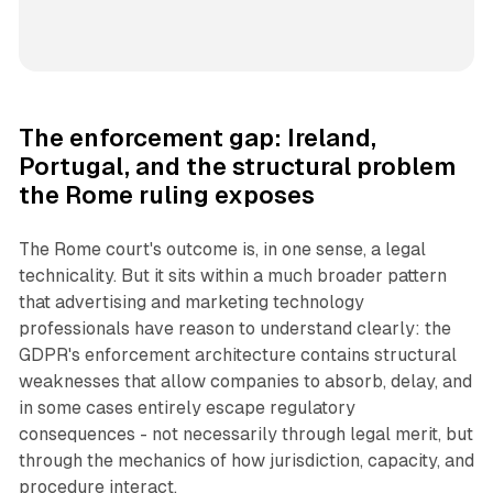
The enforcement gap: Ireland,
Portugal, and the structural problem
the Rome ruling exposes
The Rome court's outcome is, in one sense, a legal
technicality. But it sits within a much broader pattern
that advertising and marketing technology
professionals have reason to understand clearly: the
GDPR's enforcement architecture contains structural
weaknesses that allow companies to absorb, delay, and
in some cases entirely escape regulatory
consequences - not necessarily through legal merit, but
through the mechanics of how jurisdiction, capacity, and
procedure interact.