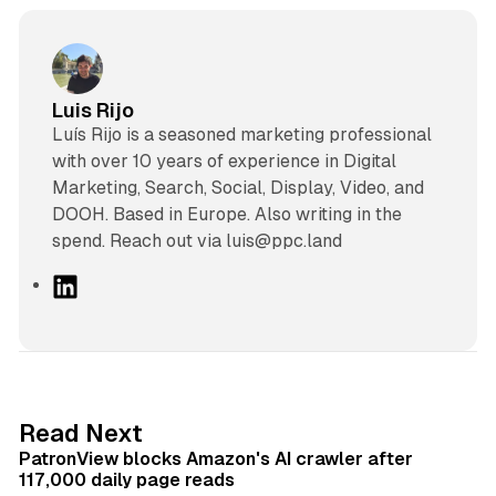
Luis Rijo
Luís Rijo is a seasoned marketing professional
with over 10 years of experience in Digital
Marketing, Search, Social, Display, Video, and
DOOH. Based in Europe. Also writing in the
spend. Reach out via luis@ppc.land
L
i
n
k
e
d
13 min read
Read Next
I
PatronView blocks Amazon's AI crawler after
n
117,000 daily page reads