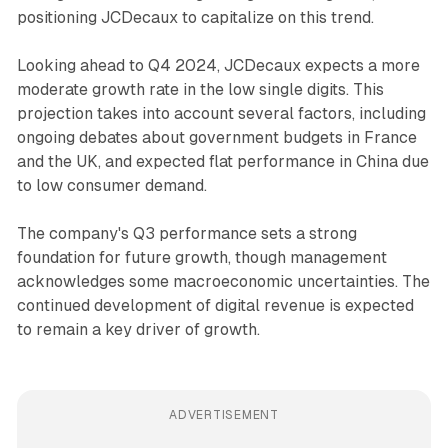
positioning JCDecaux to capitalize on this trend.
Looking ahead to Q4 2024, JCDecaux expects a more
moderate growth rate in the low single digits. This
projection takes into account several factors, including
ongoing debates about government budgets in France
and the UK, and expected flat performance in China due
to low consumer demand.
The company's Q3 performance sets a strong
foundation for future growth, though management
acknowledges some macroeconomic uncertainties. The
continued development of digital revenue is expected
to remain a key driver of growth.
ADVERTISEMENT