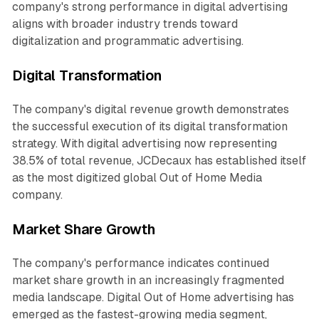
company's strong performance in digital advertising
aligns with broader industry trends toward
digitalization and programmatic advertising.
Digital Transformation
The company's digital revenue growth demonstrates
the successful execution of its digital transformation
strategy. With digital advertising now representing
38.5% of total revenue, JCDecaux has established itself
as the most digitized global Out of Home Media
company.
Market Share Growth
The company's performance indicates continued
market share growth in an increasingly fragmented
media landscape. Digital Out of Home advertising has
emerged as the fastest-growing media segment,