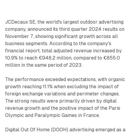
JCDecaux SE, the world's largest outdoor advertising
company, announced its third quarter 2024 results on
November 7, showing significant growth across all
business segments. According to the company's
financial report, total adjusted revenue increased by
10.9% to reach €948.2 million, compared to €855.0
million in the same period of 2023.
The performance exceeded expectations, with organic
growth reaching 11.1% when excluding the impact of
foreign exchange variations and perimeter changes.
The strong results were primarily driven by digital
revenue growth and the positive impact of the Paris
Olympic and Paralympic Games in France.
Digital Out Of Home (DOOH) advertising emerged as a