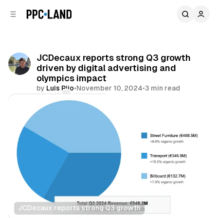
C
S
o
i
d
n
e
t
b
e
JCDecaux reports strong Q3 growth
n
a
driven by digital advertising and
r
t
olympics impact
by
Luis Rijo
•
November 10, 2024
•
3 min read
Comments
Share
JCDecaux reports strong Q3 growth
DOOH