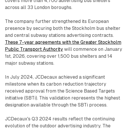
covers more than 4,700 advertising bus shelters
across all 33 London boroughs.
The company further strengthened its European
presence by securing both the Stockholm bus shelter
and central subway stations advertising contracts.
These 7-year agreements with the Greater Stockholm
Public Transport Authority
will commence on January
1st, 2026, covering over 1,500 bus shelters and 14
major subway stations.
In July 2024, JCDecaux achieved a significant
milestone when its carbon reduction trajectory
received approval from the Science Based Targets
initiative (SBTi). This validation represents the highest
designation available through the SBTi process.
JCDecaux's Q3 2024 results reflect the continuing
evolution of the outdoor advertising industry. The