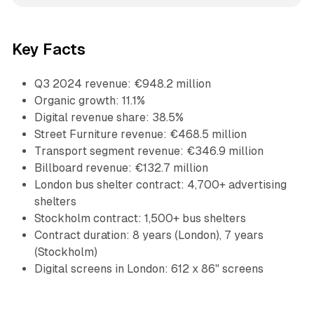
Key Facts
Q3 2024 revenue: €948.2 million
Organic growth: 11.1%
Digital revenue share: 38.5%
Street Furniture revenue: €468.5 million
Transport segment revenue: €346.9 million
Billboard revenue: €132.7 million
London bus shelter contract: 4,700+ advertising
shelters
Stockholm contract: 1,500+ bus shelters
Contract duration: 8 years (London), 7 years
(Stockholm)
Digital screens in London: 612 x 86" screens