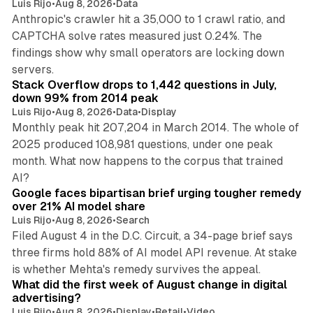
Luis Rijo
•
Aug 8, 2026
•
Data
Anthropic's crawler hit a 35,000 to 1 crawl ratio, and
CAPTCHA solve rates measured just 0.24%. The
findings show why small operators are locking down
12 min read
servers.
Stack Overflow drops to 1,442 questions in July,
down 99% from 2014 peak
Luis Rijo
•
Aug 8, 2026
•
Data
•
Display
Monthly peak hit 207,204 in March 2014. The whole of
2025 produced 108,981 questions, under one peak
month. What now happens to the corpus that trained
12 min read
AI?
Google faces bipartisan brief urging tougher remedy
over 21% AI model share
Luis Rijo
•
Aug 8, 2026
•
Search
Filed August 4 in the D.C. Circuit, a 34-page brief says
three firms hold 88% of AI model API revenue. At stake
78 min read
is whether Mehta's remedy survives the appeal.
What did the first week of August change in digital
advertising?
Luis Rijo
•
Aug 8, 2026
•
Display
•
Retail
•
Video