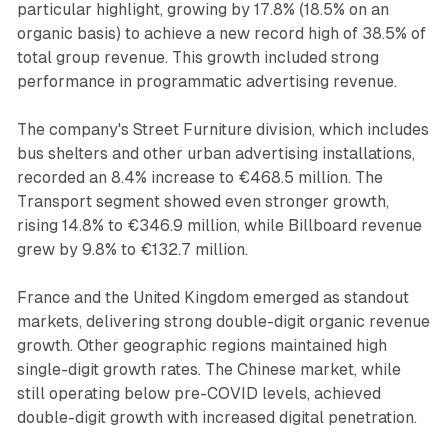
particular highlight, growing by 17.8% (18.5% on an
organic basis) to achieve a new record high of 38.5% of
total group revenue. This growth included strong
performance in programmatic advertising revenue.
The company's Street Furniture division, which includes
bus shelters and other urban advertising installations,
recorded an 8.4% increase to €468.5 million. The
Transport segment showed even stronger growth,
rising 14.8% to €346.9 million, while Billboard revenue
grew by 9.8% to €132.7 million.
France and the United Kingdom emerged as standout
markets, delivering strong double-digit organic revenue
growth. Other geographic regions maintained high
single-digit growth rates. The Chinese market, while
still operating below pre-COVID levels, achieved
double-digit growth with increased digital penetration.