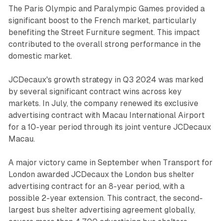
The Paris Olympic and Paralympic Games provided a
significant boost to the French market, particularly
benefiting the Street Furniture segment. This impact
contributed to the overall strong performance in the
domestic market.
JCDecaux's growth strategy in Q3 2024 was marked
by several significant contract wins across key
markets. In July, the company renewed its exclusive
advertising contract with Macau International Airport
for a 10-year period through its joint venture JCDecaux
Macau.
A major victory came in September when Transport for
London awarded JCDecaux the London bus shelter
advertising contract for an 8-year period, with a
possible 2-year extension. This contract, the second-
largest bus shelter advertising agreement globally,