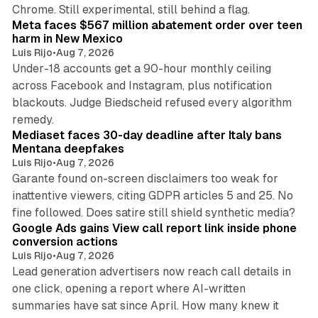
12 min read
Chrome. Still experimental, still behind a flag.
Meta faces $567 million abatement order over teen
harm in New Mexico
Luis Rijo
•
Aug 7, 2026
Under-18 accounts get a 90-hour monthly ceiling
across Facebook and Instagram, plus notification
blackouts. Judge Biedscheid refused every algorithm
13 min read
remedy.
Mediaset faces 30-day deadline after Italy bans
Mentana deepfakes
Luis Rijo
•
Aug 7, 2026
Garante found on-screen disclaimers too weak for
inattentive viewers, citing GDPR articles 5 and 25. No
9 min read
fine followed. Does satire still shield synthetic media?
Google Ads gains View call report link inside phone
conversion actions
Luis Rijo
•
Aug 7, 2026
Lead generation advertisers now reach call details in
one click, opening a report where AI-written
summaries have sat since April. How many knew it