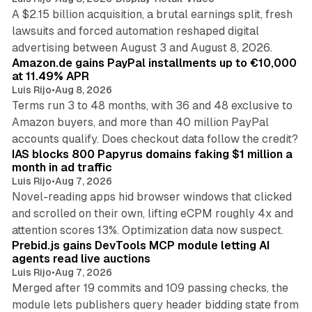
A $2.15 billion acquisition, a brutal earnings split, fresh
lawsuits and forced automation reshaped digital
11 min read
advertising between August 3 and August 8, 2026.
Amazon.de gains PayPal installments up to €10,000
at 11.49% APR
Luis Rijo
•
Aug 8, 2026
Terms run 3 to 48 months, with 36 and 48 exclusive to
Amazon buyers, and more than 40 million PayPal
10 min read
accounts qualify. Does checkout data follow the credit?
IAS blocks 800 Papyrus domains faking $1 million a
month in ad traffic
Luis Rijo
•
Aug 7, 2026
Novel-reading apps hid browser windows that clicked
and scrolled on their own, lifting eCPM roughly 4x and
12 min read
attention scores 13%. Optimization data now suspect.
Prebid.js gains DevTools MCP module letting AI
agents read live auctions
Luis Rijo
•
Aug 7, 2026
Merged after 19 commits and 109 passing checks, the
module lets publishers query header bidding state from