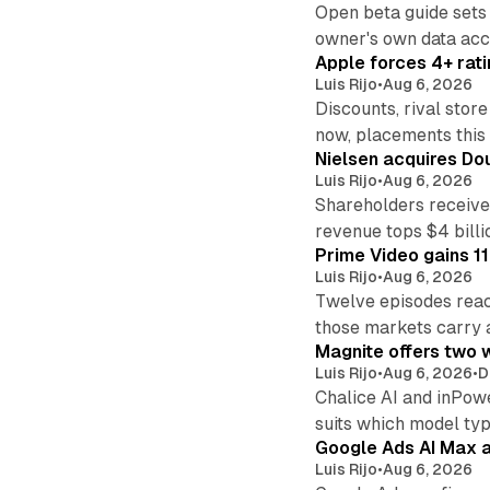
Open beta guide sets
owner's own data acce
Apple forces 4+ rati
Luis Rijo
•
Aug 6, 2026
Discounts, rival sto
now, placements this f
Nielsen acquires Doub
Luis Rijo
•
Aug 6, 2026
Shareholders receive
revenue tops $4 billi
Prime Video gains 11
Luis Rijo
•
Aug 6, 2026
Twelve episodes reac
those markets carry 
Magnite offers two w
Luis Rijo
•
Aug 6, 2026
•
D
Chalice AI and inPow
suits which model ty
Google Ads AI Max a
Luis Rijo
•
Aug 6, 2026