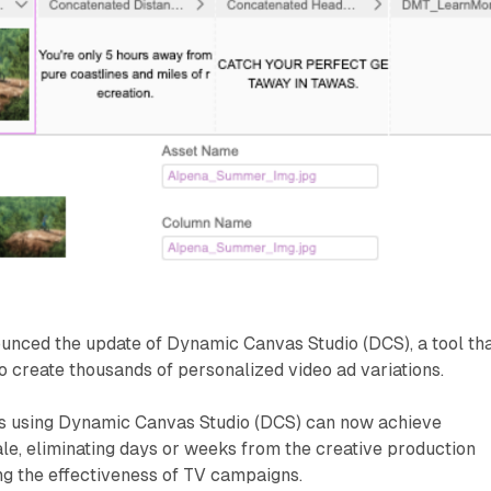
unced the update of Dynamic Canvas Studio (DCS), a tool th
o create thousands of personalized video ad variations.
rs using Dynamic Canvas Studio (DCS) can now achieve
ale, eliminating days or weeks from the creative production
ng the effectiveness of TV campaigns.