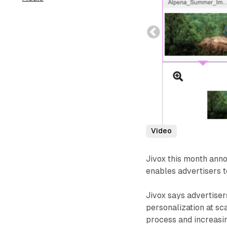
Video
Jivox this month anno
enables advertisers t
Jivox says advertise
personalization at sc
process and increasi