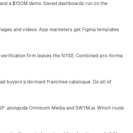
as and a $150M demo. Saved dashboards run on the
10 min read
 images and videos. App marketers get Figma templates
11 min read
 verification firm leaves the NYSE. Combined pro-forma
10 min read
ad buyers a dormant franchise catalogue. Do all of
12 min read
 SSP, alongside Omnicom Media and SWYM.ai. Which route
13 min read