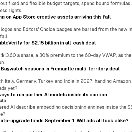
 out fixed and flexible budget targets, spend bound formul
ss rights.
ng on App Store creative assets arriving this fall
re logos and Editors' Choice badges are barred from the new
all.
leVerify for $2.15 billion in all-cash deal
 $13.60 a share, a 30% premium to the 60-day VWAP, as the
on.
 Baywatch seasons in Fremantle multi-territory deal
h Italy, Germany, Turkey and India in 2027, handing Amazon 
ads yet?
ays to run partner AI models inside its auction
ata
ered AI describe embedding decisioning engines inside the
pe?
uto-upgrade lands September 1. Will ads all look alike?