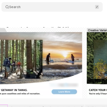
Search
tes Dynamic Canvas Studio (DCS)
Comments
ly 19, 2021
•
1 min read