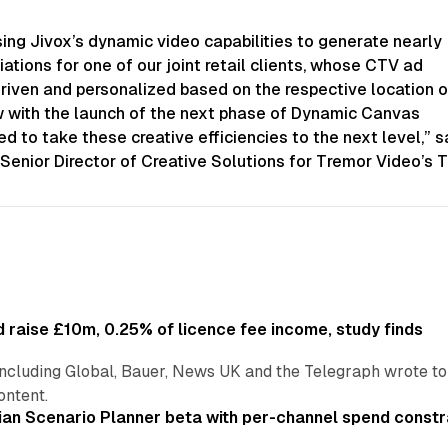
ing Jivox’s dynamic video capabilities to generate nearly
iations for one of our joint retail clients, whose CTV ad
riven and personalized based on the respective location o
 with the launch of the next phase of Dynamic Canvas
ed to take these creative efficiencies to the next level,” s
Senior Director of Creative Solutions for Tremor Video’s Tr
 raise £10m, 0.25% of licence fee income, study finds
including Global, Bauer, News UK and the Telegraph wrote to
ontent.
an Scenario Planner beta with per-channel spend constr