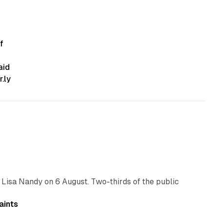
f
aid
.ly
10 min read
 Lisa Nandy on 6 August. Two-thirds of the public
13 min read
aints