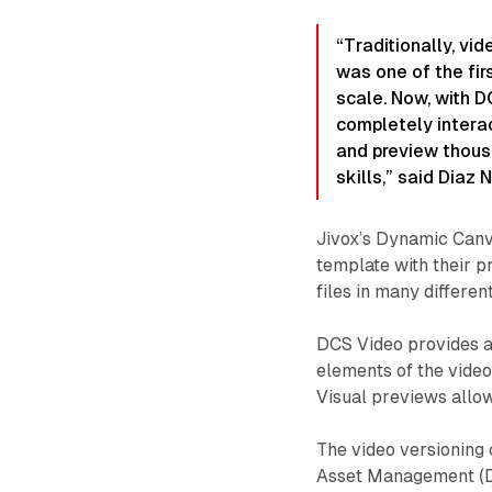
“Traditionally, vi
was one of the fir
scale. Now, with D
completely interac
and preview thousa
skills,” said Diaz
Jivox’s Dynamic Canv
template with their p
files in many differen
DCS Video provides a 
elements of the video
Visual previews allo
The video versioning 
Asset Management (