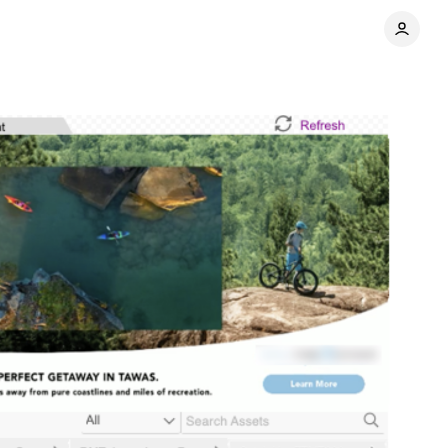
Share