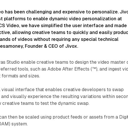
deo has been challenging and expensive to personalize. Jiv
st platforms to enable dynamic video personalization at
CS Video, we have simplified the user interface and made 
tive, allowing creative teams to quickly and easily produ
nds of videos without requiring any special technical
 Nesamoney, Founder & CEO of Jivox.
as Studio enable creative teams to design the video master 
referred tools, such as Adobe After Effects (™), and ingest vi
t formats and sizes.
visual interface that enables creative developers to swap
 and visually experience the resulting variations within seco
w creative teams to test the dynamic swap.
can then be scaled using product feeds or assets from a Digi
DAM) system.