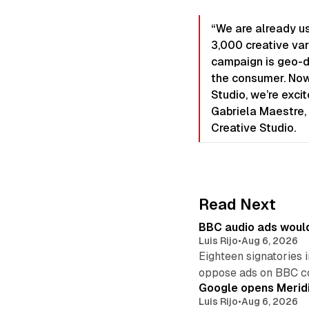
“We are already us
3,000 creative var
campaign is geo-d
the consumer. Now
Studio, we’re excit
Gabriela Maestre, 
Creative Studio.
Read Next
BBC audio ads would
Luis Rijo
•
Aug 6, 2026
Eighteen signatories 
oppose ads on BBC c
Google opens Meridi
Luis Rijo
•
Aug 6, 2026