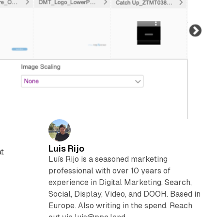
Luis Rijo
at
Luís Rijo is a seasoned marketing
professional with over 10 years of
experience in Digital Marketing, Search,
Social, Display, Video, and DOOH. Based in
Europe. Also writing in the spend. Reach