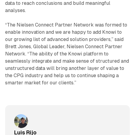
data to reach conclusions and build meaningful
analyses.
“The Nielsen Connect Partner Network was formed to
enable innovation and we are happy to add Knowi to
our growing list of advanced solution providers,” said
Brett Jones, Global Leader, Nielsen Connect Partner
Network. “The ability of the Knowi platform to
seamlessly integrate and make sense of structured and
unstructured data will bring another layer of value to
the CPG industry and help us to continue shaping a
smarter market for our clients.”
Luis Rijo