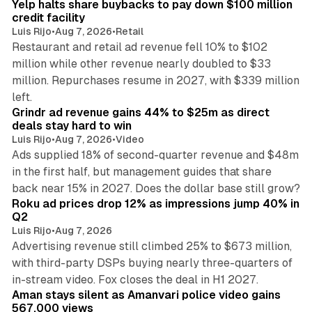
Yelp halts share buybacks to pay down $100 million
credit facility
Luis Rijo
•
Aug 7, 2026
•
Retail
Restaurant and retail ad revenue fell 10% to $102
million while other revenue nearly doubled to $33
million. Repurchases resume in 2027, with $339 million
26 min read
left.
Grindr ad revenue gains 44% to $25m as direct
deals stay hard to win
Luis Rijo
•
Aug 7, 2026
•
Video
Ads supplied 18% of second-quarter revenue and $48m
in the first half, but management guides that share
11 min read
back near 15% in 2027. Does the dollar base still grow?
Roku ad prices drop 12% as impressions jump 40% in
Q2
Luis Rijo
•
Aug 7, 2026
Advertising revenue still climbed 25% to $673 million,
with third-party DSPs buying nearly three-quarters of
11 min read
in-stream video. Fox closes the deal in H1 2027.
Aman stays silent as Amanvari police video gains
567,000 views