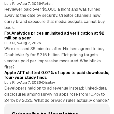
Luis Rijo
•
Aug 7, 2026
•
Retail
Reviewer paid over $5,000 a night and was turned
away at the gate by security. Creator channels now
carry brand exposure that media budgets cannot buy
11 min read
back.
FouAnalytics prices unlimited ad verification at $2
million a year
Luis Rijo
•
Aug 7, 2026
Wire crossed 36 minutes after Nielsen agreed to buy
DoubleVerify for $2.15 billion. Flat pricing targets
vendors paid per impression measured. Who blinks
11 min read
first?
Apple ATT shifted 0.07% of apps to paid downloads,
four-year study finds
Luis Rijo
•
Aug 7, 2026
•
Display
Developers held on to ad revenue instead: linked-data
disclosures among surviving apps rose from 10.4% to
24.1% by 2025. What do privacy rules actually change?