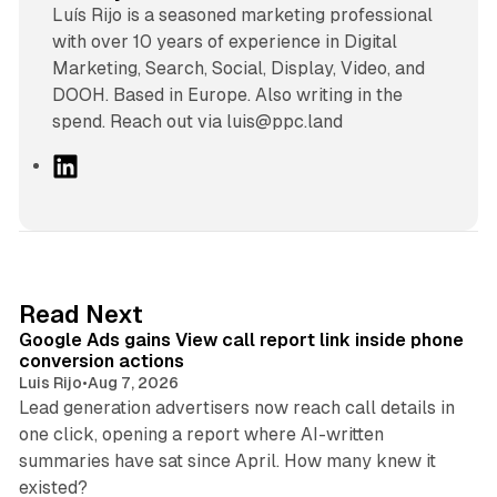
Luís Rijo is a seasoned marketing professional
with over 10 years of experience in Digital
Marketing, Search, Social, Display, Video, and
DOOH. Based in Europe. Also writing in the
spend. Reach out via luis@ppc.land
L
i
n
k
e
d
9 min read
Read Next
I
Google Ads gains View call report link inside phone
n
conversion actions
Luis Rijo
•
Aug 7, 2026
Lead generation advertisers now reach call details in
one click, opening a report where AI-written
summaries have sat since April. How many knew it
11 min read
existed?