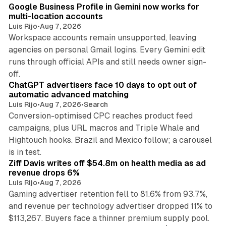
Google Business Profile in Gemini now works for
multi-location accounts
Luis Rijo
•
Aug 7, 2026
Workspace accounts remain unsupported, leaving
agencies on personal Gmail logins. Every Gemini edit
runs through official APIs and still needs owner sign-
10 min read
off.
ChatGPT advertisers face 10 days to opt out of
automatic advanced matching
Luis Rijo
•
Aug 7, 2026
•
Search
Conversion-optimised CPC reaches product feed
campaigns, plus URL macros and Triple Whale and
Hightouch hooks. Brazil and Mexico follow; a carousel
11 min read
is in test.
Ziff Davis writes off $54.8m on health media as ad
revenue drops 6%
Luis Rijo
•
Aug 7, 2026
Gaming advertiser retention fell to 81.6% from 93.7%,
and revenue per technology advertiser dropped 11% to
35 min read
$113,267. Buyers face a thinner premium supply pool.