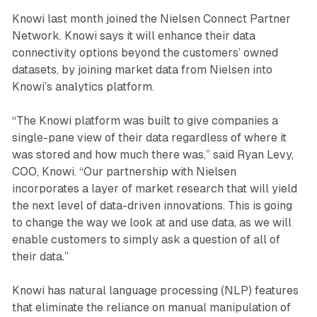
Knowi last month joined the Nielsen Connect Partner
Network. Knowi says it will enhance their data
connectivity options beyond the customers’ owned
datasets, by joining market data from Nielsen into
Knowi’s analytics platform.
“The Knowi platform was built to give companies a
single-pane view of their data regardless of where it
was stored and how much there was,” said Ryan Levy,
COO, Knowi. “Our partnership with Nielsen
incorporates a layer of market research that will yield
the next level of data-driven innovations. This is going
to change the way we look at and use data, as we will
enable customers to simply ask a question of all of
their data.”
Knowi has natural language processing (NLP) features
that eliminate the reliance on manual manipulation of