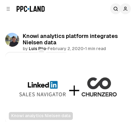
C
S
o
i
d
n
e
t
b
e
Knowi analytics platform integrates
n
a
Nielsen data
r
t
by
Luis Rijo
•
February 2, 2020
•
1 min read
Comments
Share
Knowi analytics Nielsen data
Data