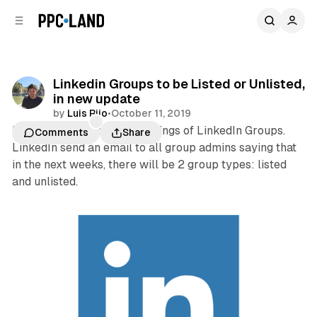
C
S
o
i
d
n
e
t
b
e
Linkedin Groups to be Listed or Unlisted,
n
a
in new update
r
t
by
Luis Rijo
•
October 11, 2019
LinkedIn is updating the settings of LinkedIn Groups.
Comments
Share
LinkedIn send an email to all group admins saying that
in the next weeks, there will be 2 group types: listed
and unlisted.