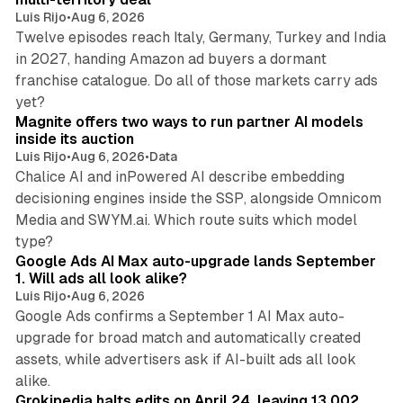
Luis Rijo
•
Aug 6, 2026
Twelve episodes reach Italy, Germany, Turkey and India
in 2027, handing Amazon ad buyers a dormant
franchise catalogue. Do all of those markets carry ads
12 min read
yet?
Magnite offers two ways to run partner AI models
inside its auction
Luis Rijo
•
Aug 6, 2026
•
Data
Chalice AI and inPowered AI describe embedding
decisioning engines inside the SSP, alongside Omnicom
Media and SWYM.ai. Which route suits which model
13 min read
type?
Google Ads AI Max auto-upgrade lands September
1. Will ads all look alike?
Luis Rijo
•
Aug 6, 2026
Google Ads confirms a September 1 AI Max auto-
upgrade for broad match and automatically created
assets, while advertisers ask if AI-built ads all look
11 min read
alike.
Grokipedia halts edits on April 24, leaving 13,002