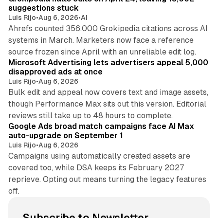
suggestions stuck
Luis Rijo
•
Aug 6, 2026
•
AI
Ahrefs counted 356,000 Grokipedia citations across AI
systems in March. Marketers now face a reference
10 min read
source frozen since April with an unreliable edit log.
Microsoft Advertising lets advertisers appeal 5,000
disapproved ads at once
Luis Rijo
•
Aug 6, 2026
Bulk edit and appeal now covers text and image assets,
though Performance Max sits out this version. Editorial
12 min read
reviews still take up to 48 hours to complete.
Google Ads broad match campaigns face AI Max
auto-upgrade on September 1
Luis Rijo
•
Aug 6, 2026
Campaigns using automatically created assets are
covered too, while DSA keeps its February 2027
reprieve. Opting out means turning the legacy features
off.
Subscribe to Newsletter