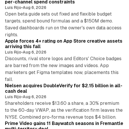
per-channel spend constraints
Luis Rijo
•
Aug 6, 2026
Open beta guide sets out fixed and flexible budget
targets, spend bound formulas and a $150M demo.
Saved dashboards run on the owner's own data access
10 min read
rights.
Apple forces 4+ rating on App Store creative assets
arriving this fall
Luis Rijo
•
Aug 6, 2026
Discounts, rival store logos and Editors' Choice badges
are barred from the new images and videos. App
marketers get Figma templates now, placements this
11 min read
fall.
Nielsen acquires DoubleVerify for $2.15 billion in all-
cash deal
Luis Rijo
•
Aug 6, 2026
Shareholders receive $13.60 a share, a 30% premium
to the 60-day VWAP, as the verification firm leaves the
10 min read
NYSE. Combined pro-forma revenue tops $4 billion.
Prime Video gains 11 Baywatch seasons in Fremantle
multi-territory deal