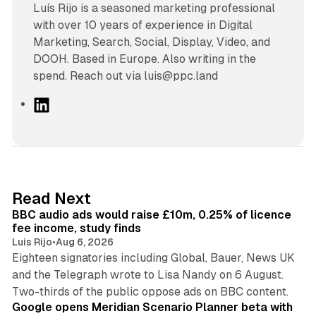
Luís Rijo is a seasoned marketing professional
with over 10 years of experience in Digital
Marketing, Search, Social, Display, Video, and
DOOH. Based in Europe. Also writing in the
spend. Reach out via luis@ppc.land
L
i
n
k
e
d
10 min read
Read Next
I
BBC audio ads would raise £10m, 0.25% of licence
n
fee income, study finds
Luis Rijo
•
Aug 6, 2026
Eighteen signatories including Global, Bauer, News UK
and the Telegraph wrote to Lisa Nandy on 6 August.
13 min read
Two-thirds of the public oppose ads on BBC content.
Google opens Meridian Scenario Planner beta with