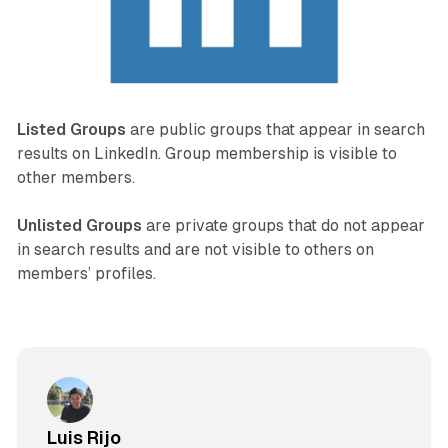
Listed Groups
are public groups that appear in search
results on LinkedIn. Group membership is visible to
other members.
Unlisted Groups
are private groups that do not appear
in search results and are not visible to others on
members’ profiles.
Luis Rijo