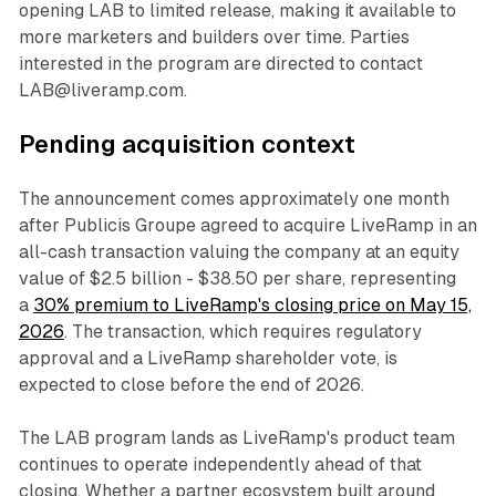
opening LAB to limited release, making it available to
more marketers and builders over time. Parties
interested in the program are directed to contact
LAB@liveramp.com.
Pending acquisition context
The announcement comes approximately one month
after Publicis Groupe agreed to acquire LiveRamp in an
all-cash transaction valuing the company at an equity
value of $2.5 billion - $38.50 per share, representing
a
30% premium to LiveRamp's closing price on May 15,
2026
. The transaction, which requires regulatory
approval and a LiveRamp shareholder vote, is
expected to close before the end of 2026.
The LAB program lands as LiveRamp's product team
continues to operate independently ahead of that
closing. Whether a partner ecosystem built around