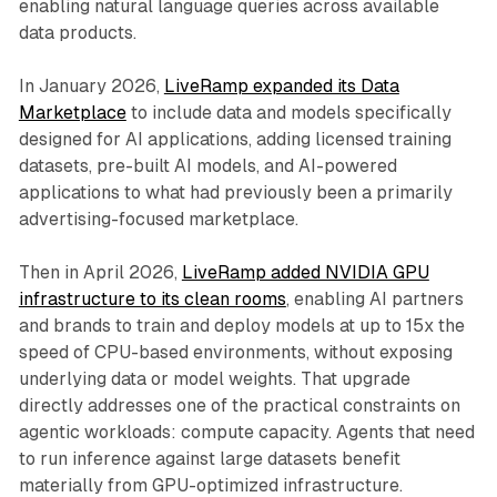
enabling natural language queries across available
data products.
In January 2026,
LiveRamp expanded its Data
Marketplace
to include data and models specifically
designed for AI applications, adding licensed training
datasets, pre-built AI models, and AI-powered
applications to what had previously been a primarily
advertising-focused marketplace.
Then in April 2026,
LiveRamp added NVIDIA GPU
infrastructure to its clean rooms
, enabling AI partners
and brands to train and deploy models at up to 15x the
speed of CPU-based environments, without exposing
underlying data or model weights. That upgrade
directly addresses one of the practical constraints on
agentic workloads: compute capacity. Agents that need
to run inference against large datasets benefit
materially from GPU-optimized infrastructure.