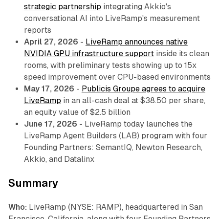
strategic partnership
integrating Akkio's
conversational AI into LiveRamp's measurement
reports
April 27, 2026
-
LiveRamp announces native
NVIDIA GPU infrastructure support
inside its clean
rooms, with preliminary tests showing up to 15x
speed improvement over CPU-based environments
May 17, 2026
-
Publicis Groupe agrees to acquire
LiveRamp
in an all-cash deal at $38.50 per share,
an equity value of $2.5 billion
June 17, 2026
- LiveRamp today launches the
LiveRamp Agent Builders (LAB) program with four
Founding Partners: SemantIQ, Newton Research,
Akkio, and Datalinx
Summary
Who:
LiveRamp (NYSE: RAMP), headquartered in San
Francisco, California, along with four Founding Partners