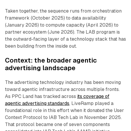
Taken together, the sequence runs from orchestration
framework (October 2025) to data availability
(January 2026) to compute capacity (April 2026) to
partner ecosystem (June 2026). The LAB program is
the outward-facing layer of a technology stack that has
been building from the inside out.
Context: the broader agentic
advertising landscape
The advertising technology industry has been moving
toward agentic infrastructure across multiple fronts.
As PPC Land has tracked across
its coverage of
agentic advertising standards
, LiveRamp played a
foundational role in this effort when it donated the User
Context Protocol to IAB Tech Lab in November 2025.
That protocol became one of seven components