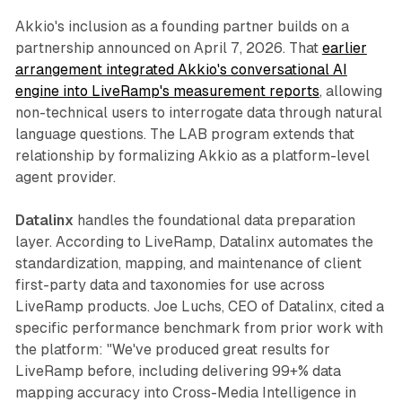
Akkio's inclusion as a founding partner builds on a
partnership announced on April 7, 2026. That
earlier
arrangement integrated Akkio's conversational AI
engine into LiveRamp's measurement reports
, allowing
non-technical users to interrogate data through natural
language questions. The LAB program extends that
relationship by formalizing Akkio as a platform-level
agent provider.
Datalinx
handles the foundational data preparation
layer. According to LiveRamp, Datalinx automates the
standardization, mapping, and maintenance of client
first-party data and taxonomies for use across
LiveRamp products. Joe Luchs, CEO of Datalinx, cited a
specific performance benchmark from prior work with
the platform: "We've produced great results for
LiveRamp before, including delivering 99+% data
mapping accuracy into Cross-Media Intelligence in