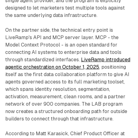
single agent provider, and the program is explicitly
designed to let marketers test multiple tools against
the same underlying data infrastructure.
On the partner side, the technical entry point is
LiveRamp's API and MCP server layer. MCP - the
Model Context Protocol - is an open standard for
connecting AI systems to enterprise data and tools
through standardized interfaces.
LiveRamp introduced
agentic orchestration on October 1, 2025
, positioning
itself as the first data collaboration platform to give AI
agents governed access to its full marketing toolset,
which spans identity resolution, segmentation,
activation, measurement, clean rooms, and a partner
network of over 900 companies. The LAB program
now creates a structured onboarding path for outside
builders to connect through that infrastructure.
According to Matt Karasick, Chief Product Officer at