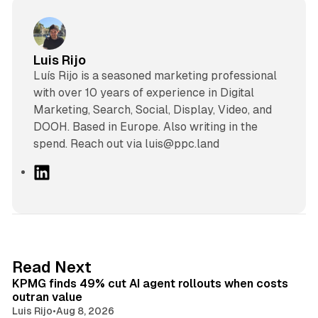
Luis Rijo
Luís Rijo is a seasoned marketing professional
with over 10 years of experience in Digital
Marketing, Search, Social, Display, Video, and
DOOH. Based in Europe. Also writing in the
spend. Reach out via luis@ppc.land
L
i
n
k
e
d
12 min read
Read Next
I
KPMG finds 49% cut AI agent rollouts when costs
n
outran value
Luis Rijo
•
Aug 8, 2026