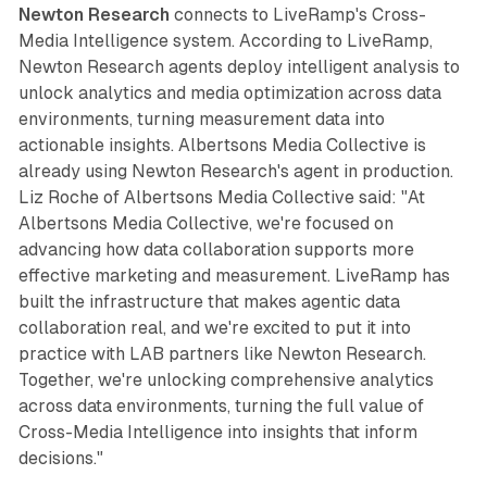
Newton Research
connects to LiveRamp's Cross-
Media Intelligence system. According to LiveRamp,
Newton Research agents deploy intelligent analysis to
unlock analytics and media optimization across data
environments, turning measurement data into
actionable insights. Albertsons Media Collective is
already using Newton Research's agent in production.
Liz Roche of Albertsons Media Collective said: "At
Albertsons Media Collective, we're focused on
advancing how data collaboration supports more
effective marketing and measurement. LiveRamp has
built the infrastructure that makes agentic data
collaboration real, and we're excited to put it into
practice with LAB partners like Newton Research.
Together, we're unlocking comprehensive analytics
across data environments, turning the full value of
Cross-Media Intelligence into insights that inform
decisions."