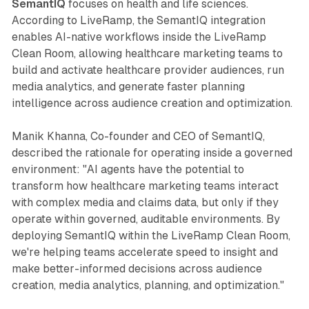
SemantIQ
focuses on health and life sciences.
According to LiveRamp, the SemantIQ integration
enables AI-native workflows inside the LiveRamp
Clean Room, allowing healthcare marketing teams to
build and activate healthcare provider audiences, run
media analytics, and generate faster planning
intelligence across audience creation and optimization.
Manik Khanna, Co-founder and CEO of SemantIQ,
described the rationale for operating inside a governed
environment: "AI agents have the potential to
transform how healthcare marketing teams interact
with complex media and claims data, but only if they
operate within governed, auditable environments. By
deploying SemantIQ within the LiveRamp Clean Room,
we're helping teams accelerate speed to insight and
make better-informed decisions across audience
creation, media analytics, planning, and optimization."