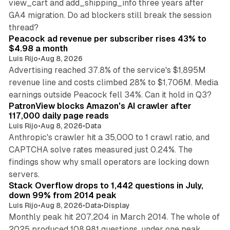
view_cart and add_shipping_info three years after
GA4 migration. Do ad blockers still break the session
9 min read
thread?
Peacock ad revenue per subscriber rises 43% to
$4.98 a month
Luis Rijo
•
Aug 8, 2026
Advertising reached 37.8% of the service's $1,895M
revenue line and costs climbed 28% to $1,706M. Media
13 min read
earnings outside Peacock fell 34%. Can it hold in Q3?
PatronView blocks Amazon's AI crawler after
117,000 daily page reads
Luis Rijo
•
Aug 8, 2026
•
Data
Anthropic's crawler hit a 35,000 to 1 crawl ratio, and
CAPTCHA solve rates measured just 0.24%. The
findings show why small operators are locking down
12 min read
servers.
Stack Overflow drops to 1,442 questions in July,
down 99% from 2014 peak
Luis Rijo
•
Aug 8, 2026
•
Data
•
Display
Monthly peak hit 207,204 in March 2014. The whole of
2025 produced 108,981 questions, under one peak