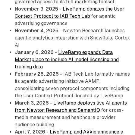
governed access to its full marketing toolset
November 3, 2025
-
LiveRamp donates the User
Context Protocol to IAB Tech Lab
for agentic
advertising governance
November 4, 2025
- Newton Research launches
agentic analytics integration with Snowflake Cortex
AI
January 6, 2026
-
LiveRamp expands Data
Marketplace to include AI model licensing and
training data
February 26, 2026
- IAB Tech Lab formally names
its agentic advertising initiative AAMP,
consolidating seven protocol components including
the User Context Protocol donated by LiveRamp
March 3, 2026
-
LiveRamp deploys live AI agents
from Newton Research and SemantIQ
for cross-
media measurement and healthcare provider
audience building
April 7, 2026
-
LiveRamp and Akkio announce a