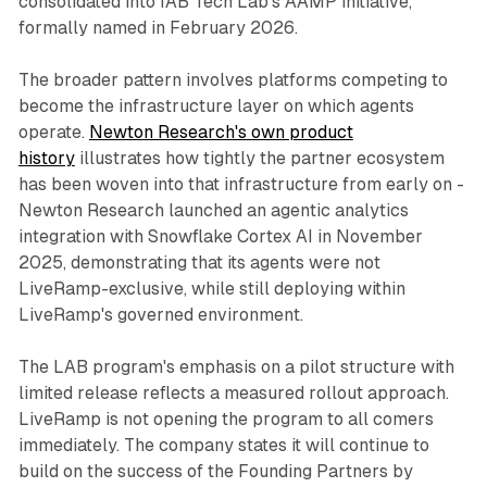
consolidated into IAB Tech Lab's AAMP initiative,
formally named in February 2026.
The broader pattern involves platforms competing to
become the infrastructure layer on which agents
operate.
Newton Research's own product
history
illustrates how tightly the partner ecosystem
has been woven into that infrastructure from early on -
Newton Research launched an agentic analytics
integration with Snowflake Cortex AI in November
2025, demonstrating that its agents were not
LiveRamp-exclusive, while still deploying within
LiveRamp's governed environment.
The LAB program's emphasis on a pilot structure with
limited release reflects a measured rollout approach.
LiveRamp is not opening the program to all comers
immediately. The company states it will continue to
build on the success of the Founding Partners by