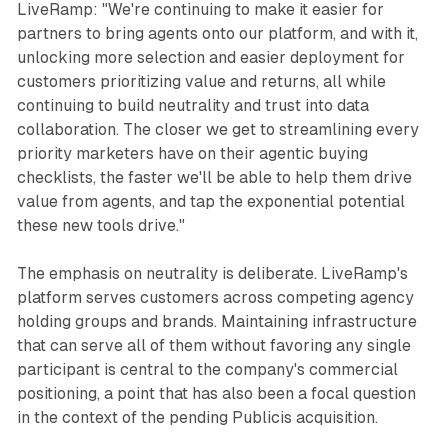
LiveRamp: "We're continuing to make it easier for
partners to bring agents onto our platform, and with it,
unlocking more selection and easier deployment for
customers prioritizing value and returns, all while
continuing to build neutrality and trust into data
collaboration. The closer we get to streamlining every
priority marketers have on their agentic buying
checklists, the faster we'll be able to help them drive
value from agents, and tap the exponential potential
these new tools drive."
The emphasis on neutrality is deliberate. LiveRamp's
platform serves customers across competing agency
holding groups and brands. Maintaining infrastructure
that can serve all of them without favoring any single
participant is central to the company's commercial
positioning, a point that has also been a focal question
in the context of the pending Publicis acquisition.