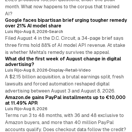
month. What now happens to the corpus that trained
12 min read
AI?
Google faces bipartisan brief urging tougher remedy
over 21% AI model share
Luis Rijo
•
Aug 8, 2026
•
Search
Filed August 4 in the D.C. Circuit, a 34-page brief says
three firms hold 88% of AI model API revenue. At stake
78 min read
is whether Mehta's remedy survives the appeal.
What did the first week of August change in digital
advertising?
Luis Rijo
•
Aug 8, 2026
•
Display
•
Retail
•
Video
A $2.15 billion acquisition, a brutal earnings split, fresh
lawsuits and forced automation reshaped digital
11 min read
advertising between August 3 and August 8, 2026.
Amazon.de gains PayPal installments up to €10,000
at 11.49% APR
Luis Rijo
•
Aug 8, 2026
Terms run 3 to 48 months, with 36 and 48 exclusive to
Amazon buyers, and more than 40 million PayPal
accounts qualify. Does checkout data follow the credit?