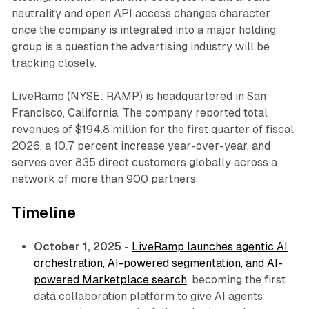
neutrality and open API access changes character
once the company is integrated into a major holding
group is a question the advertising industry will be
tracking closely.
LiveRamp (NYSE: RAMP) is headquartered in San
Francisco, California. The company reported total
revenues of $194.8 million for the first quarter of fiscal
2026, a 10.7 percent increase year-over-year, and
serves over 835 direct customers globally across a
network of more than 900 partners.
Timeline
October 1, 2025
-
LiveRamp launches agentic AI
orchestration, AI-powered segmentation, and AI-
powered Marketplace search
, becoming the first
data collaboration platform to give AI agents