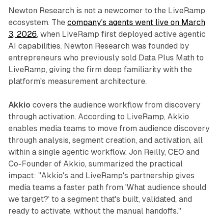
Newton Research is not a newcomer to the LiveRamp
ecosystem. The
company's agents went live on March
3, 2026
, when LiveRamp first deployed active agentic
AI capabilities. Newton Research was founded by
entrepreneurs who previously sold Data Plus Math to
LiveRamp, giving the firm deep familiarity with the
platform's measurement architecture.
Akkio
covers the audience workflow from discovery
through activation. According to LiveRamp, Akkio
enables media teams to move from audience discovery
through analysis, segment creation, and activation, all
within a single agentic workflow. Jon Reilly, CEO and
Co-Founder of Akkio, summarized the practical
impact: "Akkio's and LiveRamp's partnership gives
media teams a faster path from 'What audience should
we target?' to a segment that's built, validated, and
ready to activate, without the manual handoffs."