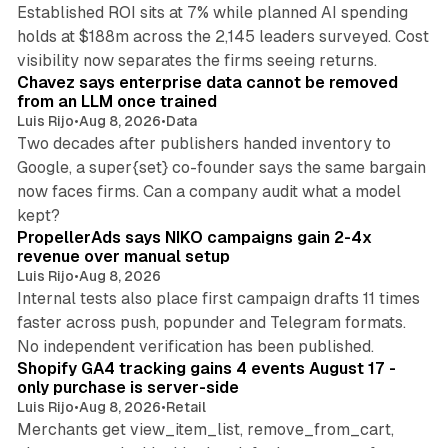
Established ROI sits at 7% while planned AI spending
holds at $188m across the 2,145 leaders surveyed. Cost
10 min read
visibility now separates the firms seeing returns.
Chavez says enterprise data cannot be removed
from an LLM once trained
Luis Rijo
•
Aug 8, 2026
•
Data
Two decades after publishers handed inventory to
Google, a super{set} co-founder says the same bargain
now faces firms. Can a company audit what a model
10 min read
kept?
PropellerAds says NIKO campaigns gain 2-4x
revenue over manual setup
Luis Rijo
•
Aug 8, 2026
Internal tests also place first campaign drafts 11 times
faster across push, popunder and Telegram formats.
11 min read
No independent verification has been published.
Shopify GA4 tracking gains 4 events August 17 -
only purchase is server-side
Luis Rijo
•
Aug 8, 2026
•
Retail
Merchants get view_item_list, remove_from_cart,