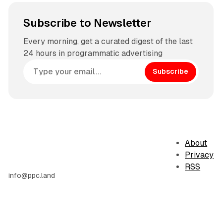
Subscribe to Newsletter
Every morning, get a curated digest of the last
24 hours in programmatic advertising
Subscribe
About
Privacy
RSS
info@ppc.land