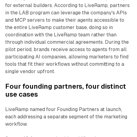
for external builders. According to LiveRamp, partners
in the LAB program can leverage the company's APIs
and MCP servers to make their agents accessible to
the entire LiveRamp customer base, doing so in
coordination with the LiveRamp team rather than
through individual commercial agreements. During the
pilot period, brands receive access to agents from all
participating AI companies, allowing marketers to find
tools that fit their workflows without committing to a
single vendor upfront.
Four founding partners, four distinct
use cases
LiveRamp named four Founding Partners at launch,
each addressing a separate segment of the marketing
workflow.