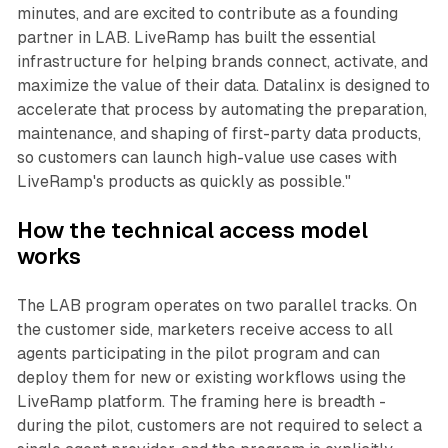
minutes, and are excited to contribute as a founding
partner in LAB. LiveRamp has built the essential
infrastructure for helping brands connect, activate, and
maximize the value of their data. Datalinx is designed to
accelerate that process by automating the preparation,
maintenance, and shaping of first-party data products,
so customers can launch high-value use cases with
LiveRamp's products as quickly as possible."
How the technical access model
works
The LAB program operates on two parallel tracks. On
the customer side, marketers receive access to all
agents participating in the pilot program and can
deploy them for new or existing workflows using the
LiveRamp platform. The framing here is breadth -
during the pilot, customers are not required to select a