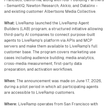
- SemantIQ, Newton Research, Akkio, and Datalinx -
and existing customer Albertsons Media Collective.
What:
LiveRamp launched the LiveRamp Agent
Builders (LAB) program, a structured initiative allowing
third-party AI companies to connect purpose-built
agents to LiveRamp's platform via APIs and MCP
servers and make them available to LiveRamp's full
customer base. The program covers marketing use
cases including audience building, media analytics,
cross-media measurement, first-party data
preparation, and activation workflows.
When:
The announcement was made on June 17, 2026,
during a pilot period in which all participating agents
are accessible to LiveRamp customers.
Where:
LiveRamp operates from San Francisco with