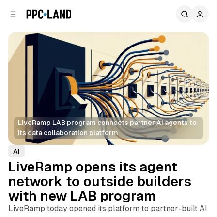
C
S
o
i
d
n
e
t
b
e
n
a
r
t
LiveRamp LAB program connects partner AI agents to 
its data collaboration platform
AI
LiveRamp opens its agent
network to outside builders
with new LAB program
LiveRamp today opened its platform to partner-built AI