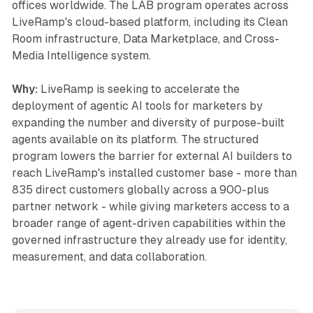
offices worldwide. The LAB program operates across
LiveRamp's cloud-based platform, including its Clean
Room infrastructure, Data Marketplace, and Cross-
Media Intelligence system.
Why:
LiveRamp is seeking to accelerate the
deployment of agentic AI tools for marketers by
expanding the number and diversity of purpose-built
agents available on its platform. The structured
program lowers the barrier for external AI builders to
reach LiveRamp's installed customer base - more than
835 direct customers globally across a 900-plus
partner network - while giving marketers access to a
broader range of agent-driven capabilities within the
governed infrastructure they already use for identity,
measurement, and data collaboration.