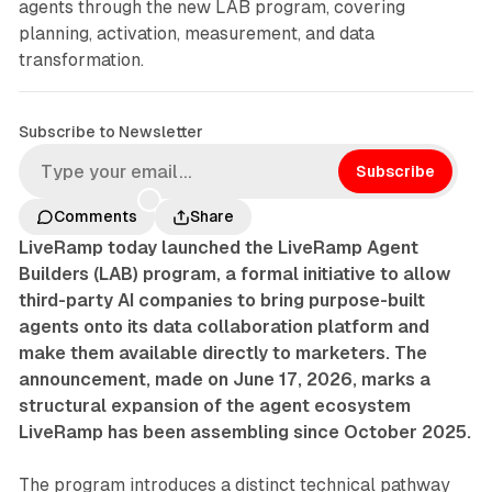
agents through the new LAB program, covering
planning, activation, measurement, and data
transformation.
Subscribe to Newsletter
Subscribe
Comments
Share
LiveRamp today launched the LiveRamp Agent
Builders (LAB) program, a formal initiative to allow
third-party AI companies to bring purpose-built
agents onto its data collaboration platform and
make them available directly to marketers. The
announcement, made on June 17, 2026, marks a
structural expansion of the agent ecosystem
LiveRamp has been assembling since October 2025.
The program introduces a distinct technical pathway