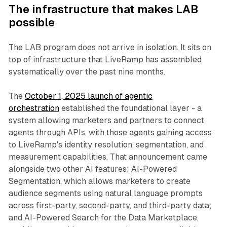
The infrastructure that makes LAB
possible
The LAB program does not arrive in isolation. It sits on
top of infrastructure that LiveRamp has assembled
systematically over the past nine months.
The
October 1, 2025 launch of agentic
orchestration
established the foundational layer - a
system allowing marketers and partners to connect
agents through APIs, with those agents gaining access
to LiveRamp's identity resolution, segmentation, and
measurement capabilities. That announcement came
alongside two other AI features: AI-Powered
Segmentation, which allows marketers to create
audience segments using natural language prompts
across first-party, second-party, and third-party data;
and AI-Powered Search for the Data Marketplace,