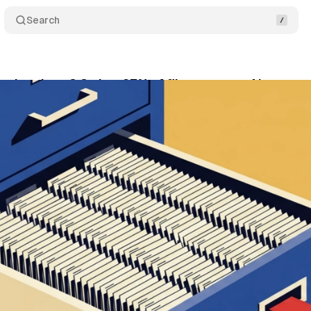
Search
option rises 8.8x but 97% of files get zero AI reques
ly 2, 2026
•
10 min read