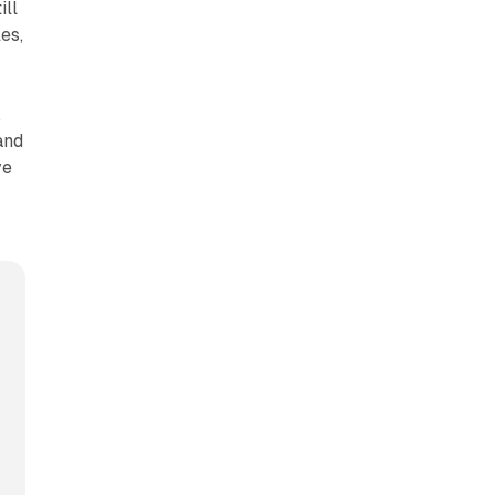
ill
es,
,
and
ve