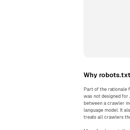
Why robots.txt
Part of the rationale 
was not designed for A
between a crawler ind
language model. It al
treats all crawlers t