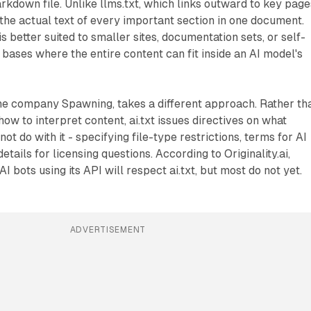
arkdown file. Unlike llms.txt, which links outward to key page
s the actual text of every important section in one document.
 is better suited to smaller sites, documentation sets, or self-
ases where the entire content can fit inside an AI model's
he company Spawning, takes a different approach. Rather th
ow to interpret content, ai.txt issues directives on what
t do with it - specifying file-type restrictions, terms for AI
details for licensing questions. According to Originality.ai,
I bots using its API will respect ai.txt, but most do not yet.
ADVERTISEMENT