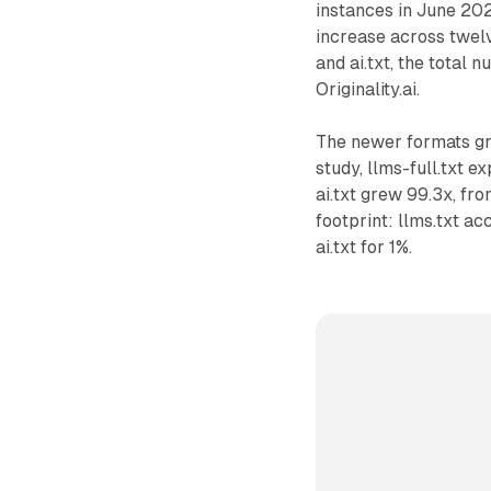
instances in June 20
increase across twelv
and ai.txt, the total
Originality.ai.
The newer formats gr
study, llms-full.txt e
ai.txt grew 99.3x, fro
footprint: llms.txt ac
ai.txt for 1%.