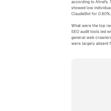
according to Ahrefs. T
showed low individual
ClaudeBot for 0.80%,
What were the top req
SEO audit tools led wi
general web crawlers 
were largely absent f