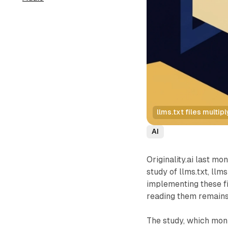
llms.txt files multi
AI
Originality.ai last mo
study of llms.txt, llms
implementing these f
reading them remains 
The study, which moni