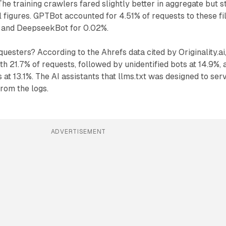
he training crawlers fared slightly better in aggregate but st
 figures. GPTBot accounted for 4.51% of requests to these fil
 and DeepseekBot for 0.02%.
uesters? According to the Ahrefs data cited by Originality.ai
th 21.7% of requests, followed by unidentified bots at 14.9%, 
at 13.1%. The AI assistants that llms.txt was designed to ser
rom the logs.
ADVERTISEMENT