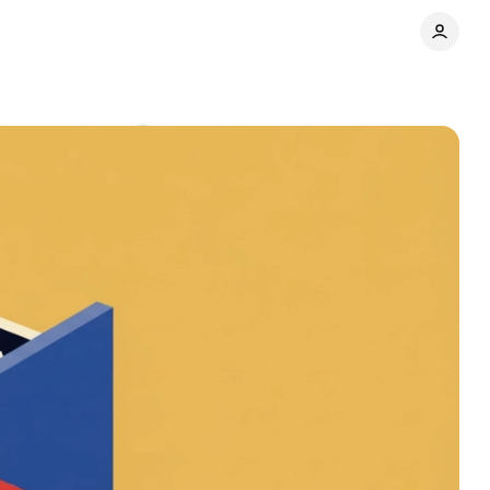
ts
Comments
Share