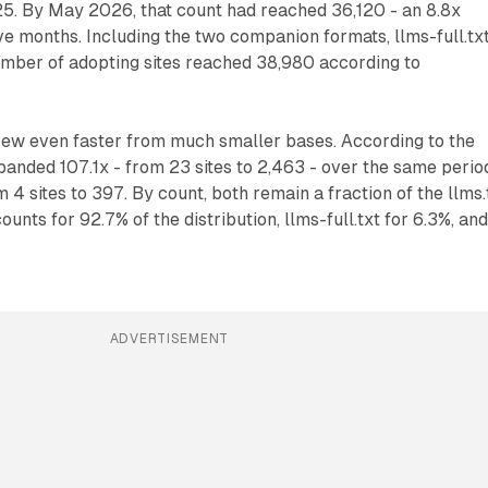
25. By May 2026, that count had reached 36,120 - an 8.8x
e months. Including the two companion formats, llms-full.tx
 number of adopting sites reached 38,980 according to
ew even faster from much smaller bases. According to the
xpanded 107.1x - from 23 sites to 2,463 - over the same perio
m 4 sites to 397. By count, both remain a fraction of the llms.
counts for 92.7% of the distribution, llms-full.txt for 6.3%, an
ADVERTISEMENT