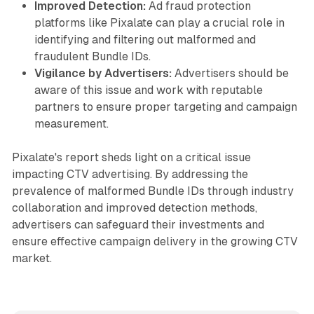
Improved Detection:
Ad fraud protection
platforms like Pixalate can play a crucial role in
identifying and filtering out malformed and
fraudulent Bundle IDs.
Vigilance by Advertisers:
Advertisers should be
aware of this issue and work with reputable
partners to ensure proper targeting and campaign
measurement.
Pixalate's report sheds light on a critical issue
impacting CTV advertising. By addressing the
prevalence of malformed Bundle IDs through industry
collaboration and improved detection methods,
advertisers can safeguard their investments and
ensure effective campaign delivery in the growing CTV
market.