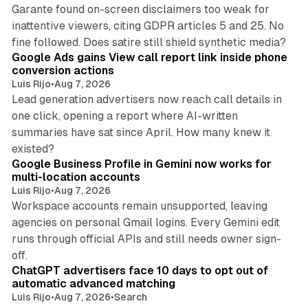
Garante found on-screen disclaimers too weak for
inattentive viewers, citing GDPR articles 5 and 25. No
9 min read
fine followed. Does satire still shield synthetic media?
Google Ads gains View call report link inside phone
conversion actions
Luis Rijo
•
Aug 7, 2026
Lead generation advertisers now reach call details in
one click, opening a report where AI-written
summaries have sat since April. How many knew it
11 min read
existed?
Google Business Profile in Gemini now works for
multi-location accounts
Luis Rijo
•
Aug 7, 2026
Workspace accounts remain unsupported, leaving
agencies on personal Gmail logins. Every Gemini edit
runs through official APIs and still needs owner sign-
10 min read
off.
ChatGPT advertisers face 10 days to opt out of
automatic advanced matching
Luis Rijo
•
Aug 7, 2026
•
Search