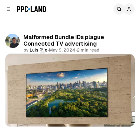
C
S
o
i
d
n
e
t
b
e
Malformed Bundle IDs plague
n
a
Connected TV advertising
r
t
by
Luis Rijo
•
May 9, 2024
•
2 min read
Comments
Share
Video