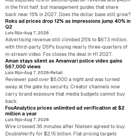
in the first half, but management guides that share
11 min read
back near 15% in 2027. Does the dollar base still grow?
Roku ad prices drop 12% as impressions jump 40% in
Q2
Luis Rijo
•
Aug 7, 2026
Advertising revenue still climbed 25% to $673 million,
with third-party DSPs buying nearly three-quarters of
11 min read
in-stream video. Fox closes the deal in H1 2027.
Aman stays silent as Amanvari police video gains
567,000 views
Luis Rijo
•
Aug 7, 2026
•
Retail
Reviewer paid over $5,000 a night and was turned
away at the gate by security. Creator channels now
carry brand exposure that media budgets cannot buy
11 min read
back.
FouAnalytics prices unlimited ad verification at $2
million a year
Luis Rijo
•
Aug 7, 2026
Wire crossed 36 minutes after Nielsen agreed to buy
DoubleVerify for $2.15 billion. Flat pricing targets