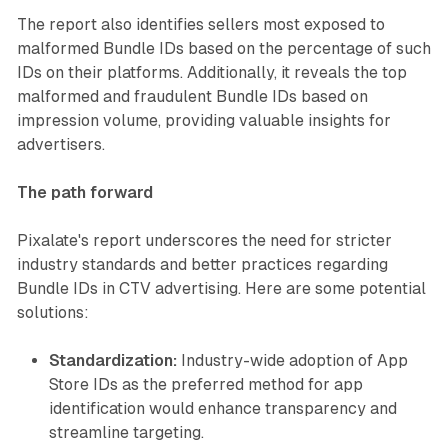
The report also identifies sellers most exposed to
malformed Bundle IDs based on the percentage of such
IDs on their platforms. Additionally, it reveals the top
malformed and fraudulent Bundle IDs based on
impression volume, providing valuable insights for
advertisers.
The path forward
Pixalate's report underscores the need for stricter
industry standards and better practices regarding
Bundle IDs in CTV advertising. Here are some potential
solutions:
Standardization:
Industry-wide adoption of App
Store IDs as the preferred method for app
identification would enhance transparency and
streamline targeting.