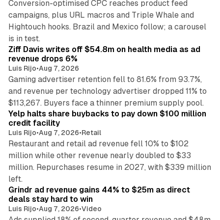
Conversion-optimised CPC reaches product feed
campaigns, plus URL macros and Triple Whale and
Hightouch hooks. Brazil and Mexico follow; a carousel
11 min read
is in test.
Ziff Davis writes off $54.8m on health media as ad
revenue drops 6%
Luis Rijo
•
Aug 7, 2026
Gaming advertiser retention fell to 81.6% from 93.7%,
and revenue per technology advertiser dropped 11% to
35 min read
$113,267. Buyers face a thinner premium supply pool.
Yelp halts share buybacks to pay down $100 million
credit facility
Luis Rijo
•
Aug 7, 2026
•
Retail
Restaurant and retail ad revenue fell 10% to $102
million while other revenue nearly doubled to $33
million. Repurchases resume in 2027, with $339 million
26 min read
left.
Grindr ad revenue gains 44% to $25m as direct
deals stay hard to win
Luis Rijo
•
Aug 7, 2026
•
Video
Ads supplied 18% of second-quarter revenue and $48m