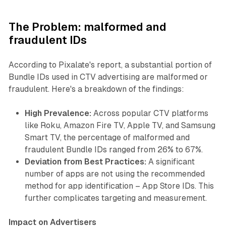
The Problem: malformed and
fraudulent IDs
According to Pixalate's report, a substantial portion of
Bundle IDs used in CTV advertising are malformed or
fraudulent. Here's a breakdown of the findings:
High Prevalence:
Across popular CTV platforms
like Roku, Amazon Fire TV, Apple TV, and Samsung
Smart TV, the percentage of malformed and
fraudulent Bundle IDs ranged from 26% to 67%.
Deviation from Best Practices:
A significant
number of apps are not using the recommended
method for app identification – App Store IDs. This
further complicates targeting and measurement.
Impact on Advertisers