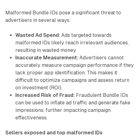
Malformed Bundle IDs pose a significant threat to
advertisers in several ways:
Wasted Ad Spend:
Ads targeted towards
malformed IDs likely reach irrelevant audiences,
resulting in wasted money.
Inaccurate Measurement:
Advertisers cannot
accurately measure campaign performance if they
lack proper app identification. This makes it
difficult to optimize campaigns and assess return
on investment (ROI).
Increased Risk of Fraud:
Fraudulent Bundle IDs
can be used to inflate ad traffic and generate fake
impressions, further impacting campaign
effectiveness.
Sellers exposed and top malformed IDs