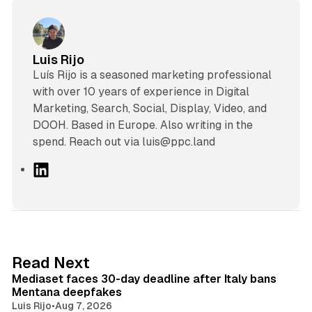
Luis Rijo
Luís Rijo is a seasoned marketing professional
with over 10 years of experience in Digital
Marketing, Search, Social, Display, Video, and
DOOH. Based in Europe. Also writing in the
spend. Reach out via luis@ppc.land
L
i
n
k
e
d
13 min read
Read Next
I
Mediaset faces 30-day deadline after Italy bans
n
Mentana deepfakes
Luis Rijo
•
Aug 7, 2026