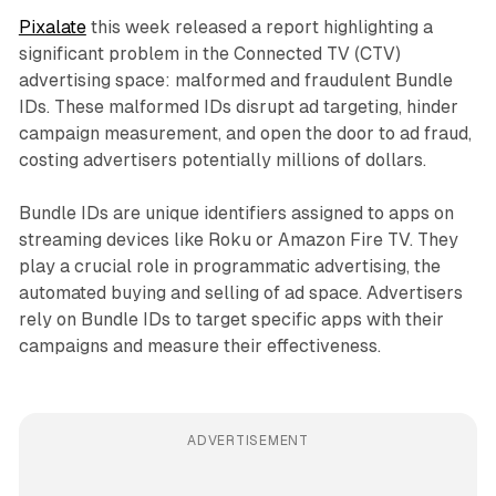
Pixalate
this week released a report highlighting a
significant problem in the Connected TV (CTV)
advertising space: malformed and fraudulent Bundle
IDs. These malformed IDs disrupt ad targeting, hinder
campaign measurement, and open the door to ad fraud,
costing advertisers potentially millions of dollars.
Bundle IDs are unique identifiers assigned to apps on
streaming devices like Roku or Amazon Fire TV. They
play a crucial role in programmatic advertising, the
automated buying and selling of ad space. Advertisers
rely on Bundle IDs to target specific apps with their
campaigns and measure their effectiveness.
ADVERTISEMENT