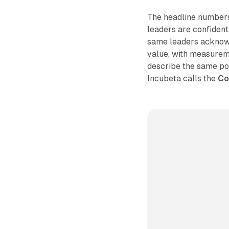
The headline numbers
leaders are confident
same leaders acknowled
value, with measureme
describe the same po
Incubeta calls the
Co