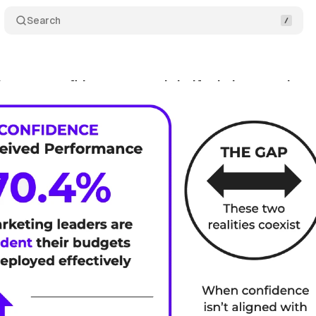
Search
ers are confident, yet nearly half admit wasted m
y 17, 2026
•
10 min read