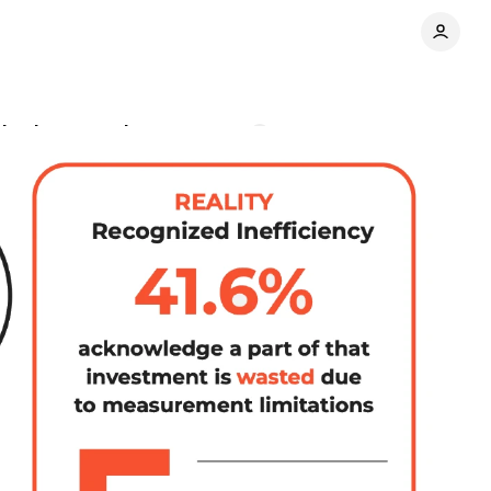
arketing spend
Comments
Share