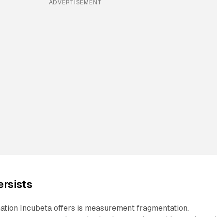
ADVERTISEMENT
rsists
nation Incubeta offers is measurement fragmentation.