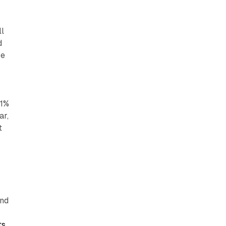
ll
d
re
.1%
ar,
t
t
and
ts