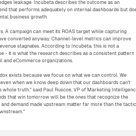
dges leakage. Incubeta describes the outcome as an
pend that performs adequately on internal dashboards but do
ntal business growth.
rs. A campaign can meet its ROAS target while capturing
ave converted anyway. Channel-level metrics can improve
evenue stagnates. According to Incubeta, this is not a
e - it is what the research describes as a consistent pattern
il and eCommerce organizations.
dox exists because we focus on what we can control. We
 even when we know deep down that our dashboards can't
he whole truth," said Paul Ruscoe, VP of Marketing Intelligen
nds that win tomorrow will be the ones that recognize the
s and demand made upstream matter far more than the tactic
wnstream."