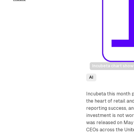
Incubeta chart show
AI
Incubeta this month p
the heart of retail 
reporting success, an
investment is not wo
was released on May 
CEOs across the Unit