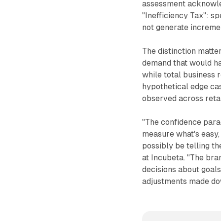
assessment acknowle
"Inefficiency Tax": s
not generate increme
The distinction matte
demand that would h
while total business r
hypothetical edge cas
observed across reta
"The confidence para
measure what's easy,
possibly be telling t
at Incubeta. "The bra
decisions about goal
adjustments made do