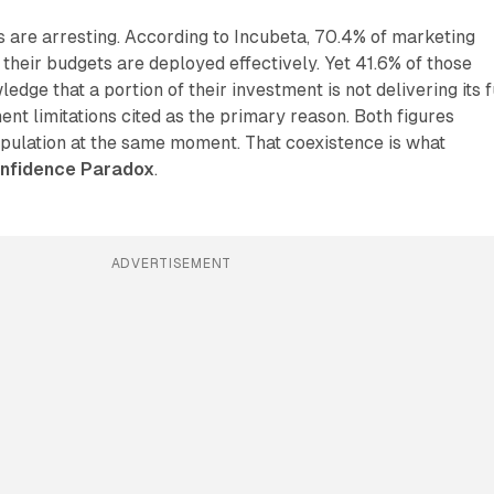
 are arresting. According to Incubeta, 70.4% of marketing
 their budgets are deployed effectively. Yet 41.6% of those
ge that a portion of their investment is not delivering its f
nt limitations cited as the primary reason. Both figures
pulation at the same moment. That coexistence is what
nfidence Paradox
.
ADVERTISEMENT