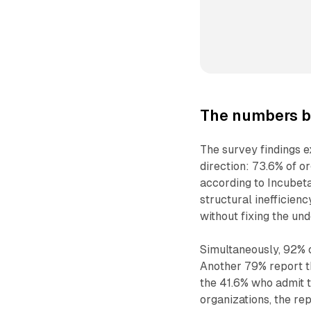
The numbers b
The survey findings 
direction: 73.6% of o
according to Incubet
structural inefficien
without fixing the und
Simultaneously, 92% 
Another 79% report th
the 41.6% who admit t
organizations, the re