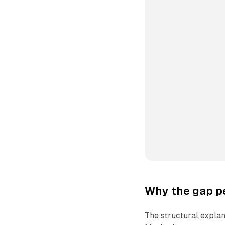
Why the gap pe
The structural expla