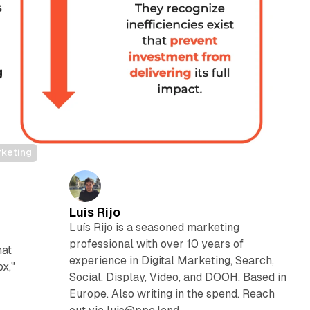
rketing
Luis Rijo
Luís Rijo is a seasoned marketing
professional with over 10 years of
hat
experience in Digital Marketing, Search,
x,"
Social, Display, Video, and DOOH. Based in
Europe. Also writing in the spend. Reach