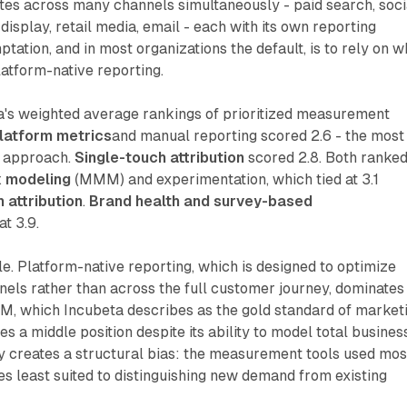
es across many channels simultaneously - paid search, soci
display, retail media, email - each with its own reporting
tation, and in most organizations the default, is to rely on w
latform-native reporting.
a's weighted average rankings of prioritized measurement
platform metrics
and manual reporting scored 2.6 - the most
d approach.
Single-touch attribution
scored 2.8. Both ranke
x modeling
(MMM) and experimentation, which tied at 3.1
 attribution
.
Brand health and survey-based
at 3.9.
le. Platform-native reporting, which is designed to optimize
nnels rather than across the full customer journey, dominates
, which Incubeta describes as the gold standard of market
 a middle position despite its ability to model total busines
y creates a structural bias: the measurement tools used mos
es least suited to distinguishing new demand from existing