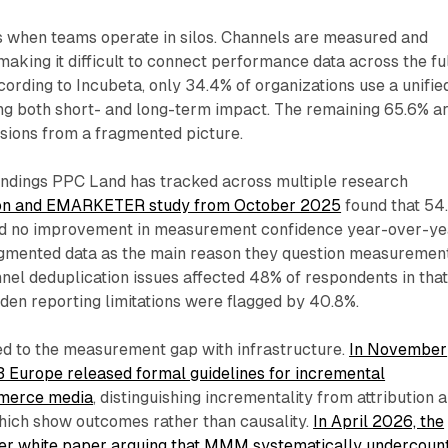
when teams operate in silos. Channels are measured and
 making it difficult to connect performance data across the fu
ording to Incubeta, only 34.4% of organizations use a unifie
g both short- and long-term impact. The remaining 65.6% a
sions from a fragmented picture.
findings PPC Land has tracked across multiple research
on and EMARKETER study from October 2025
found that 54
ed no improvement in measurement confidence year-over-ye
agmented data as the main reason they question measuremen
el deduplication issues affected 48% of respondents in tha
den reporting limitations were flagged by 40.8%.
d to the measurement gap with infrastructure.
In November
B Europe released formal guidelines for incremental
merce media
, distinguishing incrementality from attribution 
hich show outcomes rather than causality.
In April 2026, the
her white paper arguing that MMM systematically undercoun