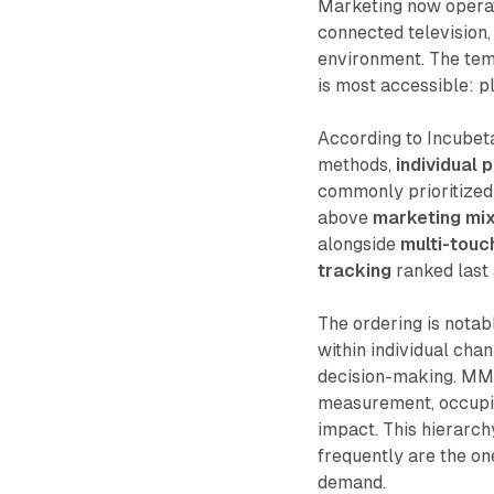
Marketing now operat
connected television, 
environment. The temp
is most accessible: p
According to Incubet
methods,
individual 
commonly prioritize
above
marketing mi
alongside
multi-touch
tracking
ranked last 
The ordering is notab
within individual cha
decision-making. MMM
measurement, occupies
impact. This hierarch
frequently are the on
demand.