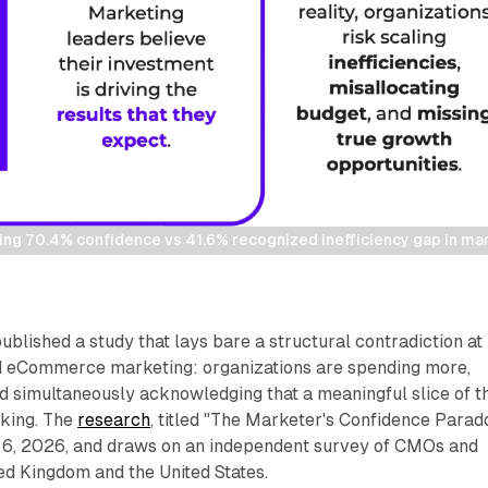
ing 70.4% confidence vs 41.6% recognized inefficiency gap in ma
ublished a study that lays bare a structural contradiction at
and eCommerce marketing: organizations are spending more,
d simultaneously acknowledging that a meaningful slice of t
rking. The
research
, titled "The Marketer's Confidence Parado
6, 2026, and draws on an independent survey of CMOs and
ed Kingdom and the United States.