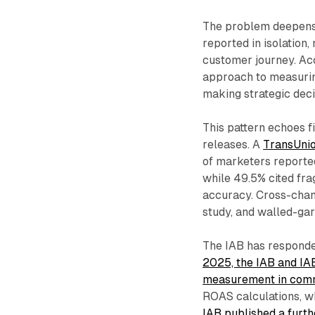
The problem deepens 
reported in isolation,
customer journey. Acc
approach to measurin
making strategic deci
This pattern echoes 
releases. A
TransUni
of marketers report
while 49.5% cited fr
accuracy. Cross-chann
study, and walled-gar
The IAB has responde
2025, the IAB and IA
measurement in com
ROAS calculations, w
IAB published a furt