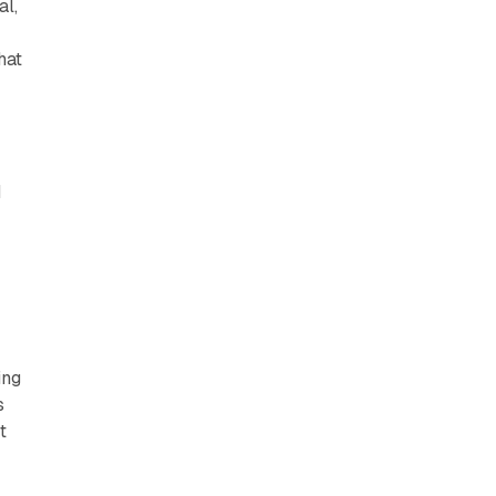
al,
hat
d
ing
s
t