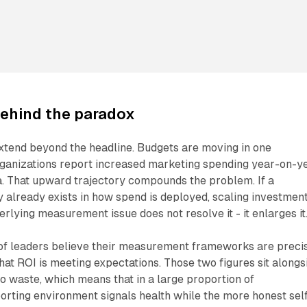
ehind the paradox
extend beyond the headline. Budgets are moving in one
rganizations report increased marketing spending year-on-ye
a. That upward trajectory compounds the problem. If a
cy already exists in how spend is deployed, scaling investmen
erlying measurement issue does not resolve it - it enlarges it
of leaders believe their measurement frameworks are precis
at ROI is meeting expectations. Those two figures sit alongs
o waste, which means that in a large proportion of
porting environment signals health while the more honest sel