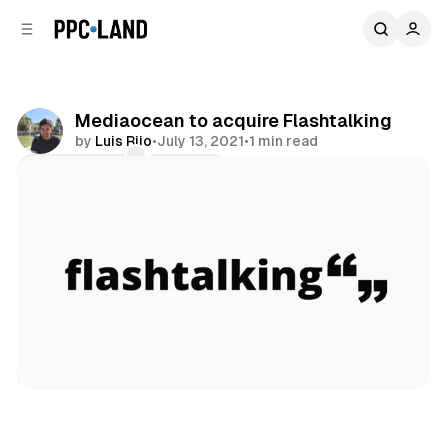
C
S
o
i
d
n
e
t
b
e
Mediaocean to acquire Flashtalking
n
a
by
Luis Rijo
•
July 13, 2021
•
1 min read
r
t
Comments
Share
Data