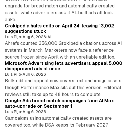
upgrade for broad match and automatically created
assets, while advertisers ask if AI-built ads all look
11 min read
alike.
Grokipedia halts edits on April 24, leaving 13,002
suggestions stuck
Luis Rijo
•
Aug 6, 2026
•
AI
Ahrefs counted 356,000 Grokipedia citations across AI
systems in March. Marketers now face a reference
10 min read
source frozen since April with an unreliable edit log.
Microsoft Advertising lets advertisers appeal 5,000
disapproved ads at once
Luis Rijo
•
Aug 6, 2026
Bulk edit and appeal now covers text and image assets,
though Performance Max sits out this version. Editorial
12 min read
reviews still take up to 48 hours to complete.
Google Ads broad match campaigns face AI Max
auto-upgrade on September 1
Luis Rijo
•
Aug 6, 2026
Campaigns using automatically created assets are
covered too, while DSA keeps its February 2027