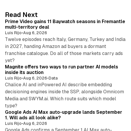
e
d
10 min read
Read Next
I
Prime Video gains 11 Baywatch seasons in Fremantle
n
multi-territory deal
Luis Rijo
•
Aug 6, 2026
Twelve episodes reach Italy, Germany, Turkey and India
in 2027, handing Amazon ad buyers a dormant
franchise catalogue. Do all of those markets carry ads
12 min read
yet?
Magnite offers two ways to run partner AI models
inside its auction
Luis Rijo
•
Aug 6, 2026
•
Data
Chalice AI and inPowered AI describe embedding
decisioning engines inside the SSP, alongside Omnicom
Media and SWYM.ai. Which route suits which model
13 min read
type?
Google Ads AI Max auto-upgrade lands September
1. Will ads all look alike?
Luis Rijo
•
Aug 6, 2026
Google Ads confirms a September 1 AI Max auto-