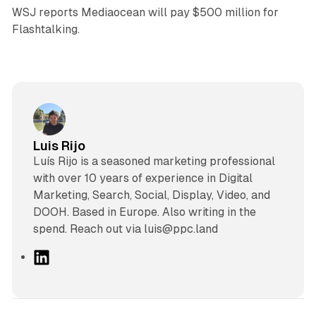
WSJ reports Mediaocean will pay $500 million for
Flashtalking.
Luis Rijo
Luís Rijo is a seasoned marketing professional
with over 10 years of experience in Digital
Marketing, Search, Social, Display, Video, and
DOOH. Based in Europe. Also writing in the
spend. Reach out via luis@ppc.land
L
i
n
k