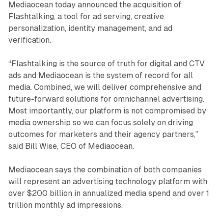
Mediaocean today announced the acquisition of
Flashtalking, a tool for ad serving, creative
personalization, identity management, and ad
verification.
“Flashtalking is the source of truth for digital and CTV
ads and Mediaocean is the system of record for all
media. Combined, we will deliver comprehensive and
future-forward solutions for omnichannel advertising.
Most importantly, our platform is not compromised by
media ownership so we can focus solely on driving
outcomes for marketers and their agency partners,”
said Bill Wise, CEO of Mediaocean.
Mediaocean says the combination of both companies
will represent an advertising technology platform with
over $200 billion in annualized media spend and over 1
trillion monthly ad impressions.