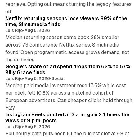
reprieve. Opting out means turning the legacy features
10 min read
off.
Netflix returning seasons lose viewers 89% of the
time, Simulmedia finds
Luis Rijo
•
Aug 6, 2026
Median returning season came back 28% smaller
across 73 comparable Netflix series, Simulmedia
found. Open programmatic access grows demand, not
13 min read
the audience.
Google's share of ad spend drops from 62% to 57%,
Billy Grace finds
Luis Rijo
•
Aug 6, 2026
•
Social
Median paid media investment rose 17.5% while cost
per click fell 10.8% across a matched cohort of
European advertisers. Can cheaper clicks hold through
14 min read
H2?
Instagram Reels posted at 3 a.m. gain 2.1 times the
views of 9 p.m. posts
Luis Rijo
•
Aug 6, 2026
Full hourly data puts noon ET, the busiest slot at 9% of