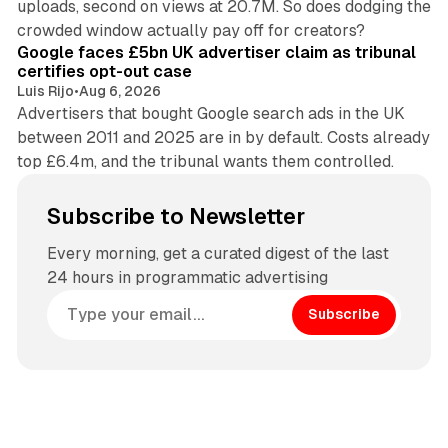
uploads, second on views at 20.7M. So does dodging the
34 min read
crowded window actually pay off for creators?
Google faces £5bn UK advertiser claim as tribunal
certifies opt-out case
Luis Rijo
•
Aug 6, 2026
Advertisers that bought Google search ads in the UK
between 2011 and 2025 are in by default. Costs already
top £6.4m, and the tribunal wants them controlled.
Subscribe to Newsletter
Every morning, get a curated digest of the last
24 hours in programmatic advertising
Subscribe