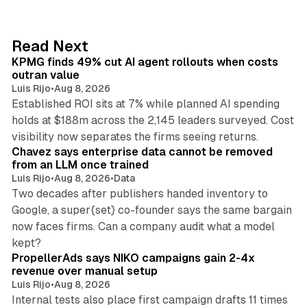
k
e
d
12 min read
Read Next
I
KPMG finds 49% cut AI agent rollouts when costs
n
outran value
Luis Rijo
•
Aug 8, 2026
Established ROI sits at 7% while planned AI spending
holds at $188m across the 2,145 leaders surveyed. Cost
10 min read
visibility now separates the firms seeing returns.
Chavez says enterprise data cannot be removed
from an LLM once trained
Luis Rijo
•
Aug 8, 2026
•
Data
Two decades after publishers handed inventory to
Google, a super{set} co-founder says the same bargain
now faces firms. Can a company audit what a model
10 min read
kept?
PropellerAds says NIKO campaigns gain 2-4x
revenue over manual setup
Luis Rijo
•
Aug 8, 2026
Internal tests also place first campaign drafts 11 times