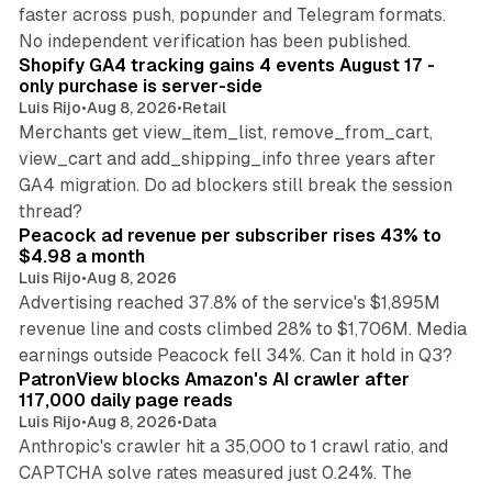
faster across push, popunder and Telegram formats.
11 min read
No independent verification has been published.
Shopify GA4 tracking gains 4 events August 17 -
only purchase is server-side
Luis Rijo
•
Aug 8, 2026
•
Retail
Merchants get view_item_list, remove_from_cart,
view_cart and add_shipping_info three years after
GA4 migration. Do ad blockers still break the session
9 min read
thread?
Peacock ad revenue per subscriber rises 43% to
$4.98 a month
Luis Rijo
•
Aug 8, 2026
Advertising reached 37.8% of the service's $1,895M
revenue line and costs climbed 28% to $1,706M. Media
13 min read
earnings outside Peacock fell 34%. Can it hold in Q3?
PatronView blocks Amazon's AI crawler after
117,000 daily page reads
Luis Rijo
•
Aug 8, 2026
•
Data
Anthropic's crawler hit a 35,000 to 1 crawl ratio, and
CAPTCHA solve rates measured just 0.24%. The