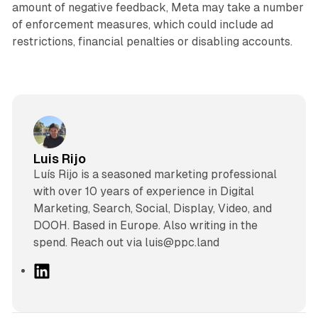
amount of negative feedback, Meta may take a number
of enforcement measures, which could include ad
restrictions, financial penalties or disabling accounts.
Luis Rijo
Luís Rijo is a seasoned marketing professional
with over 10 years of experience in Digital
Marketing, Search, Social, Display, Video, and
DOOH. Based in Europe. Also writing in the
spend. Reach out via luis@ppc.land
L
i
n