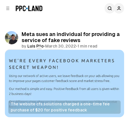
C
S
o
i
d
n
e
t
b
e
Meta sues an individual for providing a
n
a
service of fake reviews
r
t
by
Luis Rijo
•
March 30, 2022
•
1 min read
Comments
Share
The website cfs.solutions charged a one-time fee
purchase of $20 for positive feedback
Retail