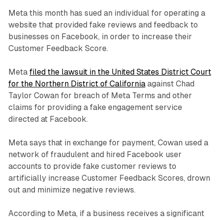
Meta this month has sued an individual for operating a
website that provided fake reviews and feedback to
businesses on Facebook, in order to increase their
Customer Feedback Score.
Meta
filed the lawsuit in the United States District Court
for the Northern District of California
against Chad
Taylor Cowan for breach of Meta Terms and other
claims for providing a fake engagement service
directed at Facebook.
Meta says that in exchange for payment, Cowan used a
network of fraudulent and hired Facebook user
accounts to provide fake customer reviews to
artificially increase Customer Feedback Scores, drown
out and minimize negative reviews.
According to Meta, if a business receives a significant