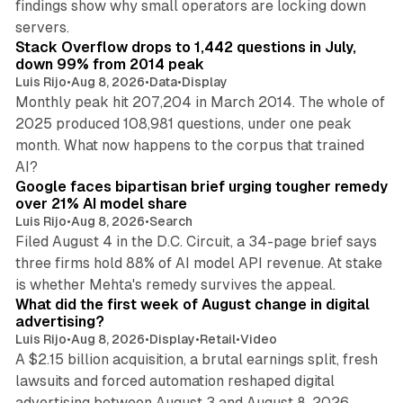
findings show why small operators are locking down
12 min read
servers.
Stack Overflow drops to 1,442 questions in July,
down 99% from 2014 peak
Luis Rijo
•
Aug 8, 2026
•
Data
•
Display
Monthly peak hit 207,204 in March 2014. The whole of
2025 produced 108,981 questions, under one peak
month. What now happens to the corpus that trained
12 min read
AI?
Google faces bipartisan brief urging tougher remedy
over 21% AI model share
Luis Rijo
•
Aug 8, 2026
•
Search
Filed August 4 in the D.C. Circuit, a 34-page brief says
three firms hold 88% of AI model API revenue. At stake
78 min read
is whether Mehta's remedy survives the appeal.
What did the first week of August change in digital
advertising?
Luis Rijo
•
Aug 8, 2026
•
Display
•
Retail
•
Video
A $2.15 billion acquisition, a brutal earnings split, fresh
lawsuits and forced automation reshaped digital
11 min read
advertising between August 3 and August 8, 2026.