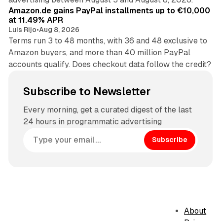
Amazon.de gains PayPal installments up to €10,000
at 11.49% APR
Luis Rijo
•
Aug 8, 2026
Terms run 3 to 48 months, with 36 and 48 exclusive to
Amazon buyers, and more than 40 million PayPal
accounts qualify. Does checkout data follow the credit?
Subscribe to Newsletter
Every morning, get a curated digest of the last
24 hours in programmatic advertising
Subscribe
About