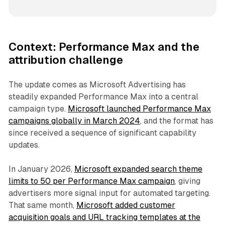
Context: Performance Max and the
attribution challenge
The update comes as Microsoft Advertising has
steadily expanded Performance Max into a central
campaign type.
Microsoft launched Performance Max
campaigns globally in March 2024
, and the format has
since received a sequence of significant capability
updates.
In January 2026,
Microsoft expanded search theme
limits to 50 per Performance Max campaign
, giving
advertisers more signal input for automated targeting.
That same month,
Microsoft added customer
acquisition goals and URL tracking templates at the