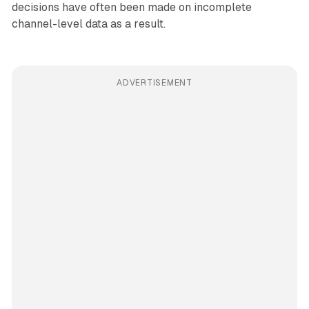
decisions have often been made on incomplete
channel-level data as a result.
ADVERTISEMENT