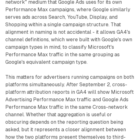
network" medium that Google Ads uses for its own
Performance Max campaigns, where Google similarly
serves ads across Search, YouTube, Display, and
Shopping within a single campaign structure. That
alignment in naming is not accidental - it allows GA4's
channel definitions, which were built with Google's own
campaign types in mind, to classify Microsoft's
Performance Max traffic in the same grouping as
Google's equivalent campaign type.
This matters for advertisers running campaigns on both
platforms simultaneously. After September 2, cross-
platform attribution reports in GA4 will show Microsoft
Advertising Performance Max traffic and Google Ads
Performance Max traffic in the same Cross-network
channel. Whether that aggregation is useful or
obscuring depends on the reporting question being
asked, but it represents a closer alignment between
how the two platforms present themselves to third-