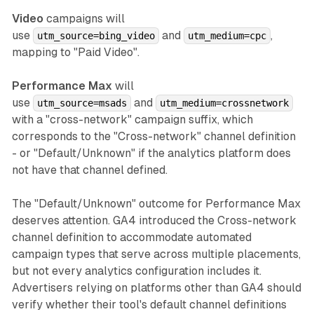
Video
campaigns will
use
and
,
utm_source=bing_video
utm_medium=cpc
mapping to "Paid Video".
Performance Max
will
use
and
utm_source=msads
utm_medium=crossnetwork
with a "cross-network" campaign suffix, which
corresponds to the "Cross-network" channel definition
- or "Default/Unknown" if the analytics platform does
not have that channel defined.
The "Default/Unknown" outcome for Performance Max
deserves attention. GA4 introduced the Cross-network
channel definition to accommodate automated
campaign types that serve across multiple placements,
but not every analytics configuration includes it.
Advertisers relying on platforms other than GA4 should
verify whether their tool's default channel definitions