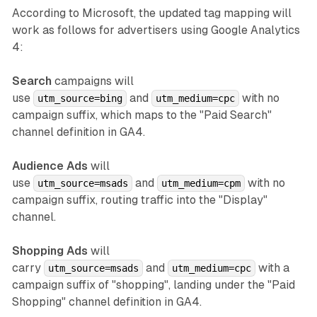
According to Microsoft, the updated tag mapping will
work as follows for advertisers using Google Analytics
4:
Search
campaigns will
use
and
with no
utm_source=bing
utm_medium=cpc
campaign suffix, which maps to the "Paid Search"
channel definition in GA4.
Audience Ads
will
use
and
with no
utm_source=msads
utm_medium=cpm
campaign suffix, routing traffic into the "Display"
channel.
Shopping Ads
will
carry
and
with a
utm_source=msads
utm_medium=cpc
campaign suffix of "shopping", landing under the "Paid
Shopping" channel definition in GA4.