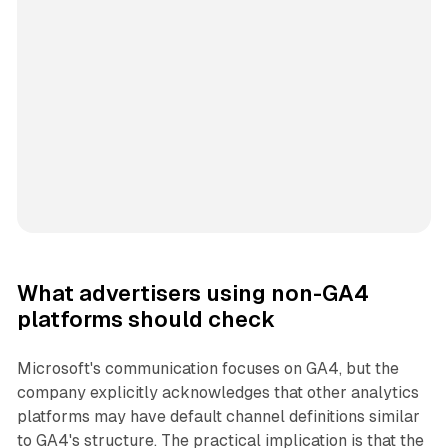
What advertisers using non-GA4
platforms should check
Microsoft's communication focuses on GA4, but the
company explicitly acknowledges that other analytics
platforms may have default channel definitions similar
to GA4's structure. The practical implication is that the