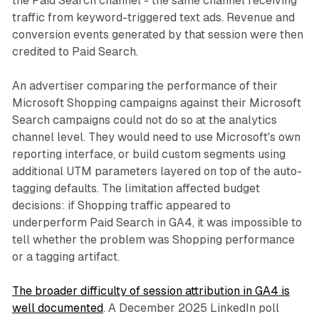
the Paid Search channel - the same channel receiving
traffic from keyword-triggered text ads. Revenue and
conversion events generated by that session were then
credited to Paid Search.
An advertiser comparing the performance of their
Microsoft Shopping campaigns against their Microsoft
Search campaigns could not do so at the analytics
channel level. They would need to use Microsoft's own
reporting interface, or build custom segments using
additional UTM parameters layered on top of the auto-
tagging defaults. The limitation affected budget
decisions: if Shopping traffic appeared to
underperform Paid Search in GA4, it was impossible to
tell whether the problem was Shopping performance
or a tagging artifact.
The broader difficulty of session attribution in GA4 is
well documented
. A December 2025 LinkedIn poll