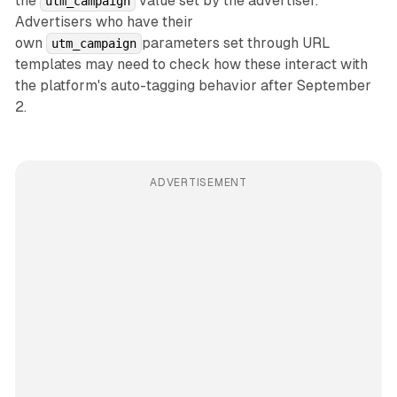
the
value set by the advertiser.
utm_campaign
Advertisers who have their
own
parameters set through URL
utm_campaign
templates may need to check how these interact with
the platform's auto-tagging behavior after September
2.
ADVERTISEMENT