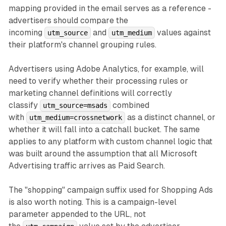
mapping provided in the email serves as a reference -
advertisers should compare the
incoming
and
values against
utm_source
utm_medium
their platform's channel grouping rules.
Advertisers using Adobe Analytics, for example, will
need to verify whether their processing rules or
marketing channel definitions will correctly
classify
combined
utm_source=msads
with
as a distinct channel, or
utm_medium=crossnetwork
whether it will fall into a catchall bucket. The same
applies to any platform with custom channel logic that
was built around the assumption that all Microsoft
Advertising traffic arrives as Paid Search.
The "shopping" campaign suffix used for Shopping Ads
is also worth noting. This is a campaign-level
parameter appended to the URL, not