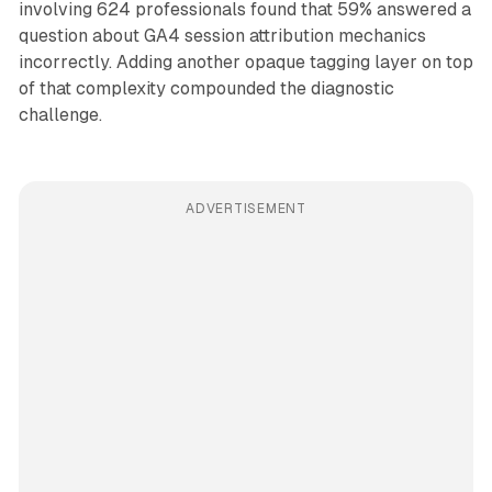
involving 624 professionals found that 59% answered a
question about GA4 session attribution mechanics
incorrectly. Adding another opaque tagging layer on top
of that complexity compounded the diagnostic
challenge.
ADVERTISEMENT