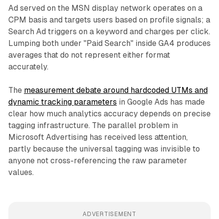
Ad served on the MSN display network operates on a
CPM basis and targets users based on profile signals; a
Search Ad triggers on a keyword and charges per click.
Lumping both under "Paid Search" inside GA4 produces
averages that do not represent either format
accurately.
The
measurement debate around hardcoded UTMs and
dynamic tracking parameters
in Google Ads has made
clear how much analytics accuracy depends on precise
tagging infrastructure. The parallel problem in
Microsoft Advertising has received less attention,
partly because the universal tagging was invisible to
anyone not cross-referencing the raw parameter
values.
ADVERTISEMENT