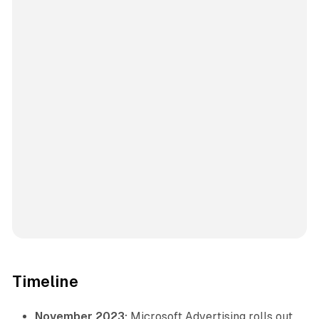
Timeline
November 2023:
Microsoft Advertising rolls out