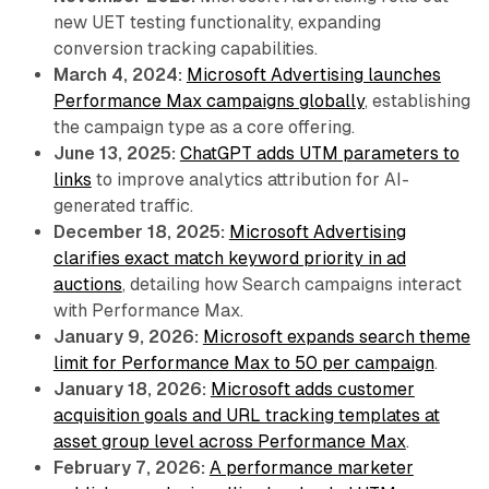
new UET testing functionality, expanding
conversion tracking capabilities.
March 4, 2024:
Microsoft Advertising launches
Performance Max campaigns globally
, establishing
the campaign type as a core offering.
June 13, 2025:
ChatGPT adds UTM parameters to
links
to improve analytics attribution for AI-
generated traffic.
December 18, 2025:
Microsoft Advertising
clarifies exact match keyword priority in ad
auctions
, detailing how Search campaigns interact
with Performance Max.
January 9, 2026:
Microsoft expands search theme
limit for Performance Max to 50 per campaign
.
January 18, 2026:
Microsoft adds customer
acquisition goals and URL tracking templates at
asset group level across Performance Max
.
February 7, 2026:
A performance marketer