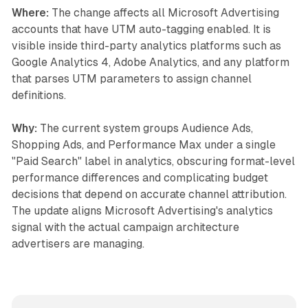
Where:
The change affects all Microsoft Advertising
accounts that have UTM auto-tagging enabled. It is
visible inside third-party analytics platforms such as
Google Analytics 4, Adobe Analytics, and any platform
that parses UTM parameters to assign channel
definitions.
Why:
The current system groups Audience Ads,
Shopping Ads, and Performance Max under a single
"Paid Search" label in analytics, obscuring format-level
performance differences and complicating budget
decisions that depend on accurate channel attribution.
The update aligns Microsoft Advertising's analytics
signal with the actual campaign architecture
advertisers are managing.