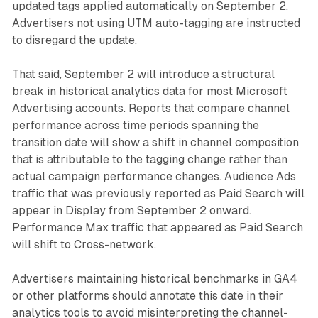
updated tags applied automatically on September 2.
Advertisers not using UTM auto-tagging are instructed
to disregard the update.
That said, September 2 will introduce a structural
break in historical analytics data for most Microsoft
Advertising accounts. Reports that compare channel
performance across time periods spanning the
transition date will show a shift in channel composition
that is attributable to the tagging change rather than
actual campaign performance changes. Audience Ads
traffic that was previously reported as Paid Search will
appear in Display from September 2 onward.
Performance Max traffic that appeared as Paid Search
will shift to Cross-network.
Advertisers maintaining historical benchmarks in GA4
or other platforms should annotate this date in their
analytics tools to avoid misinterpreting the channel-