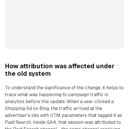
How attribution was affected under
the old system
To understand the significance of the change, it helps to
trace what was happening to campaign traffic in
analytics before this update. When a user clicked a
Shopping Ad on Bing, the traffic arrived at the
advertiser's site with UTM parameters that tagged it as
Paid Search. Inside GA4, that session was attributed to