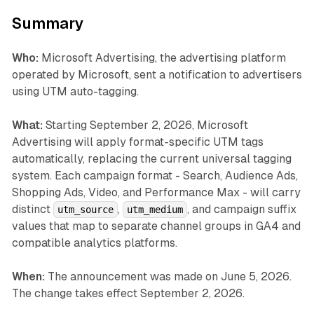
Summary
Who:
Microsoft Advertising, the advertising platform
operated by Microsoft, sent a notification to advertisers
using UTM auto-tagging.
What:
Starting September 2, 2026, Microsoft
Advertising will apply format-specific UTM tags
automatically, replacing the current universal tagging
system. Each campaign format - Search, Audience Ads,
Shopping Ads, Video, and Performance Max - will carry
distinct
,
, and campaign suffix
utm_source
utm_medium
values that map to separate channel groups in GA4 and
compatible analytics platforms.
When:
The announcement was made on June 5, 2026.
The change takes effect September 2, 2026.