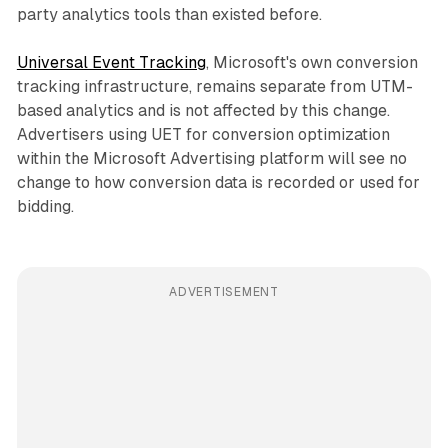
party analytics tools than existed before.
Universal Event Tracking
, Microsoft's own conversion
tracking infrastructure, remains separate from UTM-
based analytics and is not affected by this change.
Advertisers using UET for conversion optimization
within the Microsoft Advertising platform will see no
change to how conversion data is recorded or used for
bidding.
ADVERTISEMENT