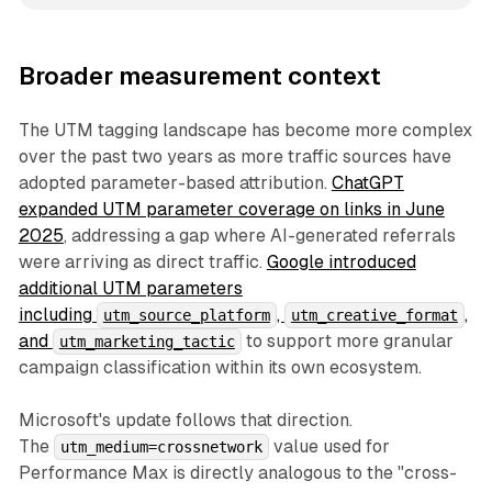
Broader measurement context
The UTM tagging landscape has become more complex
over the past two years as more traffic sources have
adopted parameter-based attribution.
ChatGPT
expanded UTM parameter coverage on links in June
2025
, addressing a gap where AI-generated referrals
were arriving as direct traffic.
Google introduced
additional UTM parameters
including
,
,
utm_source_platform
utm_creative_format
and
to support more granular
utm_marketing_tactic
campaign classification within its own ecosystem.
Microsoft's update follows that direction.
The
value used for
utm_medium=crossnetwork
Performance Max is directly analogous to the "cross-