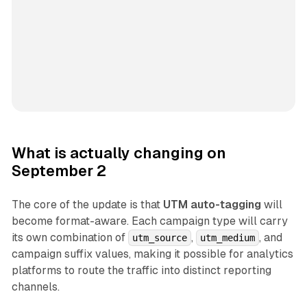
What is actually changing on
September 2
The core of the update is that
UTM auto-tagging
will
become format-aware. Each campaign type will carry
its own combination of
,
, and
utm_source
utm_medium
campaign suffix values, making it possible for analytics
platforms to route the traffic into distinct reporting
channels.