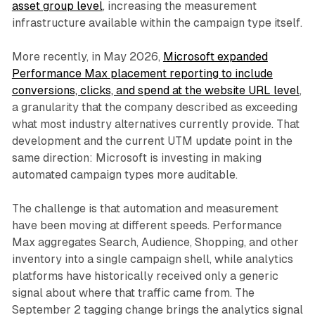
asset group level
, increasing the measurement
infrastructure available within the campaign type itself.
More recently, in May 2026,
Microsoft expanded
Performance Max placement reporting to include
conversions, clicks, and spend at the website URL level
,
a granularity that the company described as exceeding
what most industry alternatives currently provide. That
development and the current UTM update point in the
same direction: Microsoft is investing in making
automated campaign types more auditable.
The challenge is that automation and measurement
have been moving at different speeds. Performance
Max aggregates Search, Audience, Shopping, and other
inventory into a single campaign shell, while analytics
platforms have historically received only a generic
signal about where that traffic came from. The
September 2 tagging change brings the analytics signal