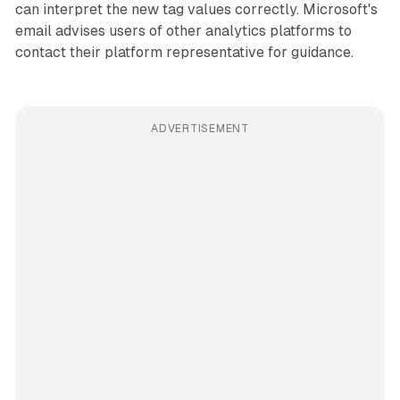
can interpret the new tag values correctly. Microsoft's
email advises users of other analytics platforms to
contact their platform representative for guidance.
ADVERTISEMENT