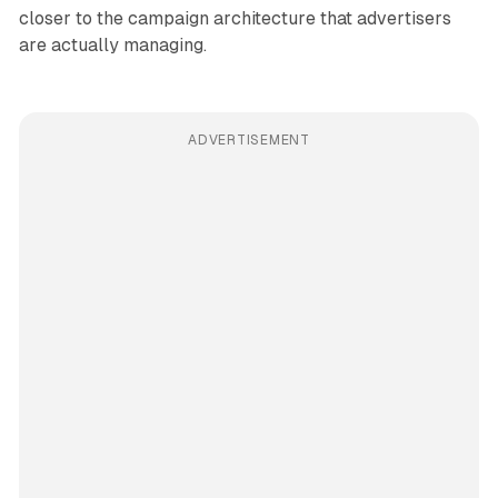
closer to the campaign architecture that advertisers
are actually managing.
ADVERTISEMENT