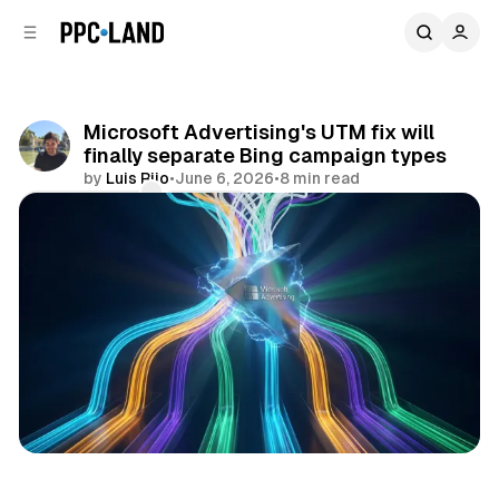
C
S
o
i
d
n
e
t
b
e
Microsoft Advertising's UTM fix will
n
a
finally separate Bing campaign types
r
t
by
Luis Rijo
•
June 6, 2026
•
8 min read
Comments
Share
Data