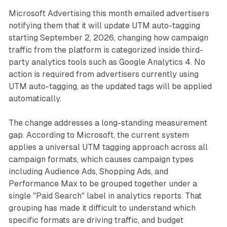
Microsoft Advertising this month emailed advertisers
notifying them that it will update UTM auto-tagging
starting September 2, 2026, changing how campaign
traffic from the platform is categorized inside third-
party analytics tools such as Google Analytics 4. No
action is required from advertisers currently using
UTM auto-tagging, as the updated tags will be applied
automatically.
The change addresses a long-standing measurement
gap. According to Microsoft, the current system
applies a universal UTM tagging approach across all
campaign formats, which causes campaign types
including Audience Ads, Shopping Ads, and
Performance Max to be grouped together under a
single "Paid Search" label in analytics reports. That
grouping has made it difficult to understand which
specific formats are driving traffic, and budget