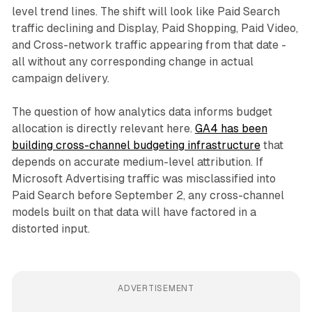
level trend lines. The shift will look like Paid Search
traffic declining and Display, Paid Shopping, Paid Video,
and Cross-network traffic appearing from that date -
all without any corresponding change in actual
campaign delivery.
The question of how analytics data informs budget
allocation is directly relevant here.
GA4 has been
building cross-channel budgeting infrastructure
that
depends on accurate medium-level attribution. If
Microsoft Advertising traffic was misclassified into
Paid Search before September 2, any cross-channel
models built on that data will have factored in a
distorted input.
ADVERTISEMENT