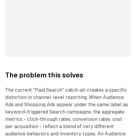
The problem this solves
The current "Paid Search" catch-all creates a specific
distortion in channel-level reporting. When Audience
Ads and Shopping Ads appear under the same label as
keyword-triggered Search campaigns, the aggregate
metrics - click-through rates, conversion rates, cost
per acquisition - reflect a blend of very different
audience behaviors and inventory types. An Audience