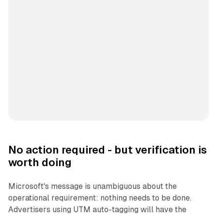
No action required - but verification is
worth doing
Microsoft's message is unambiguous about the
operational requirement: nothing needs to be done.
Advertisers using UTM auto-tagging will have the