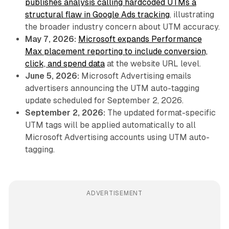
publishes analysis calling hardcoded UTMs a
structural flaw in Google Ads tracking
, illustrating
the broader industry concern about UTM accuracy.
May 7, 2026:
Microsoft expands Performance
Max placement reporting to include conversion,
click, and spend data
at the website URL level.
June 5, 2026:
Microsoft Advertising emails
advertisers announcing the UTM auto-tagging
update scheduled for September 2, 2026.
September 2, 2026:
The updated format-specific
UTM tags will be applied automatically to all
Microsoft Advertising accounts using UTM auto-
tagging.
ADVERTISEMENT