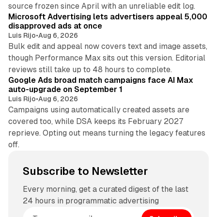
10 min read
source frozen since April with an unreliable edit log.
Microsoft Advertising lets advertisers appeal 5,000
disapproved ads at once
Luis Rijo
•
Aug 6, 2026
Bulk edit and appeal now covers text and image assets,
though Performance Max sits out this version. Editorial
12 min read
reviews still take up to 48 hours to complete.
Google Ads broad match campaigns face AI Max
auto-upgrade on September 1
Luis Rijo
•
Aug 6, 2026
Campaigns using automatically created assets are
covered too, while DSA keeps its February 2027
reprieve. Opting out means turning the legacy features
off.
Subscribe to Newsletter
Every morning, get a curated digest of the last
24 hours in programmatic advertising