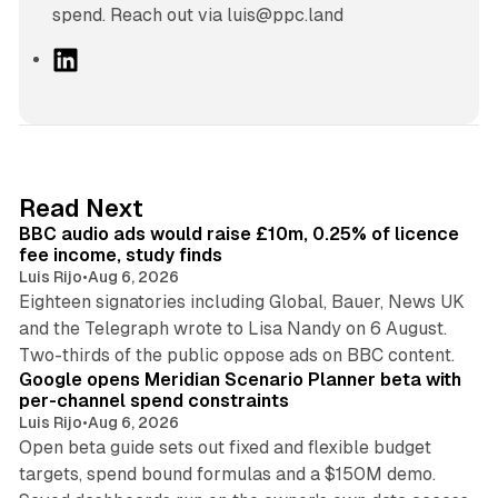
spend. Reach out via luis@ppc.land
L
i
n
k
e
d
10 min read
Read Next
I
BBC audio ads would raise £10m, 0.25% of licence
n
fee income, study finds
Luis Rijo
•
Aug 6, 2026
Eighteen signatories including Global, Bauer, News UK
and the Telegraph wrote to Lisa Nandy on 6 August.
13 min read
Two-thirds of the public oppose ads on BBC content.
Google opens Meridian Scenario Planner beta with
per-channel spend constraints
Luis Rijo
•
Aug 6, 2026
Open beta guide sets out fixed and flexible budget
targets, spend bound formulas and a $150M demo.