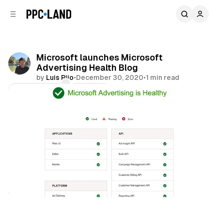
C
S
o
i
d
n
e
t
b
e
Microsoft launches Microsoft
n
a
Advertising Health Blog
r
t
by
Luis Rijo
•
December 30, 2020
•
1 min read
Comments
Share
Search