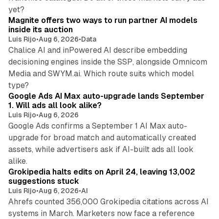
12 min read
yet?
Magnite offers two ways to run partner AI models
inside its auction
Luis Rijo
•
Aug 6, 2026
•
Data
Chalice AI and inPowered AI describe embedding
decisioning engines inside the SSP, alongside Omnicom
Media and SWYM.ai. Which route suits which model
13 min read
type?
Google Ads AI Max auto-upgrade lands September
1. Will ads all look alike?
Luis Rijo
•
Aug 6, 2026
Google Ads confirms a September 1 AI Max auto-
upgrade for broad match and automatically created
assets, while advertisers ask if AI-built ads all look
11 min read
alike.
Grokipedia halts edits on April 24, leaving 13,002
suggestions stuck
Luis Rijo
•
Aug 6, 2026
•
AI
Ahrefs counted 356,000 Grokipedia citations across AI
systems in March. Marketers now face a reference