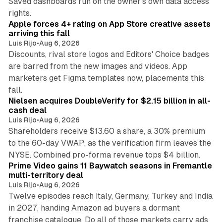
Saved dashboards run on the owner's own data access
10 min read
rights.
Apple forces 4+ rating on App Store creative assets
arriving this fall
Luis Rijo
•
Aug 6, 2026
Discounts, rival store logos and Editors' Choice badges
are barred from the new images and videos. App
marketers get Figma templates now, placements this
11 min read
fall.
Nielsen acquires DoubleVerify for $2.15 billion in all-
cash deal
Luis Rijo
•
Aug 6, 2026
Shareholders receive $13.60 a share, a 30% premium
to the 60-day VWAP, as the verification firm leaves the
10 min read
NYSE. Combined pro-forma revenue tops $4 billion.
Prime Video gains 11 Baywatch seasons in Fremantle
multi-territory deal
Luis Rijo
•
Aug 6, 2026
Twelve episodes reach Italy, Germany, Turkey and India
in 2027, handing Amazon ad buyers a dormant
franchise catalogue. Do all of those markets carry ads