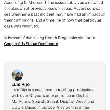
According to Microsoft, the issues tab gives a detailed
breakdown of previous known issues. Advertisers can
see whether a past incident may have had an impact on
their campaigns, and a timeline of how that particular
case was resolved.
Microsoft Advertising Health Blog looks similar to
Google Ads Status Dashboard
.
Luis Rijo
Luís Rijo is a seasoned marketing professional
with over 10 years of experience in Digital
Marketing, Search, Social, Display, Video, and
DOOH. Based in Europe. Also writing in the