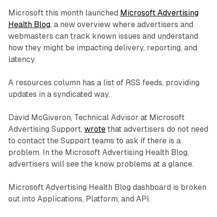
Microsoft this month launched
Microsoft Advertising
Health Blog
, a new overview where advertisers and
webmasters can track known issues and understand
how they might be impacting delivery, reporting, and
latency.
A resources column has a list of RSS feeds, providing
updates in a syndicated way.
David McGiveron, Technical Advisor at Microsoft
Advertising Support,
wrote
that advertisers do not need
to contact the Support teams to ask if there is a
problem. In the Microsoft Advertising Health Blog,
advertisers will see the know problems at a glance.
Microsoft Advertising Health Blog dashboard is broken
out into Applications, Platform, and API.