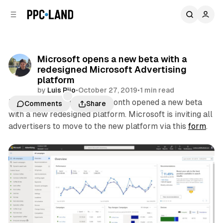
C
S
o
i
d
n
e
t
b
e
Microsoft opens a new beta with a
n
a
redesigned Microsoft Advertising
r
t
platform
by
Luis Rijo
•
October 27, 2019
•
1 min read
Microsoft Advertising this month opened a new beta
Comments
Share
with a new redesigned platform. Microsoft is inviting all
advertisers to move to the new platform via this
form
.