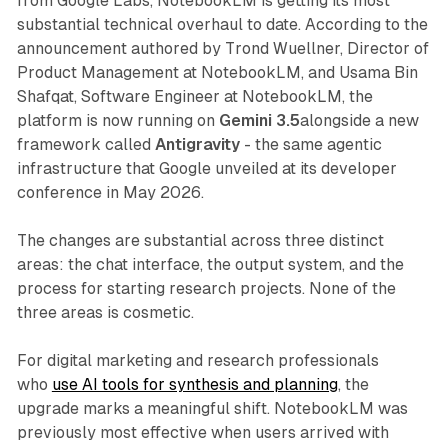
from Google Labs, NotebookLM is getting its most
substantial technical overhaul to date. According to the
announcement authored by Trond Wuellner, Director of
Product Management at NotebookLM, and Usama Bin
Shafqat, Software Engineer at NotebookLM, the
platform is now running on
Gemini 3.5
alongside a new
framework called
Antigravity
- the same agentic
infrastructure that Google unveiled at its developer
conference in May 2026.
The changes are substantial across three distinct
areas: the chat interface, the output system, and the
process for starting research projects. None of the
three areas is cosmetic.
For digital marketing and research professionals
who
use AI tools for synthesis and planning
, the
upgrade marks a meaningful shift. NotebookLM was
previously most effective when users arrived with