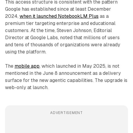
This access structure is consistent with the pattern
Google has established since at least December
2024,
when it launched NotebookLM Plus
as a
premium tier targeting enterprise and educational
customers. At the time, Steven Johnson, Editorial
Director at Google Labs, noted that millions of users
and tens of thousands of organizations were already
using the platform.
The
mobile app
, which launched in May 2025, is not
mentioned in the June 8 announcement as a delivery
surface for the new agentic capabilities. The upgrade is
web-only at launch.
ADVERTISEMENT