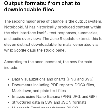
Output formats: from chat to
downloadable files
The second major area of change is the output system.
NotebookLM has historically produced content within
the chat interface itself - text responses, summaries,
and audio overviews. The June 8 update extends this to
eleven distinct downloadable formats, generated via
what Google calls the studio panel.
According to the announcement, the new formats
include:
Data visualizations and charts (PNG and SVG)
Documents including PDF reports, DOCX files,
Markdown, and plain text files
Images using Nano Banana (PNG, JPG, and GIF)
Structured data in CSV and JSON formats