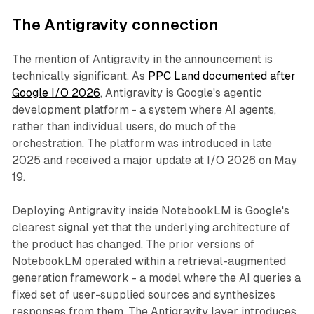
The Antigravity connection
The mention of Antigravity in the announcement is
technically significant. As
PPC Land documented after
Google I/O 2026
, Antigravity is Google's agentic
development platform - a system where AI agents,
rather than individual users, do much of the
orchestration. The platform was introduced in late
2025 and received a major update at I/O 2026 on May
19.
Deploying Antigravity inside NotebookLM is Google's
clearest signal yet that the underlying architecture of
the product has changed. The prior versions of
NotebookLM operated within a retrieval-augmented
generation framework - a model where the AI queries a
fixed set of user-supplied sources and synthesizes
responses from them. The Antigravity layer introduces