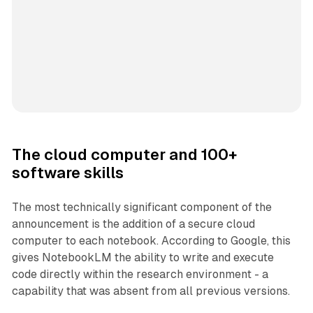
The cloud computer and 100+
software skills
The most technically significant component of the
announcement is the addition of a secure cloud
computer to each notebook. According to Google, this
gives NotebookLM the ability to write and execute
code directly within the research environment - a
capability that was absent from all previous versions.