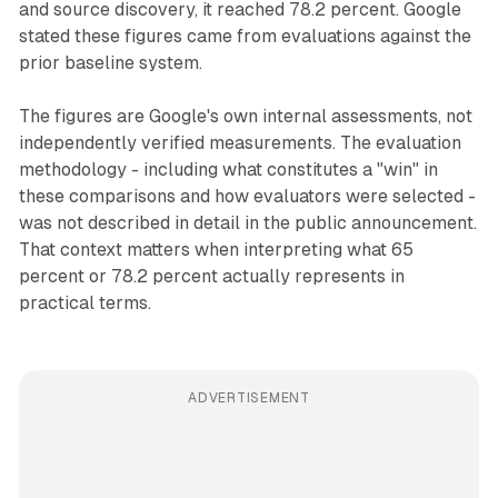
and source discovery, it reached 78.2 percent. Google
stated these figures came from evaluations against the
prior baseline system.
The figures are Google's own internal assessments, not
independently verified measurements. The evaluation
methodology - including what constitutes a "win" in
these comparisons and how evaluators were selected -
was not described in detail in the public announcement.
That context matters when interpreting what 65
percent or 78.2 percent actually represents in
practical terms.
ADVERTISEMENT