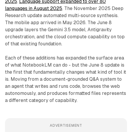
2025
.
Language support expanded to over 80
languages in August 2025
. The November 2025 Deep
Research update automated multi-source synthesis.
The mobile app arrived in May 2026. The June 8
upgrade layers the Gemini 3.5 model, Antigravity
orchestration, and the cloud compute capability on top
of that existing foundation.
Each of these additions has expanded the surface area
of what NotebookLM can do - but the June 8 update is
the first that fundamentally changes what kind of tool it
is. Moving from a document-grounded Q&A system to
an agent that writes and runs code, browses the web
autonomously, and produces formatted files represents
a different category of capability.
ADVERTISEMENT