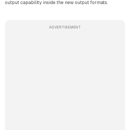
output capability inside the new output formats.
ADVERTISEMENT