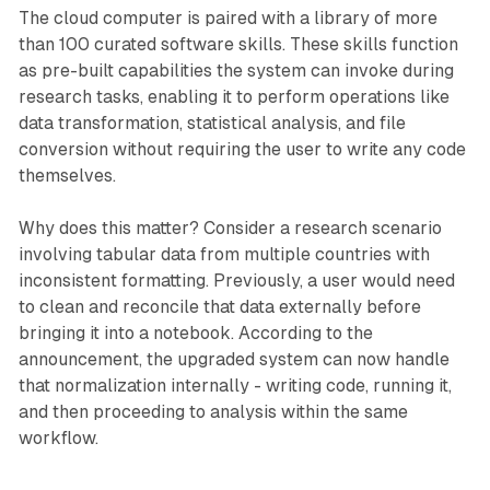
The cloud computer is paired with a library of more
than 100 curated software skills. These skills function
as pre-built capabilities the system can invoke during
research tasks, enabling it to perform operations like
data transformation, statistical analysis, and file
conversion without requiring the user to write any code
themselves.
Why does this matter? Consider a research scenario
involving tabular data from multiple countries with
inconsistent formatting. Previously, a user would need
to clean and reconcile that data externally before
bringing it into a notebook. According to the
announcement, the upgraded system can now handle
that normalization internally - writing code, running it,
and then proceeding to analysis within the same
workflow.