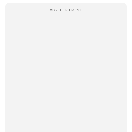
ADVERTISEMENT