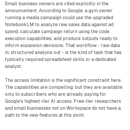
Small business owners are cited explicitly in the
announcement. According to Google, a gym owner
running a media campaign could use the upgraded
NotebookLM to analyze raw sales data against ad
spend, calculate campaign return using the code
execution capabilities, and produce outputs ready to
inform expansion decisions. That workflow - raw data
in, structured analysis out - is the kind of task that has
typically required spreadsheet skills or a dedicated
analyst.
The access limitation is the significant constraint here.
The capabilities are compelling, but they are available
only to subscribers who are already paying for
Google's highest-tier AI access. Free-tier researchers
and small businesses not on Workspace do not have a
path to the new features at this point.