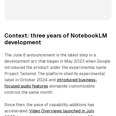
Context: three years of NotebookLM
development
The June 8 announcement is the latest step in a
development arc that began in May 2023 when Google
introduced the product under the experimental name
Project Tailwind. The platform shed its experimental
label in October 2024 and
introduced business-
focused audio features
alongside customizable
controls the same month.
Since then, the pace of capability additions has
accelerated.
Video Overviews launched in July