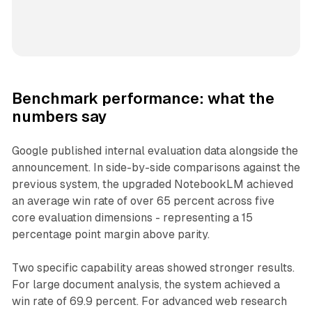
Benchmark performance: what the
numbers say
Google published internal evaluation data alongside the
announcement. In side-by-side comparisons against the
previous system, the upgraded NotebookLM achieved
an average win rate of over 65 percent across five
core evaluation dimensions - representing a 15
percentage point margin above parity.
Two specific capability areas showed stronger results.
For large document analysis, the system achieved a
win rate of 69.9 percent. For advanced web research