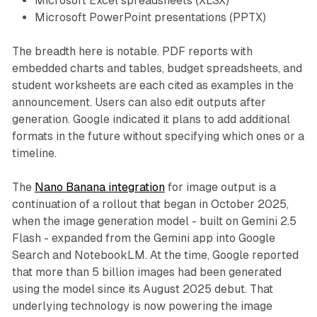
Microsoft Excel spreadsheets (XLSX)
Microsoft PowerPoint presentations (PPTX)
The breadth here is notable. PDF reports with
embedded charts and tables, budget spreadsheets, and
student worksheets are each cited as examples in the
announcement. Users can also edit outputs after
generation. Google indicated it plans to add additional
formats in the future without specifying which ones or a
timeline.
The
Nano Banana integration
for image output is a
continuation of a rollout that began in October 2025,
when the image generation model - built on Gemini 2.5
Flash - expanded from the Gemini app into Google
Search and NotebookLM. At the time, Google reported
that more than 5 billion images had been generated
using the model since its August 2025 debut. That
underlying technology is now powering the image