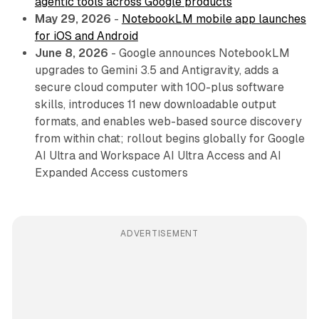
agentic tools across Google products
May 29, 2026
-
NotebookLM mobile app launches
for iOS and Android
June 8, 2026
- Google announces NotebookLM
upgrades to Gemini 3.5 and Antigravity, adds a
secure cloud computer with 100-plus software
skills, introduces 11 new downloadable output
formats, and enables web-based source discovery
from within chat; rollout begins globally for Google
AI Ultra and Workspace AI Ultra Access and AI
Expanded Access customers
ADVERTISEMENT