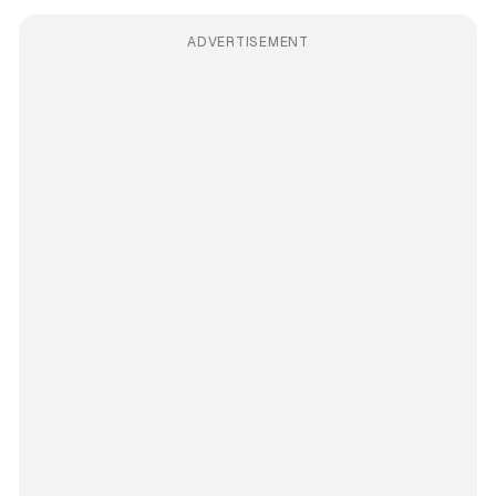
ADVERTISEMENT