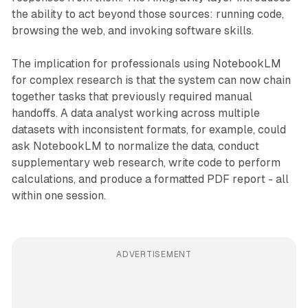
the ability to act beyond those sources: running code,
browsing the web, and invoking software skills.
The implication for professionals using NotebookLM
for complex research is that the system can now chain
together tasks that previously required manual
handoffs. A data analyst working across multiple
datasets with inconsistent formats, for example, could
ask NotebookLM to normalize the data, conduct
supplementary web research, write code to perform
calculations, and produce a formatted PDF report - all
within one session.
ADVERTISEMENT