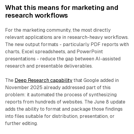
What this means for marketing and
research workflows
For the marketing community, the most directly
relevant applications are in research-heavy workflows.
The new output formats - particularly PDF reports with
charts, Excel spreadsheets, and PowerPoint
presentations - reduce the gap between AI-assisted
research and presentable deliverables.
The
Deep Research capability
that Google added in
November 2025 already addressed part of this
problem: it automated the process of synthesizing
reports from hundreds of websites. The June 8 update
adds the ability to format and package those findings
into files suitable for distribution, presentation, or
further editing.