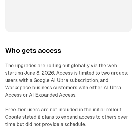
Who gets access
The upgrades are rolling out globally via the web
starting June 8, 2026. Access is limited to two groups:
users with a Google AI Ultra subscription, and
Workspace business customers with either AI Ultra
Access or AI Expanded Access.
Free-tier users are not included in the initial rollout.
Google stated it plans to expand access to others over
time but did not provide a schedule.