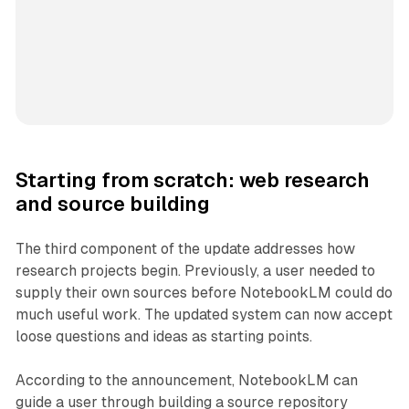
Starting from scratch: web research
and source building
The third component of the update addresses how
research projects begin. Previously, a user needed to
supply their own sources before NotebookLM could do
much useful work. The updated system can now accept
loose questions and ideas as starting points.
According to the announcement, NotebookLM can
guide a user through building a source repository