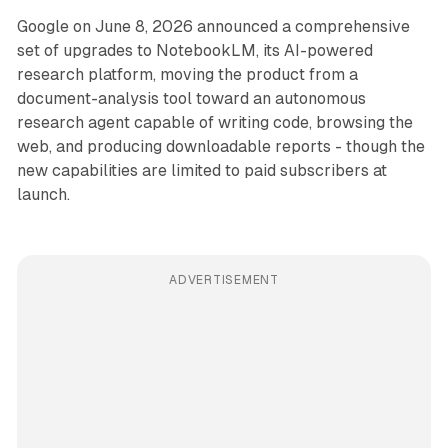
Google on June 8, 2026 announced a comprehensive
set of upgrades to NotebookLM, its AI-powered
research platform, moving the product from a
document-analysis tool toward an autonomous
research agent capable of writing code, browsing the
web, and producing downloadable reports - though the
new capabilities are limited to paid subscribers at
launch.
ADVERTISEMENT