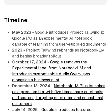
Timeline
May 2023
- Google introduces Project Tailwind at
Google I/O as an experimental AI notebook
capable of learning from user-supplied documents
2023
- Project Tailwind rebrands as NotebookLM
and begins broader rollout
October 17, 2024
-
Google removes the
Experimental label from NotebookLM and
introduces customizable Audio Overviews
alongside a business pilot
December 13, 2024
-
NotebookLM Plus launches
as a premium tier with five times more notebooks
and sources, targeting enterprise and educational
customers
July 14, 2025
-
Google introduces featured