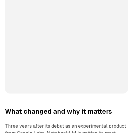
What changed and why it matters
Three years after its debut as an experimental product