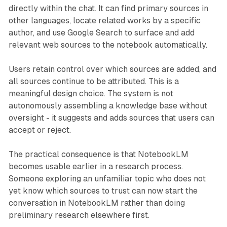
directly within the chat. It can find primary sources in
other languages, locate related works by a specific
author, and use Google Search to surface and add
relevant web sources to the notebook automatically.
Users retain control over which sources are added, and
all sources continue to be attributed. This is a
meaningful design choice. The system is not
autonomously assembling a knowledge base without
oversight - it suggests and adds sources that users can
accept or reject.
The practical consequence is that NotebookLM
becomes usable earlier in a research process.
Someone exploring an unfamiliar topic who does not
yet know which sources to trust can now start the
conversation in NotebookLM rather than doing
preliminary research elsewhere first.