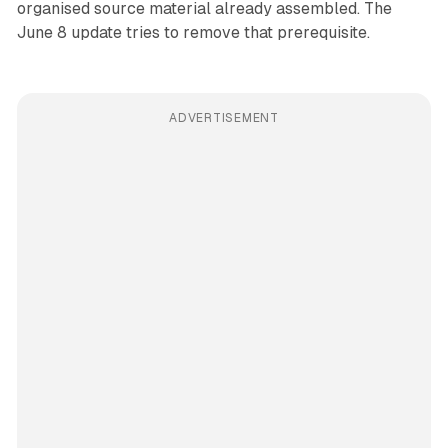
organised source material already assembled. The
June 8 update tries to remove that prerequisite.
ADVERTISEMENT