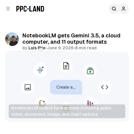
C
S
o
i
d
n
e
t
b
e
NotebookLM gets Gemini 3.5, a cloud
n
a
computer, and 11 output formats
r
t
by
Luis Rijo
•
June 9, 2026
•
8 min read
Comments
Share
NotebookLM output format icons including audio, 
video, document, image, and chart options
AI