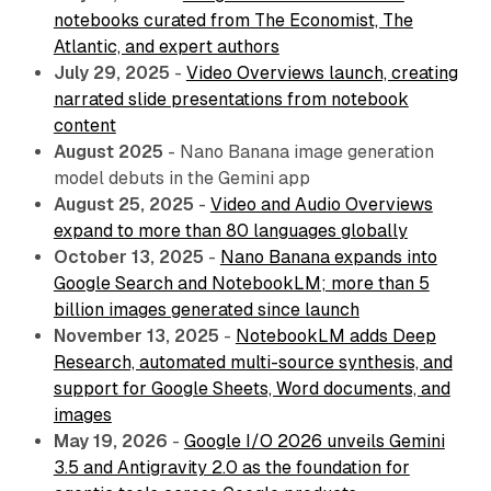
notebooks curated from The Economist, The
Atlantic, and expert authors
July 29, 2025
-
Video Overviews launch, creating
narrated slide presentations from notebook
content
August 2025
- Nano Banana image generation
model debuts in the Gemini app
August 25, 2025
-
Video and Audio Overviews
expand to more than 80 languages globally
October 13, 2025
-
Nano Banana expands into
Google Search and NotebookLM; more than 5
billion images generated since launch
November 13, 2025
-
NotebookLM adds Deep
Research, automated multi-source synthesis, and
support for Google Sheets, Word documents, and
images
May 19, 2026
-
Google I/O 2026 unveils Gemini
3.5 and Antigravity 2.0 as the foundation for