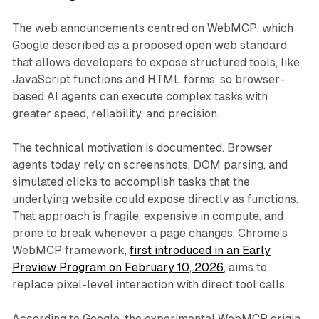
The web announcements centred on WebMCP, which
Google described as a proposed open web standard
that allows developers to expose structured tools, like
JavaScript functions and HTML forms, so browser-
based AI agents can execute complex tasks with
greater speed, reliability, and precision.
The technical motivation is documented. Browser
agents today rely on screenshots, DOM parsing, and
simulated clicks to accomplish tasks that the
underlying website could expose directly as functions.
That approach is fragile, expensive in compute, and
prone to break whenever a page changes. Chrome's
WebMCP framework,
first introduced in an Early
Preview Program on February 10, 2026
, aims to
replace pixel-level interaction with direct tool calls.
According to Google, the experimental WebMCP origin