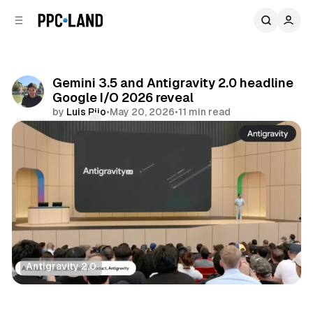
C
S
o
i
d
n
e
t
b
e
Gemini 3.5 and Antigravity 2.0 headline
n
a
Google I/O 2026 reveal
r
t
by
Luis Rijo
•
May 20, 2026
•
11 min read
Comments
Share
Antigravity 2.0
AI