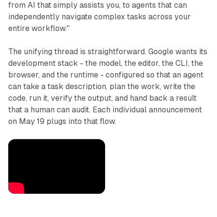
from AI that simply assists you, to agents that can
independently navigate complex tasks across your
entire workflow."
The unifying thread is straightforward. Google wants its
development stack - the model, the editor, the CLI, the
browser, and the runtime - configured so that an agent
can take a task description, plan the work, write the
code, run it, verify the output, and hand back a result
that a human can audit. Each individual announcement
on May 19 plugs into that flow.