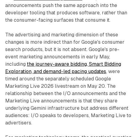
announcements push the same approach into the
developer tooling that produces software, rather than
the consumer-facing surfaces that consume it.
The advertising and marketing dimension of these
changes is more indirect than for Google's consumer
search products, but it is not absent. Google's pre-
event marketing announcements in early May,
including
the journey-aware bidding, Smart Bidding
Exploration, and demand-led pacing updates
, were
timed around the separately scheduled Google
Marketing Live 2026 livestream on May 20. The
relationship between the I/O announcements and the
Marketing Live announcements is that they share
underlying Gemini infrastructure but address different
audiences: I/O speaks to developers, Marketing Live to
advertisers.