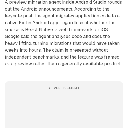
A preview migration agent inside Android Studio rounds
out the Android announcements. According to the
keynote post, the agent migrates application code to a
native Kotlin Android app, regardless of whether the
source is React Native, a web framework, or iOS.
Google said the agent analyses code and does the
heavy lifting, turning migrations that would have taken
weeks into hours. The claim is presented without
independent benchmarks, and the feature was framed
as a preview rather than a generally available product.
ADVERTISEMENT