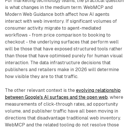
For marketing technology teams, the practical question
is what changes in the medium term. WebMCP and
Modern Web Guidance both affect how AI agents
interact with web inventory. If significant volumes of
consumer activity migrate to agent-mediated
workflows - from price comparison to booking to
checkout - the underlying surfaces that perform well
will be those that have exposed structured tools rather
than those that have optimised purely for human visual
interaction. The data infrastructure decisions that
publishers and retailers make in 2026 will determine
how visible they are to that traffic.
The other relevant context is the
evolving relationship
between Google's AI surfaces and the open web
, where
measurements of click-through rates, ad opportunity
volume, and publisher traffic have all been moving in
directions that disadvantage traditional web inventory.
WebMCP and the related tooling do not resolve those