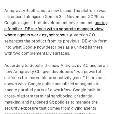
Antigravity itself is not a new brand. The platform was
introduced alongside Gemini 3 in November 2025 as
Google's agent-first development environment,
pairing
a familiar IDE surface with a separate manager view
where agents work asynchronously
. Version 2.0
separates the product from its previous IDE-only form
into what Google now describes as a unified harness
with two complementary surfaces.
According to Google, the new Antigravity 2.0 and an all-
new Antigravity CLI give developers "two powerful
surfaces for incredible productivity gains." Users can
spawn what Google calls specialized subagents to
handle parallel parts of a workflow. Google built in
cross-platform terminal sandboxing, credential
masking, and hardened Git policies to manage the
security exposure that comes from giving agents