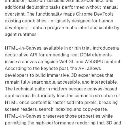
emulation, hand-off sessions with auto-connect, and
additional debugging tasks performed without manual
oversight. The functionality maps Chrome DevTools'
existing capabilities - originally designed for human
developers - onto a programmatic interface usable by
agent runtimes.
HTML-in-Canvas, available in origin trial, introduces a
declarative API for embedding real DOM elements
inside a canvas alongside WebGL and WebGPU content.
According to the keynote post, the API allows
developers to build immersive, 3D experiences that
remain fully searchable, accessible, and interactable.
The technical pattern matters because canvas-based
applications historically lose the semantic structure of
HTML once content is rasterised into pixels, breaking
screen readers, search indexing, and copy-paste.
HTML-in-Canvas preserves those properties while
permitting the high-performance rendering that 3D and