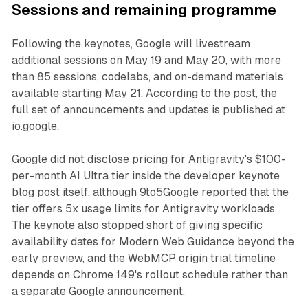
Sessions and remaining programme
Following the keynotes, Google will livestream
additional sessions on May 19 and May 20, with more
than 85 sessions, codelabs, and on-demand materials
available starting May 21. According to the post, the
full set of announcements and updates is published at
io.google.
Google did not disclose pricing for Antigravity's $100-
per-month AI Ultra tier inside the developer keynote
blog post itself, although 9to5Google reported that the
tier offers 5x usage limits for Antigravity workloads.
The keynote also stopped short of giving specific
availability dates for Modern Web Guidance beyond the
early preview, and the WebMCP origin trial timeline
depends on Chrome 149's rollout schedule rather than
a separate Google announcement.