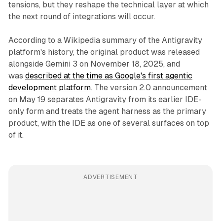
tensions, but they reshape the technical layer at which
the next round of integrations will occur.
According to a Wikipedia summary of the Antigravity
platform's history, the original product was released
alongside Gemini 3 on November 18, 2025, and
was
described at the time as Google's first agentic
development platform
. The version 2.0 announcement
on May 19 separates Antigravity from its earlier IDE-
only form and treats the agent harness as the primary
product, with the IDE as one of several surfaces on top
of it.
ADVERTISEMENT