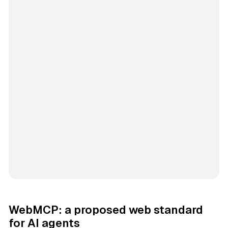
WebMCP: a proposed web standard
for AI agents