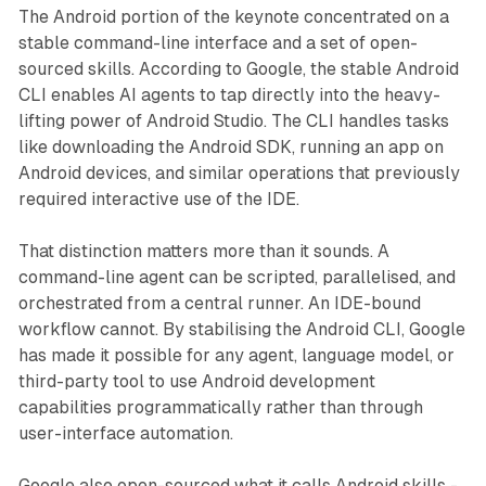
The Android portion of the keynote concentrated on a
stable command-line interface and a set of open-
sourced skills. According to Google, the stable Android
CLI enables AI agents to tap directly into the heavy-
lifting power of Android Studio. The CLI handles tasks
like downloading the Android SDK, running an app on
Android devices, and similar operations that previously
required interactive use of the IDE.
That distinction matters more than it sounds. A
command-line agent can be scripted, parallelised, and
orchestrated from a central runner. An IDE-bound
workflow cannot. By stabilising the Android CLI, Google
has made it possible for any agent, language model, or
third-party tool to use Android development
capabilities programmatically rather than through
user-interface automation.
Google also open-sourced what it calls Android skills -