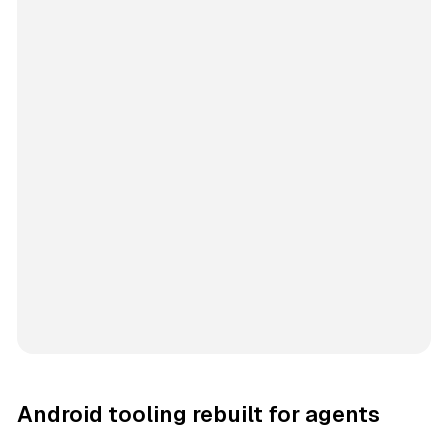
Android tooling rebuilt for agents