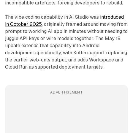
incompatible artefacts, forcing developers to rebuild.
The vibe coding capability in AI Studio was
introduced
in October 2025
, originally framed around moving from
prompt to working AI app in minutes without needing to
juggle API keys or wire models together. The May 19
update extends that capability into Android
development specifically, with Kotlin support replacing
the earlier web-only output, and adds Workspace and
Cloud Run as supported deployment targets.
ADVERTISEMENT