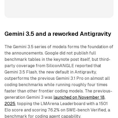
Gemini 3.5 and a reworked Antigravity
The Gemini 3.5 series of models forms the foundation of
the announcements. Google did not publish full
benchmark tables in the keynote post itself, but third-
party coverage from SiliconANGLE reported that
Gemini 3.5 Flash, the new default in Antigravity,
outperforms the previous Gemini 3.1 Pro on almost all
coding benchmarks while running roughly four times
faster than other frontier coding models. The previous-
generation Gemini 3 was
launched on November 18,
2025
, topping the LMArena Leaderboard with a 1501
Elo score and scoring 76.2% on SWE-bench Verified, a
benchmark for coding agent capability.