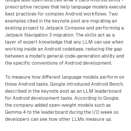
prescriptive recipes that help language models execute
best practices for complex Android workflows. Two
examples cited in the keynote post are migrating an
existing project to Jetpack Compose and performing a
Jetpack Navigation 3 migration. The skills act as a
layer of expert knowledge that any LLM can use when
working inside an Android codebase, reducing the gap
between a model's general code-generation ability and
the specific conventions of Android development.
To measure how different language models perform on
those Android tasks, Google introduced Android Bench,
described in the keynote post as an LLM leaderboard
for Android development tasks. According to Google,
the company added open-weight models such as
Gemma 4 to the leaderboard during the I/O week so
developers can see how other LLMs measure up.