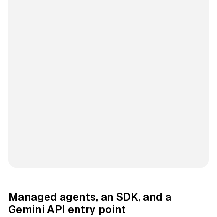
Managed agents, an SDK, and a
Gemini API entry point