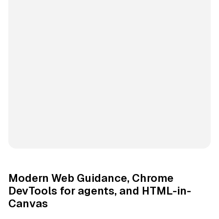
Modern Web Guidance, Chrome
DevTools for agents, and HTML-in-
Canvas