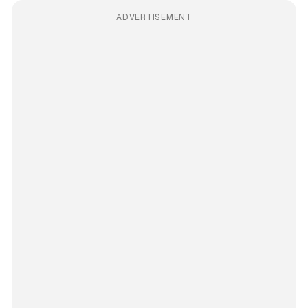
ADVERTISEMENT