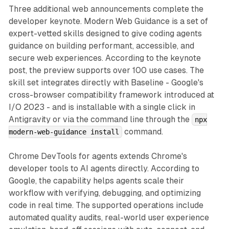
Three additional web announcements complete the
developer keynote. Modern Web Guidance is a set of
expert-vetted skills designed to give coding agents
guidance on building performant, accessible, and
secure web experiences. According to the keynote
post, the preview supports over 100 use cases. The
skill set integrates directly with Baseline - Google's
cross-browser compatibility framework introduced at
I/O 2023 - and is installable with a single click in
Antigravity or via the command line through the
npx
command.
modern-web-guidance install
Chrome DevTools for agents extends Chrome's
developer tools to AI agents directly. According to
Google, the capability helps agents scale their
workflow with verifying, debugging, and optimizing
code in real time. The supported operations include
automated quality audits, real-world user experience