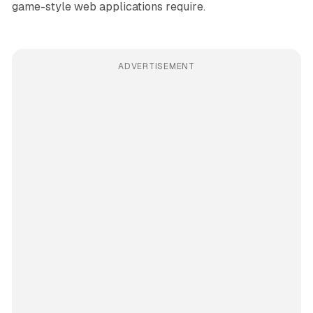
game-style web applications require.
ADVERTISEMENT