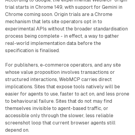
trial starts in Chrome 149, with support for Gemini in
Chrome coming soon. Origin trials are a Chrome
mechanism that lets site operators opt in to
experimental APIs without the broader standardisation
process being complete - in effect, a way to gather
real-world implementation data before the
specification is finalised.
For publishers, e-commerce operators, and any site
whose value proposition involves transactions or
structured interactions, WebMCP carries direct
implications. Sites that expose tools natively will be
easier for agents to use, faster to act on, and less prone
to behavioural failure. Sites that do not may find
themselves invisible to agent-based traffic, or
accessible only through the slower, less reliable
screenshot loop that current browser agents still
depend on.