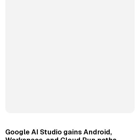
Google AI Studio gains Android,