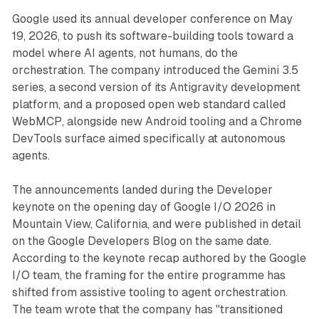
Google used its annual developer conference on May
19, 2026, to push its software-building tools toward a
model where AI agents, not humans, do the
orchestration. The company introduced the Gemini 3.5
series, a second version of its Antigravity development
platform, and a proposed open web standard called
WebMCP, alongside new Android tooling and a Chrome
DevTools surface aimed specifically at autonomous
agents.
The announcements landed during the Developer
keynote on the opening day of Google I/O 2026 in
Mountain View, California, and were published in detail
on the Google Developers Blog on the same date.
According to the keynote recap authored by the Google
I/O team, the framing for the entire programme has
shifted from assistive tooling to agent orchestration.
The team wrote that the company has "transitioned