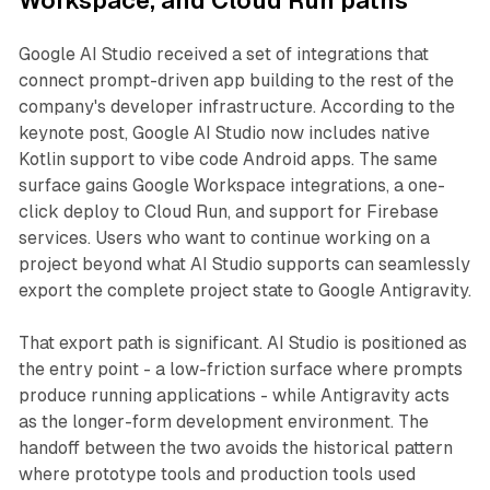
Workspace, and Cloud Run paths
Google AI Studio received a set of integrations that
connect prompt-driven app building to the rest of the
company's developer infrastructure. According to the
keynote post, Google AI Studio now includes native
Kotlin support to vibe code Android apps. The same
surface gains Google Workspace integrations, a one-
click deploy to Cloud Run, and support for Firebase
services. Users who want to continue working on a
project beyond what AI Studio supports can seamlessly
export the complete project state to Google Antigravity.
That export path is significant. AI Studio is positioned as
the entry point - a low-friction surface where prompts
produce running applications - while Antigravity acts
as the longer-form development environment. The
handoff between the two avoids the historical pattern
where prototype tools and production tools used