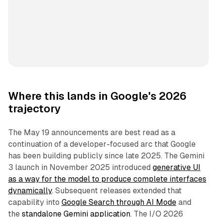
Where this lands in Google's 2026
trajectory
The May 19 announcements are best read as a
continuation of a developer-focused arc that Google
has been building publicly since late 2025. The Gemini
3 launch in November 2025 introduced
generative UI
as a way for the model to produce complete interfaces
dynamically
. Subsequent releases extended that
capability into
Google Search through AI Mode
and
the
standalone Gemini application
. The I/O 2026