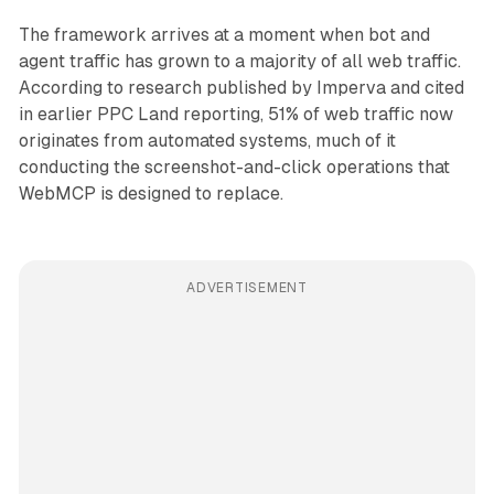
The framework arrives at a moment when bot and
agent traffic has grown to a majority of all web traffic.
According to research published by Imperva and cited
in earlier PPC Land reporting, 51% of web traffic now
originates from automated systems, much of it
conducting the screenshot-and-click operations that
WebMCP is designed to replace.
ADVERTISEMENT