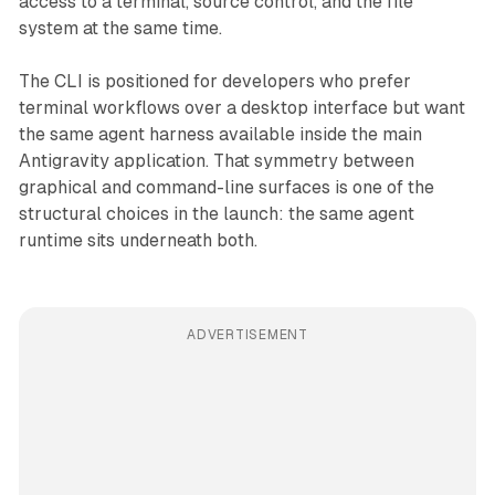
access to a terminal, source control, and the file
system at the same time.
The CLI is positioned for developers who prefer
terminal workflows over a desktop interface but want
the same agent harness available inside the main
Antigravity application. That symmetry between
graphical and command-line surfaces is one of the
structural choices in the launch: the same agent
runtime sits underneath both.
ADVERTISEMENT