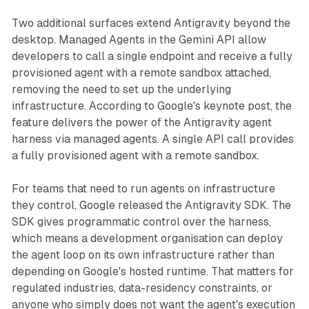
Two additional surfaces extend Antigravity beyond the
desktop. Managed Agents in the Gemini API allow
developers to call a single endpoint and receive a fully
provisioned agent with a remote sandbox attached,
removing the need to set up the underlying
infrastructure. According to Google's keynote post, the
feature delivers the power of the Antigravity agent
harness via managed agents. A single API call provides
a fully provisioned agent with a remote sandbox.
For teams that need to run agents on infrastructure
they control, Google released the Antigravity SDK. The
SDK gives programmatic control over the harness,
which means a development organisation can deploy
the agent loop on its own infrastructure rather than
depending on Google's hosted runtime. That matters for
regulated industries, data-residency constraints, or
anyone who simply does not want the agent's execution