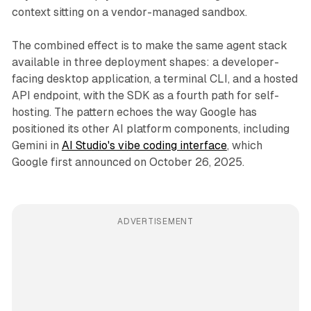
context sitting on a vendor-managed sandbox.
The combined effect is to make the same agent stack
available in three deployment shapes: a developer-
facing desktop application, a terminal CLI, and a hosted
API endpoint, with the SDK as a fourth path for self-
hosting. The pattern echoes the way Google has
positioned its other AI platform components, including
Gemini in
AI Studio's vibe coding interface
, which
Google first announced on October 26, 2025.
ADVERTISEMENT