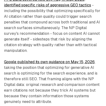
identified specific risks of aggressive GEO tactics
-
including the possibility that optimizing specifically for
AI citation rather than quality could trigger search
penalties that compound across both traditional and AI
search surfaces simultaneously. The NP Digital
survey's recommendation - focus on content AI cannot
generate itself - sidesteps that risk by aligning the
citation strategy with quality rather than with tactical
manipulation.
Google published its own guidance on May 15, 2026
,
taking the position that optimizing for generative AI
search is optimizing for the search experience, and is
therefore still SEO. That framing aligns with the NP
Digital data: original research and comparison content
earn citations not because they trick AI systems but
because they contain information those systems
genuinely need to attribute.