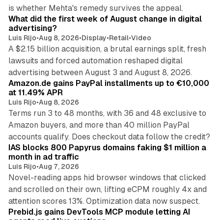
78 min read
is whether Mehta's remedy survives the appeal.
What did the first week of August change in digital
advertising?
Luis Rijo
•
Aug 8, 2026
•
Display
•
Retail
•
Video
A $2.15 billion acquisition, a brutal earnings split, fresh
lawsuits and forced automation reshaped digital
11 min read
advertising between August 3 and August 8, 2026.
Amazon.de gains PayPal installments up to €10,000
at 11.49% APR
Luis Rijo
•
Aug 8, 2026
Terms run 3 to 48 months, with 36 and 48 exclusive to
Amazon buyers, and more than 40 million PayPal
10 min read
accounts qualify. Does checkout data follow the credit?
IAS blocks 800 Papyrus domains faking $1 million a
month in ad traffic
Luis Rijo
•
Aug 7, 2026
Novel-reading apps hid browser windows that clicked
and scrolled on their own, lifting eCPM roughly 4x and
12 min read
attention scores 13%. Optimization data now suspect.
Prebid.js gains DevTools MCP module letting AI