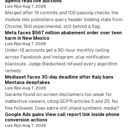
agents read live auctions
Luis Rijo
•
Aug 7, 2026
Merged after 19 commits and 109 passing checks, the
module lets publishers query header bidding state from
12 min read
Chrome. Still experimental, still behind a flag.
Meta faces $567 million abatement order over teen
harm in New Mexico
Luis Rijo
•
Aug 7, 2026
Under-18 accounts get a 90-hour monthly ceiling
across Facebook and Instagram, plus notification
blackouts. Judge Biedscheid refused every algorithm
13 min read
remedy.
Mediaset faces 30-day deadline after Italy bans
Mentana deepfakes
Luis Rijo
•
Aug 7, 2026
Garante found on-screen disclaimers too weak for
inattentive viewers, citing GDPR articles 5 and 25. No
9 min read
fine followed. Does satire still shield synthetic media?
Google Ads gains View call report link inside phone
conversion actions
Luis Rijo
•
Aug 7, 2026