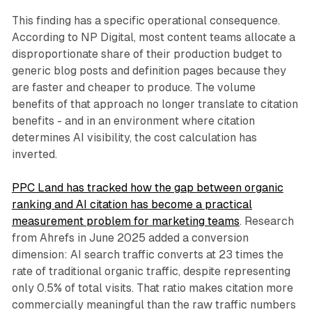
This finding has a specific operational consequence.
According to NP Digital, most content teams allocate a
disproportionate share of their production budget to
generic blog posts and definition pages because they
are faster and cheaper to produce. The volume
benefits of that approach no longer translate to citation
benefits - and in an environment where citation
determines AI visibility, the cost calculation has
inverted.
PPC Land has tracked how the gap between organic
ranking and AI citation has become a practical
measurement problem for marketing teams
. Research
from Ahrefs in June 2025 added a conversion
dimension: AI search traffic converts at 23 times the
rate of traditional organic traffic, despite representing
only 0.5% of total visits. That ratio makes citation more
commercially meaningful than the raw traffic numbers