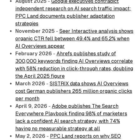
August 2025
-
Google executives contradict
independent research on AI search traffic impact;
PPC Land documents publisher adaptation
strategies
November 2025
-
Seer Interactive analysis shows
organic CTR fell between 49.4% and 65.2% when
AI Overviews appear
February 2026
-
Ahrefs publishes study of
300,000 keywords finding AI Overviews correlate
with 58% reduction in click-through rates, doubling
the April 2025 figure
March 2026
-
SISTRIX data shows AI Overviews
cost German publishers 265 million organic clicks
per month
April 9, 2026
-
Adobe publishes The Search
Everywhere Playbook finding 98% of marketers
lack a confident AI search strategy, with 74%
having no measurable strategy at all
May 2, 2026
-
PPC Land reports on why SEO