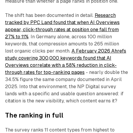
measure than whether a page ranks in position one.
The shift has been documented in detail.
Research
tracked by PPC Land found that when AI Overviews
appear, click-through rates at position one fall from
27% to 11%
. In Germany alone, across 100 million
keywords, that compression amounts to 265 million
lost organic clicks per month.
A February 2026 Ahrefs
study covering 300,000 keywords found that AI
Overviews correlate with a 58% reduction in click-
through rates for top-ranking pages
- nearly double the
34.5% figure the same company documented in April
2025. Into that environment, the NP Digital survey
lands with a specific and usable question answered: if
citation is the new visibility, which content earns it?
The ranking in full
The survey ranks 11 content types from highest to