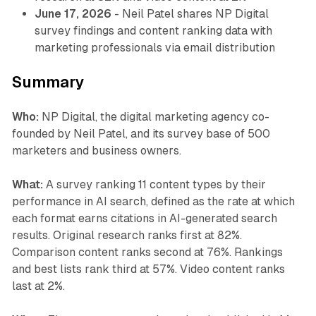
June 17, 2026
- Neil Patel shares NP Digital
survey findings and content ranking data with
marketing professionals via email distribution
Summary
Who:
NP Digital, the digital marketing agency co-
founded by Neil Patel, and its survey base of 500
marketers and business owners.
What:
A survey ranking 11 content types by their
performance in AI search, defined as the rate at which
each format earns citations in AI-generated search
results. Original research ranks first at 82%.
Comparison content ranks second at 76%. Rankings
and best lists rank third at 57%. Video content ranks
last at 2%.