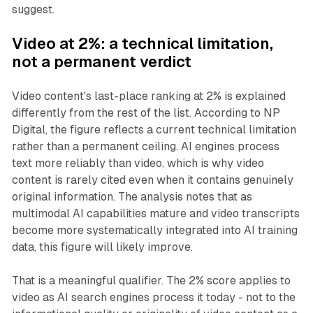
suggest.
Video at 2%: a technical limitation,
not a permanent verdict
Video content's last-place ranking at 2% is explained
differently from the rest of the list. According to NP
Digital, the figure reflects a current technical limitation
rather than a permanent ceiling. AI engines process
text more reliably than video, which is why video
content is rarely cited even when it contains genuinely
original information. The analysis notes that as
multimodal AI capabilities mature and video transcripts
become more systematically integrated into AI training
data, this figure will likely improve.
That is a meaningful qualifier. The 2% score applies to
video as AI search engines process it today - not to the