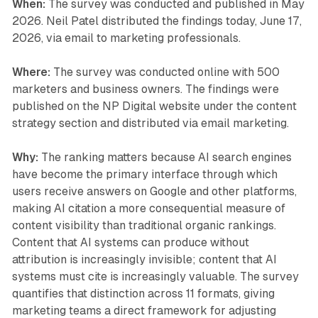
When:
The survey was conducted and published in May
2026. Neil Patel distributed the findings today, June 17,
2026, via email to marketing professionals.
Where:
The survey was conducted online with 500
marketers and business owners. The findings were
published on the NP Digital website under the content
strategy section and distributed via email marketing.
Why:
The ranking matters because AI search engines
have become the primary interface through which
users receive answers on Google and other platforms,
making AI citation a more consequential measure of
content visibility than traditional organic rankings.
Content that AI systems can produce without
attribution is increasingly invisible; content that AI
systems must cite is increasingly valuable. The survey
quantifies that distinction across 11 formats, giving
marketing teams a direct framework for adjusting