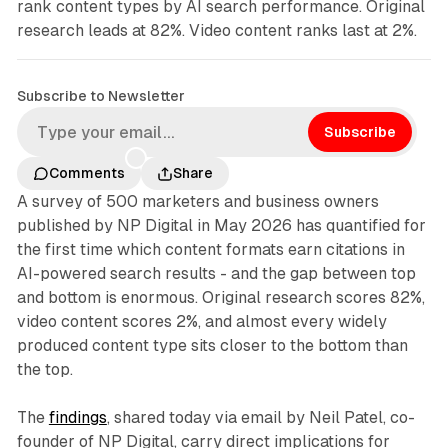
rank content types by AI search performance. Original
research leads at 82%. Video content ranks last at 2%.
Subscribe to Newsletter
Subscribe
Comments
Share
A survey of 500 marketers and business owners
published by NP Digital in May 2026 has quantified for
the first time which content formats earn citations in
AI-powered search results - and the gap between top
and bottom is enormous. Original research scores 82%,
video content scores 2%, and almost every widely
produced content type sits closer to the bottom than
the top.
The
findings
, shared today via email by Neil Patel, co-
founder of NP Digital, carry direct implications for