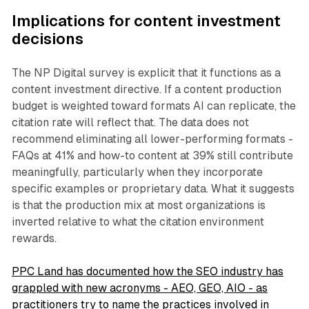
Implications for content investment
decisions
The NP Digital survey is explicit that it functions as a
content investment directive. If a content production
budget is weighted toward formats AI can replicate, the
citation rate will reflect that. The data does not
recommend eliminating all lower-performing formats -
FAQs at 41% and how-to content at 39% still contribute
meaningfully, particularly when they incorporate
specific examples or proprietary data. What it suggests
is that the production mix at most organizations is
inverted relative to what the citation environment
rewards.
PPC Land has documented how the SEO industry has
grappled with new acronyms - AEO, GEO, AIO - as
practitioners try to name the practices involved in