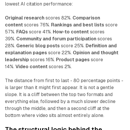
lowest AI citation performance:
Original research
scores 82%.
Comparison
content
scores 76%.
Rankings and best lists
score
57%.
FAQs
score 41%.
How-to content
scores
39%.
Community and forum participation
scores
28%.
Generic blog posts
score 25%.
Definition and
explanation pages
score 22%.
Opinion and thought
leadership
scores 16%.
Product pages
score
14%.
Video content
scores 2%.
The distance from first to last - 80 percentage points -
is larger than it might first appear. It is not a gentle
slope. It is a cliff between the top two formats and
everything else, followed by a much slower decline
through the middle, and then a second cliff at the
bottom where video sits almost entirely alone.
The structural logic behind the