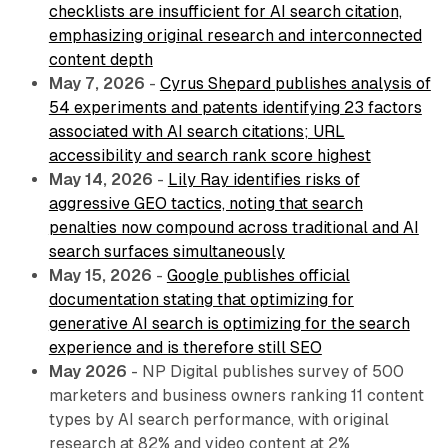
checklists are insufficient for AI search citation,
emphasizing original research and interconnected
content depth
May 7, 2026
-
Cyrus Shepard publishes analysis of
54 experiments and patents identifying 23 factors
associated with AI search citations; URL
accessibility and search rank score highest
May 14, 2026
-
Lily Ray identifies risks of
aggressive GEO tactics, noting that search
penalties now compound across traditional and AI
search surfaces simultaneously
May 15, 2026
-
Google publishes official
documentation stating that optimizing for
generative AI search is optimizing for the search
experience and is therefore still SEO
May 2026
- NP Digital publishes survey of 500
marketers and business owners ranking 11 content
types by AI search performance, with original
research at 82% and video content at 2%