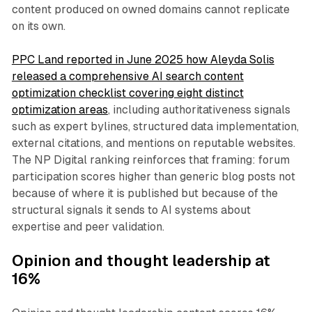
content produced on owned domains cannot replicate
on its own.
PPC Land reported in June 2025 how Aleyda Solis
released a comprehensive AI search content
optimization checklist covering eight distinct
optimization areas
, including authoritativeness signals
such as expert bylines, structured data implementation,
external citations, and mentions on reputable websites.
The NP Digital ranking reinforces that framing: forum
participation scores higher than generic blog posts not
because of where it is published but because of the
structural signals it sends to AI systems about
expertise and peer validation.
Opinion and thought leadership at
16%