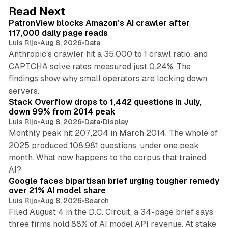
d
13 min read
Read Next
I
PatronView blocks Amazon's AI crawler after
n
117,000 daily page reads
Luis Rijo
•
Aug 8, 2026
•
Data
Anthropic's crawler hit a 35,000 to 1 crawl ratio, and
CAPTCHA solve rates measured just 0.24%. The
findings show why small operators are locking down
12 min read
servers.
Stack Overflow drops to 1,442 questions in July,
down 99% from 2014 peak
Luis Rijo
•
Aug 8, 2026
•
Data
•
Display
Monthly peak hit 207,204 in March 2014. The whole of
2025 produced 108,981 questions, under one peak
month. What now happens to the corpus that trained
12 min read
AI?
Google faces bipartisan brief urging tougher remedy
over 21% AI model share
Luis Rijo
•
Aug 8, 2026
•
Search
Filed August 4 in the D.C. Circuit, a 34-page brief says
three firms hold 88% of AI model API revenue. At stake