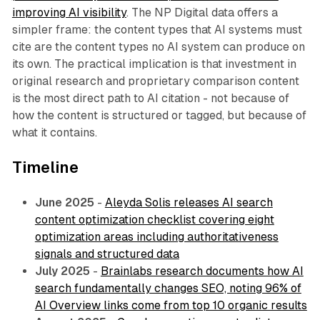
improving AI visibility
. The NP Digital data offers a
simpler frame: the content types that AI systems must
cite are the content types no AI system can produce on
its own. The practical implication is that investment in
original research and proprietary comparison content
is the most direct path to AI citation - not because of
how the content is structured or tagged, but because of
what it contains.
Timeline
June 2025
-
Aleyda Solis releases AI search
content optimization checklist covering eight
optimization areas including authoritativeness
signals and structured data
July 2025
-
Brainlabs research documents how AI
search fundamentally changes SEO, noting 96% of
AI Overview links come from top 10 organic results