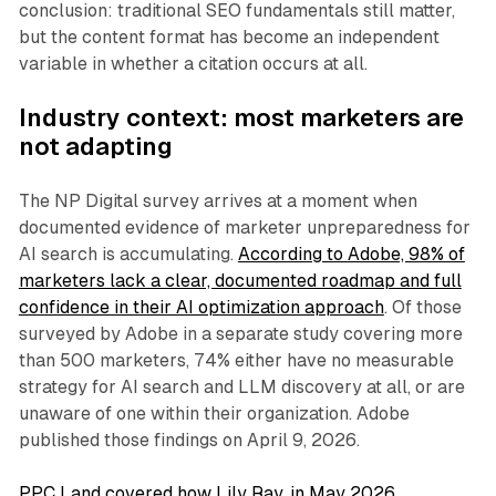
conclusion: traditional SEO fundamentals still matter,
but the content format has become an independent
variable in whether a citation occurs at all.
Industry context: most marketers are
not adapting
The NP Digital survey arrives at a moment when
documented evidence of marketer unpreparedness for
AI search is accumulating.
According to Adobe, 98% of
marketers lack a clear, documented roadmap and full
confidence in their AI optimization approach
. Of those
surveyed by Adobe in a separate study covering more
than 500 marketers, 74% either have no measurable
strategy for AI search and LLM discovery at all, or are
unaware of one within their organization. Adobe
published those findings on April 9, 2026.
PPC Land covered how Lily Ray, in May 2026,