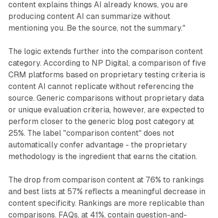
content explains things AI already knows, you are
producing content AI can summarize without
mentioning you. Be the source, not the summary."
The logic extends further into the comparison content
category. According to NP Digital, a comparison of five
CRM platforms based on proprietary testing criteria is
content AI cannot replicate without referencing the
source. Generic comparisons without proprietary data
or unique evaluation criteria, however, are expected to
perform closer to the generic blog post category at
25%. The label "comparison content" does not
automatically confer advantage - the proprietary
methodology is the ingredient that earns the citation.
The drop from comparison content at 76% to rankings
and best lists at 57% reflects a meaningful decrease in
content specificity. Rankings are more replicable than
comparisons. FAQs, at 41%, contain question-and-