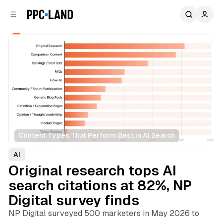
C
S
o
i
d
n
e
t
b
e
n
a
r
t
Content Types That Perform Best in AI Search
AI
Original research tops AI
search citations at 82%, NP
Digital survey finds
NP Digital surveyed 500 marketers in May 2026 to