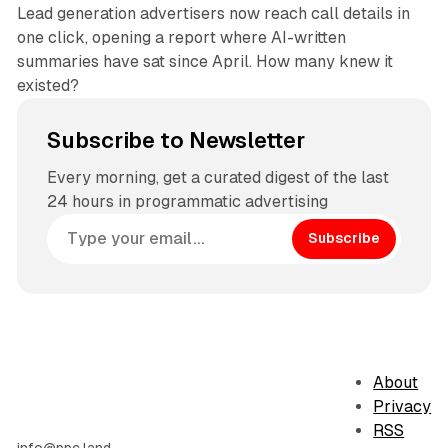
Lead generation advertisers now reach call details in
one click, opening a report where AI-written
summaries have sat since April. How many knew it
existed?
Subscribe to Newsletter
Every morning, get a curated digest of the last
24 hours in programmatic advertising
Subscribe
About
Privacy
RSS