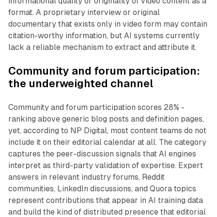
informational quality or originality of video content as a
format. A proprietary interview or original
documentary that exists only in video form may contain
citation-worthy information, but AI systems currently
lack a reliable mechanism to extract and attribute it.
Community and forum participation:
the underweighted channel
Community and forum participation scores 28% -
ranking above generic blog posts and definition pages,
yet, according to NP Digital, most content teams do not
include it on their editorial calendar at all. The category
captures the peer-discussion signals that AI engines
interpret as third-party validation of expertise. Expert
answers in relevant industry forums, Reddit
communities, LinkedIn discussions, and Quora topics
represent contributions that appear in AI training data
and build the kind of distributed presence that editorial