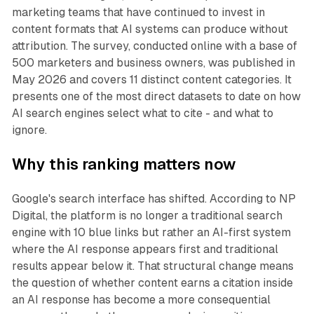
marketing teams that have continued to invest in
content formats that AI systems can produce without
attribution. The survey, conducted online with a base of
500 marketers and business owners, was published in
May 2026 and covers 11 distinct content categories. It
presents one of the most direct datasets to date on how
AI search engines select what to cite - and what to
ignore.
Why this ranking matters now
Google's search interface has shifted. According to NP
Digital, the platform is no longer a traditional search
engine with 10 blue links but rather an AI-first system
where the AI response appears first and traditional
results appear below it. That structural change means
the question of whether content earns a citation inside
an AI response has become a more consequential