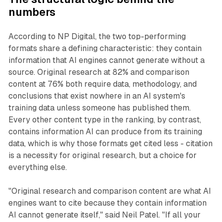
numbers
According to NP Digital, the two top-performing
formats share a defining characteristic: they contain
information that AI engines cannot generate without a
source. Original research at 82% and comparison
content at 76% both require data, methodology, and
conclusions that exist nowhere in an AI system's
training data unless someone has published them.
Every other content type in the ranking, by contrast,
contains information AI can produce from its training
data, which is why those formats get cited less - citation
is a necessity for original research, but a choice for
everything else.
"Original research and comparison content are what AI
engines want to cite because they contain information
AI cannot generate itself," said Neil Patel. "If all your