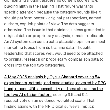
Opinion and thought leadership content scores 16%,
placing ninth in the ranking. That figure warrants
specific attention because the category sounds like it
should perform better - original perspectives, named
authors, explicit points of view. The data suggests
otherwise. The issue is that opinions, unless grounded in
original data or proprietary analysis, remain replicable.
An AI system can construct a plausible opinion on most
marketing topics from its training data. Thought
leadership that scores well would need to be attached
to original research or proprietary comparison data to
cross into the top two categories.
A May 2026 analysis by Cyrus Shepard covering 54
experiments, patents, and case studies, covered by PPC
Land, placed URL accessibility and search rank as the
top two AI citation factors
, scoring 9.5 and 9.4
respectively on an evidence-weighted scale. That
finding aligns with the NP Digital survey's implicit