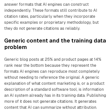
answer formats that AI engines can construct
independently. These formats still contribute to AI
citation rates, particularly when they incorporate
specific examples or proprietary methodology, but
they do not generate citations as reliably.
Generic content and the training data
problem
Generic blog posts at 25% and product pages at 14%
rank near the bottom because they represent the
formats AI engines can reproduce most completely
without needing to reference the original. A generic
explanation of what content marketing is, or a product
description of a standard software tool, is information
an AI system already has in its training data. Publishing
more of it does not generate citations. It generates
content that AI can summarize without attribution.