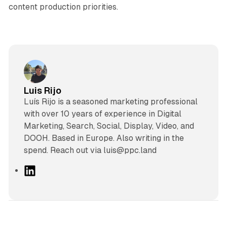
content production priorities.
Luis Rijo
Luís Rijo is a seasoned marketing professional
with over 10 years of experience in Digital
Marketing, Search, Social, Display, Video, and
DOOH. Based in Europe. Also writing in the
spend. Reach out via luis@ppc.land
L
i
n
k
e